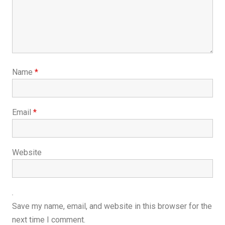
Name
*
Email
*
Website
Save my name, email, and website in this browser for the
next time I comment.