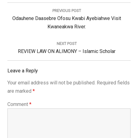
Post
navigation
PREVIOUS POST
Previous
Odauhene Daasebre Ofosu Kwabi Ayebiahwe Visit
Post:
Kwaneakwa River.
NEXT POST
Next
REVIEW LAW ON ALIMONY – Islamic Scholar
Post:
Leave a Reply
Your email address will not be published.
Required fields
are marked
*
Comment
*