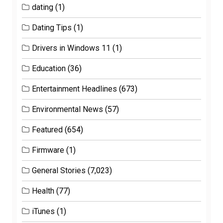
dating
(1)
Dating Tips
(1)
Drivers in Windows 11
(1)
Education
(36)
Entertainment Headlines
(673)
Environmental News
(57)
Featured
(654)
Firmware
(1)
General Stories
(7,023)
Health
(77)
iTunes
(1)