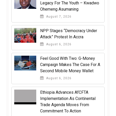
Legacy For The Youth – Kwadwo
Ohemeng Asumaning
August 7, 2026
NPP Stages “Democracy Under
Attack” Protest In Accra
August 6, 2026
​Feel Good With Two: G-Money
Campaign Makes The Case For A
Second Mobile Money Wallet
August 6, 2026
Ethiopia Advances AfCFTA
Implementation As Continental
Trade Agenda Moves From
Commitment To Action