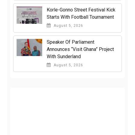
Korle-Gonno Street Festival Kick
Starts With Football Tournament
August 5, 2026
Speaker Of Parliament
Announces “Visit Ghana” Project
With Sunderland
August 5, 2026