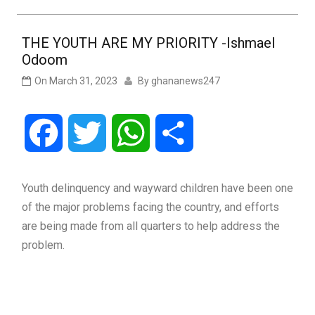
THE YOUTH ARE MY PRIORITY -Ishmael
Odoom
On
March 31, 2023
By
ghananews247
Facebook
Twitter
WhatsApp
Share
Youth delinquency and wayward children have been one
of the major problems facing the country, and efforts
are being made from all quarters to help address the
problem.