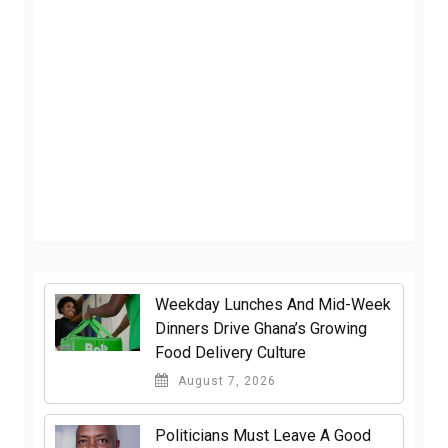
Weekday Lunches And Mid-Week
Dinners Drive Ghana’s Growing
Food Delivery Culture
August 7, 2026
Politicians Must Leave A Good