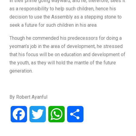
in their prime going wayward, and he, therefore, sees it
as a responsibility to help such children, hence his
decision to use the Assembly as a stepping stone to
seek a future for such children in his area.
Though he commended his predecessors for doing a
yeoman’s job in the area of development, he stressed
that his focus will be on education and development of
the youth, as they will hold the mantle of the future
generation.
By Robert Ayanful
Facebook
Twitter
WhatsApp
Share