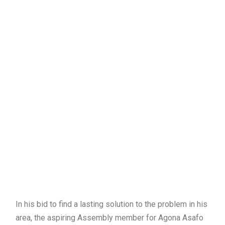
In his bid to find a lasting solution to the problem in his
area, the aspiring Assembly member for Agona Asafo