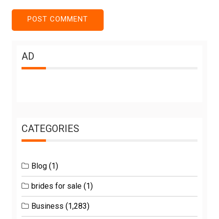
AD
CATEGORIES
Blog
(1)
brides for sale
(1)
Business
(1,283)