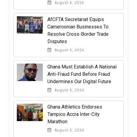
August 6, 2026
AfCFTA Secretariat Equips
Cameroonian Businesses To
Resolve Cross-Border Trade
Disputes
August 6, 2026
Ghana Must Establish A National
Anti-Fraud Fund Before Fraud
Undermines Our Digital Future
August 5, 2026
Ghana Athletics Endorses
Tampico Accra Inter-City
Marathon
August 5, 2026