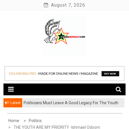
Skip
August 7, 2026
to
content
News at its best
Ghananews247
Latest
Politicians Must Leave A Good Legacy For The Youth
– Kwadwo Ohemeng Asumaning
Home
Politics
THE YOUTH ARE MY PRIORITY -Ishmael Odoom