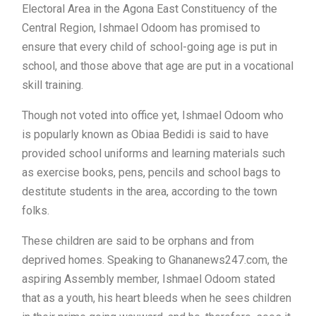
Electoral Area in the Agona East Constituency of the
Central Region, Ishmael Odoom has promised to
ensure that every child of school-going age is put in
school, and those above that age are put in a vocational
skill training.
Though not voted into office yet, Ishmael Odoom who
is popularly known as Obiaa Bedidi is said to have
provided school uniforms and learning materials such
as exercise books, pens, pencils and school bags to
destitute students in the area, according to the town
folks.
These children are said to be orphans and from
deprived homes. Speaking to Ghananews247.com, the
aspiring Assembly member, Ishmael Odoom stated
that as a youth, his heart bleeds when he sees children