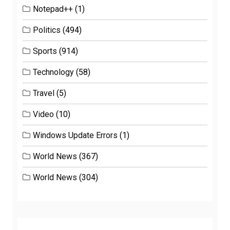
Notepad++
(1)
Politics
(494)
Sports
(914)
Technology
(58)
Travel
(5)
Video
(10)
Windows Update Errors
(1)
World News
(367)
World News
(304)