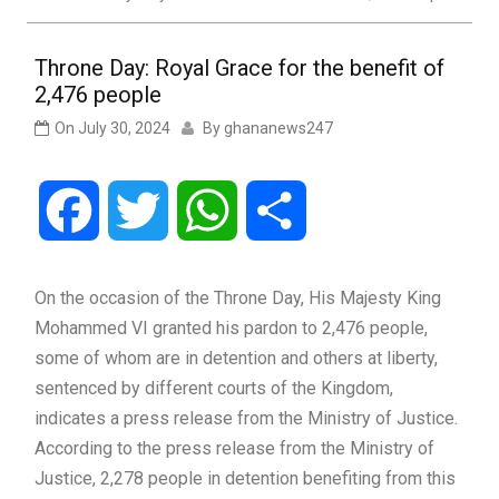
Throne Day: Royal Grace for the benefit of
2,476 people
On
July 30, 2024
By
ghananews247
Facebook
Twitter
WhatsApp
Share
On the occasion of the Throne Day, His Majesty King
Mohammed VI granted his pardon to 2,476 people,
some of whom are in detention and others at liberty,
sentenced by different courts of the Kingdom,
indicates a press release from the Ministry of Justice.
According to the press release from the Ministry of
Justice, 2,278 people in detention benefiting from this