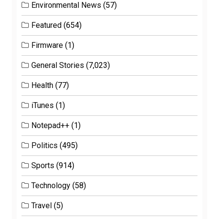
Environmental News
(57)
Featured
(654)
Firmware
(1)
General Stories
(7,023)
Health
(77)
iTunes
(1)
Notepad++
(1)
Politics
(495)
Sports
(914)
Technology
(58)
Travel
(5)