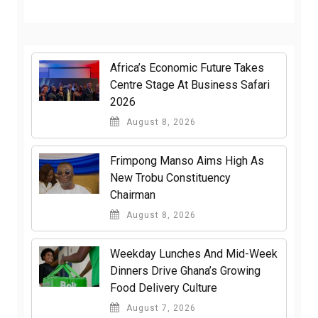
Africa’s Economic Future Takes
Centre Stage At Business Safari
2026
August 8, 2026
Frimpong Manso Aims High As
New Trobu Constituency
Chairman
August 8, 2026
Weekday Lunches And Mid-Week
Dinners Drive Ghana’s Growing
Food Delivery Culture
August 7, 2026