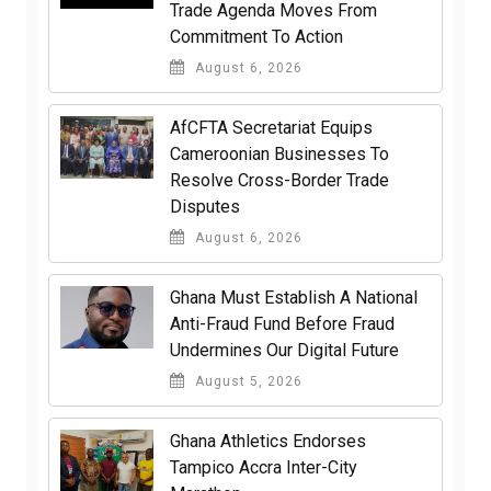
Trade Agenda Moves From
Commitment To Action
August 6, 2026
AfCFTA Secretariat Equips
Cameroonian Businesses To
Resolve Cross-Border Trade
Disputes
August 6, 2026
Ghana Must Establish A National
Anti-Fraud Fund Before Fraud
Undermines Our Digital Future
August 5, 2026
Ghana Athletics Endorses
Tampico Accra Inter-City