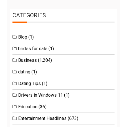
CATEGORIES
Blog
(1)
brides for sale
(1)
Business
(1,284)
dating
(1)
Dating Tips
(1)
Drivers in Windows 11
(1)
Education
(36)
Entertainment Headlines
(673)