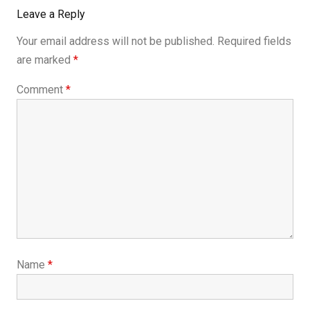
Leave a Reply
Your email address will not be published.
Required fields
are marked
*
Comment
*
Name
*