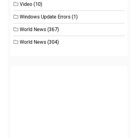
Video
(10)
Windows Update Errors
(1)
World News
(367)
World News
(304)