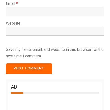
Email
*
Website
Save my name, email, and website in this browser for the
next time I comment.
AD