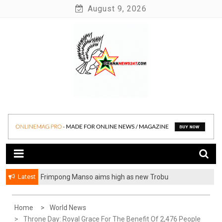
Skip
August 9, 2026
to
content
News at its best
Ghananews247
Latest
Frimpong Manso aims high as new Trobu
Constituency Chairman
Home
World News
Throne Day: Royal Grace For The Benefit Of 2,476 People