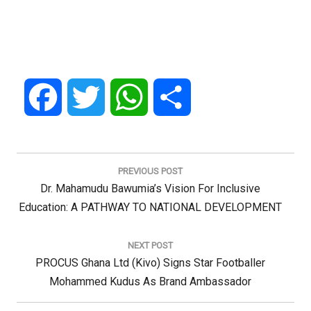
Facebook
Twitter
WhatsApp
Share
Post
navigation
PREVIOUS POST
Previous
Dr. Mahamudu Bawumia’s Vision For Inclusive
Post:
Education: A PATHWAY TO NATIONAL DEVELOPMENT
NEXT POST
Next
PROCUS Ghana Ltd (Kivo) Signs Star Footballer
Post:
Mohammed Kudus As Brand Ambassador