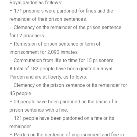
Royal pardon as follows:
– 171 prisoners were pardoned for fines and the
remainder of their prison sentences.
– Clemency on the remainder of the prison sentence
for 02 prisoners.
– Remission of prison sentence or term of
imprisonment for 2,090 inmates.
– Commutation from life to time for 15 prisoners.
A total of 182 people have been granted a Royal
Pardon and are at liberty, as follows:
– Clemency on the prison sentence or its remainder for
45 people.
– 09 people have been pardoned on the basis of a
prison sentence with a fine.
– 121 people have been pardoned on a fine or its
remainder.
– Pardon on the sentence of imprisonment and fine in