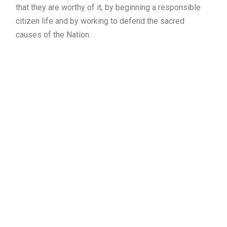
that they are worthy of it, by beginning a responsible
citizen life and by working to defend the sacred
causes of the Nation.