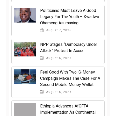
Politicians Must Leave A Good
Legacy For The Youth – Kwadwo
Ohemeng Asumaning
August 7, 2026
NPP Stages “Democracy Under
Attack” Protest In Accra
August 6, 2026
​Feel Good With Two: G-Money
Campaign Makes The Case For A
Second Mobile Money Wallet
August 6, 2026
Ethiopia Advances AfCFTA
Implementation As Continental