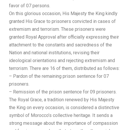
favor of 07 persons.
On this glorious occasion, His Majesty the King kindly
granted His Grace to prisoners convicted in cases of
extremism and terrorism. These prisoners were
granted Royal Approval after officially expressing their
attachment to the constants and sacredness of the
Nation and national institutions, revising their
ideological orientations and rejecting extremism and
terrorism. There are 16 of them, distributed as follows:
– Pardon of the remaining prison sentence for 07
prisoners.
– Remission of the prison sentence for 09 prisoners.
The Royal Grace, a tradition renewed by His Majesty
the King on every occasion, is considered a distinctive
symbol of Morocco’s collective heritage. It sends a
strong message about the importance of compassion