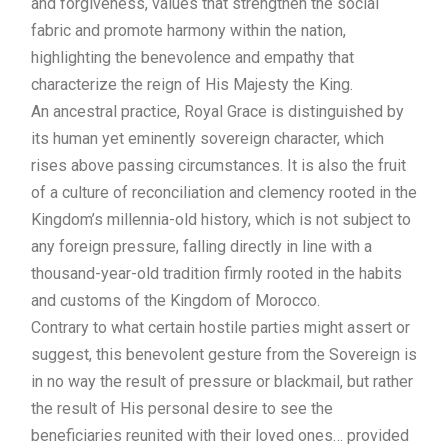
and forgiveness, values that strengthen the social
fabric and promote harmony within the nation,
highlighting the benevolence and empathy that
characterize the reign of His Majesty the King.
An ancestral practice, Royal Grace is distinguished by
its human yet eminently sovereign character, which
rises above passing circumstances. It is also the fruit
of a culture of reconciliation and clemency rooted in the
Kingdom’s millennia-old history, which is not subject to
any foreign pressure, falling directly in line with a
thousand-year-old tradition firmly rooted in the habits
and customs of the Kingdom of Morocco.
Contrary to what certain hostile parties might assert or
suggest, this benevolent gesture from the Sovereign is
in no way the result of pressure or blackmail, but rather
the result of His personal desire to see the
beneficiaries reunited with their loved ones… provided