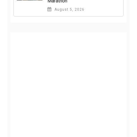
Marathon
August 5, 2026