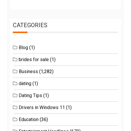
CATEGORIES
Blog
(1)
brides for sale
(1)
Business
(1,282)
dating
(1)
Dating Tips
(1)
Drivers in Windows 11
(1)
Education
(36)