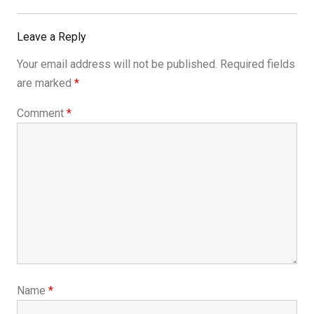
Leave a Reply
Your email address will not be published.
Required fields
are marked
*
Comment
*
Name
*