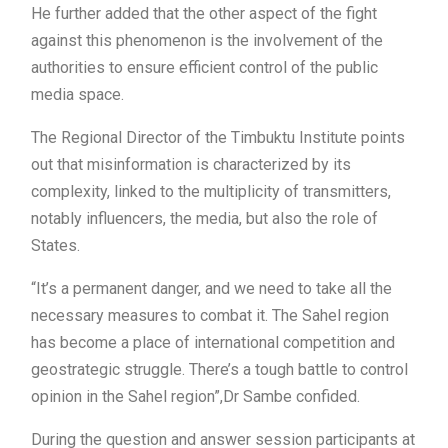
He further added that the other aspect of the fight
against this phenomenon is the involvement of the
authorities to ensure efficient control of the public
media space.
The Regional Director of the Timbuktu Institute points
out that misinformation is characterized by its
complexity, linked to the multiplicity of transmitters,
notably influencers, the media, but also the role of
States.
“It’s a permanent danger, and we need to take all the
necessary measures to combat it. The Sahel region
has become a place of international competition and
geostrategic struggle. There’s a tough battle to control
opinion in the Sahel region”,Dr Sambe confided.
During the question and answer session participants at