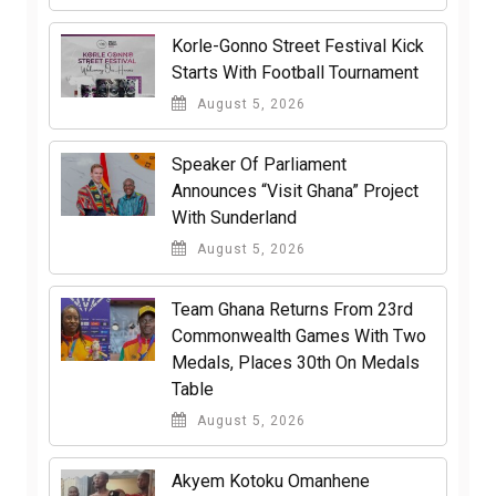
Korle-Gonno Street Festival Kick
Starts With Football Tournament
August 5, 2026
Speaker Of Parliament
Announces “Visit Ghana” Project
With Sunderland
August 5, 2026
Team Ghana Returns From 23rd
Commonwealth Games With Two
Medals, Places 30th On Medals
Table
August 5, 2026
Akyem Kotoku Omanhene