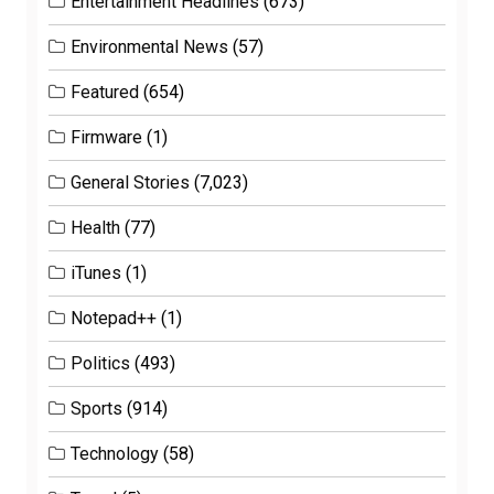
Entertainment Headlines
(673)
Environmental News
(57)
Featured
(654)
Firmware
(1)
General Stories
(7,023)
Health
(77)
iTunes
(1)
Notepad++
(1)
Politics
(493)
Sports
(914)
Technology
(58)