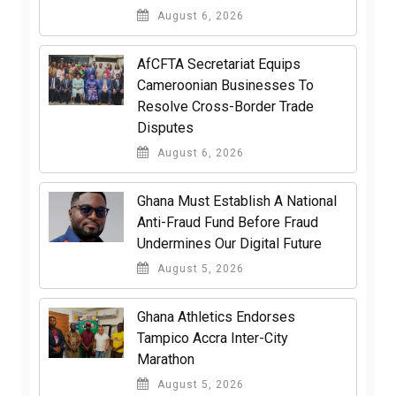
August 6, 2026
AfCFTA Secretariat Equips
Cameroonian Businesses To
Resolve Cross-Border Trade
Disputes
August 6, 2026
Ghana Must Establish A National
Anti-Fraud Fund Before Fraud
Undermines Our Digital Future
August 5, 2026
Ghana Athletics Endorses
Tampico Accra Inter-City
Marathon
August 5, 2026