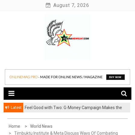
Skip
August 7, 2026
to
content
News at its best
Ghananews247
Latest
​Feel Good with Two: G-Money Campaign Makes the
Case for a Second Mobile Money Wallet
Home
World News
Timbuktu Institute & Meta Discuss Ways Of Combating