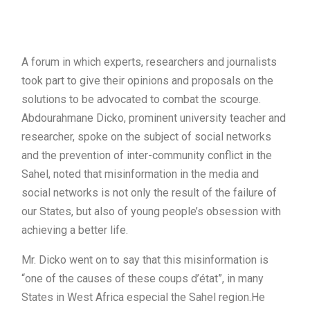
A forum in which experts, researchers and journalists
took part to give their opinions and proposals on the
solutions to be advocated to combat the scourge.
Abdourahmane Dicko, prominent university teacher and
researcher, spoke on the subject of social networks
and the prevention of inter-community conflict in the
Sahel, noted that misinformation in the media and
social networks is not only the result of the failure of
our States, but also of young people’s obsession with
achieving a better life.
Mr. Dicko went on to say that this misinformation is
“one of the causes of these coups d’état”, in many
States in West Africa especial the Sahel region.He