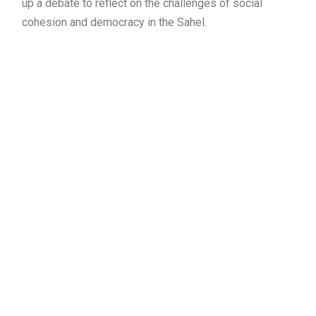
up a debate to reflect on the challenges of social
cohesion and democracy in the Sahel.