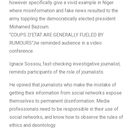
however specifically give a vivid example in Niger
where misinformation and fake news resulted to the
army toppling the democratically elected president
Mohamed Bazoum.
“COUPS D’ETAT ARE GENERALLY FUELED BY
RUMOURS”,he reminded audience in a video
conference.
Ignace Sossou, fast-checking investigative journalist,
reminds participants of the role of journalists.
He opined that journalists who make the mistake of
getting their information from social networks expose
themselves to permanent disinformation. Media
professionals need to be responsible in their use of
social networks, and know how to observe the rules of
ethics and deontology.