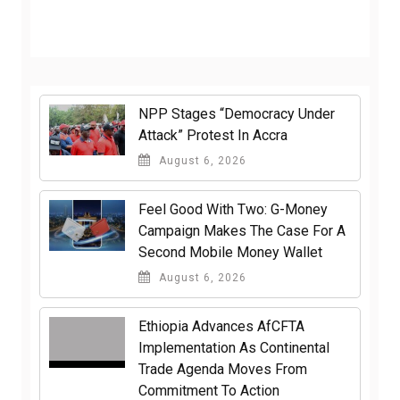
NPP Stages “Democracy Under
Attack” Protest In Accra
August 6, 2026
​Feel Good With Two: G-Money
Campaign Makes The Case For A
Second Mobile Money Wallet
August 6, 2026
Ethiopia Advances AfCFTA
Implementation As Continental
Trade Agenda Moves From
Commitment To Action