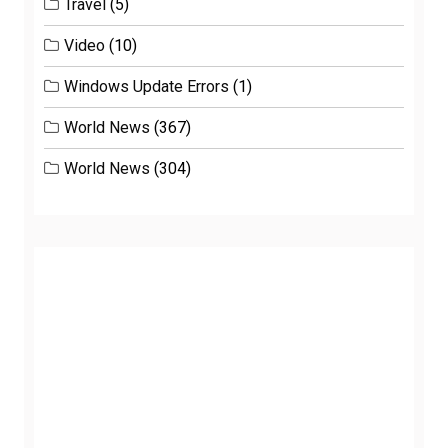
Travel
(5)
Video
(10)
Windows Update Errors
(1)
World News
(367)
World News
(304)