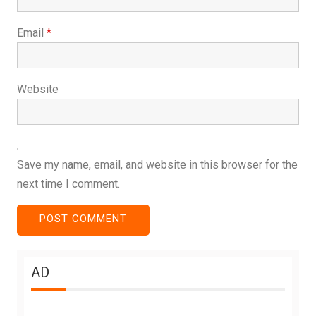
Email
*
Website
Save my name, email, and website in this browser for the
next time I comment.
AD