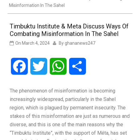
Misinformation In The Sahel
Timbuktu Institute & Meta Discuss Ways Of
Combating Misinformation In The Sahel
On
March 4, 2024
By
ghananews247
Facebook
Twitter
WhatsApp
Share
The phenomenon of misinformation is becoming
increasingly widespread, particularly in the Sahel
region, which is plagued by permanent insecurity. The
stakes of this misinformation are just as numerous and
diverse, and this is one of the main reasons why the
“Timbuktu Institute”, with the support of Méta, has set