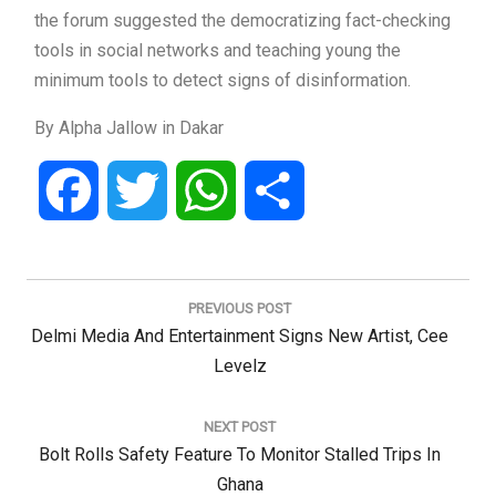
the forum suggested the democratizing fact-checking
tools in social networks and teaching young the
minimum tools to detect signs of disinformation.
By Alpha Jallow in Dakar
Facebook
Twitter
WhatsApp
Share
Post
navigation
PREVIOUS POST
Previous
Delmi Media And Entertainment Signs New Artist, Cee
Post:
Levelz
NEXT POST
Next
Bolt Rolls Safety Feature To Monitor Stalled Trips In
Post:
Ghana