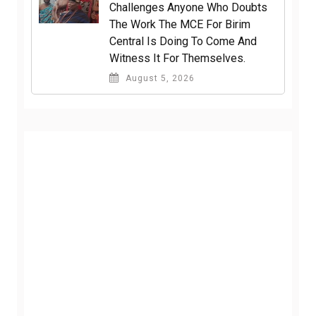
Challenges Anyone Who Doubts
The Work The MCE For Birim
Central Is Doing To Come And
Witness It For Themselves.
August 5, 2026