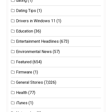
dating
(1)
Dating Tips
(1)
Drivers in Windows 11
(1)
Education
(36)
Entertainment Headlines
(673)
Environmental News
(57)
Featured
(654)
Firmware
(1)
General Stories
(7,026)
Health
(77)
iTunes
(1)