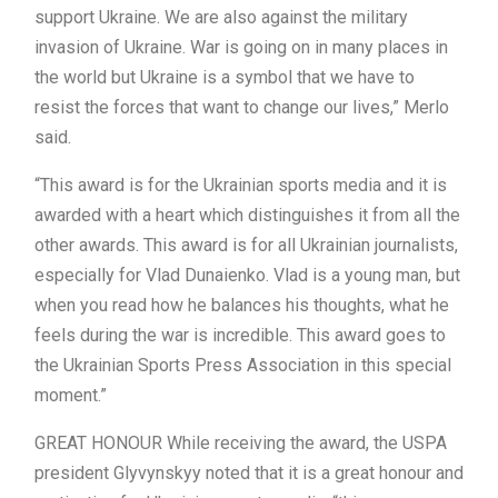
support Ukraine. We are also against the military
invasion of Ukraine. War is going on in many places in
the world but Ukraine is a symbol that we have to
resist the forces that want to change our lives,” Merlo
said.
“This award is for the Ukrainian sports media and it is
awarded with a heart which distinguishes it from all the
other awards. This award is for all Ukrainian journalists,
especially for Vlad Dunaienko. Vlad is a young man, but
when you read how he balances his thoughts, what he
feels during the war is incredible. This award goes to
the Ukrainian Sports Press Association in this special
moment.”
GREAT HONOUR While receiving the award, the USPA
president Glyvynskyy noted that it is a great honour and