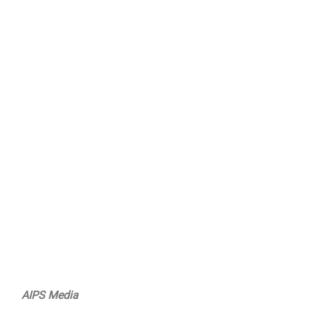
AIPS Media