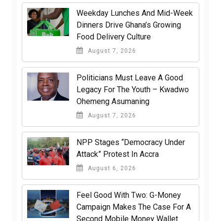
Weekday Lunches And Mid-Week
Dinners Drive Ghana’s Growing
Food Delivery Culture
August 7, 2026
Politicians Must Leave A Good
Legacy For The Youth – Kwadwo
Ohemeng Asumaning
August 7, 2026
NPP Stages “Democracy Under
Attack” Protest In Accra
August 6, 2026
​Feel Good With Two: G-Money
Campaign Makes The Case For A
Second Mobile Money Wallet