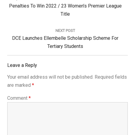
Post:
Penalties To Win 2022 / 23 Women’s Premier League
Title
NEXT POST
Next
DCE Launches Ellembelle Scholarship Scheme For
Post:
Tertiary Students
Leave a Reply
Your email address will not be published.
Required fields
are marked
*
Comment
*