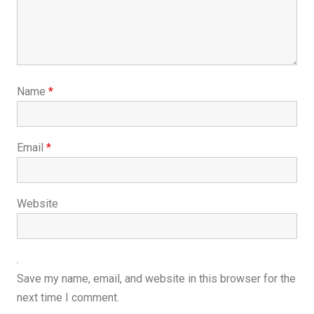
Name
*
Email
*
Website
Save my name, email, and website in this browser for the
next time I comment.