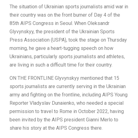
The situation of Ukrainian sports journalists amid war in
their country was on the front burner of Day 4 of the
85th AIPS Congress in Seoul. When Oleksandr
Glyvynskyy, the president of the Ukrainian Sports
Press Association (USPA), took the stage on Thursday
morning, he gave a heart-tugging speech on how
Ukrainians, particularly sports journalists and athletes,
are living in such a difficult time for their country.
ON THE FRONTLINE Glyvynskyy mentioned that 15
sports journalists are currently serving in the Ukrainian
army and fighting on the frontline, including AIPS Young
Reporter Vladyslav Dunaienko, who needed a special
permission to travel to Rome in October 2022, having
been invited by the AIPS president Gianni Merlo to
share his story at the AIPS Congress there.