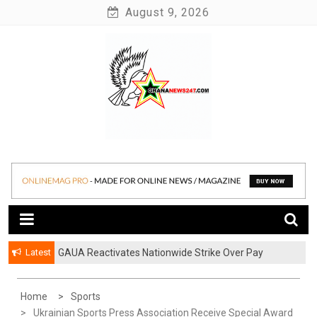
Skip
August 9, 2026
to
content
News at its best
Ghananews247
Latest
GAUA Reactivates Nationwide Strike Over Pay
Disparities in Public Universities
Home
Sports
Ukrainian Sports Press Association Receive Special Award