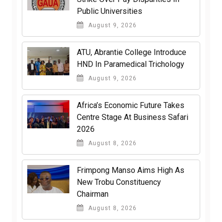
Public Universities
August 9, 2026
ATU, Abrantie College Introduce
HND In Paramedical Trichology
August 9, 2026
Africa’s Economic Future Takes
Centre Stage At Business Safari
2026
August 8, 2026
Frimpong Manso Aims High As
New Trobu Constituency
Chairman
August 8, 2026