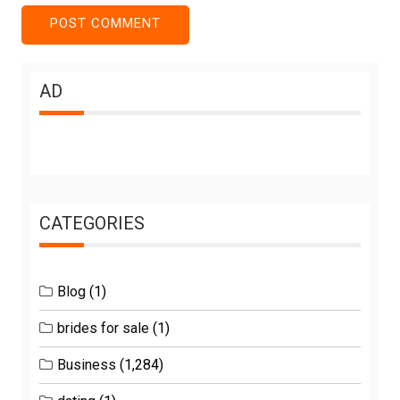
AD
CATEGORIES
Blog
(1)
brides for sale
(1)
Business
(1,284)