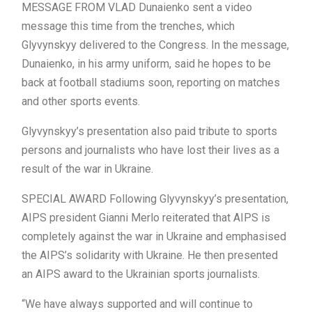
MESSAGE FROM VLAD Dunaienko sent a video
message this time from the trenches, which
Glyvynskyy delivered to the Congress. In the message,
Dunaienko, in his army uniform, said he hopes to be
back at football stadiums soon, reporting on matches
and other sports events.
Glyvynskyy’s presentation also paid tribute to sports
persons and journalists who have lost their lives as a
result of the war in Ukraine.
SPECIAL AWARD Following Glyvynskyy’s presentation,
AIPS president Gianni Merlo reiterated that AIPS is
completely against the war in Ukraine and emphasised
the AIPS’s solidarity with Ukraine. He then presented
an AIPS award to the Ukrainian sports journalists.
“We have always supported and will continue to