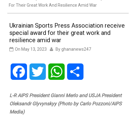
For Their Great Work And Resilience Amid War
Ukrainian Sports Press Association receive
special award for their great work and
resilience amid war
On
May 13, 2023
By
ghananews247
Facebook
Twitter
WhatsApp
Share
L-R AIPS President Gianni Merlo and USJA President
Oleksandr Glyvynskyy (Photo by Carlo Pozzoni/AIPS
Media)