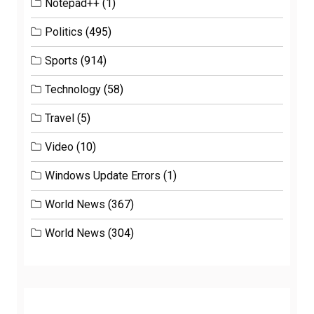
Notepad++
(1)
Politics
(495)
Sports
(914)
Technology
(58)
Travel
(5)
Video
(10)
Windows Update Errors
(1)
World News
(367)
World News
(304)