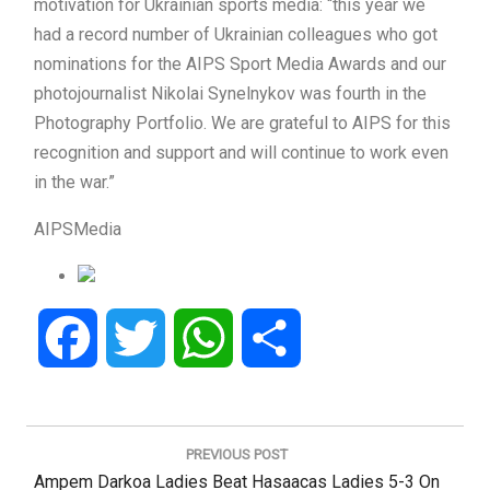
motivation for Ukrainian sports media: “this year we
had a record number of Ukrainian colleagues who got
nominations for the AIPS Sport Media Awards and our
photojournalist Nikolai Synelnykov was fourth in the
Photography Portfolio. We are grateful to AIPS for this
recognition and support and will continue to work even
in the war.”
AIPSMedia
Facebook
Twitter
WhatsApp
Share
Post
navigation
PREVIOUS POST
Previous
Ampem Darkoa Ladies Beat Hasaacas Ladies 5-3 On