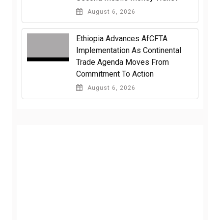
August 6, 2026
Ethiopia Advances AfCFTA
Implementation As Continental
Trade Agenda Moves From
Commitment To Action
August 6, 2026