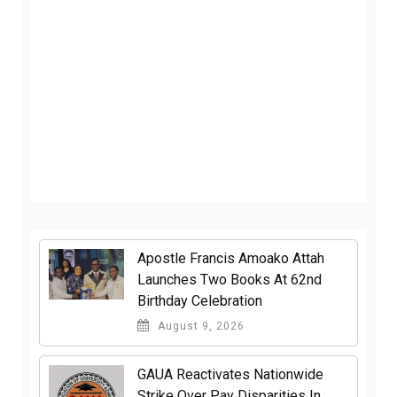
Apostle Francis Amoako Attah
Launches Two Books At 62nd
Birthday Celebration
August 9, 2026
GAUA Reactivates Nationwide
Strike Over Pay Disparities In