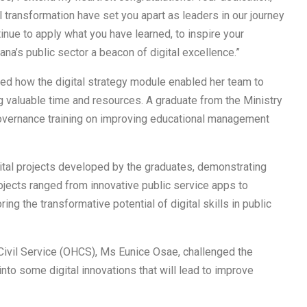
 transformation have set you apart as leaders in our journey
tinue to apply what you have learned, to inspire your
na’s public sector a beacon of digital excellence.”
ted how the digital strategy module enabled her team to
g valuable time and resources. A graduate from the Ministry
 governance training on improving educational management
tal projects developed by the graduates, demonstrating
projects ranged from innovative public service apps to
 the transformative potential of digital skills in public
 Civil Service (OHCS), Ms Eunice Osae, challenged the
nto some digital innovations that will lead to improve