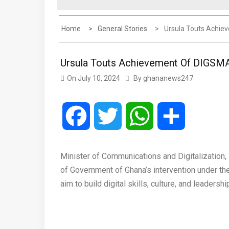
Home
General Stories
Ursula Touts Achiev
Ursula Touts Achievement Of DIGSMAR
On
July 10, 2024
By
ghananews247
Facebook
Twitter
WhatsApp
Share
Minister of Communications and Digitalization
of Government of Ghana’s intervention under t
aim to build digital skills, culture, and leadersh