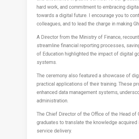
hard work, and commitment to embracing digital
towards a digital future. I encourage you to con
colleagues, and to lead the charge in making Gha
A Director from the Ministry of Finance, recoun
streamline financial reporting processes, savin
of Education highlighted the impact of digital
systems.
The ceremony also featured a showcase of digi
practical applications of their training. These 
enhanced data management systems, underscoring
administration.
The Chief Director of the Office of the Head of
graduates to translate the knowledge acquired i
service delivery.