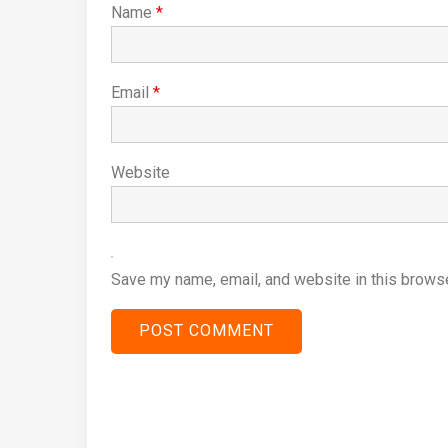
Name
*
Email
*
Website
Save my name, email, and website in this browse