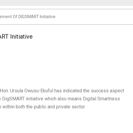
ement Of DIGSMART Initiative
T Initiative
, Hon. Ursula Owusu-Ekuful has indicated the success aspect
he DigSMART initiative which also means Digital Smartness
ip within both the public and private sector.