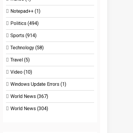
Notepad++
(1)
Politics
(494)
Sports
(914)
Technology
(58)
Travel
(5)
Video
(10)
Windows Update Errors
(1)
World News
(367)
World News
(304)