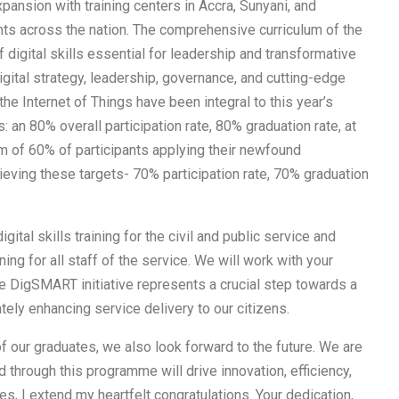
pansion with training centers in Accra, Sunyani, and
ants across the nation. The comprehensive curriculum of the
igital skills essential for leadership and transformative
igital strategy, leadership, governance, and cutting-edge
the Internet of Things have been integral to this year’s
s: an 80% overall participation rate, 80% graduation rate, at
m of 60% of participants applying their newfound
eving these targets- 70% participation rate, 70% graduation
gital skills training for the civil and public service and
ning for all staff of the service. We will work with your
he DigSMART initiative represents a crucial step towards a
ately enhancing service delivery to our citizens.
 our graduates, we also look forward to the future. We are
 through this programme will drive innovation, efficiency,
es, I extend my heartfelt congratulations. Your dedication,