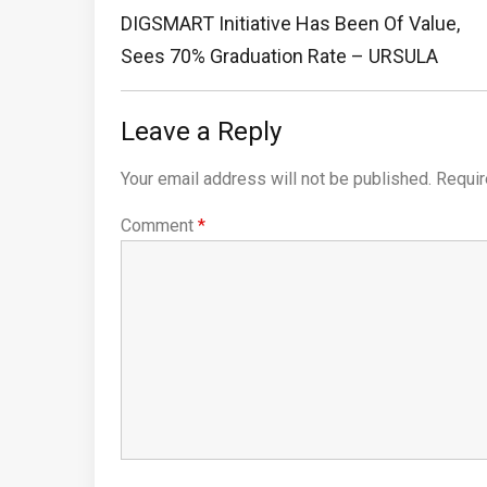
navigation
Previous
DIGSMART Initiative Has Been Of Value,
Post:
Sees 70% Graduation Rate – URSULA
Leave a Reply
Your email address will not be published.
Requir
Comment
*