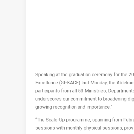
Speaking at the graduation ceremony for the 20
Excellence (GI-KACE) last Monday, the Ablekum
participants from all 53 Ministries, Department
underscores our commitment to broadening digit
growing recognition and importance.”
“The Scale-Up programme, spanning from Febru
sessions with monthly physical sessions, provid