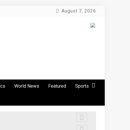
August 7, 2026
ics
World News
Featured
Sports