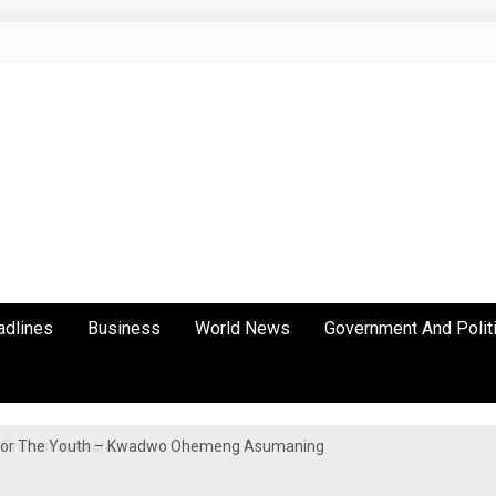
adlines
Business
World News
Government And Polit
y For The Youth – Kwadwo Ohemeng Asumaning
Protest in Accra