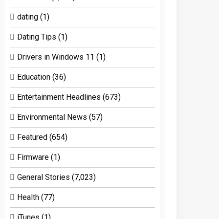
dating
(1)
Dating Tips
(1)
Drivers in Windows 11
(1)
Education
(36)
Entertainment Headlines
(673)
Environmental News
(57)
Featured
(654)
Firmware
(1)
General Stories
(7,023)
Health
(77)
iTunes
(1)