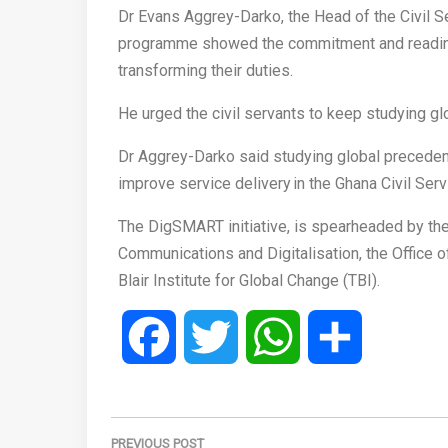
Dr Evans Aggrey-Darko, the Head of the Civil Ser
programme showed the commitment and readiness
transforming their duties.
He urged the civil servants to keep studying gl
Dr Aggrey-Darko said studying global precedent
improve service delivery in the Ghana Civil Ser
The DigSMART initiative, is spearheaded by the
Communications and Digitalisation, the Office of
Blair Institute for Global Change (TBI).
Facebook
Twitter
WhatsApp
Share
Post
PREVIOUS POST