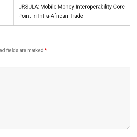
Next
URSULA: Mobile Money Interoperability Core
Post:
Point In Intra-African Trade
ed fields are marked
*