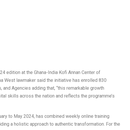
24 edition at the Ghana-India Kofi Annan Center of
a West lawmaker said the initiative has enrolled 830
s, and Agencies adding that, “this remarkable growth
al skills across the nation and reflects the programme’s
ary to May 2024, has combined weekly online training
ing a holistic approach to authentic transformation. For the