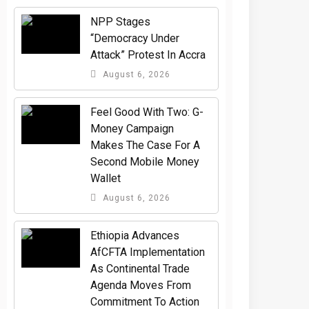
NPP Stages
“Democracy Under
Attack” Protest In Accra
August 6, 2026
​Feel Good With Two: G-
Money Campaign
Makes The Case For A
Second Mobile Money
Wallet
August 6, 2026
Ethiopia Advances
AfCFTA Implementation
As Continental Trade
Agenda Moves From
Commitment To Action