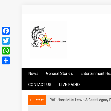
Skip
to
content
Facebook
Twitter
WhatsApp
Ghananews247
News at its best
Share
News
General Stories
Entertainment He
CONTACT US
LIVE RADIO
Politicians Must Leave A Good Legac
NPP Stages “Democracy Under Attack” 
Latest