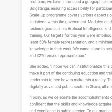
first time, we have introduced a geographical ex
Bolgatanga, ensuring accessibility for particip
Scale-Up programme covers various aspects of d
initiatives within the government. Modules on d
technologies such as Artificial Intelligence and 
training. Our targets for this year were ambitiou
least 50% female representation, and a minimu
knowledge to their work. We came close to achi
and 32% female representation.”
She added, “I hope we can institutionalize this di
make it part of the continuing education and trai
leadership to see how to make this a reality. T
digitally advanced public sector in Ghana, ultim
“Today, as we celebrate the accomplishments of
confident that the skills and knowledge acquired
and excellence in public service. To our graduat