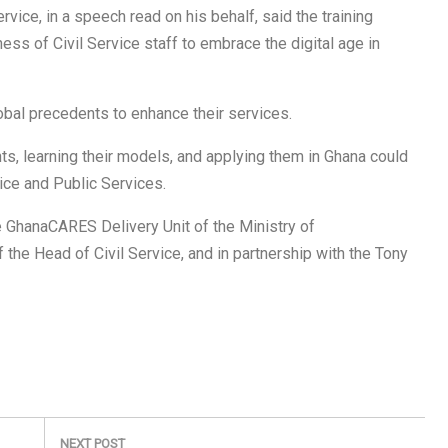
vice, in a speech read on his behalf, said the training
 of Civil Service staff to embrace the digital age in
obal precedents to enhance their services.
s, learning their models, and applying them in Ghana could
vice and Public Services.
 GhanaCARES Delivery Unit of the Ministry of
 the Head of Civil Service, and in partnership with the Tony
NEXT POST