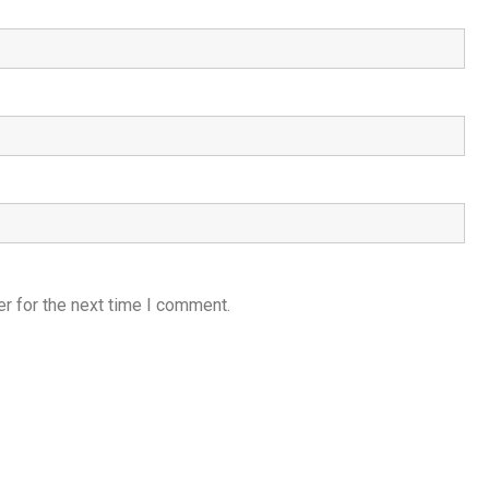
r for the next time I comment.