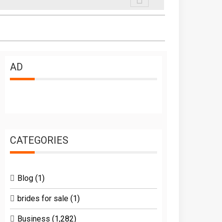
AD
CATEGORIES
Blog
(1)
brides for sale
(1)
Business
(1,282)