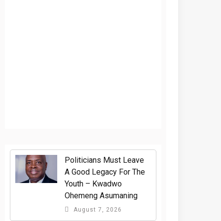
Politicians Must Leave
A Good Legacy For The
Youth – Kwadwo
Ohemeng Asumaning
August 7, 2026