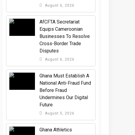
August 6, 2026
AfCFTA Secretariat
Equips Cameroonian
Businesses To Resolve
Cross-Border Trade
Disputes
August 6, 2026
Ghana Must Establish A
National Anti-Fraud Fund
Before Fraud
Undermines Our Digital
Future
August 5, 2026
Ghana Athletics