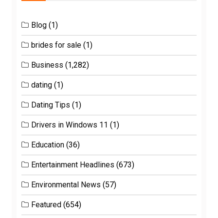
Blog
(1)
brides for sale
(1)
Business
(1,282)
dating
(1)
Dating Tips
(1)
Drivers in Windows 11
(1)
Education
(36)
Entertainment Headlines
(673)
Environmental News
(57)
Featured
(654)