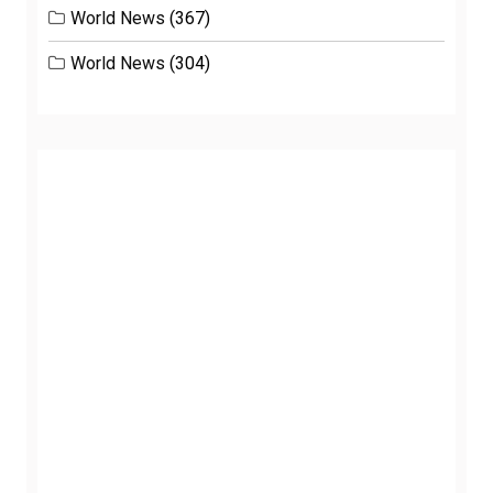
World News
(367)
World News
(304)