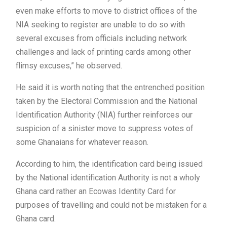
even make efforts to move to district offices of the
NIA seeking to register are unable to do so with
several excuses from officials including network
challenges and lack of printing cards among other
flimsy excuses,” he observed.
He said it is worth noting that the entrenched position
taken by the Electoral Commission and the National
Identification Authority (NIA) further reinforces our
suspicion of a sinister move to suppress votes of
some Ghanaians for whatever reason.
According to him, the identification card being issued
by the National identification Authority is not a wholy
Ghana card rather an Ecowas Identity Card for
purposes of travelling and could not be mistaken for a
Ghana card.