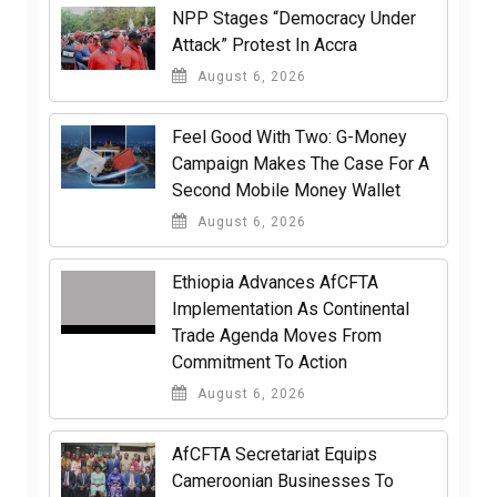
NPP Stages “Democracy Under
Attack” Protest In Accra
August 6, 2026
​Feel Good With Two: G-Money
Campaign Makes The Case For A
Second Mobile Money Wallet
August 6, 2026
Ethiopia Advances AfCFTA
Implementation As Continental
Trade Agenda Moves From
Commitment To Action
August 6, 2026
AfCFTA Secretariat Equips
Cameroonian Businesses To