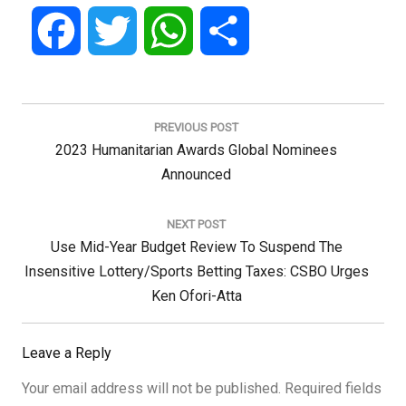
Facebook
Twitter
WhatsApp
Share
Post
navigation
PREVIOUS POST
Previous
2023 Humanitarian Awards Global Nominees
Post:
Announced
NEXT POST
Next
Use Mid-Year Budget Review To Suspend The
Post:
Insensitive Lottery/Sports Betting Taxes: CSBO Urges
Ken Ofori-Atta
Leave a Reply
Your email address will not be published.
Required fields