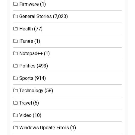
Firmware
(1)
General Stories
(7,023)
Health
(77)
iTunes
(1)
Notepad++
(1)
Politics
(493)
Sports
(914)
Technology
(58)
Travel
(5)
Video
(10)
Windows Update Errors
(1)