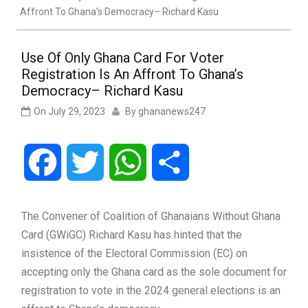
Affront To Ghana’s Democracy– Richard Kasu
Use Of Only Ghana Card For Voter
Registration Is An Affront To Ghana’s
Democracy– Richard Kasu
On
July 29, 2023
By
ghananews247
Facebook
Twitter
WhatsApp
Share
The Convener of Coalition of Ghanaians Without Ghana
Card (GWiGC) Richard Kasu has hinted that the
insistence of the Electoral Commission (EC) on
accepting only the Ghana card as the sole document for
registration to vote in the 2024 general elections is an