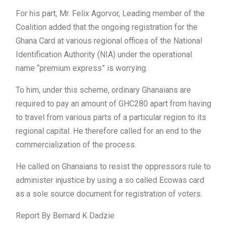
For his part, Mr. Felix Agorvor, Leading member of the
Coalition added that the ongoing registration for the
Ghana Card at various regional offices of the National
Identification Authority (NIA) under the operational
name “premium express” is worrying.
To him, under this scheme, ordinary Ghanaians are
required to pay an amount of GHC280 apart from having
to travel from various parts of a particular region to its
regional capital. He therefore called for an end to the
commercialization of the process.
He called on Ghanaians to resist the oppressors rule to
administer injustice by using a so called Ecowas card
as a sole source document for registration of voters.
Report By Bernard K Dadzie