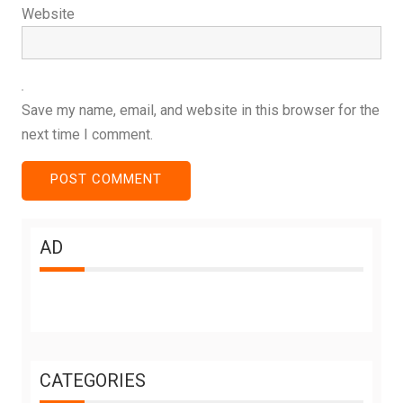
Website
Save my name, email, and website in this browser for the
next time I comment.
AD
CATEGORIES