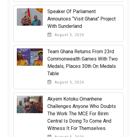
Speaker Of Parliament
Announces “Visit Ghana” Project
With Sunderland
August 5, 2026
Team Ghana Returns From 23rd
Commonwealth Games With Two
Medals, Places 30th On Medals
Table
August 5, 2026
Akyem Kotoku Omanhene
Challenges Anyone Who Doubts
The Work The MCE For Birim
Central Is Doing To Come And
Witness It For Themselves.