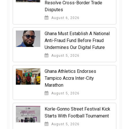
Resolve Cross-Border Trade
Disputes
August 6, 2026
Ghana Must Establish A National
Anti-Fraud Fund Before Fraud
Undermines Our Digital Future
August 5, 2026
Ghana Athletics Endorses
Tampico Accra Inter-City
Marathon
August 5, 2026
Korle-Gonno Street Festival Kick
Starts With Football Tournament
August 5, 2026