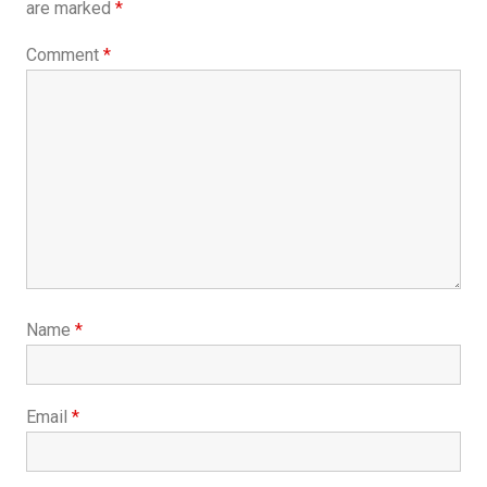
are marked
*
Comment
*
Name
*
Email
*