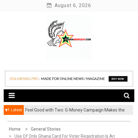
Skip
August 6, 2026
to
content
News at its best
Ghananews247
Latest
​Feel Good with Two: G-Money Campaign Makes the
Case for a Second Mobile Money Wallet
Home
General Stories
Use Of Only Ghana Card For Voter Registration Is An