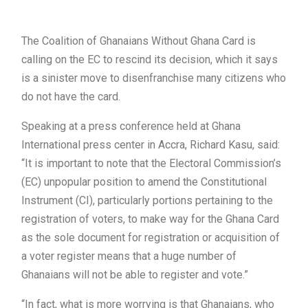
The Coalition of Ghanaians Without Ghana Card is
calling on the EC to rescind its decision, which it says
is a sinister move to disenfranchise many citizens who
do not have the card.
Speaking at a press conference held at Ghana
International press center in Accra, Richard Kasu, said:
“It is important to note that the Electoral Commission’s
(EC) unpopular position to amend the Constitutional
Instrument (CI), particularly portions pertaining to the
registration of voters, to make way for the Ghana Card
as the sole document for registration or acquisition of
a voter register means that a huge number of
Ghanaians will not be able to register and vote.”
“In fact, what is more worrying is that Ghanaians, who