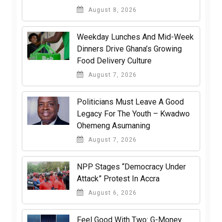
August 8, 2026
Weekday Lunches And Mid-Week
Dinners Drive Ghana’s Growing
Food Delivery Culture
August 7, 2026
Politicians Must Leave A Good
Legacy For The Youth – Kwadwo
Ohemeng Asumaning
August 7, 2026
NPP Stages “Democracy Under
Attack” Protest In Accra
August 6, 2026
​Feel Good With Two: G-Money