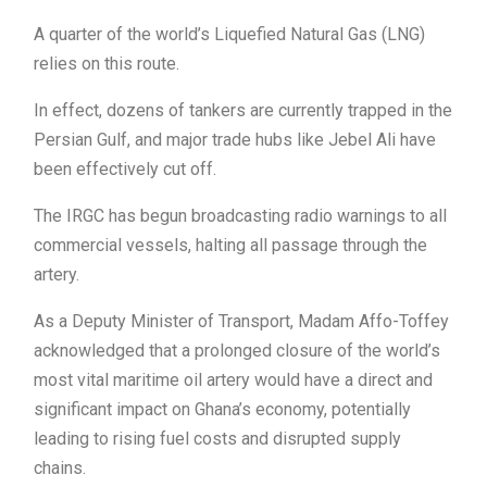
A quarter of the world’s Liquefied Natural Gas (LNG)
relies on this route.
In effect, dozens of tankers are currently trapped in the
Persian Gulf, and major trade hubs like Jebel Ali have
been effectively cut off.
The IRGC has begun broadcasting radio warnings to all
commercial vessels, halting all passage through the
artery.
As a Deputy Minister of Transport, Madam Affo-Toffey
acknowledged that a prolonged closure of the world’s
most vital maritime oil artery would have a direct and
significant impact on Ghana’s economy, potentially
leading to rising fuel costs and disrupted supply
chains.