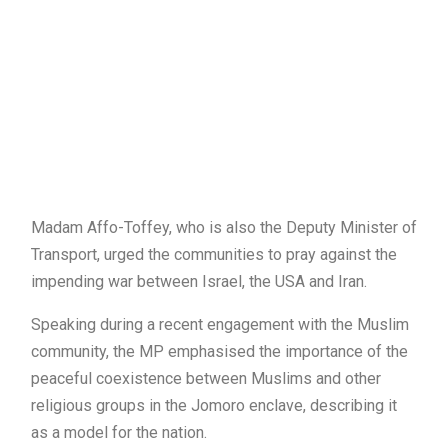
Madam Affo-Toffey, who is also the Deputy Minister of
Transport, urged the communities to pray against the
impending war between Israel, the USA and Iran.
Speaking during a recent engagement with the Muslim
community, the MP emphasised the importance of the
peaceful coexistence between Muslims and other
religious groups in the Jomoro enclave, describing it
as a model for the nation.