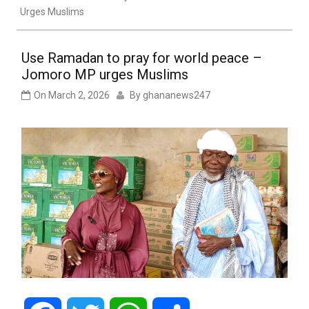
Urges Muslims
Use Ramadan to pray for world peace –
Jomoro MP urges Muslims
On
March 2, 2026
By
ghananews247