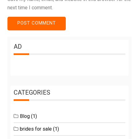
next time I comment.
AD
CATEGORIES
Blog
(1)
brides for sale
(1)