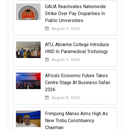
GAUA Reactivates Nationwide
Strike Over Pay Disparities In
Public Universities
August 9, 2026
ATU, Abrantie College Introduce
HND In Paramedical Trichology
August 9, 2026
Africa’s Economic Future Takes
Centre Stage At Business Safari
2026
August 8, 2026
Frimpong Manso Aims High As
New Trobu Constituency
Chairman