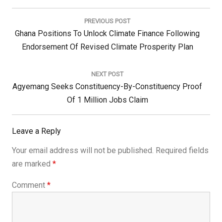
Post
navigation
PREVIOUS POST
Previous
Ghana Positions To Unlock Climate Finance Following
Post:
Endorsement Of Revised Climate Prosperity Plan
NEXT POST
Next
Agyemang Seeks Constituency-By-Constituency Proof
Post:
Of 1 Million Jobs Claim
Leave a Reply
Your email address will not be published.
Required fields
are marked
*
Comment
*