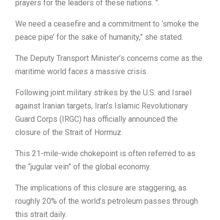
prayers for the leaders of these nations. ”.
We need a ceasefire and a commitment to ‘smoke the
peace pipe’ for the sake of humanity,” she stated.
The Deputy Transport Minister’s concerns come as the
maritime world faces a massive crisis.
Following joint military strikes by the U.S. and Israel
against Iranian targets, Iran’s Islamic Revolutionary
Guard Corps (IRGC) has officially announced the
closure of the Strait of Hormuz.
This 21-mile-wide chokepoint is often referred to as
the “jugular vein” of the global economy.
The implications of this closure are staggering, as
roughly 20% of the world’s petroleum passes through
this strait daily.