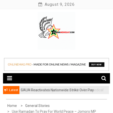
Skip
August 9, 2026
to
content
News at its best
Ghananews247
Latest
GAUA Reactivates Nationwide Strike Over Pay
ATU, Abrantie College Introduce HND in Paramedical
Disparities in Public Universities
Trichology
Home
General Stories
Use Ramadan To Pray For World Peace – Jomoro MP