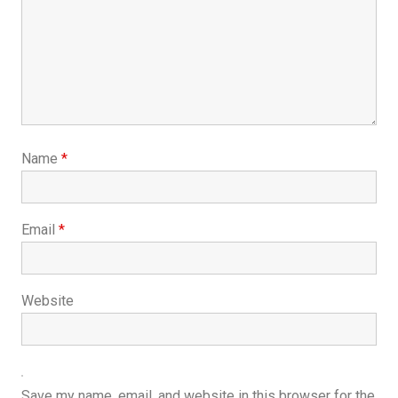
Name
*
Email
*
Website
Save my name, email, and website in this browser for the