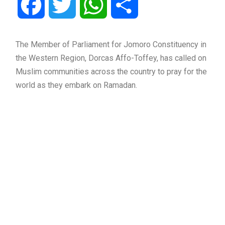
Facebook
Twitter
WhatsApp
Share
The Member of Parliament for Jomoro Constituency in
the Western Region, Dorcas Affo-Toffey, has called on
Muslim communities across the country to pray for the
world as they embark on Ramadan.