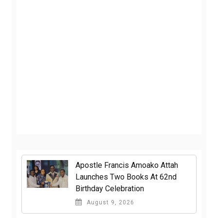
Apostle Francis Amoako Attah
Launches Two Books At 62nd
Birthday Celebration
August 9, 2026