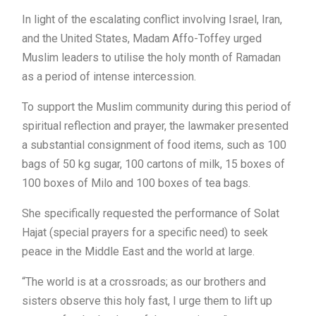
In light of the escalating conflict involving Israel, Iran,
and the United States, Madam Affo-Toffey urged
Muslim leaders to utilise the holy month of Ramadan
as a period of intense intercession.
To support the Muslim community during this period of
spiritual reflection and prayer, the lawmaker presented
a substantial consignment of food items, such as 100
bags of 50 kg sugar, 100 cartons of milk, 15 boxes of
100 boxes of Milo and 100 boxes of tea bags.
She specifically requested the performance of Solat
Hajat (special prayers for a specific need) to seek
peace in the Middle East and the world at large.
“The world is at a crossroads; as our brothers and
sisters observe this holy fast, I urge them to lift up