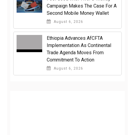
Campaign Makes The Case For A
Second Mobile Money Wallet
August 6, 2026
Ethiopia Advances AfCFTA
Implementation As Continental
Trade Agenda Moves From
Commitment To Action
August 6, 2026