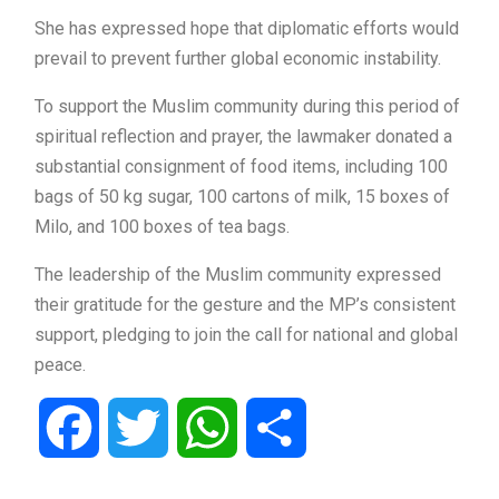
She has expressed hope that diplomatic efforts would
prevail to prevent further global economic instability.
To support the Muslim community during this period of
spiritual reflection and prayer, the lawmaker donated a
substantial consignment of food items, including 100
bags of 50 kg sugar, 100 cartons of milk, 15 boxes of
Milo, and 100 boxes of tea bags.
The leadership of the Muslim community expressed
their gratitude for the gesture and the MP’s consistent
support, pledging to join the call for national and global
peace.
Facebook
Twitter
WhatsApp
Share