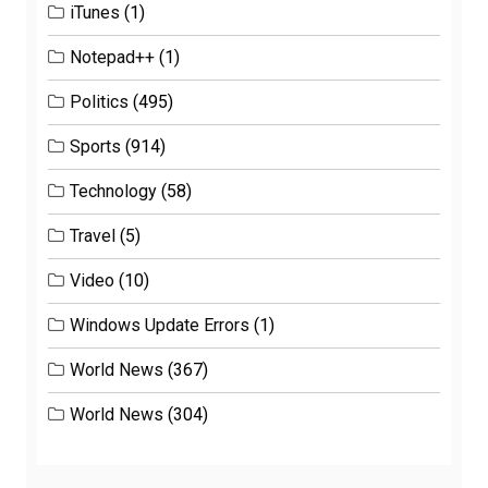
iTunes
(1)
Notepad++
(1)
Politics
(495)
Sports
(914)
Technology
(58)
Travel
(5)
Video
(10)
Windows Update Errors
(1)
World News
(367)
World News
(304)