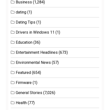
Business
(1,284)
dating
(1)
Dating Tips
(1)
Drivers in Windows 11
(1)
Education
(36)
Entertainment Headlines
(673)
Environmental News
(57)
Featured
(654)
Firmware
(1)
General Stories
(7,026)
Health
(77)