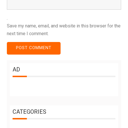
Save my name, email, and website in this browser for the
next time I comment.
AD
CATEGORIES