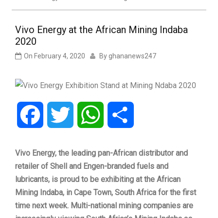
Vivo Energy at the African Mining Indaba
2020
On
February 4, 2020
By
ghananews247
Facebook
Twitter
WhatsApp
Share
Vivo Energy, the leading pan-African distributor and
retailer of Shell and Engen-branded fuels and
lubricants, is proud to be exhibiting at the African
Mining Indaba, in Cape Town, South Africa for the first
time next week. Multi-national mining companies are