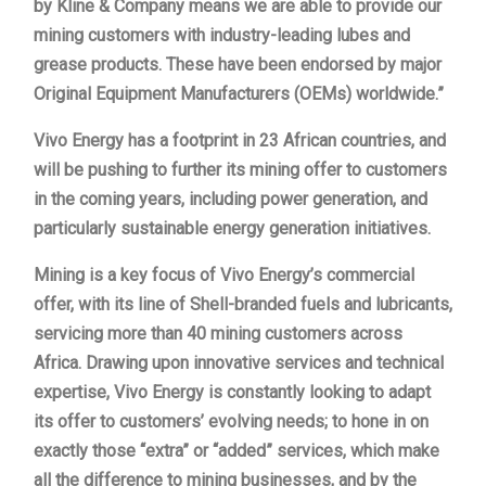
by Kline & Company means we are able to provide our
mining customers with industry-leading lubes and
grease products. These have been endorsed by major
Original Equipment Manufacturers (OEMs) worldwide.”
Vivo Energy has a footprint in 23 African countries, and
will be pushing to further its mining offer to customers
in the coming years, including power generation, and
particularly sustainable energy generation initiatives.
Mining is a key focus of Vivo Energy’s commercial
offer, with its line of Shell-branded fuels and lubricants,
servicing more than 40 mining customers across
Africa. Drawing upon innovative services and technical
expertise, Vivo Energy is constantly looking to adapt
its offer to customers’ evolving needs; to hone in on
exactly those “extra” or “added” services, which make
all the difference to mining businesses, and by the