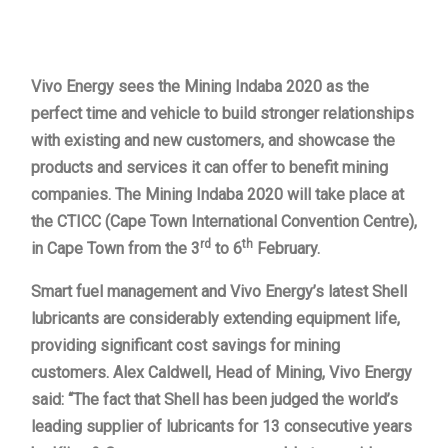
Vivo Energy sees the Mining Indaba 2020 as the
perfect time and vehicle to build stronger relationships
with existing and new customers, and showcase the
products and services it can offer to benefit mining
companies. The Mining Indaba 2020 will take place at
the CTICC (Cape Town International Convention Centre),
rd
th
in Cape Town from the 3
to 6
February.
Smart fuel management and Vivo Energy’s latest Shell
lubricants are considerably extending equipment life,
providing significant cost savings for mining
customers. Alex Caldwell, Head of Mining, Vivo Energy
said: “The fact that Shell has been judged the world’s
leading supplier of lubricants for 13 consecutive years