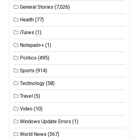
General Stories
(7,026)
Health
(77)
iTunes
(1)
Notepad++
(1)
Politics
(495)
Sports
(914)
Technology
(58)
Travel
(5)
Video
(10)
Windows Update Errors
(1)
World News
(367)