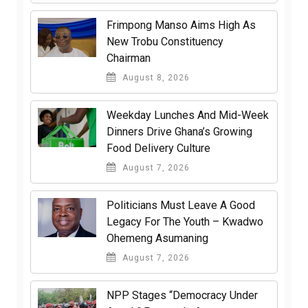
Frimpong Manso Aims High As
New Trobu Constituency
Chairman
August 8, 2026
Weekday Lunches And Mid-Week
Dinners Drive Ghana’s Growing
Food Delivery Culture
August 7, 2026
Politicians Must Leave A Good
Legacy For The Youth – Kwadwo
Ohemeng Asumaning
August 7, 2026
NPP Stages “Democracy Under