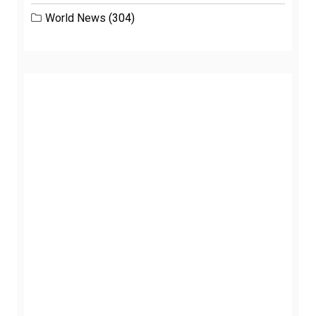
World News
(304)