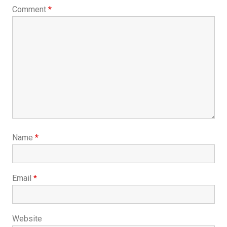
Comment
*
Name
*
Email
*
Website