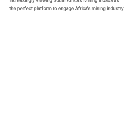
increasingly viewing South Africa’s Mining Indaba as
the perfect platform to engage Africa’s mining industry.