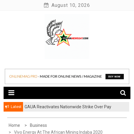
Skip
August 10, 2026
to
content
News at its best
Ghananews247
Latest
GAUA Reactivates Nationwide Strike Over Pay
Disparities in Public Universities
Home
Business
Vivo Energy At The African Mining Indaba 2020