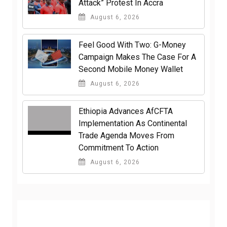
Attack” Protest In Accra
August 6, 2026
​Feel Good With Two: G-Money
Campaign Makes The Case For A
Second Mobile Money Wallet
August 6, 2026
Ethiopia Advances AfCFTA
Implementation As Continental
Trade Agenda Moves From
Commitment To Action
August 6, 2026