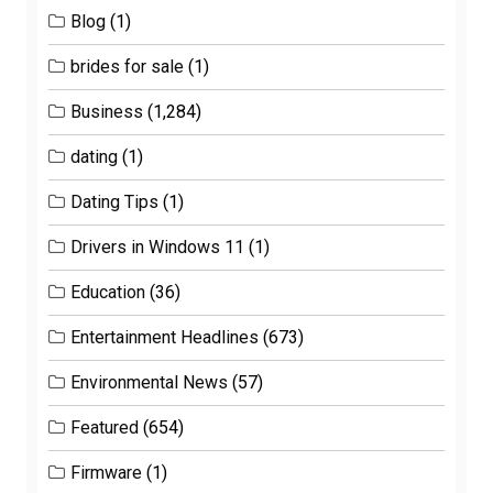
Blog
(1)
brides for sale
(1)
Business
(1,284)
dating
(1)
Dating Tips
(1)
Drivers in Windows 11
(1)
Education
(36)
Entertainment Headlines
(673)
Environmental News
(57)
Featured
(654)
Firmware
(1)