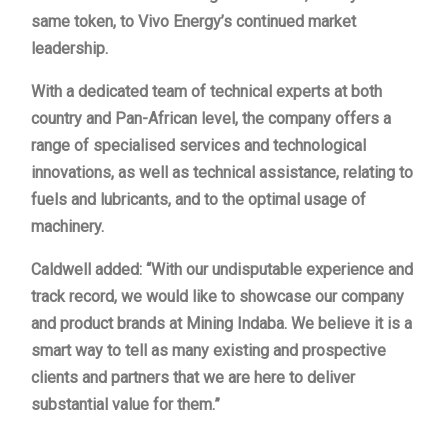
same token, to Vivo Energy’s continued market
leadership.
With a dedicated team of technical experts at both
country and Pan-African level, the company offers a
range of specialised services and technological
innovations, as well as technical assistance, relating to
fuels and lubricants, and to the optimal usage of
machinery.
Caldwell added: “With our undisputable experience and
track record, we would like to showcase our company
and product brands at Mining Indaba. We believe it is a
smart way to tell as many existing and prospective
clients and partners that we are here to deliver
substantial value for them.”