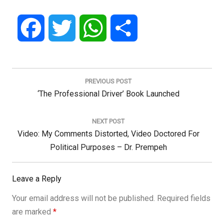
Facebook
Twitter
WhatsApp
Share
Post
navigation
PREVIOUS POST
Previous
‘The Professional Driver’ Book Launched
Post:
NEXT POST
Next
Video: My Comments Distorted, Video Doctored For
Post:
Political Purposes – Dr. Prempeh
Leave a Reply
Your email address will not be published.
Required fields
are marked
*