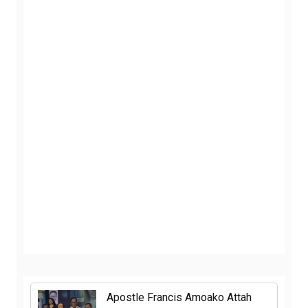
Apostle Francis Amoako Attah