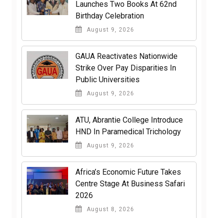
Launches Two Books At 62nd
Birthday Celebration
August 9, 2026
GAUA Reactivates Nationwide
Strike Over Pay Disparities In
Public Universities
August 9, 2026
ATU, Abrantie College Introduce
HND In Paramedical Trichology
August 9, 2026
Africa’s Economic Future Takes
Centre Stage At Business Safari
2026
August 8, 2026