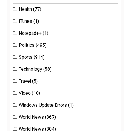
Health
(77)
iTunes
(1)
Notepad++
(1)
Politics
(495)
Sports
(914)
Technology
(58)
Travel
(5)
Video
(10)
Windows Update Errors
(1)
World News
(367)
World News
(304)