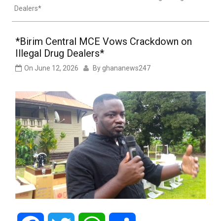
Dealers*
*Birim Central MCE Vows Crackdown on
Illegal Drug Dealers*
On
June 12, 2026
By
ghananews247