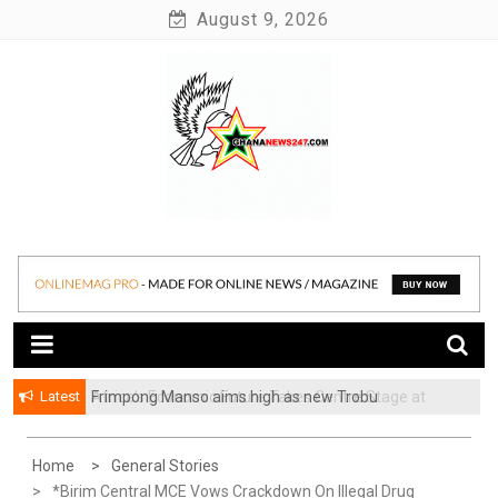
Skip
August 9, 2026
to
content
News at its best
Ghananews247
Latest
Frimpong Manso aims high as new Trobu
Constituency Chairman
Home
General Stories
*Birim Central MCE Vows Crackdown On Illegal Drug