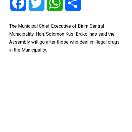
Facebook
Twitter
WhatsApp
Share
The Municipal Chief Executive of Birim Central
Municipality, Hon. Solomon Kusi Brako, has said the
Assembly will go after those who deal in illegal drugs
in the Municipality.