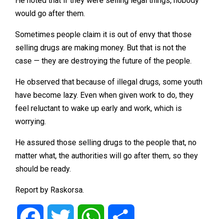
He noted that if they were selling legal things, nobody
would go after them.
Sometimes people claim it is out of envy that those
selling drugs are making money. But that is not the
case — they are destroying the future of the people.
He observed that because of illegal drugs, some youth
have become lazy. Even when given work to do, they
feel reluctant to wake up early and work, which is
worrying.
He assured those selling drugs to the people that, no
matter what, the authorities will go after them, so they
should be ready.
Report by Raskorsa.
Facebook
Twitter
WhatsApp
Share