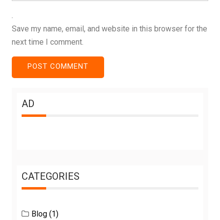
Save my name, email, and website in this browser for the
next time I comment.
AD
CATEGORIES
Blog
(1)