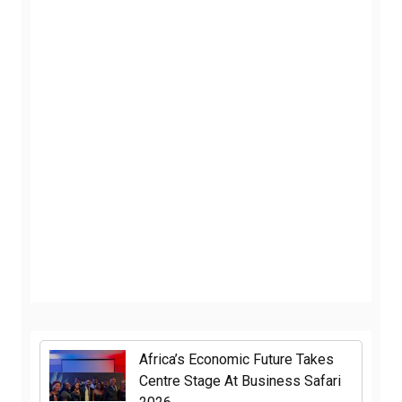
Africa’s Economic Future Takes
Centre Stage At Business Safari