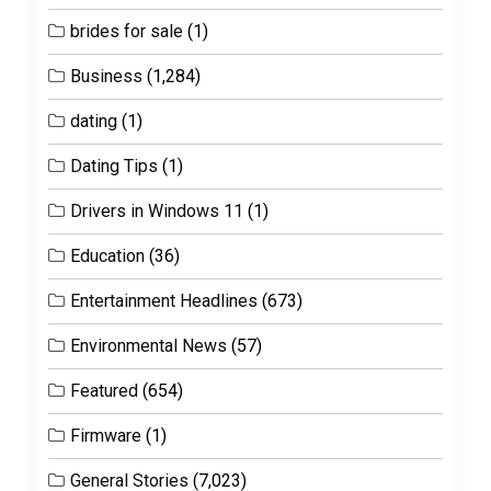
brides for sale
(1)
Business
(1,284)
dating
(1)
Dating Tips
(1)
Drivers in Windows 11
(1)
Education
(36)
Entertainment Headlines
(673)
Environmental News
(57)
Featured
(654)
Firmware
(1)
General Stories
(7,023)