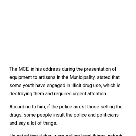
The MCE, in his address during the presentation of
equipment to artisans in the Municipality, stated that
some youth have engaged in illicit drug use, which is
destroying them and requires urgent attention.
According to him, if the police arrest those selling the
drugs, some people insult the police and politicians
and say a lot of things.