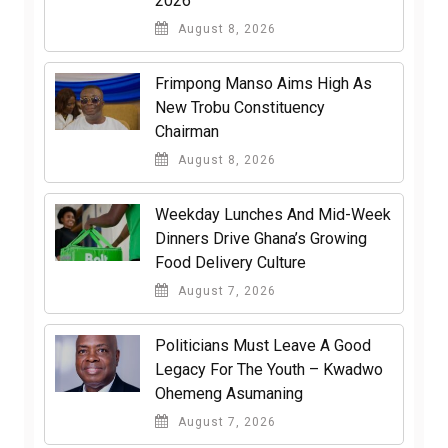
2026
August 8, 2026
Frimpong Manso Aims High As
New Trobu Constituency
Chairman
August 8, 2026
Weekday Lunches And Mid-Week
Dinners Drive Ghana’s Growing
Food Delivery Culture
August 7, 2026
Politicians Must Leave A Good
Legacy For The Youth – Kwadwo
Ohemeng Asumaning
August 7, 2026