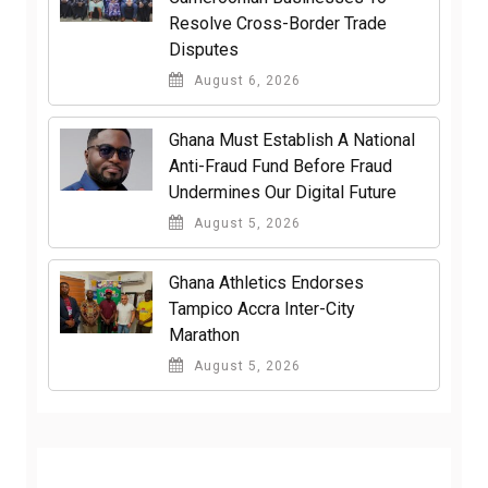
Resolve Cross-Border Trade
Disputes
August 6, 2026
Ghana Must Establish A National
Anti-Fraud Fund Before Fraud
Undermines Our Digital Future
August 5, 2026
Ghana Athletics Endorses
Tampico Accra Inter-City
Marathon
August 5, 2026