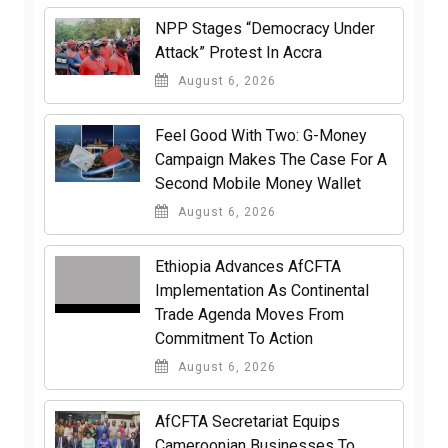
NPP Stages “Democracy Under
Attack” Protest In Accra
August 6, 2026
​Feel Good With Two: G-Money
Campaign Makes The Case For A
Second Mobile Money Wallet
August 6, 2026
Ethiopia Advances AfCFTA
Implementation As Continental
Trade Agenda Moves From
Commitment To Action
August 6, 2026
AfCFTA Secretariat Equips
Cameroonian Businesses To