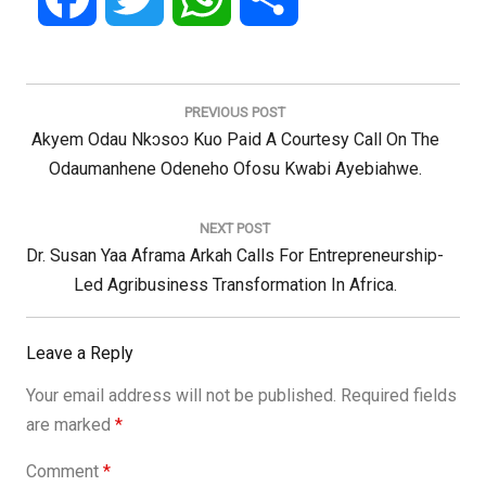
Post
navigation
PREVIOUS POST
Previous
Akyem Odau Nkɔsoɔ Kuo Paid A Courtesy Call On The
Post:
Odaumanhene Odeneho Ofosu Kwabi Ayebiahwe.
NEXT POST
Next
Dr. Susan Yaa Aframa Arkah Calls For Entrepreneurship-
Post:
Led Agribusiness Transformation In Africa.
Leave a Reply
Your email address will not be published.
Required fields
are marked
*
Comment
*