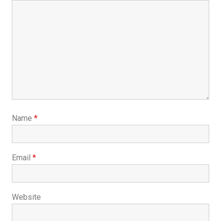
Name
*
Email
*
Website