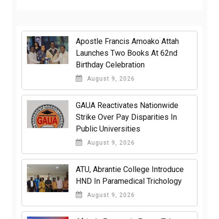
Apostle Francis Amoako Attah
Launches Two Books At 62nd
Birthday Celebration
August 9, 2026
GAUA Reactivates Nationwide
Strike Over Pay Disparities In
Public Universities
August 9, 2026
ATU, Abrantie College Introduce
HND In Paramedical Trichology
August 9, 2026