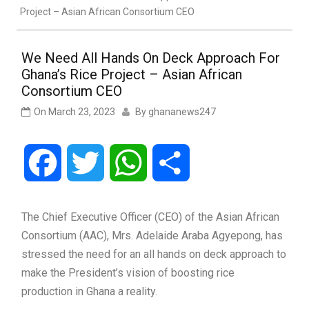
Project – Asian African Consortium CEO
We Need All Hands On Deck Approach For
Ghana’s Rice Project – Asian African
Consortium CEO
On
March 23, 2023
By
ghananews247
Facebook
Twitter
WhatsApp
Share
The Chief Executive Officer (CEO) of the Asian African
Consortium (AAC), Mrs. Adelaide Araba Agyepong, has
stressed the need for an all hands on deck approach to
make the President’s vision of boosting rice
production in Ghana a reality.