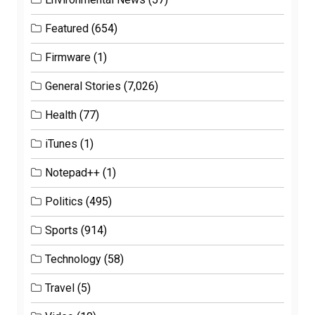
Featured
(654)
Firmware
(1)
General Stories
(7,026)
Health
(77)
iTunes
(1)
Notepad++
(1)
Politics
(495)
Sports
(914)
Technology
(58)
Travel
(5)