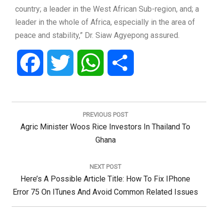
country; a leader in the West African Sub-region, and; a
leader in the whole of Africa, especially in the area of
peace and stability,” Dr. Siaw Agyepong assured.
Facebook
Twitter
WhatsApp
Share
Post
navigation
PREVIOUS POST
Previous
Agric Minister Woos Rice Investors In Thailand To
Post:
Ghana
NEXT POST
Next
Here’s A Possible Article Title: How To Fix IPhone
Post:
Error 75 On ITunes And Avoid Common Related Issues