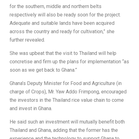
for the southern, middle and northern belts
respectively will also be ready soon for the project.
Adequate and suitable lands have been acquired
across the country and ready for cultivation,” she
further revealed.
She was upbeat that the visit to Thailand will help
concretise and firm up the plans for implementation “as
soon as we get back to Ghana.”
Ghana’s Deputy Minister for Food and Agriculture (in
charge of Crops), Mr. Yaw Addo Frimpong, encouraged
the investors in the Thailand rice value chain to come
and invest in Ghana.
He said such an investment will mutually benefit both
Thailand and Ghana, adding that the former has the
experience and the technology to support Ghana to