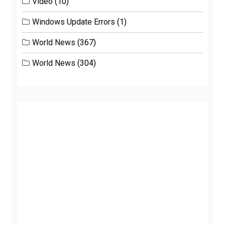
Video
(10)
Windows Update Errors
(1)
World News
(367)
World News
(304)