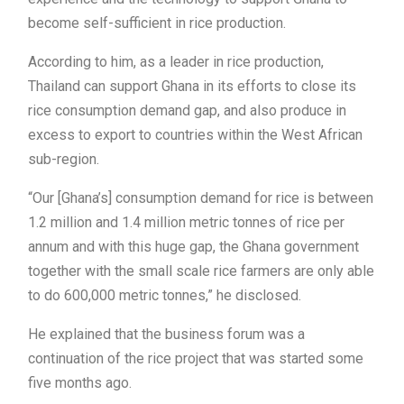
become self-sufficient in rice production.
According to him, as a leader in rice production,
Thailand can support Ghana in its efforts to close its
rice consumption demand gap, and also produce in
excess to export to countries within the West African
sub-region.
“Our [Ghana’s] consumption demand for rice is between
1.2 million and 1.4 million metric tonnes of rice per
annum and with this huge gap, the Ghana government
together with the small scale rice farmers are only able
to do 600,000 metric tonnes,” he disclosed.
He explained that the business forum was a
continuation of the rice project that was started some
five months ago.