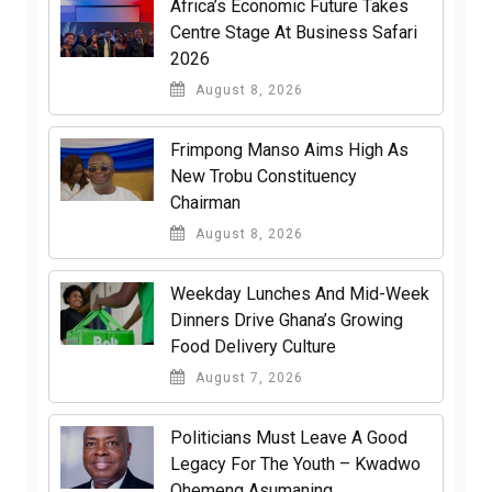
Africa’s Economic Future Takes
Centre Stage At Business Safari
2026
August 8, 2026
Frimpong Manso Aims High As
New Trobu Constituency
Chairman
August 8, 2026
Weekday Lunches And Mid-Week
Dinners Drive Ghana’s Growing
Food Delivery Culture
August 7, 2026
Politicians Must Leave A Good
Legacy For The Youth – Kwadwo
Ohemeng Asumaning