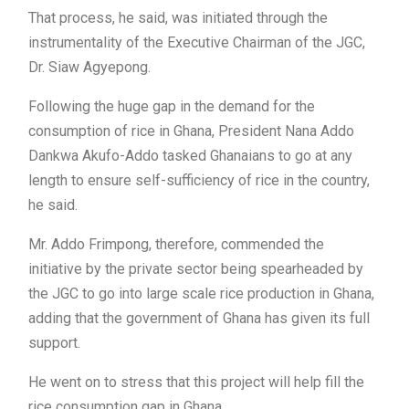
That process, he said, was initiated through the
instrumentality of the Executive Chairman of the JGC,
Dr. Siaw Agyepong.
Following the huge gap in the demand for the
consumption of rice in Ghana, President Nana Addo
Dankwa Akufo-Addo tasked Ghanaians to go at any
length to ensure self-sufficiency of rice in the country,
he said.
Mr. Addo Frimpong, therefore, commended the
initiative by the private sector being spearheaded by
the JGC to go into large scale rice production in Ghana,
adding that the government of Ghana has given its full
support.
He went on to stress that this project will help fill the
rice consumption gap in Ghana.