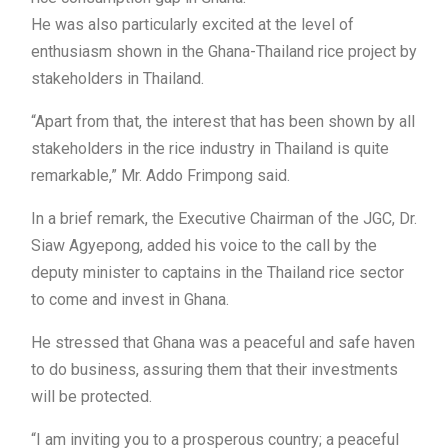
He was also particularly excited at the level of
enthusiasm shown in the Ghana-Thailand rice project by
stakeholders in Thailand.
“Apart from that, the interest that has been shown by all
stakeholders in the rice industry in Thailand is quite
remarkable,” Mr. Addo Frimpong said.
In a brief remark, the Executive Chairman of the JGC, Dr.
Siaw Agyepong, added his voice to the call by the
deputy minister to captains in the Thailand rice sector
to come and invest in Ghana.
He stressed that Ghana was a peaceful and safe haven
to do business, assuring them that their investments
will be protected.
“I am inviting you to a prosperous country; a peaceful