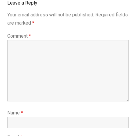
Leave a Reply
Your email address will not be published.
Required fields
are marked
*
Comment
*
Name
*