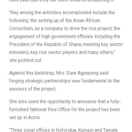
“Key among the activities accomplished include the
following: the setting up of the Asian African
Consortium, as a company to drive the rice project; the
engagement of high government officials including the
President of the Republic of Ghana; meeting key sector
ministers; key rice sector players and many others,”
she pointed out.
Against this backdrop, Mrs. Siaw Agyepong said
forging strategic partnerships was fundamental to the
success of the project.
She also used the opportunity to announce that a fully-
furnished National Rice Office for the project has been
set up in Accra.
“Three zonal offices in Koforidua, Kumasi and Tamale