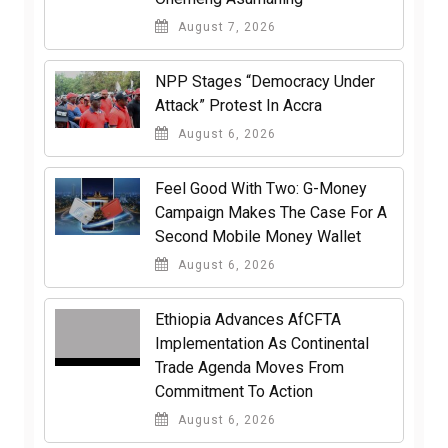
August 7, 2026
NPP Stages “Democracy Under
Attack” Protest In Accra
August 6, 2026
​Feel Good With Two: G-Money
Campaign Makes The Case For A
Second Mobile Money Wallet
August 6, 2026
Ethiopia Advances AfCFTA
Implementation As Continental
Trade Agenda Moves From
Commitment To Action
August 6, 2026