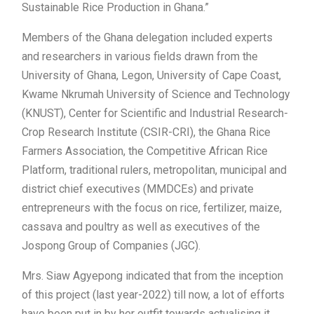
Sustainable Rice Production in Ghana.”
Members of the Ghana delegation included experts
and researchers in various fields drawn from the
University of Ghana, Legon, University of Cape Coast,
Kwame Nkrumah University of Science and Technology
(KNUST), Center for Scientific and Industrial Research-
Crop Research Institute (CSIR-CRI), the Ghana Rice
Farmers Association, the Competitive African Rice
Platform, traditional rulers, metropolitan, municipal and
district chief executives (MMDCEs) and private
entrepreneurs with the focus on rice, fertilizer, maize,
cassava and poultry as well as executives of the
Jospong Group of Companies (JGC).
Mrs. Siaw Agyepong indicated that from the inception
of this project (last year-2022) till now, a lot of efforts
have been put in by her outfit towards actualising it.