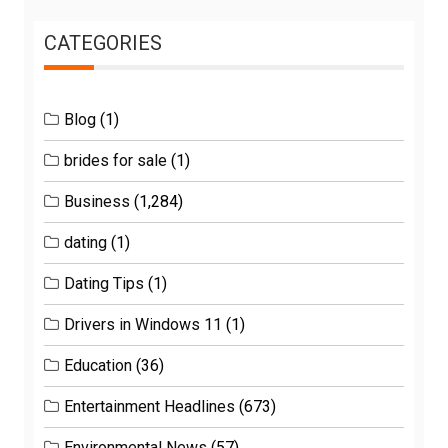
CATEGORIES
Blog
(1)
brides for sale
(1)
Business
(1,284)
dating
(1)
Dating Tips
(1)
Drivers in Windows 11
(1)
Education
(36)
Entertainment Headlines
(673)
Environmental News
(57)