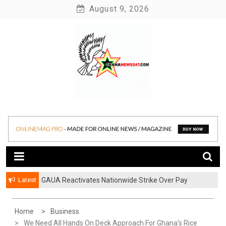
Skip
August 9, 2026
to
content
News at its best
Ghananews247
Latest
GAUA Reactivates Nationwide Strike Over Pay
Disparities in Public Universities
Home
Business
We Need All Hands On Deck Approach For Ghana’s Rice