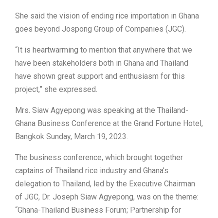
She said the vision of ending rice importation in Ghana
goes beyond Jospong Group of Companies (JGC).
“It is heartwarming to mention that anywhere that we
have been stakeholders both in Ghana and Thailand
have shown great support and enthusiasm for this
project,” she expressed.
Mrs. Siaw Agyepong was speaking at the Thailand-
Ghana Business Conference at the Grand Fortune Hotel,
Bangkok Sunday, March 19, 2023.
The business conference, which brought together
captains of Thailand rice industry and Ghana’s
delegation to Thailand, led by the Executive Chairman
of JGC, Dr. Joseph Siaw Agyepong, was on the theme:
“Ghana-Thailand Business Forum; Partnership for