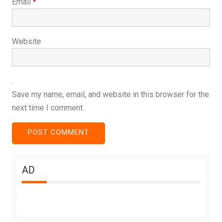
Email
*
Website
Save my name, email, and website in this browser for the
next time I comment.
AD