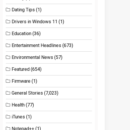
Dating Tips
(1)
Drivers in Windows 11
(1)
Education
(36)
Entertainment Headlines
(673)
Environmental News
(57)
Featured
(654)
Firmware
(1)
General Stories
(7,023)
Health
(77)
iTunes
(1)
Notepad++
(1)