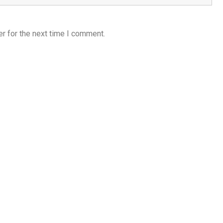
r for the next time I comment.