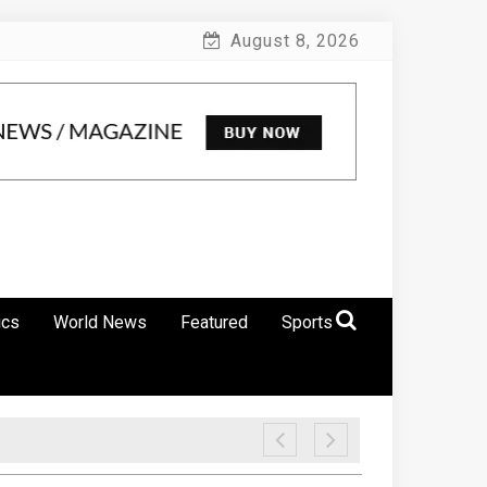
August 8, 2026
ics
World News
Featured
Sports