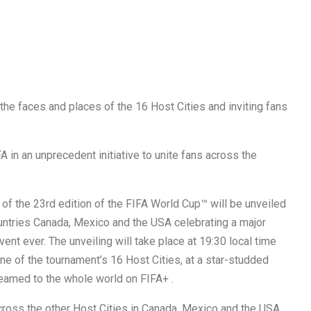
e faces and places of the 16 Host Cities and inviting fans
in an unprecedent initiative to unite fans across the
of the 23rd edition of the FIFA World Cup™ will be unveiled
ountries Canada, Mexico and the USA celebrating a major
ent ever.​ The unveiling will take place at 19:30 local time
e of the tournament’s 16 Host Cities, at a star-studded
eamed to the whole world on FIFA+ .
across the other Host Cities in Canada, Mexico and the USA