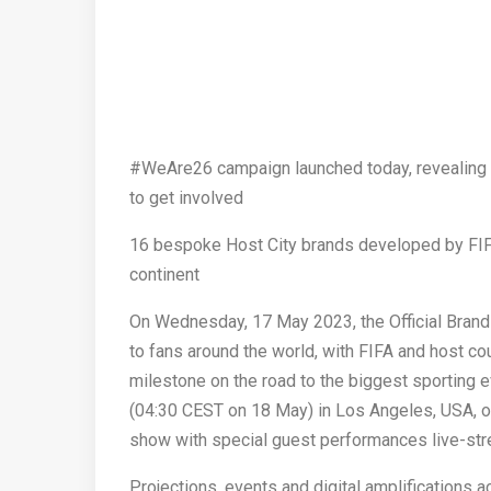
#WeAre26 campaign launched today, revealing th
to get involved
16 bespoke Host City brands developed by FIFA 
continent
On Wednesday, 17 May 2023, the Official Brand 
to fans around the world, with FIFA and host c
milestone on the road to the biggest sporting ev
(04:30 CEST on 18 May) in Los Angeles, USA, on
show with special guest performances live-str
Projections, events and digital amplifications 