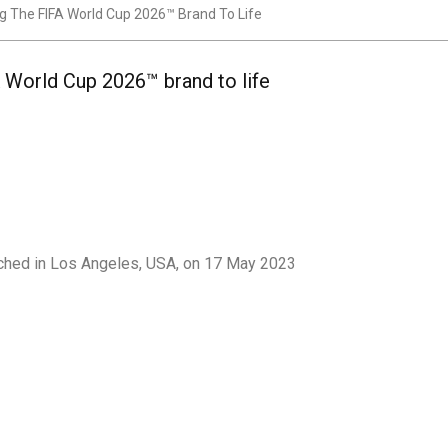
 The FIFA World Cup 2026™ Brand To Life
 World Cup 2026™ brand to life
nched in Los Angeles, USA, on 17 May 2023