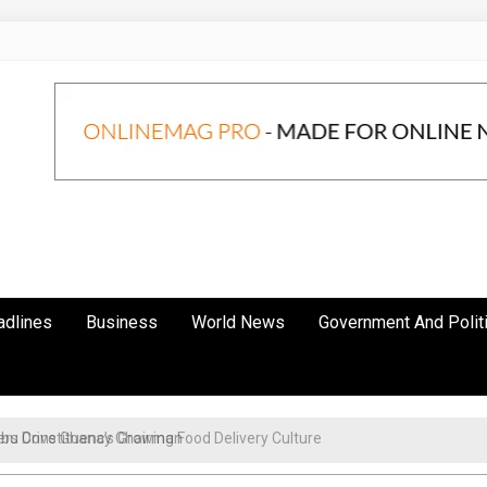
adlines
Business
World News
Government And Polit
s Drive Ghana’s Growing Food Delivery Culture