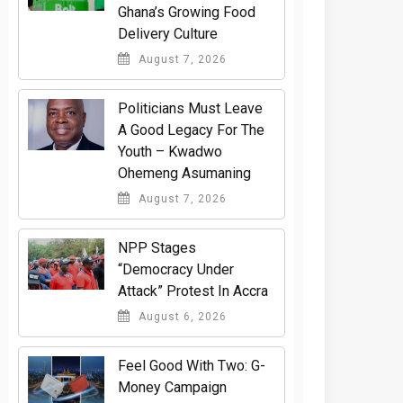
Ghana’s Growing Food
Delivery Culture
August 7, 2026
Politicians Must Leave
A Good Legacy For The
Youth – Kwadwo
Ohemeng Asumaning
August 7, 2026
NPP Stages
“Democracy Under
Attack” Protest In Accra
August 6, 2026
​Feel Good With Two: G-
Money Campaign