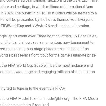
ns and cultures across Canada, Mexico and the USA. Each Host
ure and heritage, in which millions of international fans
2026. ​The public in all 16 Host Cities will be treated to a
orks will be presented by the hosts themselves. Everyone
 #FIFAWorldCup and #WeAre26 and join the celebration.
gle-sport event ever. Three host countries, 16 Host Cities,
e continent and showcase a momentous new tournament to
loved four-team group stage phase remains ahead of an
rld’s best teams fight it out for the game’s ultimate prize.
, the FIFA World Cup 2026 will be the most inclusive and
 world on a vast stage and engaging millions of fans across
vited to tune in to the event via FIFA+ .
act the FIFA Media Team on media@fifa.org . The FIFA Media
dia team contacts if required.