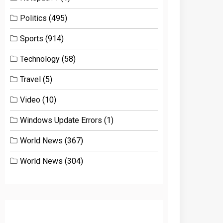
Politics
(495)
Sports
(914)
Technology
(58)
Travel
(5)
Video
(10)
Windows Update Errors
(1)
World News
(367)
World News
(304)