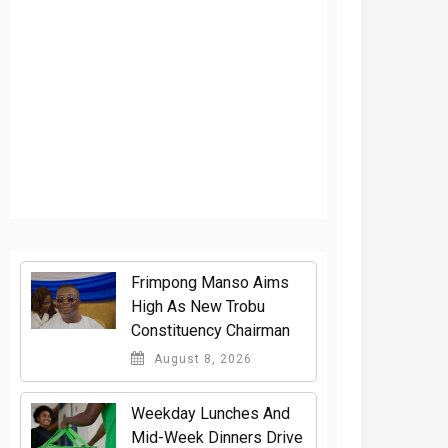
Frimpong Manso Aims
High As New Trobu
Constituency Chairman
August 8, 2026
Weekday Lunches And
Mid-Week Dinners Drive