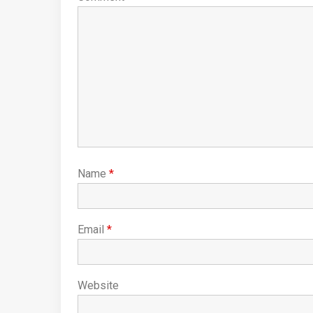
Name
*
Email
*
Website