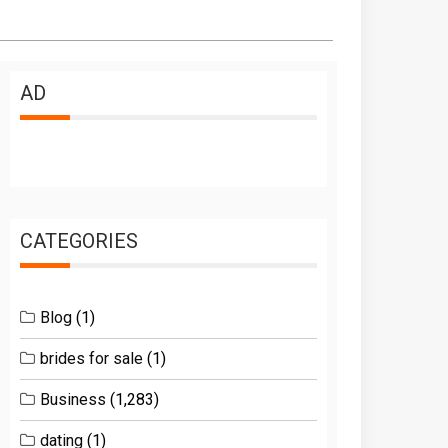
AD
CATEGORIES
Blog
(1)
brides for sale
(1)
Business
(1,283)
dating
(1)