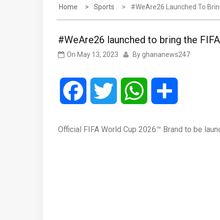
Home
Sports
#WeAre26 Launched To Bring
#WeAre26 launched to bring the FIFA
On
May 13, 2023
By
ghananews247
Facebook
Twitter
WhatsApp
Share
Official FIFA World Cup 2026™ Brand to be lau