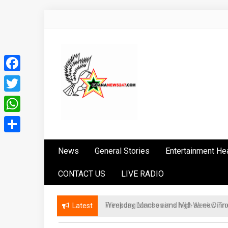
Skip
to
content
Facebook
Twitter
WhatsApp
Ghananews247
News at its best
Share
News
General Stories
Entertainment He
CONTACT US
LIVE RADIO
Weekday Lunches and Mid-Week Dinner
Latest