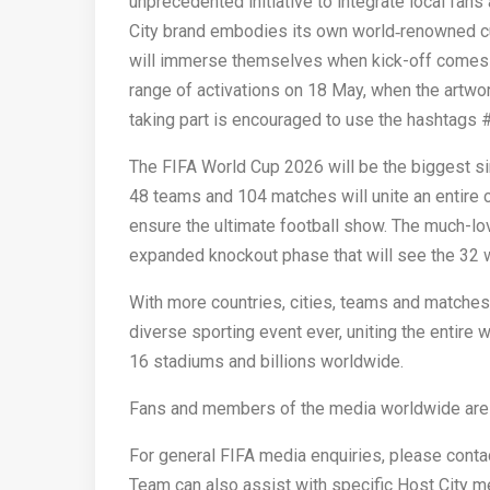
unprecedented initiative to integrate local fa
City brand embodies its own world‑renowned cult
will immerse themselves when kick-off comes in 
range of activations on 18 May, when the artw
taking part is encouraged to use the hashtags
The FIFA World Cup 2026 will be the biggest sin
48 teams and 104 matches will unite an entir
ensure the ultimate football show.​ The much-
expanded knockout phase that will see the 32 wo
With more countries, cities, teams and matches
diverse sporting event ever, uniting the entire
16 stadiums and billions worldwide.​
Fans and members of the media worldwide are in
For general FIFA media enquiries, please cont
Team can also assist with specific Host City me