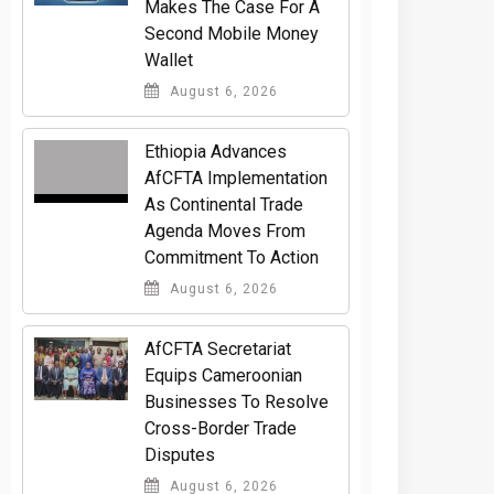
Makes The Case For A
Second Mobile Money
Wallet
August 6, 2026
Ethiopia Advances
AfCFTA Implementation
As Continental Trade
Agenda Moves From
Commitment To Action
August 6, 2026
AfCFTA Secretariat
Equips Cameroonian
Businesses To Resolve
Cross-Border Trade
Disputes
August 6, 2026