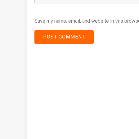
Save my name, email, and website in this browse