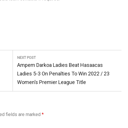
NEXT POST
Next
Ampem Darkoa Ladies Beat Hasaacas
Post:
Ladies 5-3 On Penalties To Win 2022 / 23
Women’s Premier League Title
ed fields are marked
*