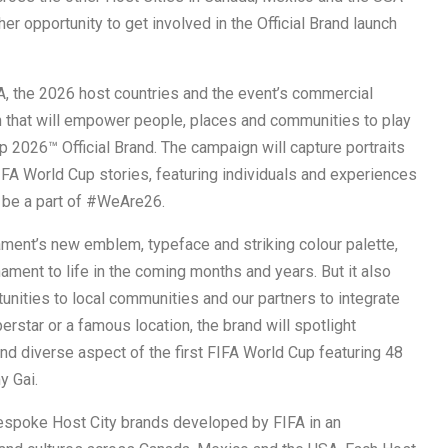
er opportunity to get involved in the Official Brand launch
FA, the 2026 host countries and the event’s commercial
 that will empower people, places and communities to play
up 2026™ Official Brand. The campaign will capture portraits
FIFA World Cup stories, featuring individuals and experiences
 be a part of #WeAre26.​
nament’s new emblem, typeface and striking colour palette,
rnament to life in the coming months and years. But it also
nities to local communities and our partners to integrate
perstar or a famous location, the brand will spotlight
and diverse aspect of the first FIFA World Cup featuring 48
y Gai.
bespoke Host City brands developed by FIFA in an