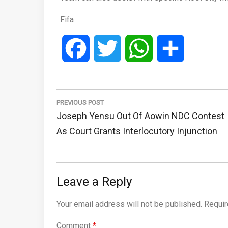
Fifa
Facebook
Twitter
WhatsApp
Share
Post
navigation
PREVIOUS POST
Previous
Joseph Yensu Out Of Aowin NDC Contest
Post:
As Court Grants Interlocutory Injunction
Leave a Reply
Your email address will not be published.
Requir
Comment
*