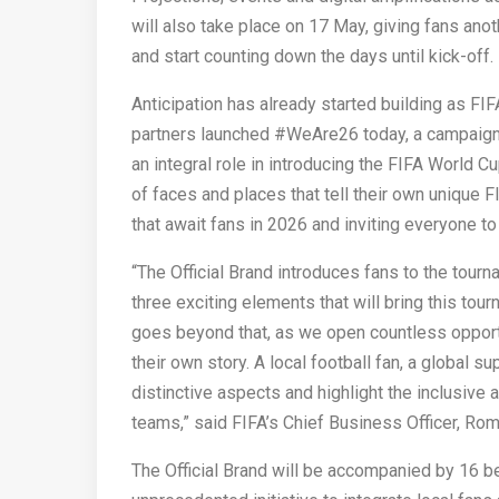
will also take place on 17 May, giving fans anoth
and start counting down the days until kick-off.
Anticipation has already started building as FI
partners launched #WeAre26 today, a campaign
an integral role in introducing the FIFA World C
of faces and places that tell their own unique 
that await fans in 2026 and inviting everyone to
“The Official Brand introduces fans to the tour
three exciting elements that will bring this tou
goes beyond that, as we open countless opportu
their own story. A local football fan, a global su
distinctive aspects and highlight the inclusive 
teams,” said FIFA’s Chief Business Officer, Rom
The Official Brand will be accompanied by 16 