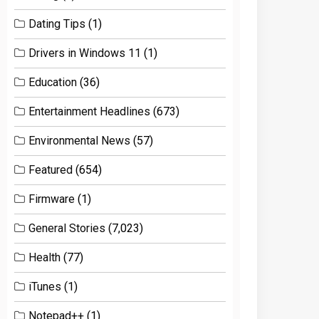
Dating Tips
(1)
Drivers in Windows 11
(1)
Education
(36)
Entertainment Headlines
(673)
Environmental News
(57)
Featured
(654)
Firmware
(1)
General Stories
(7,023)
Health
(77)
iTunes
(1)
Notepad++
(1)