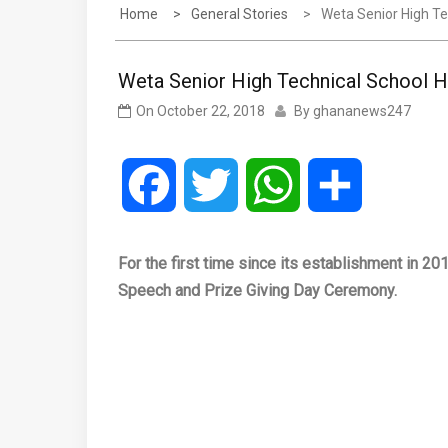
Home
General Stories
Weta Senior High Te
Weta Senior High Technical School H
On
October 22, 2018
By
ghananews247
Facebook
Twitter
WhatsApp
Share
For the first time since its establishment in 20
Speech and Prize Giving Day Ceremony.