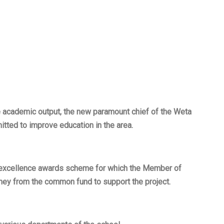
ge academic output, the new paramount chief of the Weta
itted to improve education in the area.
 excellence awards scheme for which the Member of
ney from the common fund to support the project.