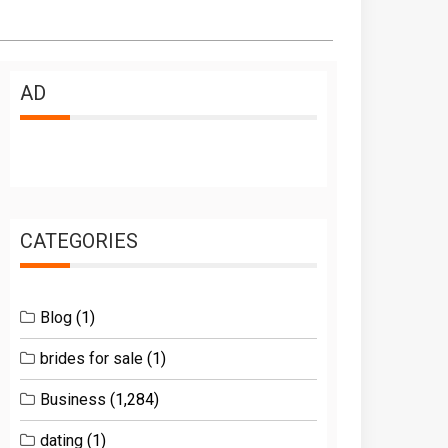
AD
CATEGORIES
Blog
(1)
brides for sale
(1)
Business
(1,284)
dating
(1)