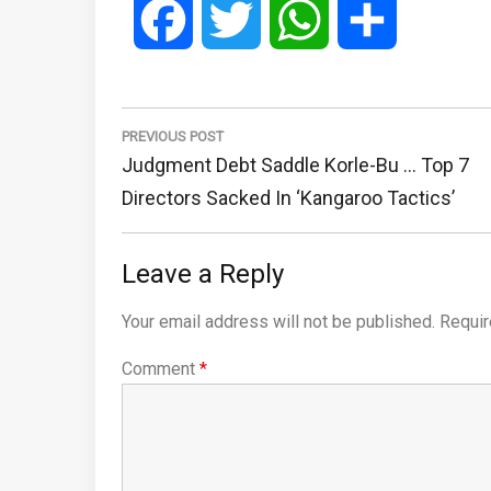
Facebook
Twitter
WhatsApp
Share
Post
navigation
PREVIOUS POST
Previous
Judgment Debt Saddle Korle-Bu … Top 7
Post:
Directors Sacked In ‘Kangaroo Tactics’
Leave a Reply
Your email address will not be published.
Requir
Comment
*