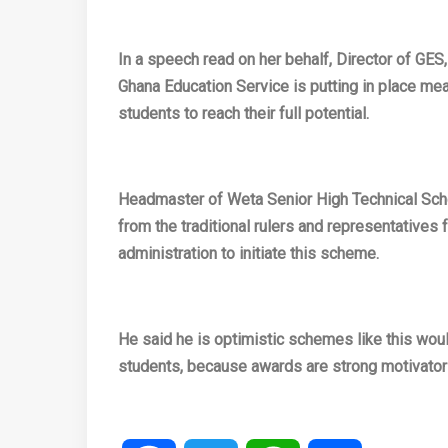
In a speech read on her behalf, Director of GES
Ghana Education Service is putting in place mea
students to reach their full potential.
Headmaster of Weta Senior High Technical Schoo
from the traditional rulers and representatives
administration to initiate this scheme.
He said he is optimistic schemes like this wo
students, because awards are strong motivator