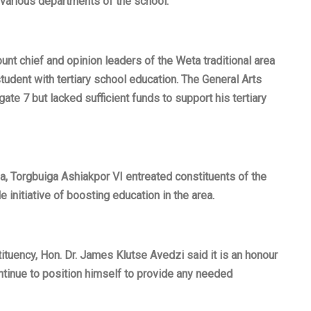
various departments of the school.
nt chief and opinion leaders of the Weta traditional area
udent with tertiary school education. The General Arts
e 7 but lacked sufficient funds to support his tertiary
a, Torgbuiga Ashiakpor VI entreated constituents of the
initiative of boosting education in the area.
tuency, Hon. Dr. James Klutse Avedzi said it is an honour
ontinue to position himself to provide any needed