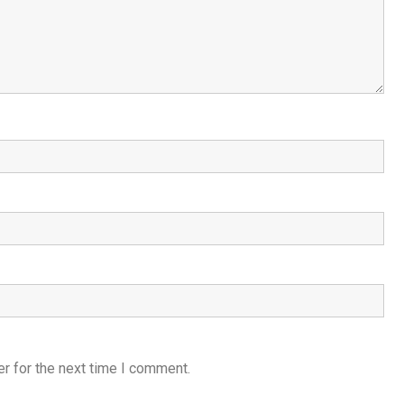
r for the next time I comment.