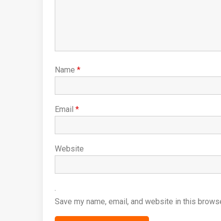
Name
*
Email
*
Website
Save my name, email, and website in this browse