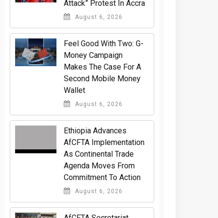
Attack” Protest In Accra
August 6, 2026
​Feel Good With Two: G-
Money Campaign
Makes The Case For A
Second Mobile Money
Wallet
August 6, 2026
Ethiopia Advances
AfCFTA Implementation
As Continental Trade
Agenda Moves From
Commitment To Action
August 6, 2026
AfCFTA Secretariat