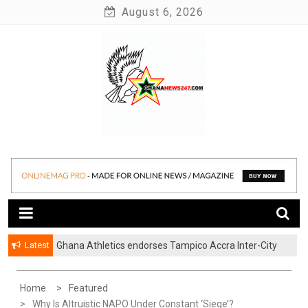
Skip
August 6, 2026
to
content
News at its best
Ghananews247
Latest
Ghana Athletics endorses Tampico Accra Inter-City
Marathon
Home
Featured
Why Is Altruistic NAPO Under Constant ‘Siege’?