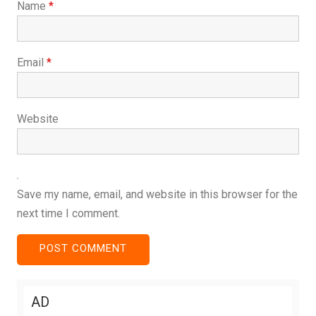
Name
*
Email
*
Website
Save my name, email, and website in this browser for the
next time I comment.
AD