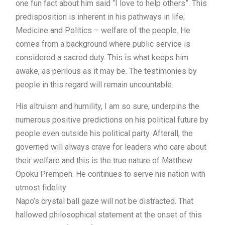
one fun fact about him said “I love to help others”. This
predisposition is inherent in his pathways in life;
Medicine and Politics – welfare of the people. He
comes from a background where public service is
considered a sacred duty. This is what keeps him
awake, as perilous as it may be. The testimonies by
people in this regard will remain uncountable.
His altruism and humility, I am so sure, underpins the
numerous positive predictions on his political future by
people even outside his political party. Afterall, the
governed will always crave for leaders who care about
their welfare and this is the true nature of Matthew
Opoku Prempeh. He continues to serve his nation with
utmost fidelity
Napo’s crystal ball gaze will not be distracted. That
hallowed philosophical statement at the onset of this