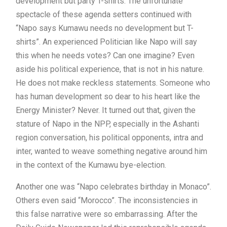
development but party T-shirts. The unfortunate
spectacle of these agenda setters continued with
“Napo says Kumawu needs no development but T-
shirts”. An experienced Politician like Napo will say
this when he needs votes? Can one imagine? Even
aside his political experience, that is not in his nature.
He does not make reckless statements. Someone who
has human development so dear to his heart like the
Energy Minister? Never. It turned out that, given the
stature of Napo in the NPP, especially in the Ashanti
region conversation, his political opponents, intra and
inter, wanted to weave something negative around him
in the context of the Kumawu bye-election.
Another one was “Napo celebrates birthday in Monaco”.
Others even said “Morocco”. The inconsistencies in
this false narrative were so embarrassing. After the