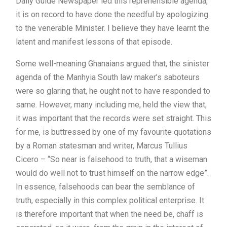
Daily Guide Newspaper led this reprehensible agenda,
it is on record to have done the needful by apologizing
to the venerable Minister. I believe they have learnt the
latent and manifest lessons of that episode.
Some well-meaning Ghanaians argued that, the sinister
agenda of the Manhyia South law maker’s saboteurs
were so glaring that, he ought not to have responded to
same. However, many including me, held the view that,
it was important that the records were set straight. This
for me, is buttressed by one of my favourite quotations
by a Roman statesman and writer, Marcus Tullius
Cicero – “So near is falsehood to truth, that a wiseman
would do well not to trust himself on the narrow edge”.
In essence, falsehoods can bear the semblance of
truth, especially in this complex political enterprise. It
is therefore important that when the need be, chaff is