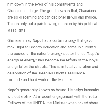
him down in the eyes of his constituents and
Ghanaians at large. The good news is that, Ghanaians
are so discerning and can decipher ill-will and malice.
This is only but a pair trawling mission by his political
‘assailants’
Ghanaians say Napo has a certain energy that gave
maxi-light to Ghana’s education and same is currently
the source of the nation’s energy sector, hence “Napo’s
energy at energy” has become the refrain of the ‘boys
and girls’ on the streets. This is in total veneration and
celebration of the sleepless nights, resilience,
fortitude and hard work of the Minister.
Napo’s generosity knows no bound. He helps humanity
without a blink. At a recent engagement with the YoLe
Fellows of the UNFPA, the Minister when asked about