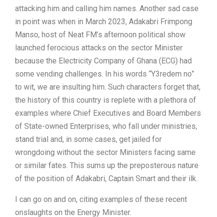
attacking him and calling him names. Another sad case
in point was when in March 2023, Adakabri Frimpong
Manso, host of Neat FM’s afternoon political show
launched ferocious attacks on the sector Minister
because the Electricity Company of Ghana (ECG) had
some vending challenges. In his words “Y3redem no”
to wit, we are insulting him. Such characters forget that,
the history of this country is replete with a plethora of
examples where Chief Executives and Board Members
of State-owned Enterprises, who fall under ministries,
stand trial and, in some cases, get jailed for
wrongdoing without the sector Ministers facing same
or similar fates. This sums up the preposterous nature
of the position of Adakabri, Captain Smart and their ilk.
I can go on and on, citing examples of these recent
onslaughts on the Energy Minister.