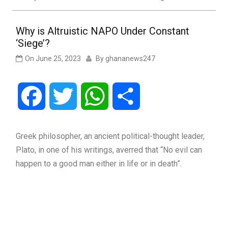
Why is Altruistic NAPO Under Constant
‘Siege’?
On
June 25, 2023
By
ghananews247
Facebook
Twitter
WhatsApp
Share
Greek philosopher, an ancient political-thought leader,
Plato, in one of his writings, averred that “No evil can
happen to a good man either in life or in death”.