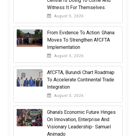
Central Is Doing To Come And
Witness It For Themselves.
August 5, 2026
From Evidence To Action: Ghana
Moves To Strengthen AfCFTA
Implementation
August 5, 2026
AfCFTA, Burundi Chart Roadmap
To Accelerate Continental Trade
Integration
August 5, 2026
Ghana’s Economic Future Hinges
On Innovation, Enterprise And
Visionary Leadership- Samuel
Animado