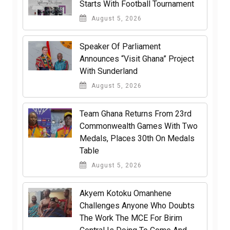
Starts With Football Tournament
August 5, 2026
Speaker Of Parliament
Announces “Visit Ghana” Project
With Sunderland
August 5, 2026
Team Ghana Returns From 23rd
Commonwealth Games With Two
Medals, Places 30th On Medals
Table
August 5, 2026
Akyem Kotoku Omanhene
Challenges Anyone Who Doubts
The Work The MCE For Birim