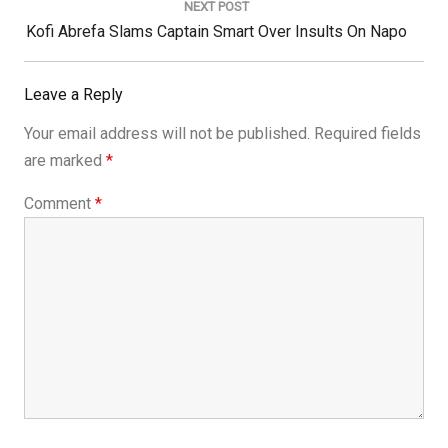
NEXT POST
Next
Kofi Abrefa Slams Captain Smart Over Insults On Napo
Post:
Leave a Reply
Your email address will not be published.
Required fields
are marked
*
Comment
*