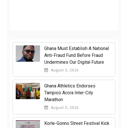
Ghana Must Establish A National
Anti-Fraud Fund Before Fraud
Undermines Our Digital Future
August 5, 2026
Ghana Athletics Endorses
Tampico Accra Inter-City
Marathon
August 5, 2026
Korle-Gonno Street Festival Kick