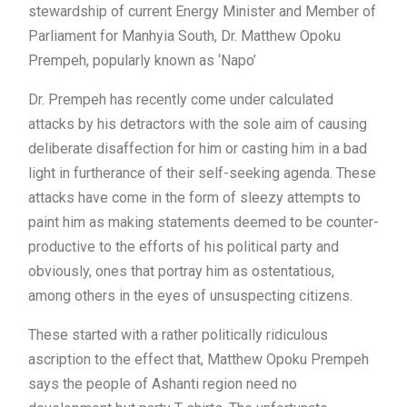
stewardship of current Energy Minister and Member of
Parliament for Manhyia South, Dr. Matthew Opoku
Prempeh, popularly known as ‘Napo’
Dr. Prempeh has recently come under calculated
attacks by his detractors with the sole aim of causing
deliberate disaffection for him or casting him in a bad
light in furtherance of their self-seeking agenda. These
attacks have come in the form of sleezy attempts to
paint him as making statements deemed to be counter-
productive to the efforts of his political party and
obviously, ones that portray him as ostentatious,
among others in the eyes of unsuspecting citizens.
These started with a rather politically ridiculous
ascription to the effect that, Matthew Opoku Prempeh
says the people of Ashanti region need no