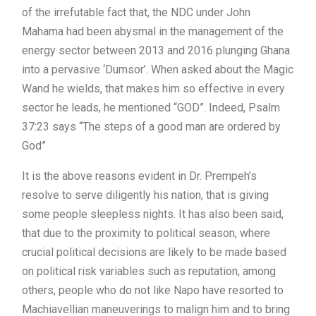
of the irrefutable fact that, the NDC under John
Mahama had been abysmal in the management of the
energy sector between 2013 and 2016 plunging Ghana
into a pervasive ‘Dumsor’. When asked about the Magic
Wand he wields, that makes him so effective in every
sector he leads, he mentioned “GOD”. Indeed, Psalm
37:23 says “The steps of a good man are ordered by
God”
It is the above reasons evident in Dr. Prempeh’s
resolve to serve diligently his nation, that is giving
some people sleepless nights. It has also been said,
that due to the proximity to political season, where
crucial political decisions are likely to be made based
on political risk variables such as reputation, among
others, people who do not like Napo have resorted to
Machiavellian maneuverings to malign him and to bring