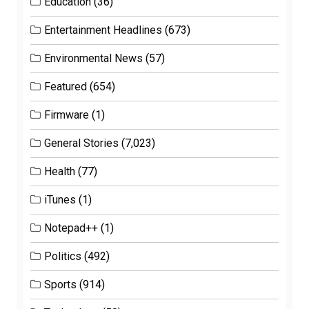
Education
(36)
Entertainment Headlines
(673)
Environmental News
(57)
Featured
(654)
Firmware
(1)
General Stories
(7,023)
Health
(77)
iTunes
(1)
Notepad++
(1)
Politics
(492)
Sports
(914)