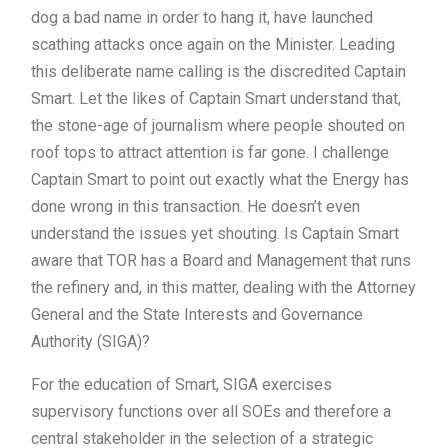
dog a bad name in order to hang it, have launched
scathing attacks once again on the Minister. Leading
this deliberate name calling is the discredited Captain
Smart. Let the likes of Captain Smart understand that,
the stone-age of journalism where people shouted on
roof tops to attract attention is far gone. I challenge
Captain Smart to point out exactly what the Energy has
done wrong in this transaction. He doesn’t even
understand the issues yet shouting. Is Captain Smart
aware that TOR has a Board and Management that runs
the refinery and, in this matter, dealing with the Attorney
General and the State Interests and Governance
Authority (SIGA)?
For the education of Smart, SIGA exercises
supervisory functions over all SOEs and therefore a
central stakeholder in the selection of a strategic