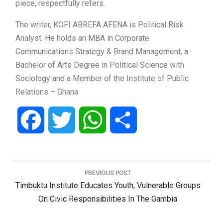
piece, respectfully refers.
The writer, KOFI ABREFA AFENA is Political Risk
Analyst. He holds an MBA in Corporate
Communications Strategy & Brand Management, a
Bachelor of Arts Degree in Political Science with
Sociology and a Member of the Institute of Public
Relations – Ghana
Facebook
Twitter
WhatsApp
Share
Post
navigation
PREVIOUS POST
Previous
Timbuktu Institute Educates Youth, Vulnerable Groups
Post:
On Civic Responsibilities In The Gambia