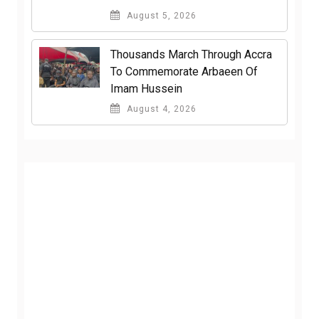
August 5, 2026
Thousands March Through Accra
To Commemorate Arbaeen Of
Imam Hussein
August 4, 2026