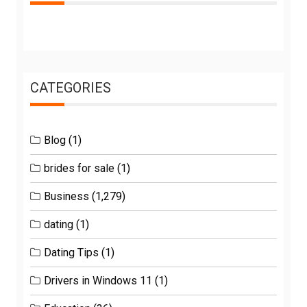
CATEGORIES
Blog
(1)
brides for sale
(1)
Business
(1,279)
dating
(1)
Dating Tips
(1)
Drivers in Windows 11
(1)