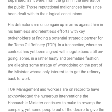
separated, as it were, from the grain in the interest of
the public. Those reputational malignances have since
been dealt with to their logical conclusions.
His detractors are once again up in arms against him in
his harmless and relentless efforts with key
stakeholders at finding a potential strategic partner for
the Tema Oil Refinery (TOR). In a transaction, where no
contract has yet been signed with negotiations still on-
going, some, in a rather hasty and premature fashion,
are alleging some mirage of wrongdoing on the part of
the Minister whose only interest is to get the refinery
back to work.
TOR Management and workers are on record to have
acknowledged the numerous interventions the
Honourable Minister continues to make to revamp the
company, yet some people out of the desire to give the