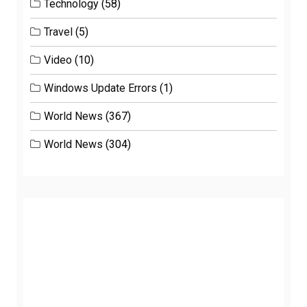
Technology
(58)
Travel
(5)
Video
(10)
Windows Update Errors
(1)
World News
(367)
World News
(304)