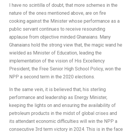
I have no scintilla of doubt, that more schemes in the
nature of the ones mentioned above, are on fire
cooking against the Minister whose performance as a
public servant continues to receive resounding
applause from objective minded Ghanaians. Many
Ghanaians hold the strong view that, the magic wand he
wielded as Minister of Education, leading the
implementation of the vision of His Excellency
President, the Free Senior High School Policy, won the
NPP a second term in the 2020 elections.
In the same vein, it is believed that, his sterling
performance and leadership as Energy Minister,
keeping the lights on and ensuring the availability of
petroleum products in the midst of global crises and
its attendant economic difficulties will win the NPP a
consecutive 3rd term victory in 2024. This is in the face