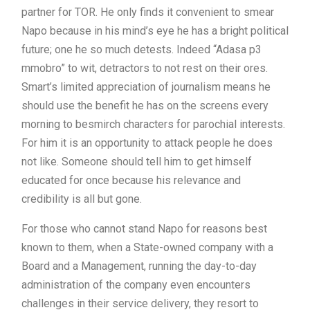
partner for TOR. He only finds it convenient to smear
Napo because in his mind’s eye he has a bright political
future; one he so much detests. Indeed “Adasa p3
mmobro” to wit, detractors to not rest on their ores.
Smart’s limited appreciation of journalism means he
should use the benefit he has on the screens every
morning to besmirch characters for parochial interests.
For him it is an opportunity to attack people he does
not like. Someone should tell him to get himself
educated for once because his relevance and
credibility is all but gone.
For those who cannot stand Napo for reasons best
known to them, when a State-owned company with a
Board and a Management, running the day-to-day
administration of the company even encounters
challenges in their service delivery, they resort to