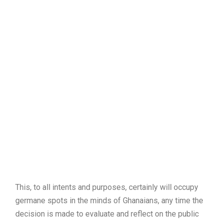
This, to all intents and purposes, certainly will occupy
germane spots in the minds of Ghanaians, any time the
decision is made to evaluate and reflect on the public