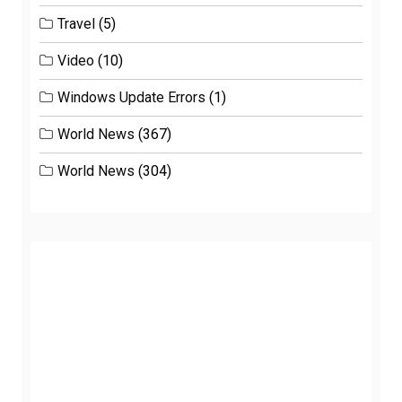
Travel
(5)
Video
(10)
Windows Update Errors
(1)
World News
(367)
World News
(304)