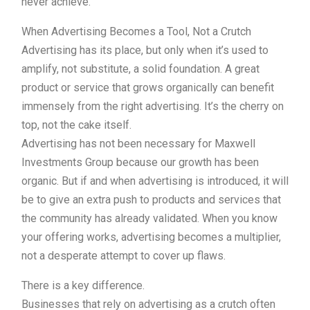
never achieve.
When Advertising Becomes a Tool, Not a Crutch
Advertising has its place, but only when it’s used to
amplify, not substitute, a solid foundation. A great
product or service that grows organically can benefit
immensely from the right advertising. It’s the cherry on
top, not the cake itself.
Advertising has not been necessary for Maxwell
Investments Group because our growth has been
organic. But if and when advertising is introduced, it will
be to give an extra push to products and services that
the community has already validated. When you know
your offering works, advertising becomes a multiplier,
not a desperate attempt to cover up flaws.
There is a key difference.
Businesses that rely on advertising as a crutch often