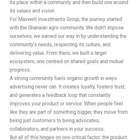
its place within a community and then build one around
its values and vision.
For Maxwell Investments Group, the journey started
with the Ghanaian agro-community. We didn’t impose
ourselves; we earned our way in by understanding the
community’s needs, respecting its culture, and
delivering value. From there, we built a larger
ecosystem, one centred on shared goals and mutual
progress.
A strong community fuels organic growth in ways
advertising never can. It creates loyalty, fosters trust,
and generates a feedback loop that constantly
improves your product or service. When people feel
like they are part of something bigger, they move from
being just customers to being advocates,
collaborators, and partners in your success.
But all of this hinges on one critical factor: the product