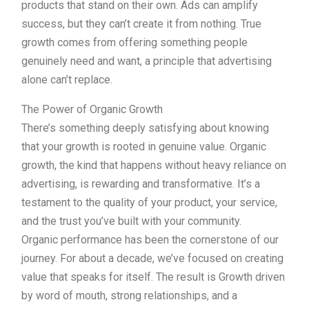
products that stand on their own. Ads can amplify
success, but they can’t create it from nothing. True
growth comes from offering something people
genuinely need and want, a principle that advertising
alone can’t replace.
The Power of Organic Growth
There’s something deeply satisfying about knowing
that your growth is rooted in genuine value. Organic
growth, the kind that happens without heavy reliance on
advertising, is rewarding and transformative. It’s a
testament to the quality of your product, your service,
and the trust you’ve built with your community.
Organic performance has been the cornerstone of our
journey. For about a decade, we’ve focused on creating
value that speaks for itself. The result is Growth driven
by word of mouth, strong relationships, and a