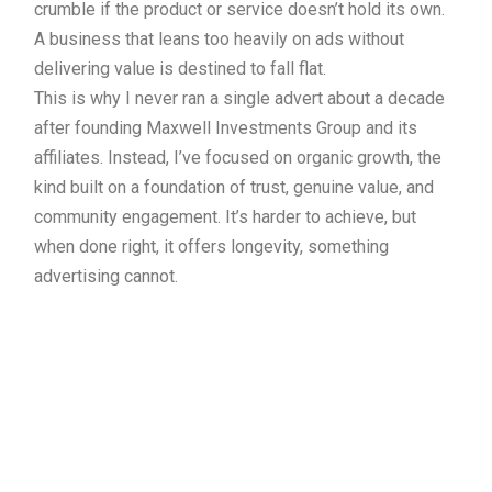
crumble if the product or service doesn’t hold its own.
A business that leans too heavily on ads without
delivering value is destined to fall flat.
This is why I never ran a single advert about a decade
after founding Maxwell Investments Group and its
affiliates. Instead, I’ve focused on organic growth, the
kind built on a foundation of trust, genuine value, and
community engagement. It’s harder to achieve, but
when done right, it offers longevity, something
advertising cannot.