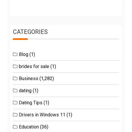
CATEGORIES
Blog
(1)
brides for sale
(1)
Business
(1,282)
dating
(1)
Dating Tips
(1)
Drivers in Windows 11
(1)
Education
(36)