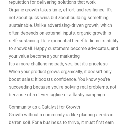
reputation for delivering solutions that work.
Organic growth takes time, effort, and resilience. It’s
not about quick wins but about building something
sustainable. Unlike advertising-driven growth, which
often depends on external inputs, organic growth is
self-sustaining. Its exponential benefits lie in its ability
to snowball. Happy customers become advocates, and
your value becomes your marketing.
It’s a more challenging path, yes, but it’s priceless.
When your product grows organically, it doesn’t only
boost sales; it boosts confidence. You know you’re
succeeding because you’re solving real problems, not
because of a clever tagline or a flashy campaign.
Community as a Catalyst for Growth
Growth without a community is like planting seeds in
barren soil. For a business to thrive, it must first earn