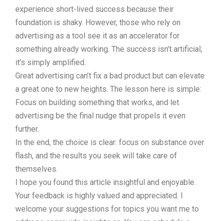
experience short-lived success because their
foundation is shaky. However, those who rely on
advertising as a tool see it as an accelerator for
something already working. The success isn’t artificial;
it’s simply amplified.
Great advertising can’t fix a bad product but can elevate
a great one to new heights. The lesson here is simple:
Focus on building something that works, and let
advertising be the final nudge that propels it even
further.
In the end, the choice is clear: focus on substance over
flash, and the results you seek will take care of
themselves.
I hope you found this article insightful and enjoyable.
Your feedback is highly valued and appreciated. I
welcome your suggestions for topics you want me to