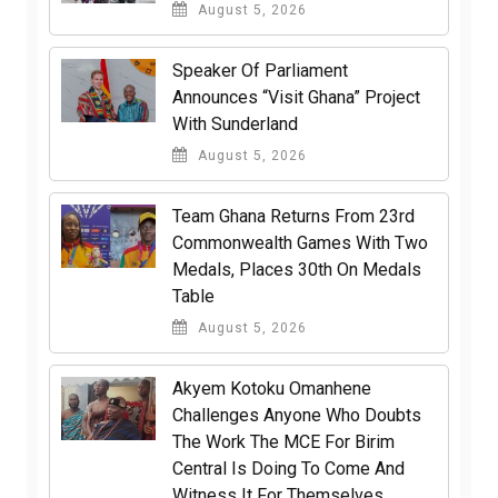
August 5, 2026
Speaker Of Parliament
Announces “Visit Ghana” Project
With Sunderland
August 5, 2026
Team Ghana Returns From 23rd
Commonwealth Games With Two
Medals, Places 30th On Medals
Table
August 5, 2026
Akyem Kotoku Omanhene
Challenges Anyone Who Doubts
The Work The MCE For Birim
Central Is Doing To Come And
Witness It For Themselves.