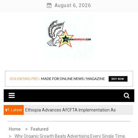
Skip
August 6, 2026
to
content
News at its best
Ghananews247
Latest
Ethiopia Advances AfCFTA Implementation As
Continental Trade Agenda Moves From
Commitment To Action
Home
Featured
Why Organic Growth Beats Advertising Every Single Time.