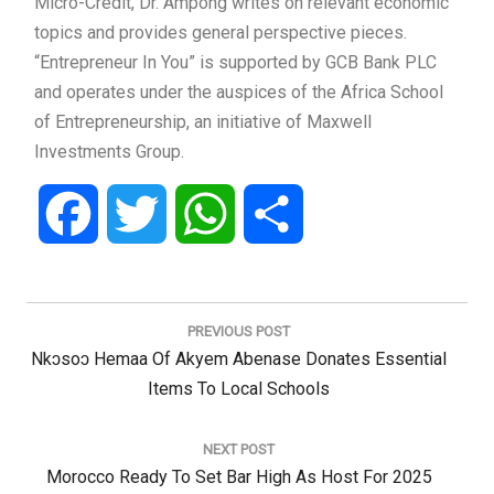
Micro-Credit, Dr. Ampong writes on relevant economic
topics and provides general perspective pieces.
“Entrepreneur In You” is supported by GCB Bank PLC
and operates under the auspices of the Africa School
of Entrepreneurship, an initiative of Maxwell
Investments Group.
Facebook
Twitter
WhatsApp
Share
Post
navigation
PREVIOUS POST
Previous
Nkɔsoɔ Hemaa Of Akyem Abenase Donates Essential
Post:
Items To Local Schools
NEXT POST
Next
Morocco Ready To Set Bar High As Host For 2025