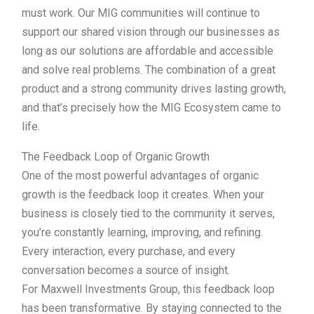
must work. Our MIG communities will continue to
support our shared vision through our businesses as
long as our solutions are affordable and accessible
and solve real problems. The combination of a great
product and a strong community drives lasting growth,
and that’s precisely how the MIG Ecosystem came to
life.
The Feedback Loop of Organic Growth
One of the most powerful advantages of organic
growth is the feedback loop it creates. When your
business is closely tied to the community it serves,
you’re constantly learning, improving, and refining.
Every interaction, every purchase, and every
conversation becomes a source of insight.
For Maxwell Investments Group, this feedback loop
has been transformative. By staying connected to the