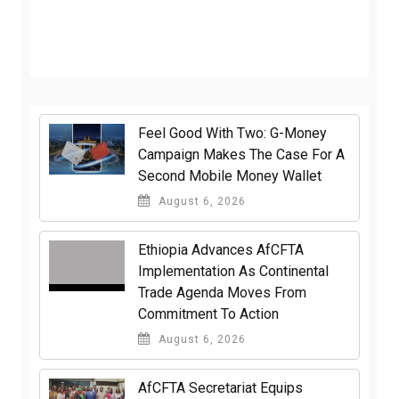
​Feel Good With Two: G-Money
Campaign Makes The Case For A
Second Mobile Money Wallet
August 6, 2026
Ethiopia Advances AfCFTA
Implementation As Continental
Trade Agenda Moves From
Commitment To Action
August 6, 2026
AfCFTA Secretariat Equips