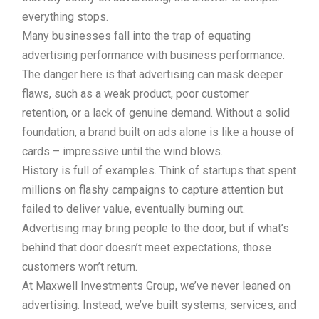
everything stops.
Many businesses fall into the trap of equating
advertising performance with business performance.
The danger here is that advertising can mask deeper
flaws, such as a weak product, poor customer
retention, or a lack of genuine demand. Without a solid
foundation, a brand built on ads alone is like a house of
cards – impressive until the wind blows.
History is full of examples. Think of startups that spent
millions on flashy campaigns to capture attention but
failed to deliver value, eventually burning out.
Advertising may bring people to the door, but if what’s
behind that door doesn’t meet expectations, those
customers won’t return.
At Maxwell Investments Group, we’ve never leaned on
advertising. Instead, we’ve built systems, services, and