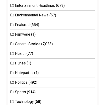
Entertainment Headlines
(673)
Environmental News
(57)
Featured
(654)
Firmware
(1)
General Stories
(7,023)
Health
(77)
iTunes
(1)
Notepad++
(1)
Politics
(492)
Sports
(914)
Technology
(58)