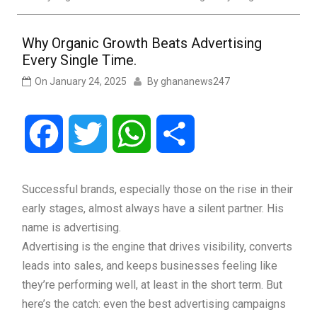
Why Organic Growth Beats Advertising
Every Single Time.
On
January 24, 2025
By
ghananews247
Facebook
Twitter
WhatsApp
Share
Successful brands, especially those on the rise in their
early stages, almost always have a silent partner. His
name is advertising.
Advertising is the engine that drives visibility, converts
leads into sales, and keeps businesses feeling like
they’re performing well, at least in the short term. But
here’s the catch: even the best advertising campaigns