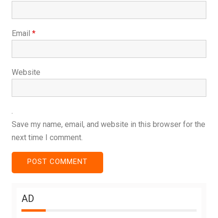
Email
*
Website
Save my name, email, and website in this browser for the
next time I comment.
AD