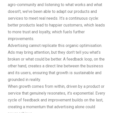
agro-community and listening to what works and what
doesn’t, we’ve been able to adapt our products and
services to meet real needs. It’s a continuous cycle:
better products lead to happier customers, which leads
to more trust and loyalty, which fuels further
improvements.
Advertising cannot replicate this organic optimisation.
Ads may bring attention, but they don’t tell you what’s
broken or what could be better. A feedback loop, on the
other hand, creates a direct line between the business
and its users, ensuring that growth is sustainable and
grounded in reality.
When growth comes from within, driven by a product or
service that genuinely resonates, it’s exponential. Every
cycle of feedback and improvement builds on the last,
creating a momentum that advertising alone could