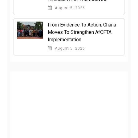
August 5, 2026
From Evidence To Action: Ghana
Moves To Strengthen AfCFTA
Implementation
August 5, 2026