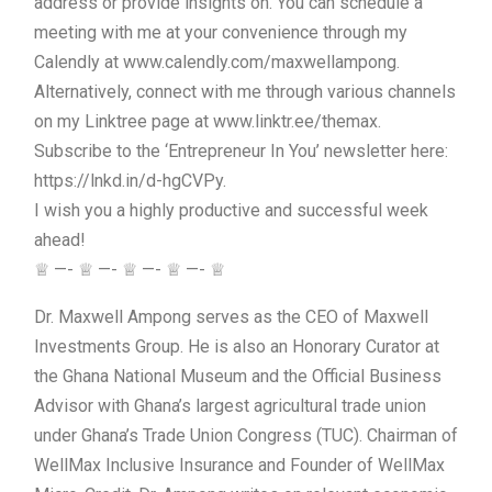
address or provide insights on. You can schedule a
meeting with me at your convenience through my
Calendly at www.calendly.com/maxwellampong.
Alternatively, connect with me through various channels
on my Linktree page at www.linktr.ee/themax.
Subscribe to the ‘Entrepreneur In You’ newsletter here:
https://lnkd.in/d-hgCVPy.
I wish you a highly productive and successful week
ahead!
♕ —- ♕ —- ♕ —- ♕ —- ♕
Dr. Maxwell Ampong serves as the CEO of Maxwell
Investments Group. He is also an Honorary Curator at
the Ghana National Museum and the Official Business
Advisor with Ghana’s largest agricultural trade union
under Ghana’s Trade Union Congress (TUC). Chairman of
WellMax Inclusive Insurance and Founder of WellMax