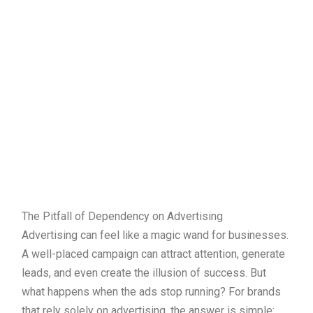
The Pitfall of Dependency on Advertising
Advertising can feel like a magic wand for businesses.
A well-placed campaign can attract attention, generate
leads, and even create the illusion of success. But
what happens when the ads stop running? For brands
that rely solely on advertising, the answer is simple: