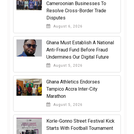
Cameroonian Businesses To
Resolve Cross-Border Trade
Disputes
August 6, 2026
Ghana Must Establish A National
Anti-Fraud Fund Before Fraud
Undermines Our Digital Future
August 5, 2026
Ghana Athletics Endorses
Tampico Accra Inter-City
Marathon
August 5, 2026
Korle-Gonno Street Festival Kick
Starts With Football Tournament