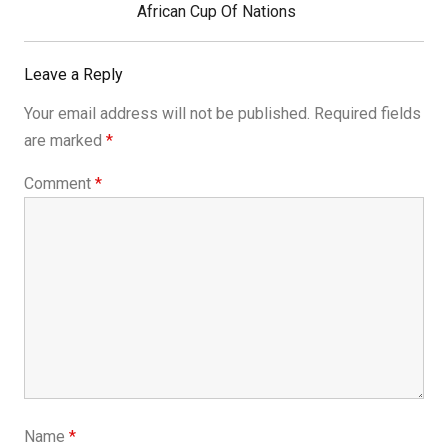
Post:
African Cup Of Nations
Leave a Reply
Your email address will not be published.
Required fields
are marked
*
Comment
*
Name
*