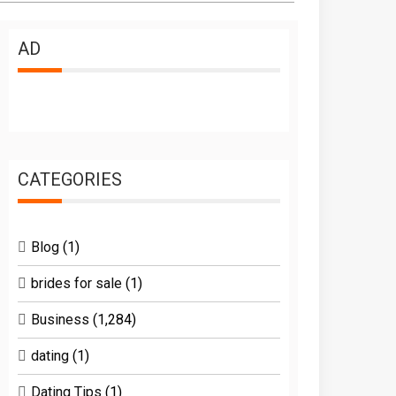
AD
CATEGORIES
Blog
(1)
brides for sale
(1)
Business
(1,284)
dating
(1)
Dating Tips
(1)