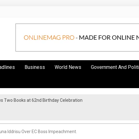
adlines
Business
World News
Government And Polit
s Two Books at 62nd Birthday Celebration
una Iddrisu Over EC Boss Impeachment.