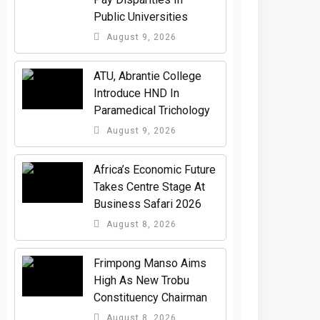
Public Universities
August 9, 2026
ATU, Abrantie College
Introduce HND In
Paramedical Trichology
August 9, 2026
Africa’s Economic Future
Takes Centre Stage At
Business Safari 2026
August 8, 2026
Frimpong Manso Aims
High As New Trobu
Constituency Chairman
August 8, 2026