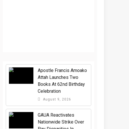
Apostle Francis Amoako
Attah Launches Two
Books At 62nd Birthday
Celebration
August 9, 2026
GAUA Reactivates
Nationwide Strike Over
Pay Disparities In