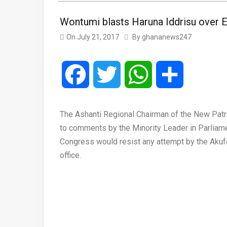
Wontumi blasts Haruna Iddrisu over
On
July 21, 2017
By
ghananews247
Facebook
Twitter
WhatsApp
Share
The Ashanti Regional Chairman of the New Patri
to comments by the Minority Leader in Parliame
Congress would resist any attempt by the Aku
office.