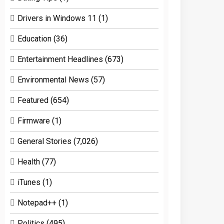
Drivers in Windows 11
(1)
Education
(36)
Entertainment Headlines
(673)
Environmental News
(57)
Featured
(654)
Firmware
(1)
General Stories
(7,026)
Health
(77)
iTunes
(1)
Notepad++
(1)
Politics
(495)