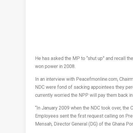
He has asked the MP to “shut up” and recall t
won power in 2008.
In an interview with Peacefmonline.com, Chairma
NDC were fond of sacking appointees they per
currently worried the NPP will pay them back in 
“In January 2009 when the NDC took over, the C
Employees sent the first request calling on P
Mensah, Director General (DG) of the Ghana Po