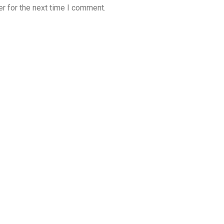
r for the next time I comment.