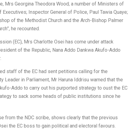
ice, Mrs Georgina Theodora Wood; a number of Ministers of
f Executives; Inspector General of Police, Paul Tawia Quaye;
shop of the Methodist Church and the Arch-Bishop Palmer
rch”, he recounted.
ssion (EC), Mrs Charlotte Osei has come under attack
 President of the Republic, Nana Addo Dankwa Akufo-Addo
.
d staff of the EC had sent petitions calling for the
ty Leader in Parliament, Mr Haruna Iddrisu warned that the
ufo-Addo to carry out his purported strategy to oust the EC
rategy to sack some heads of public institutions since he
e from the NDC scribe, shows clearly that the previous
ei the EC boss to gain political and electoral favours.