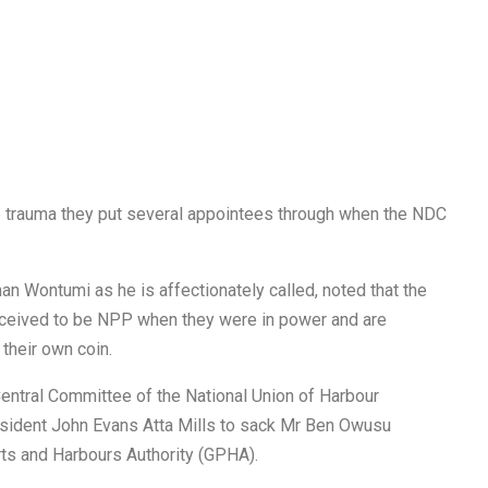
he trauma they put several appointees through when the NDC
n Wontumi as he is affectionately called, noted that the
ceived to be NPP when they were in power and are
their own coin.
entral Committee of the National Union of Harbour
resident John Evans Atta Mills to sack Mr Ben Owusu
rts and Harbours Authority (GPHA).