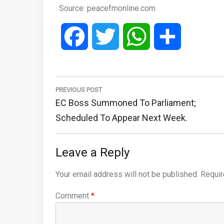
Source: peacefmonline.com
Facebook
Twitter
WhatsApp
Share
Post
navigation
PREVIOUS POST
Previous
EC Boss Summoned To Parliament;
Post:
Scheduled To Appear Next Week.
Leave a Reply
Your email address will not be published.
Requir
Comment
*