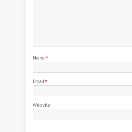
Name
*
Email
*
Website