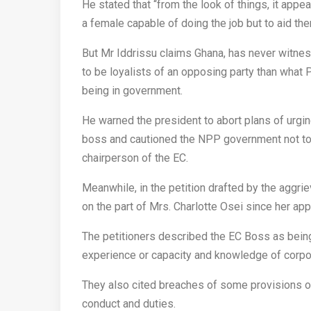
He stated that “from the look of things, it ap
a female capable of doing the job but to aid th
But Mr Iddrissu claims Ghana, has never witne
to be loyalists of an opposing party than what
being in government.
He warned the president to abort plans of urgin
boss and cautioned the NPP government not to e
chairperson of the EC.
Meanwhile, in the petition drafted by the aggr
on the part of Mrs. Charlotte Osei since her ap
The petitioners described the EC Boss as being 
experience or capacity and knowledge of corpo
They also cited breaches of some provisions of
conduct and duties.