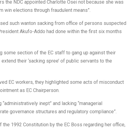
pears the NDC appointed Charlotte Osei not because she was
em win elections through fraudulent means”.
ssed such wanton sacking from office of persons suspected
 President Akufo-Addo had done within the first six months
g some section of the EC staff to gang up against their
xtend their ‘sacking spree’ of public servants to the
ieved EC workers, they highlighted some acts of misconduct
pointment as EC Chairperson.
“administratively inept” and lacking “managerial
rate governance structures and regulatory compliance”.
 the 1992 Constitution by the EC Boss regarding her office,