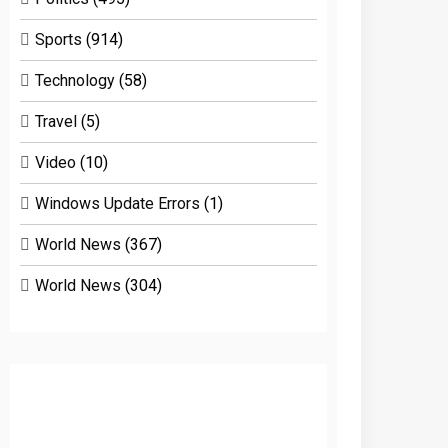
Sports
(914)
Technology
(58)
Travel
(5)
Video
(10)
Windows Update Errors
(1)
World News
(367)
World News
(304)