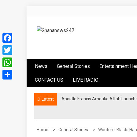
Skip
to
content
Ghananews247
News at its best
Facebook
Twitter
News
General Stories
Entertainment He
WhatsApp
CONTACT US
LIVE RADIO
Share
Apostle Francis Amoako Attah Launche
Latest
Home
General Stories
Wontumi Blasts Har