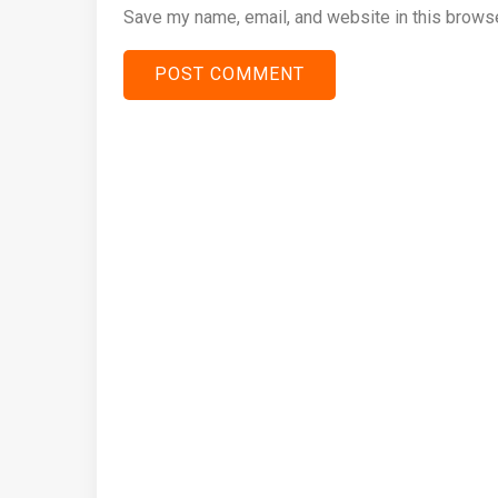
Save my name, email, and website in this browse