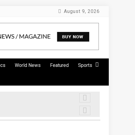
August 9, 2026
ics
World News
Featured
Sports