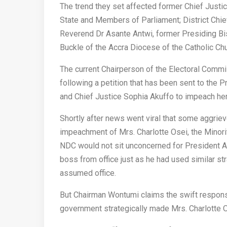
The trend they set affected former Chief Just
State and Members of Parliament; District Chie
Reverend Dr Asante Antwi, former Presiding Bi
Buckle of the Accra Diocese of the Catholic Chu
The current Chairperson of the Electoral Commi
following a petition that has been sent to the
and Chief Justice Sophia Akuffo to impeach her
Shortly after news went viral that some aggrieve
impeachment of Mrs. Charlotte Osei, the Minori
NDC would not sit unconcerned for President Ak
boss from office just as he had used similar st
assumed office.
But Chairman Wontumi claims the swift respons
government strategically made Mrs. Charlotte Os