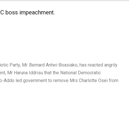
 EC boss impeachment.
otic Party, Mr. Bernard Antwi-Boasiako, has reacted angrily
nt, Mr Haruna Iddrisu that the National Democratic
fo-Addo led government to remove Mrs Charlotte Osei from