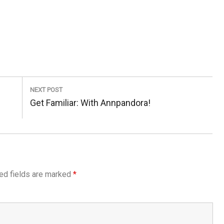
NEXT POST
Next
Get Familiar: With Annpandora!
Post:
ed fields are marked
*