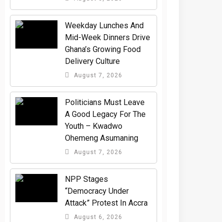
Weekday Lunches And
Mid-Week Dinners Drive
Ghana’s Growing Food
Delivery Culture
August 7, 2026
Politicians Must Leave
A Good Legacy For The
Youth – Kwadwo
Ohemeng Asumaning
August 7, 2026
NPP Stages
“Democracy Under
Attack” Protest In Accra
August 6, 2026