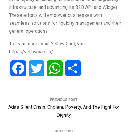
infrastructure, and advancing its B2B API and Widget.
These efforts will empower businesses with
seamless solutions for liquidity management and their
general operations.
To learn more about Yellow Card, visit:
https://yellowcard.io/.
Facebook
Twitter
WhatsApp
Share
Post
navigation
PREVIOUS POST
Previous
Ada’s Silent Crisis: Cholera, Poverty, And The Fight For
Post:
Dignity
NEXT POST