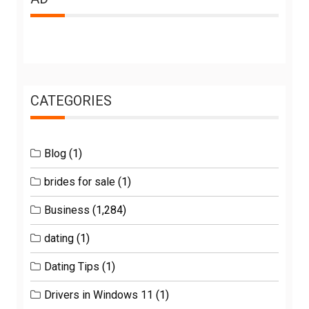
CATEGORIES
Blog
(1)
brides for sale
(1)
Business
(1,284)
dating
(1)
Dating Tips
(1)
Drivers in Windows 11
(1)