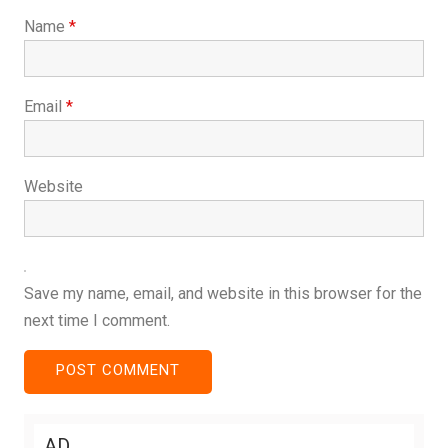
Name
*
Email
*
Website
Save my name, email, and website in this browser for the
next time I comment.
AD