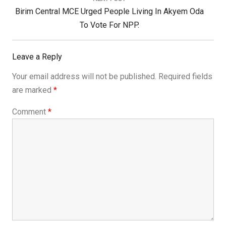
Next
Birim Central MCE Urged People Living In Akyem Oda
Post:
To Vote For NPP.
Leave a Reply
Your email address will not be published.
Required fields
are marked
*
Comment
*