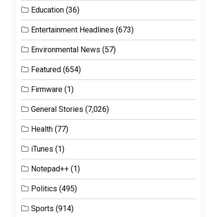
Education
(36)
Entertainment Headlines
(673)
Environmental News
(57)
Featured
(654)
Firmware
(1)
General Stories
(7,026)
Health
(77)
iTunes
(1)
Notepad++
(1)
Politics
(495)
Sports
(914)