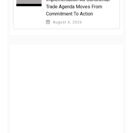
Trade Agenda Moves From
Commitment To Action
August 6, 2026