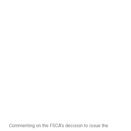
Commenting on the FSCA’s decision to issue the