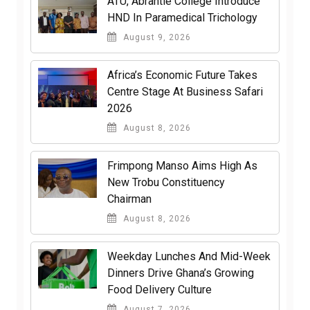
ATU, Abrantie College Introduce
HND In Paramedical Trichology
August 9, 2026
Africa’s Economic Future Takes
Centre Stage At Business Safari
2026
August 8, 2026
Frimpong Manso Aims High As
New Trobu Constituency
Chairman
August 8, 2026
Weekday Lunches And Mid-Week
Dinners Drive Ghana’s Growing
Food Delivery Culture
August 7, 2026