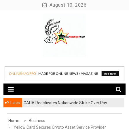
Skip
August 10, 2026
to
content
News at its best
Ghananews247
Latest
GAUA Reactivates Nationwide Strike Over Pay
Disparities in Public Universities
Home
Business
Yellow Card Secures Crypto Asset Service Provider