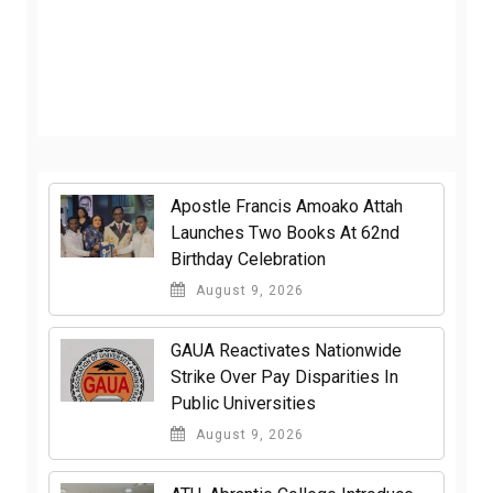
Apostle Francis Amoako Attah
Launches Two Books At 62nd
Birthday Celebration
August 9, 2026
GAUA Reactivates Nationwide
Strike Over Pay Disparities In
Public Universities
August 9, 2026