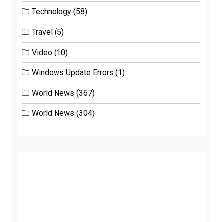
Technology
(58)
Travel
(5)
Video
(10)
Windows Update Errors
(1)
World News
(367)
World News
(304)