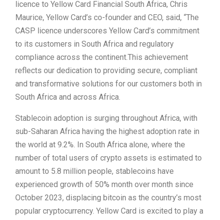
licence to Yellow Card Financial South Africa, Chris
Maurice, Yellow Card’s co-founder and CEO, said, “The
CASP licence underscores Yellow Card’s commitment
to its customers in South Africa and regulatory
compliance across the continent.This achievement
reflects our dedication to providing secure, compliant
and transformative solutions for our customers both in
South Africa and across Africa.
Stablecoin adoption is surging throughout Africa, with
sub-Saharan Africa having the highest adoption rate in
the world at 9.2%. In South Africa alone, where the
number of total users of crypto assets is estimated to
amount to 5.8 million people, stablecoins have
experienced growth of 50% month over month since
October 2023, displacing bitcoin as the country’s most
popular cryptocurrency. Yellow Card is excited to play a