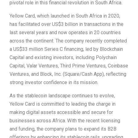
pivotal role in this financial revolution in South Africa.
Yellow Card, which launched in South Africa in 2020,
has facilitated over US$3 billion in transactions in the
last several years and now operates in 20 countries
across the continent. The company recently completed
a US$33 million Series C financing, led by Blockchain
Capital and existing investors, including Polychain
Capital, Valar Ventures, Third Prime Ventures, Coinbase
Ventures, and Block, Inc. (Square/Cash App), reflecting
strong investor confidence in its mission.
As the stablecoin landscape continues to evolve,
Yellow Card is committed to leading the charge in
making digital assets accessible and secure for
businesses across Africa. With the recent licensing
and funding, the company plans to expand its B2B
offerings by enhancing its stablecoin rails, upgrading