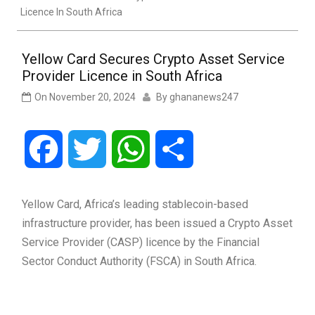
Licence In South Africa
Yellow Card Secures Crypto Asset Service
Provider Licence in South Africa
On
November 20, 2024
By
ghananews247
Facebook
Twitter
WhatsApp
Share
Yellow Card, Africa’s leading stablecoin-based
infrastructure provider, has been issued a Crypto Asset
Service Provider (CASP) licence by the Financial
Sector Conduct Authority (FSCA) in South Africa.