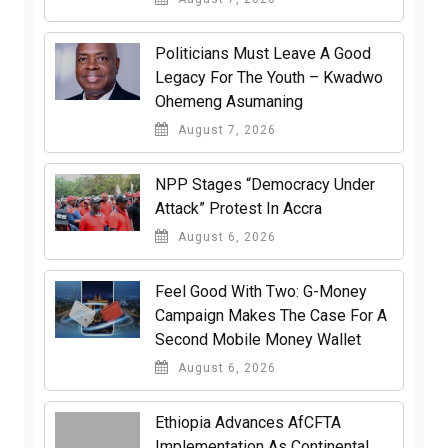
Politicians Must Leave A Good
Legacy For The Youth – Kwadwo
Ohemeng Asumaning
August 7, 2026
NPP Stages “Democracy Under
Attack” Protest In Accra
August 6, 2026
​Feel Good With Two: G-Money
Campaign Makes The Case For A
Second Mobile Money Wallet
August 6, 2026
Ethiopia Advances AfCFTA
Implementation As Continental