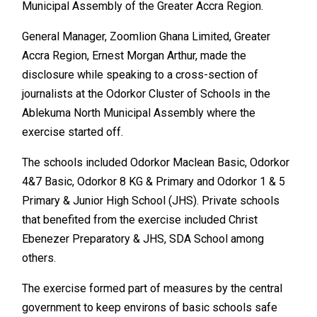
Municipal Assembly of the Greater Accra Region.
General Manager, Zoomlion Ghana Limited, Greater
Accra Region, Ernest Morgan Arthur, made the
disclosure while speaking to a cross-section of
journalists at the Odorkor Cluster of Schools in the
Ablekuma North Municipal Assembly where the
exercise started off.
The schools included Odorkor Maclean Basic, Odorkor
4&7 Basic, Odorkor 8 KG & Primary and Odorkor 1 & 5
Primary & Junior High School (JHS). Private schools
that benefited from the exercise included Christ
Ebenezer Preparatory & JHS, SDA School among
others.
The exercise formed part of measures by the central
government to keep environs of basic schools safe