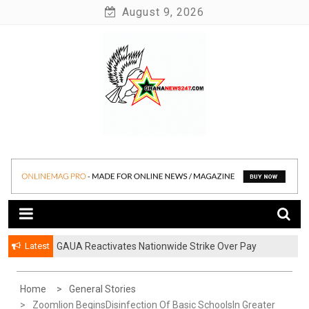
Skip
August 9, 2026
to
content
News at its best
Ghananews247
Latest
GAUA Reactivates Nationwide Strike Over Pay
Disparities in Public Universities
Home
General Stories
Zoomlion BeginsDisinfection Of Basic SchoolsIn Greater