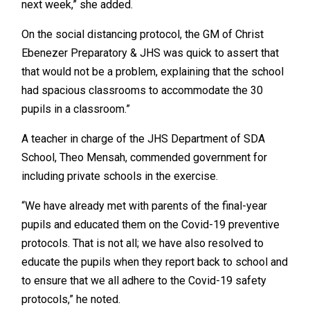
next week,” she added.
On the social distancing protocol, the GM of Christ
Ebenezer Preparatory & JHS was quick to assert that
that would not be a problem, explaining that the school
had spacious classrooms to accommodate the 30
pupils in a classroom.”
A teacher in charge of the JHS Department of SDA
School, Theo Mensah, commended government for
including private schools in the exercise.
“We have already met with parents of the final-year
pupils and educated them on the Covid-19 preventive
protocols. That is not all; we have also resolved to
educate the pupils when they report back to school and
to ensure that we all adhere to the Covid-19 safety
protocols,” he noted.