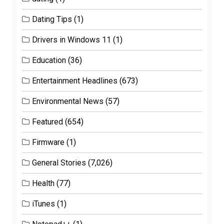
Dating Tips
(1)
Drivers in Windows 11
(1)
Education
(36)
Entertainment Headlines
(673)
Environmental News
(57)
Featured
(654)
Firmware
(1)
General Stories
(7,026)
Health
(77)
iTunes
(1)