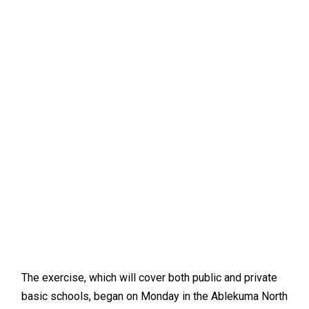
The exercise, which will cover both public and private
basic schools, began on Monday in the Ablekuma North