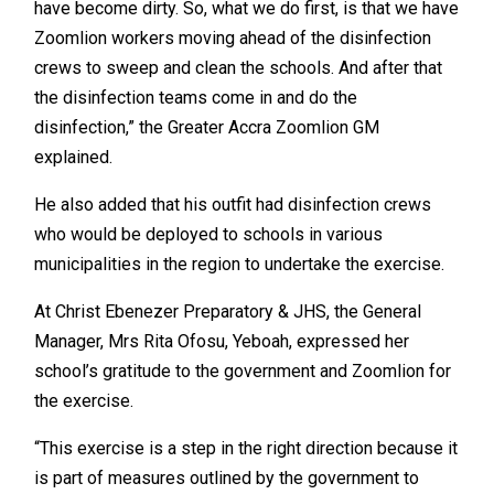
have become dirty. So, what we do first, is that we have
Zoomlion workers moving ahead of the disinfection
crews to sweep and clean the schools. And after that
the disinfection teams come in and do the
disinfection,” the Greater Accra Zoomlion GM
explained.
He also added that his outfit had disinfection crews
who would be deployed to schools in various
municipalities in the region to undertake the exercise.
At Christ Ebenezer Preparatory & JHS, the General
Manager, Mrs Rita Ofosu, Yeboah, expressed her
school’s gratitude to the government and Zoomlion for
the exercise.
“This exercise is a step in the right direction because it
is part of measures outlined by the government to