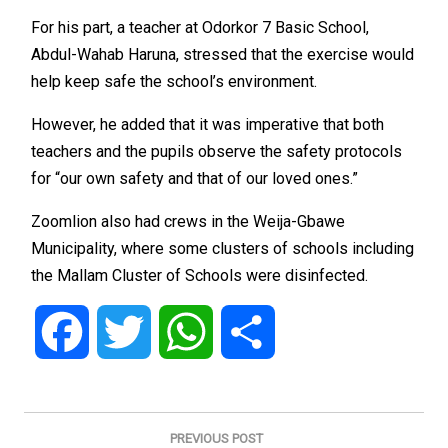
For his part, a teacher at Odorkor 7 Basic School,
Abdul-Wahab Haruna, stressed that the exercise would
help keep safe the school’s environment.
However, he added that it was imperative that both
teachers and the pupils observe the safety protocols
for “our own safety and that of our loved ones.”
Zoomlion also had crews in the Weija-Gbawe
Municipality, where some clusters of schools including
the Mallam Cluster of Schools were disinfected.
Facebook
Twitter
WhatsApp
Share
Post
navigation
PREVIOUS POST