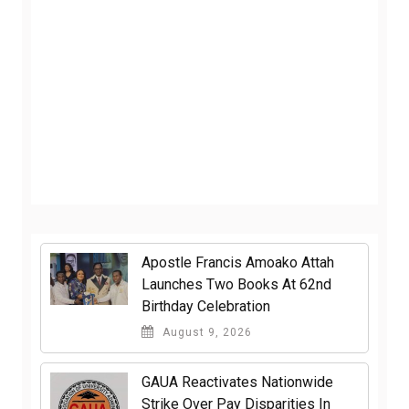
Apostle Francis Amoako Attah
Launches Two Books At 62nd
Birthday Celebration
August 9, 2026
GAUA Reactivates Nationwide
Strike Over Pay Disparities In