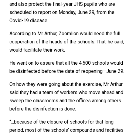
and also protect the final-year JHS pupils who are
scheduled to report on Monday, June 29, from the
Covid-19 disease.
According to Mr Arthur, Zoomlion would need the full
cooperation of the heads of the schools. That, he said,
would facilitate their work.
He went on to assure that all the 4,500 schools would
be disinfected before the date of reopening—June 29.
On how they were going about the exercise, Mr Arthur
said they had a team of workers who move ahead and
sweep the classrooms and the offices among others
before the disinfection is done.
“…because of the closure of schools for that long
period, most of the schools’ compounds and facilities