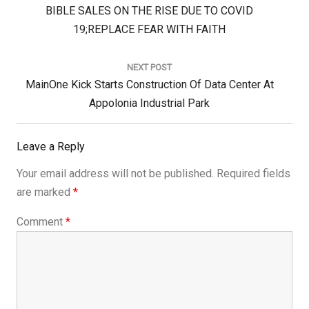
Previous
BIBLE SALES ON THE RISE DUE TO COVID
Post:
19;REPLACE FEAR WITH FAITH
NEXT POST
Next
MainOne Kick Starts Construction Of Data Center At
Post:
Appolonia Industrial Park
Leave a Reply
Your email address will not be published.
Required fields
are marked
*
Comment
*