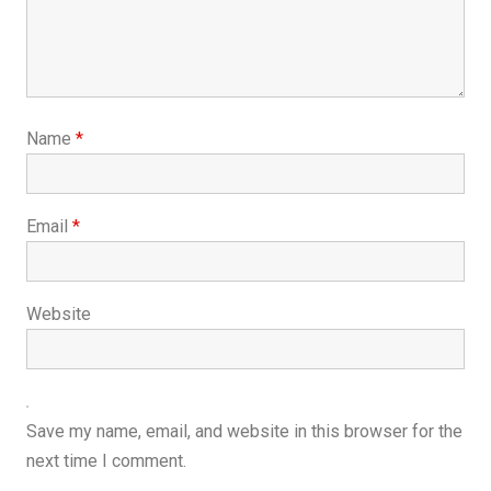
Name
*
Email
*
Website
Save my name, email, and website in this browser for the
next time I comment.