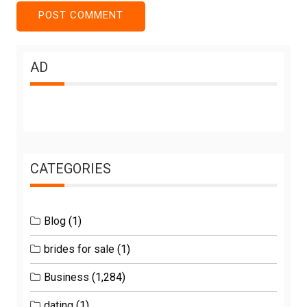
AD
CATEGORIES
Blog
(1)
brides for sale
(1)
Business
(1,284)
dating
(1)