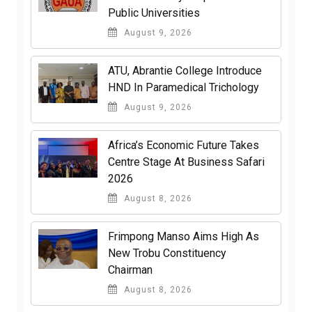
Public Universities
August 9, 2026
ATU, Abrantie College Introduce
HND In Paramedical Trichology
August 9, 2026
Africa’s Economic Future Takes
Centre Stage At Business Safari
2026
August 8, 2026
Frimpong Manso Aims High As
New Trobu Constituency
Chairman
August 8, 2026