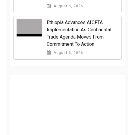
August 6, 2026
Ethiopia Advances AfCFTA
Implementation As Continental
Trade Agenda Moves From
Commitment To Action
August 6, 2026