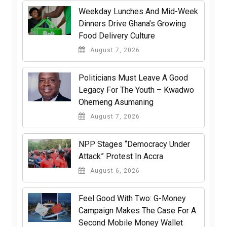
Weekday Lunches And Mid-Week
Dinners Drive Ghana’s Growing
Food Delivery Culture
August 7, 2026
Politicians Must Leave A Good
Legacy For The Youth – Kwadwo
Ohemeng Asumaning
August 7, 2026
NPP Stages “Democracy Under
Attack” Protest In Accra
August 6, 2026
​Feel Good With Two: G-Money
Campaign Makes The Case For A
Second Mobile Money Wallet