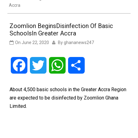
Accra
Zoomlion BeginsDisinfection Of Basic
SchoolsIn Greater Accra
On
June 22, 2020
By
ghananews247
Facebook
Twitter
WhatsApp
Share
About 4,500 basic schools in the Greater Accra Region
are expected to be disinfected by Zoomlion Ghana
Limited.