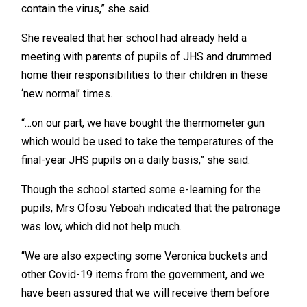
contain the virus,” she said.
She revealed that her school had already held a
meeting with parents of pupils of JHS and drummed
home their responsibilities to their children in these
‘new normal’ times.
“…on our part, we have bought the thermometer gun
which would be used to take the temperatures of the
final-year JHS pupils on a daily basis,” she said.
Though the school started some e-learning for the
pupils, Mrs Ofosu Yeboah indicated that the patronage
was low, which did not help much.
“We are also expecting some Veronica buckets and
other Covid-19 items from the government, and we
have been assured that we will receive them before