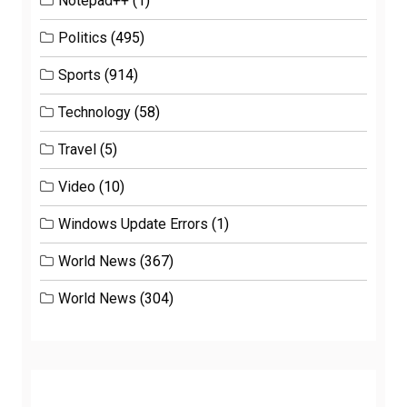
Notepad++
(1)
Politics
(495)
Sports
(914)
Technology
(58)
Travel
(5)
Video
(10)
Windows Update Errors
(1)
World News
(367)
World News
(304)