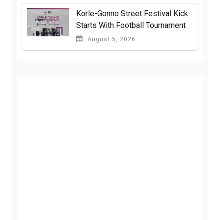
Korle-Gonno Street Festival Kick
Starts With Football Tournament
August 5, 2026