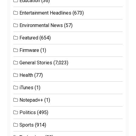
Education
(36)
Entertainment Headlines
(673)
Environmental News
(57)
Featured
(654)
Firmware
(1)
General Stories
(7,023)
Health
(77)
iTunes
(1)
Notepad++
(1)
Politics
(495)
Sports
(914)