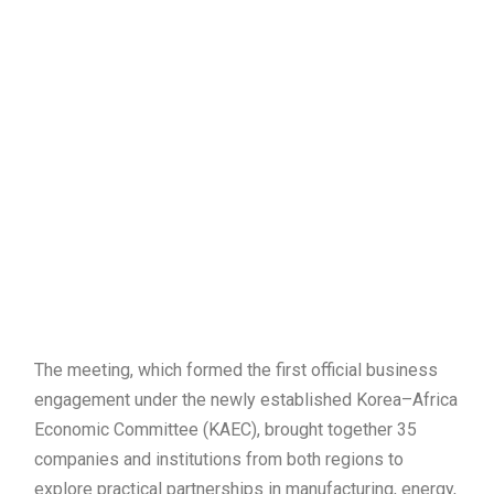
The meeting, which formed the first official business
engagement under the newly established Korea–Africa
Economic Committee (KAEC), brought together 35
companies and institutions from both regions to
explore practical partnerships in manufacturing, energy,