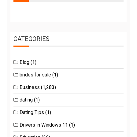
CATEGORIES
Blog
(1)
brides for sale
(1)
Business
(1,283)
dating
(1)
Dating Tips
(1)
Drivers in Windows 11
(1)