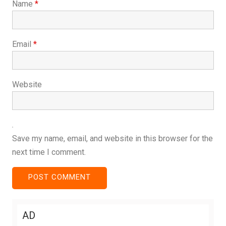
Name
*
Email
*
Website
Save my name, email, and website in this browser for the
next time I comment.
AD