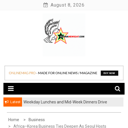
Skip
August 8, 2026
to
content
News at its best
Ghananews247
Latest
Weekday Lunches and Mid-Week Dinners Drive
Ghana’s Growing Food Delivery Culture
Home
Business
Africa–Korea Business Ties Deepen As Seoul Hosts