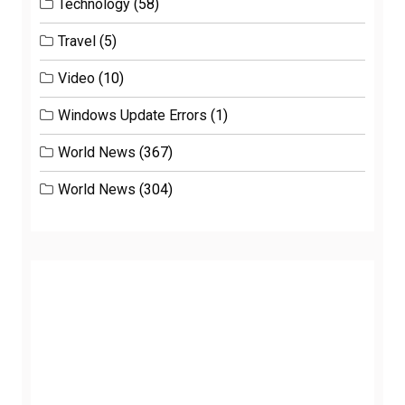
Technology
(58)
Travel
(5)
Video
(10)
Windows Update Errors
(1)
World News
(367)
World News
(304)