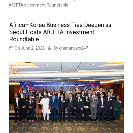
AfCFTA Investment Roundtable
Africa–Korea Business Ties Deepen as
Seoul Hosts AfCFTA Investment
Roundtable
On
June 2, 2026
By
ghananews247