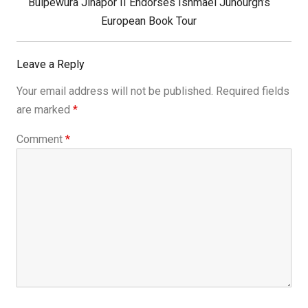
Next
Buipewura Jinapor II Endorses Ishmael Junourgh’s
Post:
European Book Tour
Leave a Reply
Your email address will not be published.
Required fields
are marked
*
Comment
*