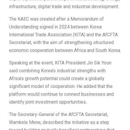
infrastructure, digital trade and industrial development.
The KAEC was created after a Memorandum of
Understanding signed in 2024 between Korea
International Trade Association (KITA) and the AfCFTA
Secretariat, with the aim of strengthening structured
economic cooperation between Africa and South Korea.
Speaking at the event, KITA President Jin Sik Yoon
said combining Korea’s industrial strengths with
Africa’s growth potential could create a globally
significant model of cooperation. He added that the
platform would continue to connect businesses and
identify joint investment opportunities.
The Secretary-General of the AfCFTA Secretariat,
Wamkele Mene, described the initiative as a step