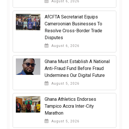
August 6, 2026
AfCFTA Secretariat Equips
Cameroonian Businesses To
Resolve Cross-Border Trade
Disputes
August 6, 2026
Ghana Must Establish A National
Anti-Fraud Fund Before Fraud
Undermines Our Digital Future
August 5, 2026
Ghana Athletics Endorses
Tampico Accra Inter-City
Marathon
August 5, 2026