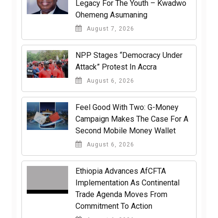
Legacy For The Youth – Kwadwo
Ohemeng Asumaning
August 7, 2026
NPP Stages “Democracy Under
Attack” Protest In Accra
August 6, 2026
​Feel Good With Two: G-Money
Campaign Makes The Case For A
Second Mobile Money Wallet
August 6, 2026
Ethiopia Advances AfCFTA
Implementation As Continental
Trade Agenda Moves From
Commitment To Action