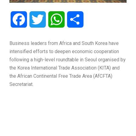
Facebook
Twitter
WhatsApp
Share
Business leaders from Africa and South Korea have
intensified efforts to deepen economic cooperation
following a high-level roundtable in Seoul organised by
the Korea International Trade Association (KITA) and
the African Continental Free Trade Area (AfCFTA)
Secretariat.