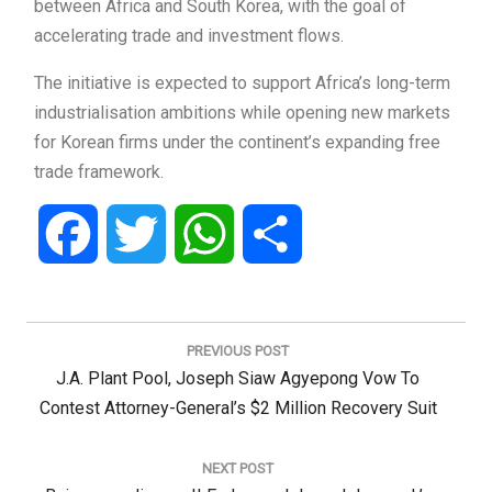
between Africa and South Korea, with the goal of
accelerating trade and investment flows.
The initiative is expected to support Africa’s long-term
industrialisation ambitions while opening new markets
for Korean firms under the continent’s expanding free
trade framework.
Facebook
Twitter
WhatsApp
Share
Post
navigation
PREVIOUS POST
Previous
J.A. Plant Pool, Joseph Siaw Agyepong Vow To
Post:
Contest Attorney-General’s $2 Million Recovery Suit
NEXT POST