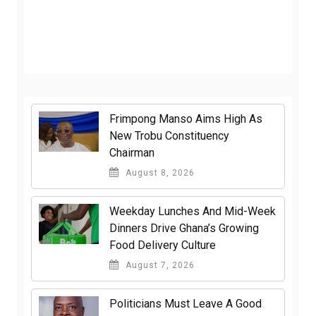
Frimpong Manso Aims High As
New Trobu Constituency
Chairman
August 8, 2026
Weekday Lunches And Mid-Week
Dinners Drive Ghana’s Growing
Food Delivery Culture
August 7, 2026
Politicians Must Leave A Good