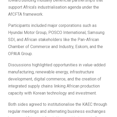
toward building mutually beneficial partnerships that
support Africa’s industrialisation agenda under the
AfCFTA framework.
Participants included major corporations such as
Hyundai Motor Group, POSCO International, Samsung
SDI, and African stakeholders like the Pan-African
Chamber of Commerce and Industry, Eskom, and the
OPAIA Group.
Discussions highlighted opportunities in value-added
manufacturing, renewable energy, infrastructure
development, digital commerce, and the creation of
integrated supply chains linking African production
capacity with Korean technology and investment.
Both sides agreed to institutionalise the KAEC through
regular meetings and alternating business exchanges