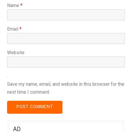
Name
*
Email
*
Website
Save my name, email, and website in this browser for the
next time I comment.
AD