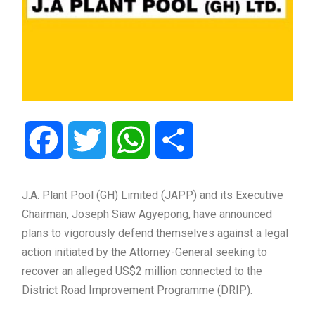
Facebook
Twitter
WhatsApp
Share
J.A. Plant Pool (GH) Limited (JAPP) and its Executive
Chairman,
Joseph Siaw Agyepong
, have announced
plans to vigorously defend themselves against a legal
action initiated by the Attorney-General seeking to
recover an alleged US$2 million connected to the
District Road Improvement Programme (DRIP).