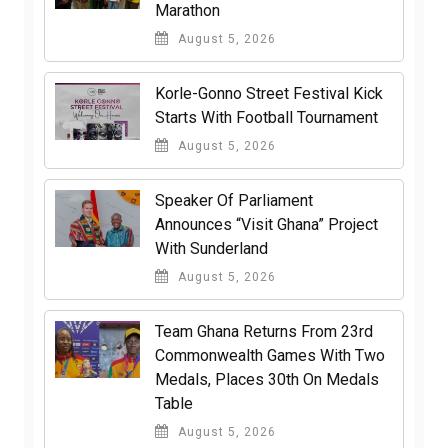
Marathon
August 5, 2026
Korle-Gonno Street Festival Kick
Starts With Football Tournament
August 5, 2026
Speaker Of Parliament
Announces “Visit Ghana” Project
With Sunderland
August 5, 2026
Team Ghana Returns From 23rd
Commonwealth Games With Two
Medals, Places 30th On Medals
Table
August 5, 2026