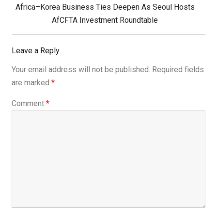
Next
Africa–Korea Business Ties Deepen As Seoul Hosts
Post:
AfCFTA Investment Roundtable
Leave a Reply
Your email address will not be published.
Required fields
are marked
*
Comment
*