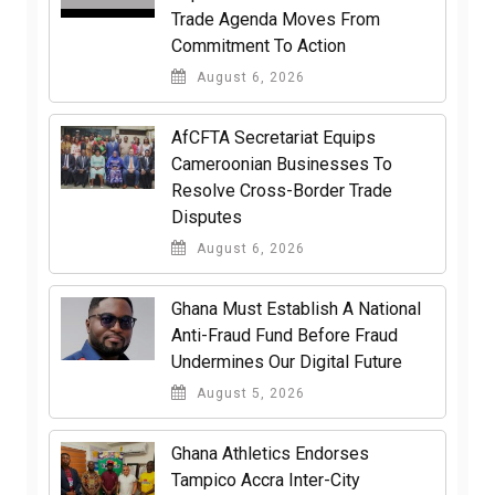
Trade Agenda Moves From
Commitment To Action
August 6, 2026
AfCFTA Secretariat Equips
Cameroonian Businesses To
Resolve Cross-Border Trade
Disputes
August 6, 2026
Ghana Must Establish A National
Anti-Fraud Fund Before Fraud
Undermines Our Digital Future
August 5, 2026
Ghana Athletics Endorses
Tampico Accra Inter-City