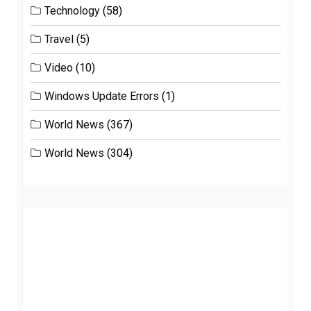
Technology
(58)
Travel
(5)
Video
(10)
Windows Update Errors
(1)
World News
(367)
World News
(304)