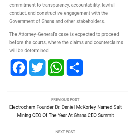
commitment to transparency, accountability, lawful
conduct, and constructive engagement with the
Government of Ghana and other stakeholders.
The Attorney-General’s case is expected to proceed
before the courts, where the claims and counterclaims
will be determined.
Facebook
Twitter
WhatsApp
Share
Post
navigation
PREVIOUS POST
Previous
Electrochem Founder Dr. Daniel McKorley Named Salt
Post:
Mining CEO Of The Year At Ghana CEO Summit
NEXT POST