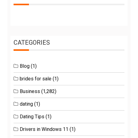
CATEGORIES
Blog
(1)
brides for sale
(1)
Business
(1,282)
dating
(1)
Dating Tips
(1)
Drivers in Windows 11
(1)