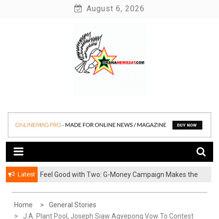
Skip
August 6, 2026
to
content
News at its best
Ghananews247
Latest
​Feel Good with Two: G-Money Campaign Makes the
Case for a Second Mobile Money Wallet
Home
General Stories
J.A. Plant Pool, Joseph Siaw Agyepong Vow To Contest