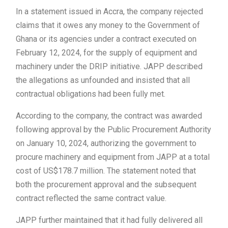
In a statement issued in Accra, the company rejected
claims that it owes any money to the Government of
Ghana or its agencies under a contract executed on
February 12, 2024, for the supply of equipment and
machinery under the DRIP initiative. JAPP described
the allegations as unfounded and insisted that all
contractual obligations had been fully met.
According to the company, the contract was awarded
following approval by the
Public Procurement Authority
on January 10, 2024, authorizing the government to
procure machinery and equipment from JAPP at a total
cost of US$178.7 million. The statement noted that
both the procurement approval and the subsequent
contract reflected the same contract value.
JAPP further maintained that it had fully delivered all