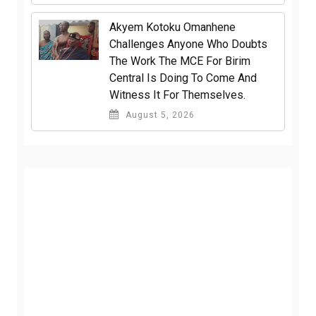
Akyem Kotoku Omanhene
Challenges Anyone Who Doubts
The Work The MCE For Birim
Central Is Doing To Come And
Witness It For Themselves.
August 5, 2026