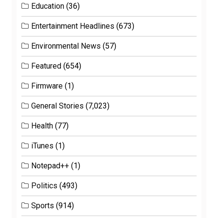
Education
(36)
Entertainment Headlines
(673)
Environmental News
(57)
Featured
(654)
Firmware
(1)
General Stories
(7,023)
Health
(77)
iTunes
(1)
Notepad++
(1)
Politics
(493)
Sports
(914)