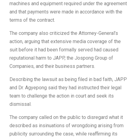
machines and equipment required under the agreement
and that payments were made in accordance with the
terms of the contract.
The company also criticized the Attorney-General’s
action, arguing that extensive media coverage of the
suit before it had been formally served had caused
reputational harm to JAPP, the Jospong Group of
Companies, and their business partners.
Describing the lawsuit as being filed in bad faith, JAPP
and Dr. Agyepong said they had instructed their legal
team to challenge the action in court and seek its
dismissal.
The company called on the public to disregard what it
described as insinuations of wrongdoing arising from
publicity surrounding the case, while reaffirming its