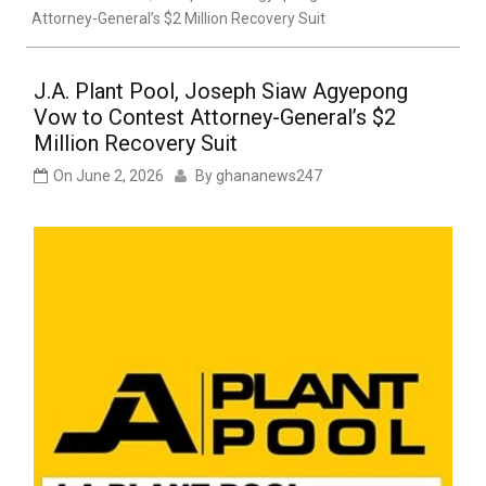
Attorney-General’s $2 Million Recovery Suit
J.A. Plant Pool, Joseph Siaw Agyepong
Vow to Contest Attorney-General’s $2
Million Recovery Suit
On
June 2, 2026
By
ghananews247