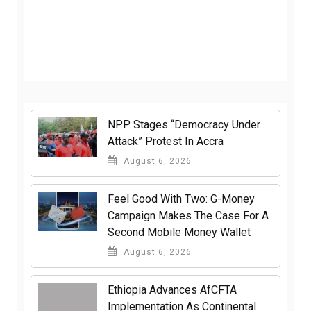
NPP Stages “Democracy Under
Attack” Protest In Accra
August 6, 2026
​Feel Good With Two: G-Money
Campaign Makes The Case For A
Second Mobile Money Wallet
August 6, 2026
Ethiopia Advances AfCFTA
Implementation As Continental