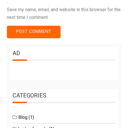
Save my name, email, and website in this browser for the
next time I comment.
AD
CATEGORIES
Blog
(1)