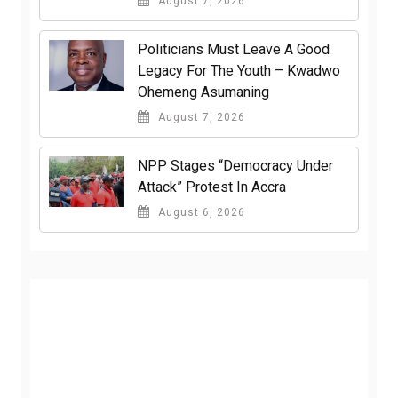
August 7, 2026
Politicians Must Leave A Good
Legacy For The Youth – Kwadwo
Ohemeng Asumaning
August 7, 2026
NPP Stages “Democracy Under
Attack” Protest In Accra
August 6, 2026