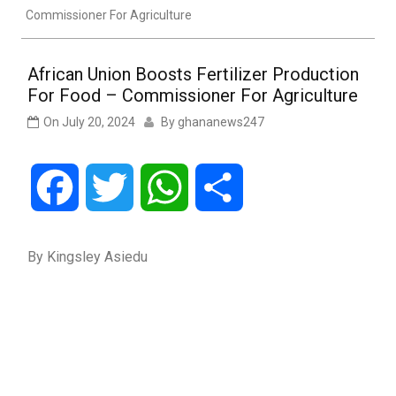
Commissioner For Agriculture
African Union Boosts Fertilizer Production
For Food – Commissioner For Agriculture
On
July 20, 2024
By
ghananews247
Facebook
Twitter
WhatsApp
Share
By Kingsley Asiedu