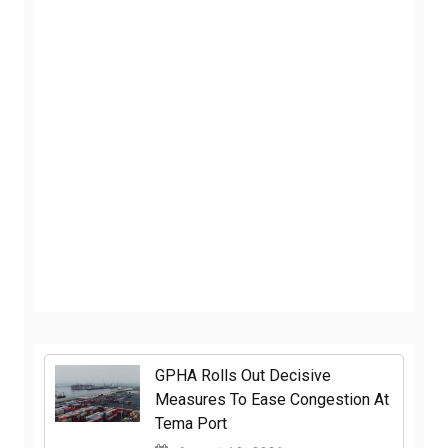
GPHA Rolls Out Decisive
Measures To Ease Congestion At
Tema Port