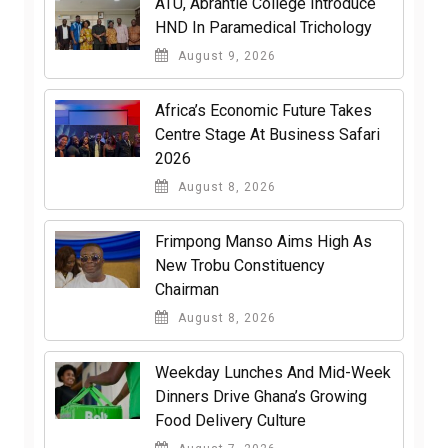
ATU, Abrantie College Introduce
HND In Paramedical Trichology
August 9, 2026
Africa’s Economic Future Takes
Centre Stage At Business Safari
2026
August 8, 2026
Frimpong Manso Aims High As
New Trobu Constituency
Chairman
August 8, 2026
Weekday Lunches And Mid-Week
Dinners Drive Ghana’s Growing
Food Delivery Culture