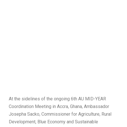
At the sidelines of the ongoing 6th AU MID-YEAR
Coordination Meeting in Accra, Ghana, Ambassador
Josepha Sacko, Commissioner for Agriculture, Rural
Development, Blue Economy and Sustainable