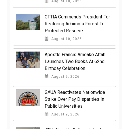
August 10, 2026
GTTIA Commends President For
Restoring Achimota Forest To
Protected Reserve
August 10, 2026
Apostle Francis Amoako Attah
Launches Two Books At 62nd
Birthday Celebration
August 9, 2026
GAUA Reactivates Nationwide
Strike Over Pay Disparities In
Public Universities
August 9, 2026