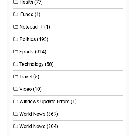
Health
(77)
iTunes
(1)
Notepad++
(1)
Politics
(495)
Sports
(914)
Technology
(58)
Travel
(5)
Video
(10)
Windows Update Errors
(1)
World News
(367)
World News
(304)