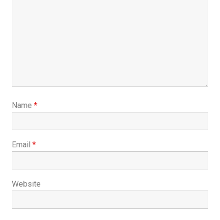
Name
*
Email
*
Website