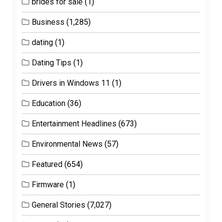
brides for sale
(1)
Business
(1,285)
dating
(1)
Dating Tips
(1)
Drivers in Windows 11
(1)
Education
(36)
Entertainment Headlines
(673)
Environmental News
(57)
Featured
(654)
Firmware
(1)
General Stories
(7,027)