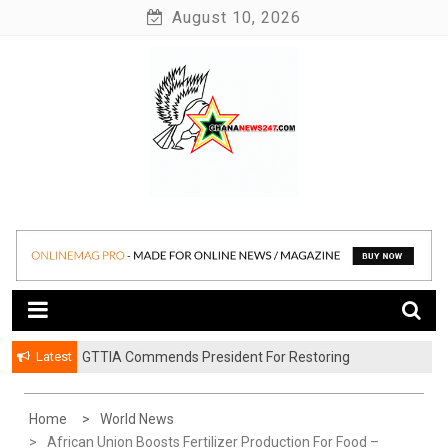
Skip
August 10, 2026
to
content
News at its best
Ghananews247
Latest
GTTIA Commends President For Restoring
Achimota Forest To Protected Reserve
Home
World News
African Union Boosts Fertilizer Production For Food –