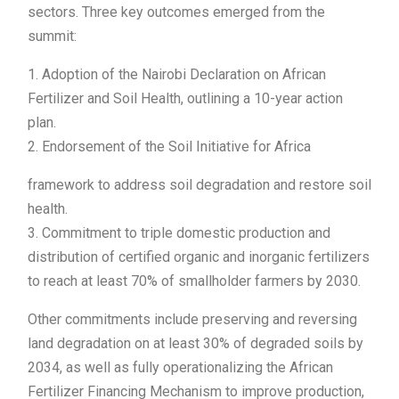
sectors. Three key outcomes emerged from the
summit:
1. Adoption of the Nairobi Declaration on African
Fertilizer and Soil Health, outlining a 10-year action
plan.
2. Endorsement of the Soil Initiative for Africa
framework to address soil degradation and restore soil
health.
3. Commitment to triple domestic production and
distribution of certified organic and inorganic fertilizers
to reach at least 70% of smallholder farmers by 2030.
Other commitments include preserving and reversing
land degradation on at least 30% of degraded soils by
2034, as well as fully operationalizing the African
Fertilizer Financing Mechanism to improve production,