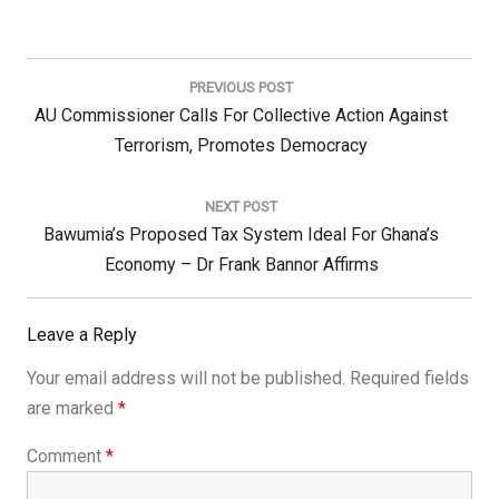
Post
navigation
PREVIOUS POST
Previous
AU Commissioner Calls For Collective Action Against
Post:
Terrorism, Promotes Democracy
NEXT POST
Next
Bawumia’s Proposed Tax System Ideal For Ghana’s
Post:
Economy – Dr Frank Bannor Affirms
Leave a Reply
Your email address will not be published.
Required fields
are marked
*
Comment
*