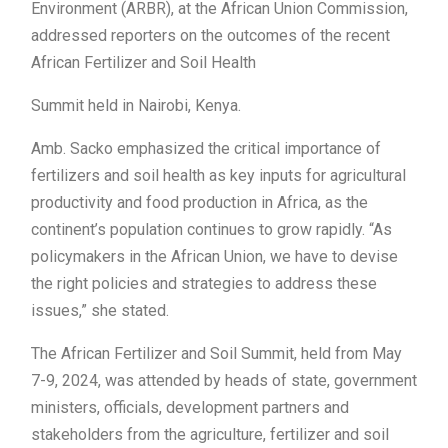
Environment (ARBR), at the African Union Commission,
addressed reporters on the outcomes of the recent
African Fertilizer and Soil Health
Summit held in Nairobi, Kenya.
Amb. Sacko emphasized the critical importance of
fertilizers and soil health as key inputs for agricultural
productivity and food production in Africa, as the
continent’s population continues to grow rapidly. “As
policymakers in the African Union, we have to devise
the right policies and strategies to address these
issues,” she stated.
The African Fertilizer and Soil Summit, held from May
7-9, 2024, was attended by heads of state, government
ministers, officials, development partners and
stakeholders from the agriculture, fertilizer and soil