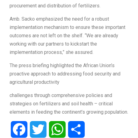
procurement and distribution of fertilizers.
Amb. Sacko emphasized the need for a robust
implementation mechanism to ensure these important
outcomes are not left on the shelf. “We are already
working with our partners to kickstart the
implementation process,” she assured.
The press briefing highlighted the African Union’s
proactive approach to addressing food security and
agricultural productivity
challenges through comprehensive policies and
strategies on fertilizers and soil health – critical
elements in feeding the continent’s growing population.
Facebook
Twitter
WhatsApp
Share