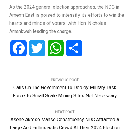
As the 2024 general election approaches, the NDC in
Amenfi East is poised to intensify its efforts to win the
hearts and minds of voters, with Hon. Nicholas
Amankwah leading the charge.
Facebook
Twitter
WhatsApp
Share
Post
navigation
PREVIOUS POST
Previous
Calls On The Government To Deploy Military Task
Post:
Force To Small Scale Mining Sites Not Necessary
NEXT POST
Next
Asene Akroso Manso Constituency NDC Attracted A
Post:
Large And Enthusiastic Crowd At Their 2024 Election