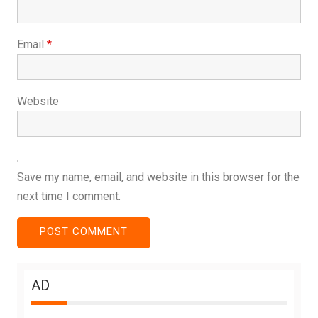
Email
*
Website
Save my name, email, and website in this browser for the
next time I comment.
AD