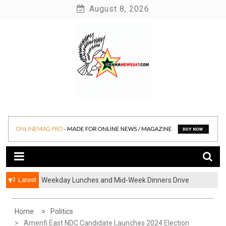
Skip
August 8, 2026
to
content
News at its best
Ghananews247
Latest
Weekday Lunches and Mid-Week Dinners Drive
Ghana’s Growing Food Delivery Culture
Home
Politics
Amenfi East NDC Candidate Launches 2024 Election