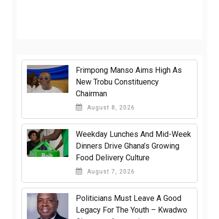
Frimpong Manso Aims High As
New Trobu Constituency
Chairman
August 8, 2026
Weekday Lunches And Mid-Week
Dinners Drive Ghana’s Growing
Food Delivery Culture
August 7, 2026
Politicians Must Leave A Good
Legacy For The Youth – Kwadwo