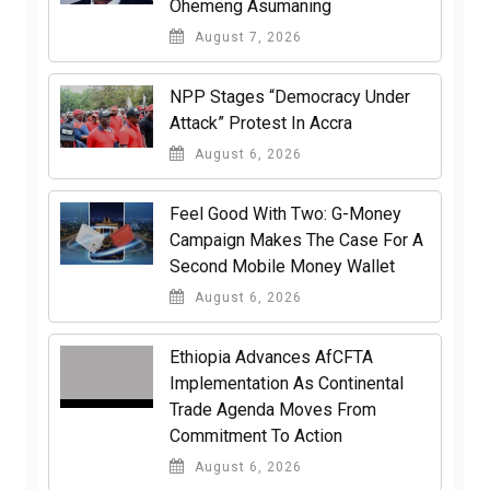
Ohemeng Asumaning
August 7, 2026
NPP Stages “Democracy Under
Attack” Protest In Accra
August 6, 2026
​Feel Good With Two: G-Money
Campaign Makes The Case For A
Second Mobile Money Wallet
August 6, 2026
Ethiopia Advances AfCFTA
Implementation As Continental
Trade Agenda Moves From
Commitment To Action
August 6, 2026