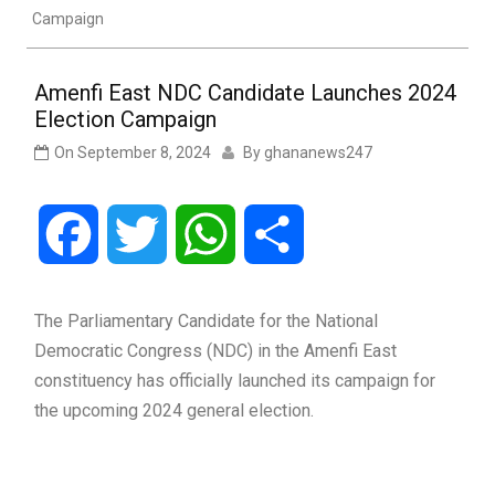
Campaign
Amenfi East NDC Candidate Launches 2024
Election Campaign
On
September 8, 2024
By
ghananews247
Facebook
Twitter
WhatsApp
Share
The Parliamentary Candidate for the National
Democratic Congress (NDC) in the Amenfi East
constituency has officially launched its campaign for
the upcoming 2024 general election.