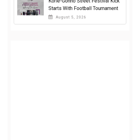
Korle-Gonno Street Festival Kick
Starts With Football Tournament
August 5, 2026