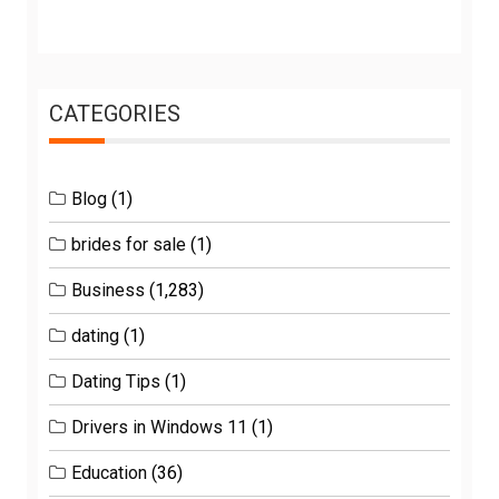
CATEGORIES
Blog
(1)
brides for sale
(1)
Business
(1,283)
dating
(1)
Dating Tips
(1)
Drivers in Windows 11
(1)
Education
(36)