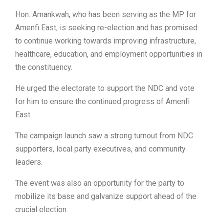
Hon. Amankwah, who has been serving as the MP for
Amenfi East, is seeking re-election and has promised
to continue working towards improving infrastructure,
healthcare, education, and employment opportunities in
the constituency.
He urged the electorate to support the NDC and vote
for him to ensure the continued progress of Amenfi
East.
The campaign launch saw a strong turnout from NDC
supporters, local party executives, and community
leaders.
The event was also an opportunity for the party to
mobilize its base and galvanize support ahead of the
crucial election.