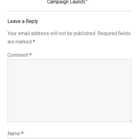
Campaign Launch.”
Leave a Reply
Your email address will not be published.
Required fields
are marked
*
Comment
*
Name
*