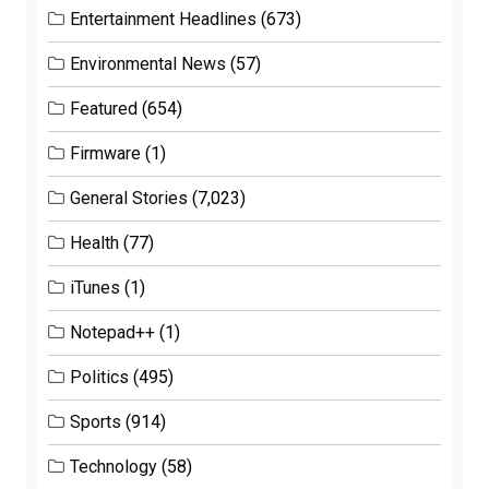
Entertainment Headlines
(673)
Environmental News
(57)
Featured
(654)
Firmware
(1)
General Stories
(7,023)
Health
(77)
iTunes
(1)
Notepad++
(1)
Politics
(495)
Sports
(914)
Technology
(58)