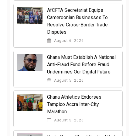
AfCFTA Secretariat Equips
Cameroonian Businesses To
Resolve Cross-Border Trade
Disputes
August 6, 2026
Ghana Must Establish A National
Anti-Fraud Fund Before Fraud
Undermines Our Digital Future
August 5, 2026
Ghana Athletics Endorses
Tampico Accra Inter-City
Marathon
August 5, 2026