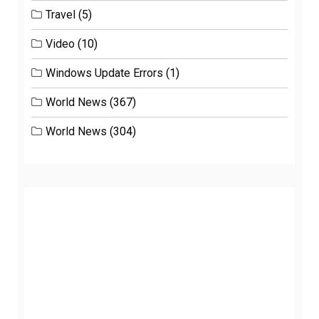
Travel
(5)
Video
(10)
Windows Update Errors
(1)
World News
(367)
World News
(304)