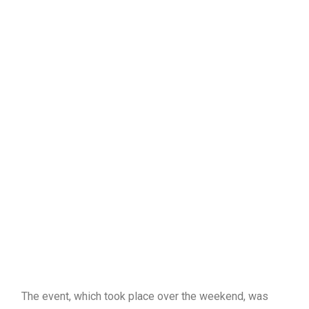
The event, which took place over the weekend, was