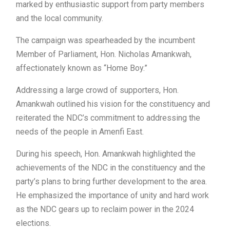
marked by enthusiastic support from party members
and the local community.
The campaign was spearheaded by the incumbent
Member of Parliament, Hon. Nicholas Amankwah,
affectionately known as “Home Boy.”
Addressing a large crowd of supporters, Hon.
Amankwah outlined his vision for the constituency and
reiterated the NDC’s commitment to addressing the
needs of the people in Amenfi East.
During his speech, Hon. Amankwah highlighted the
achievements of the NDC in the constituency and the
party’s plans to bring further development to the area.
He emphasized the importance of unity and hard work
as the NDC gears up to reclaim power in the 2024
elections.