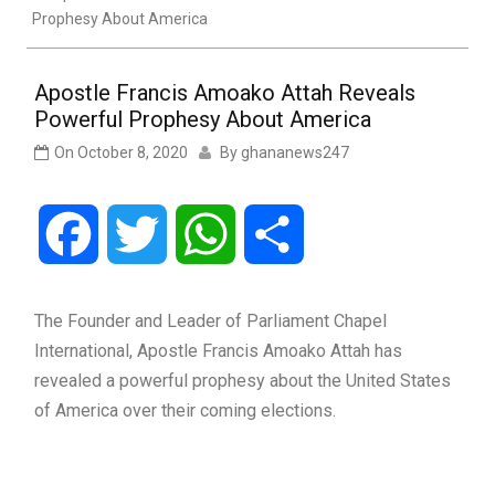
Prophesy About America
Apostle Francis Amoako Attah Reveals
Powerful Prophesy About America
On
October 8, 2020
By
ghananews247
Facebook
Twitter
WhatsApp
Share
The Founder and Leader of Parliament Chapel
International, Apostle Francis Amoako Attah has
revealed a powerful prophesy about the United States
of America over their coming elections.