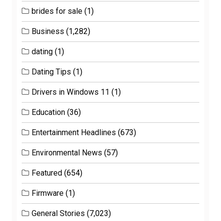
brides for sale
(1)
Business
(1,282)
dating
(1)
Dating Tips
(1)
Drivers in Windows 11
(1)
Education
(36)
Entertainment Headlines
(673)
Environmental News
(57)
Featured
(654)
Firmware
(1)
General Stories
(7,023)