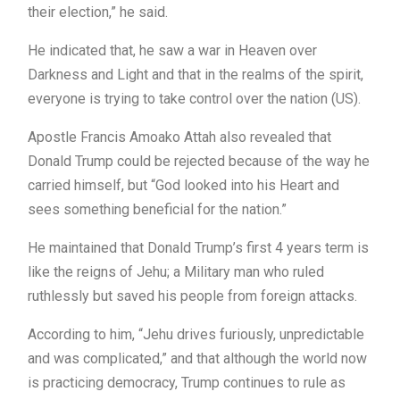
their election,” he said.
He indicated that, he saw a war in Heaven over
Darkness and Light and that in the realms of the spirit,
everyone is trying to take control over the nation (US).
Apostle Francis Amoako Attah also revealed that
Donald Trump could be rejected because of the way he
carried himself, but “God looked into his Heart and
sees something beneficial for the nation.”
He maintained that Donald Trump’s first 4 years term is
like the reigns of Jehu; a Military man who ruled
ruthlessly but saved his people from foreign attacks.
According to him, “Jehu drives furiously, unpredictable
and was complicated,” and that although the world now
is practicing democracy, Trump continues to rule as