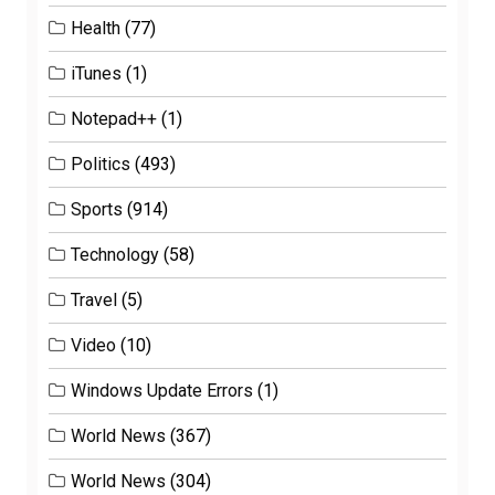
Health
(77)
iTunes
(1)
Notepad++
(1)
Politics
(493)
Sports
(914)
Technology
(58)
Travel
(5)
Video
(10)
Windows Update Errors
(1)
World News
(367)
World News
(304)