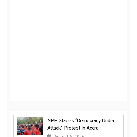
NPP Stages “Democracy Under
Attack” Protest In Accra
August 6, 2026