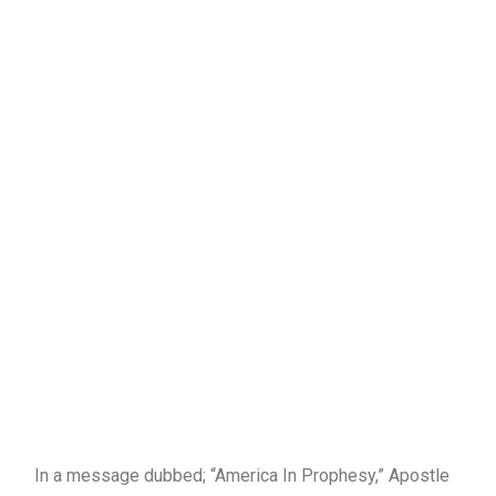
In a message dubbed; “America In Prophesy,” Apostle