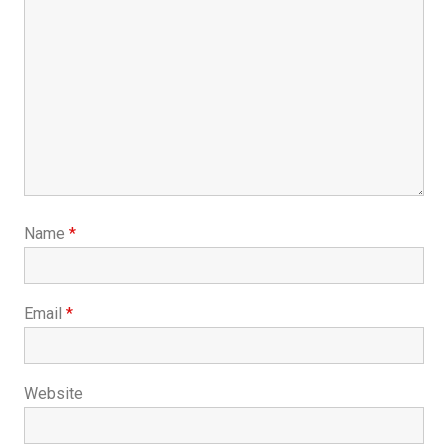
Name
*
Email
*
Website