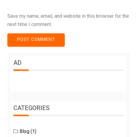
Save my name, email, and website in this browser for the
next time I comment.
AD
CATEGORIES
Blog
(1)