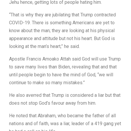
Jehu hence, getting lots of people hating him.
“That is why they are jubilating that Trump contracted
COVID-19. There is something Americans are yet to
know about the man; they are looking at his physical
appearance and attitude but not his heart. But God is
looking at the man’s heart,” he said.
Apostle Francis Amoako Attah said God will use Trump
to save many lives than Biden, revealing that and that
until people begin to have the mind of God, “we will
continue to make so many mistakes.”
He also averred that Trump is considered a liar but that
does not stop God’s favour away from him.
He noted that Abraham, who became the father of all
nations and of faith, was a liar, leader of a 419 gang yet