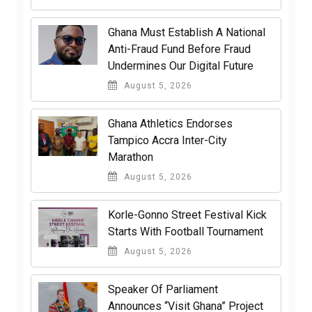
Ghana Must Establish A National
Anti-Fraud Fund Before Fraud
Undermines Our Digital Future
August 5, 2026
Ghana Athletics Endorses
Tampico Accra Inter-City
Marathon
August 5, 2026
Korle-Gonno Street Festival Kick
Starts With Football Tournament
August 5, 2026
Speaker Of Parliament
Announces “Visit Ghana” Project