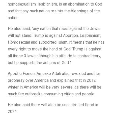
homosexualism, lesbianism, is an abomination to God
and that any such nation resists the blessings of the
nation.
He also said, “any nation that rises against the Jews
will not stand. Trump is against Abortion, Lesbianism,
Homosexual and supported Islam. It means that he has
every right to move the hand of God. Trump is against
all these 3 laws although his attitude is contradictory,
but he supports the actions of God.”
Apostle Francis Amoako Attah also revealed another
prophesy over America and explained that in 2012,
winter in America will be very severe; as there will be
much fire outbreaks consuming cities and people.
He also said there will also be uncontrolled flood in
2021.