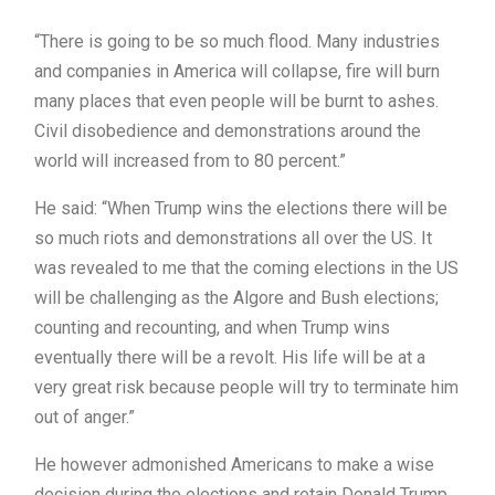
“There is going to be so much flood. Many industries
and companies in America will collapse, fire will burn
many places that even people will be burnt to ashes.
Civil disobedience and demonstrations around the
world will increased from to 80 percent.”
He said: “When Trump wins the elections there will be
so much riots and demonstrations all over the US. It
was revealed to me that the coming elections in the US
will be challenging as the Algore and Bush elections;
counting and recounting, and when Trump wins
eventually there will be a revolt. His life will be at a
very great risk because people will try to terminate him
out of anger.”
He however admonished Americans to make a wise
decision during the elections and retain Donald Trump