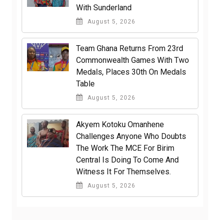
With Sunderland
August 5, 2026
Team Ghana Returns From 23rd
Commonwealth Games With Two
Medals, Places 30th On Medals
Table
August 5, 2026
Akyem Kotoku Omanhene
Challenges Anyone Who Doubts
The Work The MCE For Birim
Central Is Doing To Come And
Witness It For Themselves.
August 5, 2026