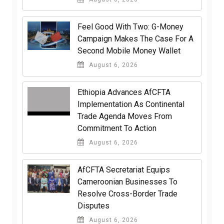
​Feel Good With Two: G-Money
Campaign Makes The Case For A
Second Mobile Money Wallet
August 6, 2026
Ethiopia Advances AfCFTA
Implementation As Continental
Trade Agenda Moves From
Commitment To Action
August 6, 2026
AfCFTA Secretariat Equips
Cameroonian Businesses To
Resolve Cross-Border Trade
Disputes
August 6, 2026