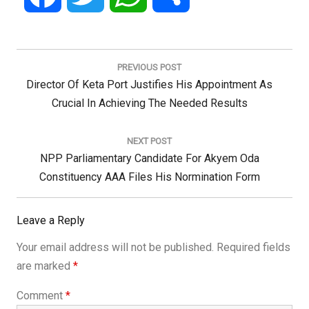
Post
navigation
PREVIOUS POST
Previous
Director Of Keta Port Justifies His Appointment As
Post:
Crucial In Achieving The Needed Results
NEXT POST
Next
NPP Parliamentary Candidate For Akyem Oda
Post:
Constituency AAA Files His Normination Form
Leave a Reply
Your email address will not be published.
Required fields
are marked
*
Comment
*