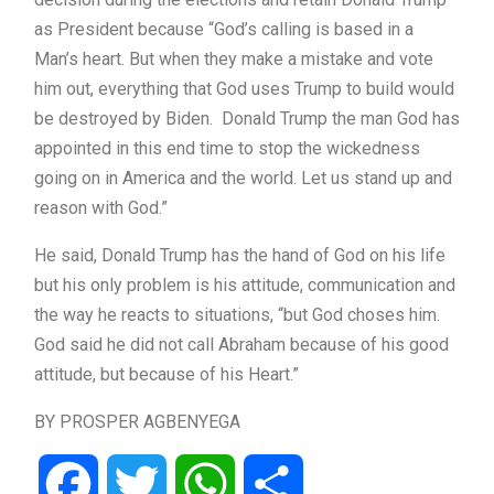
as President because “God’s calling is based in a
Man’s heart. But when they make a mistake and vote
him out, everything that God uses Trump to build would
be destroyed by Biden. Donald Trump the man God has
appointed in this end time to stop the wickedness
going on in America and the world. Let us stand up and
reason with God.”
He said, Donald Trump has the hand of God on his life
but his only problem is his attitude, communication and
the way he reacts to situations, “but God choses him.
God said he did not call Abraham because of his good
attitude, but because of his Heart.”
BY PROSPER AGBENYEGA
Facebook
Twitter
WhatsApp
Share