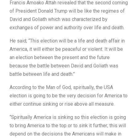
Francis Amoako Attah revealed that the second coming
of President Donald Trump will be like the regimes of
David and Goliath which was characterized by
exchanges of power and authority over life and death.
He said; “This election will be a life and death affair in
America, it will either be peaceful or violent. It will be
an election between the present and the future
because the battle between David and Goliath was
battle between life and death.”
According to the Man of God, spiritually, the USA
election is going to be the very decision for America to
either continue sinking or rise above all measure.
“Spiritually America is sinking so this election is going
to bring America to the top or to sink it further; this will
depend on the decisions the Americans will make in