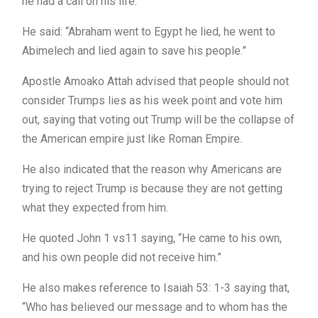
he had a call on his life.
He said: “Abraham went to Egypt he lied, he went to
Abimelech and lied again to save his people.”
Apostle Amoako Attah advised that people should not
consider Trumps lies as his week point and vote him
out, saying that voting out Trump will be the collapse of
the American empire just like Roman Empire.
He also indicated that the reason why Americans are
trying to reject Trump is because they are not getting
what they expected from him.
He quoted John 1 vs11 saying, “He came to his own,
and his own people did not receive him.”
He also makes reference to Isaiah 53: 1-3 saying that,
“Who has believed our message and to whom has the