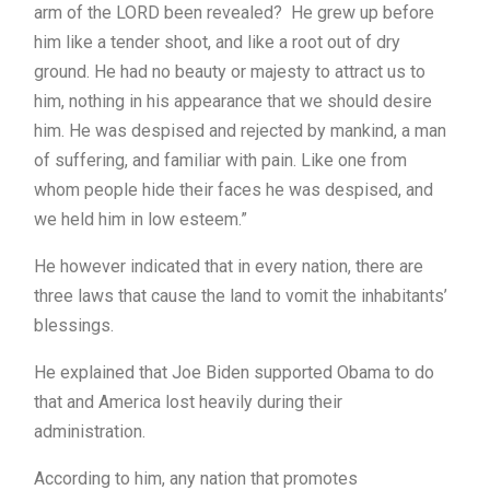
arm of the LORD been revealed? He grew up before
him like a tender shoot, and like a root out of dry
ground. He had no beauty or majesty to attract us to
him, nothing in his appearance that we should desire
him. He was despised and rejected by mankind, a man
of suffering, and familiar with pain. Like one from
whom people hide their faces he was despised, and
we held him in low esteem.”
He however indicated that in every nation, there are
three laws that cause the land to vomit the inhabitants’
blessings.
He explained that Joe Biden supported Obama to do
that and America lost heavily during their
administration.
According to him, any nation that promotes