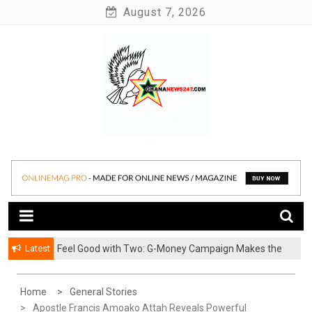
Skip
August 7, 2026
to
content
News at its best
Ghananews247
Latest
​Feel Good with Two: G-Money Campaign Makes the
Case for a Second Mobile Money Wallet
Home
General Stories
Apostle Francis Amoako Attah Reveals Powerful