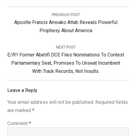
Post
navigation
PREVIOUS POST
Previous
Apostle Francis Amoako Attah Reveals Powerful
Post:
Prophesy About America
NEXT POST
Next
E/R!! Former Abetifi DCE Files Nominations To Contest
Post:
Parliamentary Seat, Promises To Unseat Incumbent
With Track Records, Not Insults.
Leave a Reply
Your email address will not be published.
Required fields
are marked
*
Comment
*