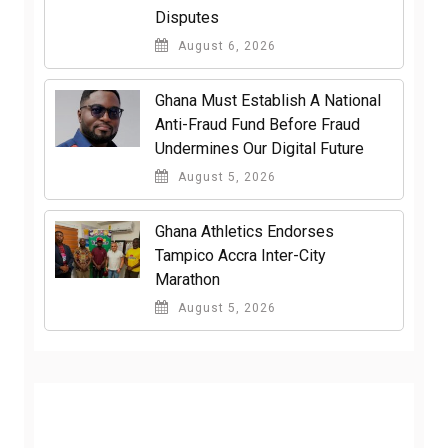
Disputes
August 6, 2026
Ghana Must Establish A National
Anti-Fraud Fund Before Fraud
Undermines Our Digital Future
August 5, 2026
Ghana Athletics Endorses
Tampico Accra Inter-City
Marathon
August 5, 2026