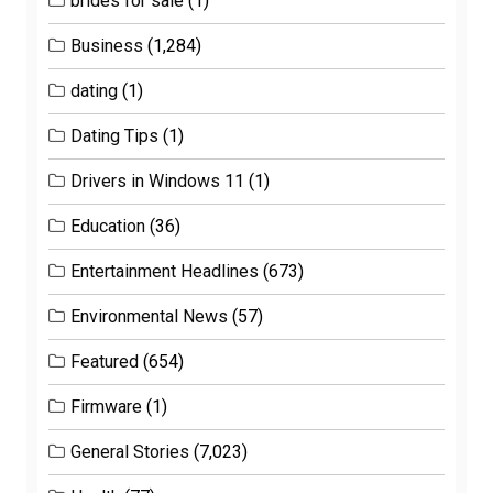
brides for sale
(1)
Business
(1,284)
dating
(1)
Dating Tips
(1)
Drivers in Windows 11
(1)
Education
(36)
Entertainment Headlines
(673)
Environmental News
(57)
Featured
(654)
Firmware
(1)
General Stories
(7,023)