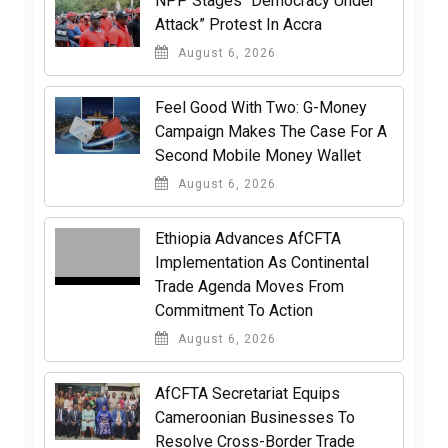
NPP Stages “Democracy Under
Attack” Protest In Accra
August 6, 2026
​Feel Good With Two: G-Money
Campaign Makes The Case For A
Second Mobile Money Wallet
August 6, 2026
Ethiopia Advances AfCFTA
Implementation As Continental
Trade Agenda Moves From
Commitment To Action
August 6, 2026
AfCFTA Secretariat Equips
Cameroonian Businesses To
Resolve Cross-Border Trade