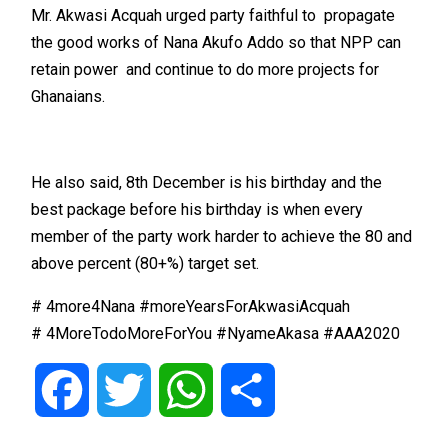
Mr. Akwasi Acquah urged party faithful to propagate
the good works of Nana Akufo Addo so that NPP can
retain power and continue to do more projects for
Ghanaians.
He also said, 8th December is his birthday and the
best package before his birthday is when every
member of the party work harder to achieve the 80 and
above percent (80+%) target set.
# 4more4Nana #moreYearsForAkwasiAcquah
# 4MoreTodoMoreForYou #NyameAkasa #AAA2020
Facebook
Twitter
WhatsApp
Share