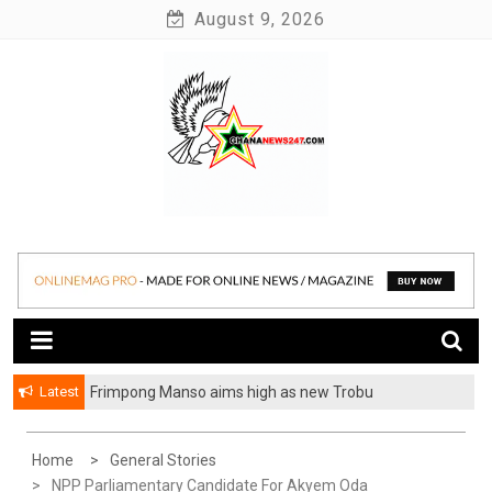
Skip
August 9, 2026
to
content
News at its best
Ghananews247
Latest
Frimpong Manso aims high as new Trobu
Constituency Chairman
Home
General Stories
NPP Parliamentary Candidate For Akyem Oda