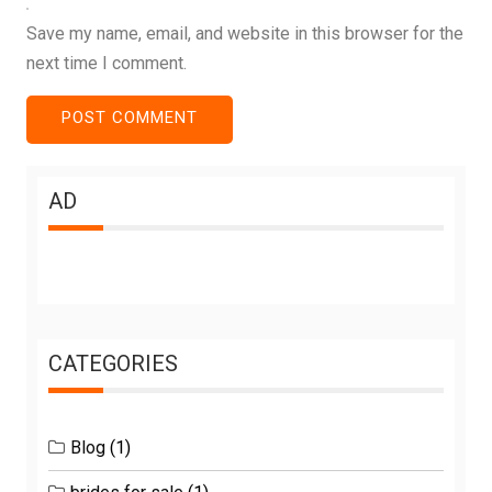
Save my name, email, and website in this browser for the
next time I comment.
AD
CATEGORIES
Blog
(1)