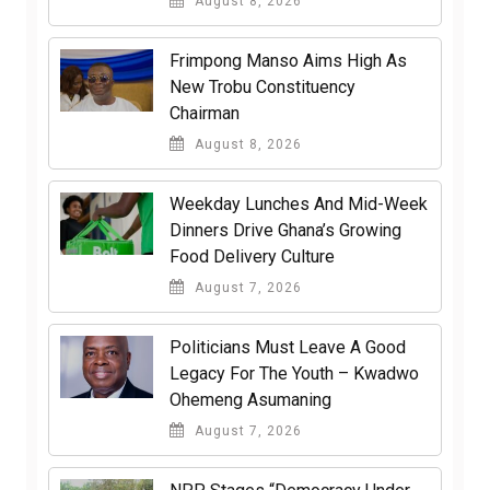
August 8, 2026
Frimpong Manso Aims High As
New Trobu Constituency
Chairman
August 8, 2026
Weekday Lunches And Mid-Week
Dinners Drive Ghana’s Growing
Food Delivery Culture
August 7, 2026
Politicians Must Leave A Good
Legacy For The Youth – Kwadwo
Ohemeng Asumaning
August 7, 2026