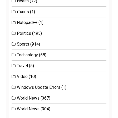
Health
(77)
iTunes
(1)
Notepad++
(1)
Politics
(495)
Sports
(914)
Technology
(58)
Travel
(5)
Video
(10)
Windows Update Errors
(1)
World News
(367)
World News
(304)