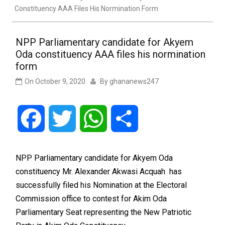
Constituency AAA Files His Normination Form
NPP Parliamentary candidate for Akyem
Oda constituency AAA files his normination
form
On
October 9, 2020
By
ghananews247
Facebook
Twitter
WhatsApp
Share
NPP Parliamentary candidate for Akyem Oda
constituency Mr. Alexander Akwasi Acquah has
successfully filed his Nomination at the Electoral
Commission office to contest for Akim Oda
Parliamentary Seat representing the New Patriotic