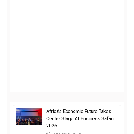
Africa’s Economic Future Takes
Centre Stage At Business Safari
2026