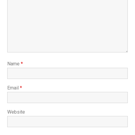
Name
*
Email
*
Website