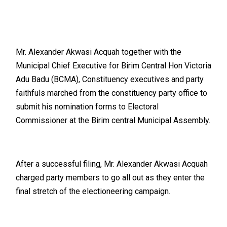
Mr. Alexander Akwasi Acquah together with the
Municipal Chief Executive for Birim Central Hon Victoria
Adu Badu (BCMA), Constituency executives and party
faithfuls marched from the constituency party office to
submit his nomination forms to Electoral
Commissioner at the Birim central Municipal Assembly.
After a successful filing, Mr. Alexander Akwasi Acquah
charged party members to go all out as they enter the
final stretch of the electioneering campaign.