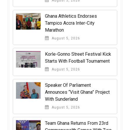
August 5, 2026
Ghana Athletics Endorses
Tampico Accra Inter-City
Marathon
August 5, 2026
Korle-Gonno Street Festival Kick
Starts With Football Tournament
August 5, 2026
Speaker Of Parliament
Announces “Visit Ghana” Project
With Sunderland
August 5, 2026
Team Ghana Returns From 23rd