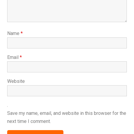
Name
*
Email
*
Website
Save my name, email, and website in this browser for the
next time I comment.