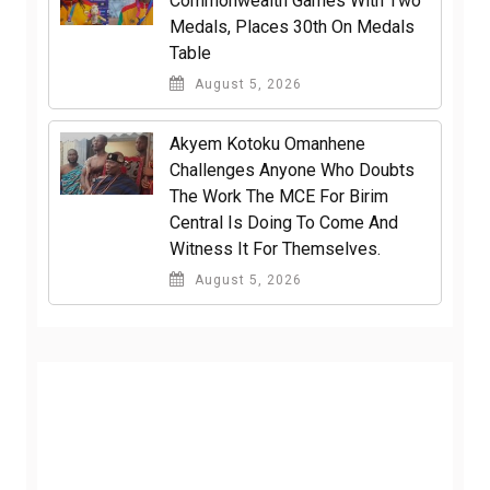
Commonwealth Games With Two
Medals, Places 30th On Medals
Table
August 5, 2026
Akyem Kotoku Omanhene
Challenges Anyone Who Doubts
The Work The MCE For Birim
Central Is Doing To Come And
Witness It For Themselves.
August 5, 2026