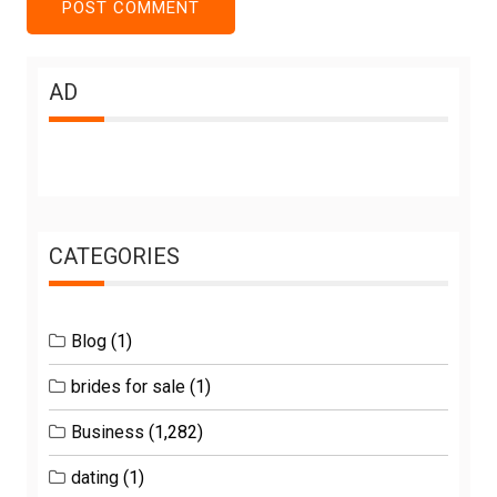
AD
CATEGORIES
Blog
(1)
brides for sale
(1)
Business
(1,282)
dating
(1)