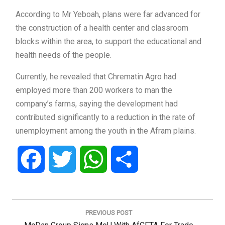
According to Mr Yeboah, plans were far advanced for
the construction of a health center and classroom
blocks within the area, to support the educational and
health needs of the people.
Currently, he revealed that Chrematin Agro had
employed more than 200 workers to man the
company’s farms, saying the development had
contributed significantly to a reduction in the rate of
unemployment among the youth in the Afram plains.
Facebook
Twitter
WhatsApp
Share
Post
navigation
PREVIOUS POST
Previous