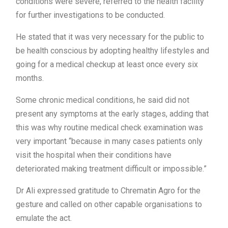
conditions were severe, referred to the health facility
for further investigations to be conducted.
He stated that it was very necessary for the public to
be health conscious by adopting healthy lifestyles and
going for a medical checkup at least once every six
months.
Some chronic medical conditions, he said did not
present any symptoms at the early stages, adding that
this was why routine medical check examination was
very important “because in many cases patients only
visit the hospital when their conditions have
deteriorated making treatment difficult or impossible.”
Dr Ali expressed gratitude to Chrematin Agro for the
gesture and called on other capable organisations to
emulate the act.