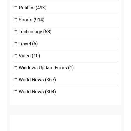
Politics
(493)
Sports
(914)
Technology
(58)
Travel
(5)
Video
(10)
Windows Update Errors
(1)
World News
(367)
World News
(304)