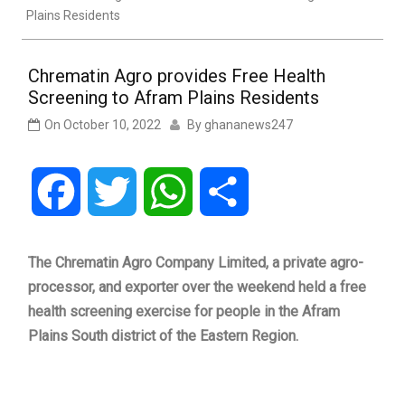
Plains Residents
Chrematin Agro provides Free Health
Screening to Afram Plains Residents
On
October 10, 2022
By
ghananews247
Facebook
Twitter
WhatsApp
Share
The Chrematin Agro Company Limited, a private agro-
processor, and exporter over the weekend held a free
health screening exercise for people in the Afram
Plains South district of the Eastern Region.