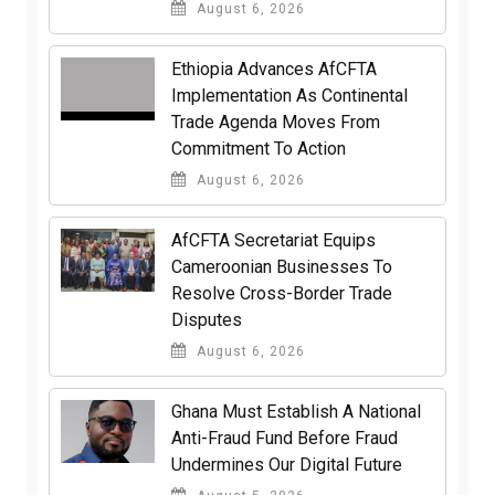
August 6, 2026
Ethiopia Advances AfCFTA
Implementation As Continental
Trade Agenda Moves From
Commitment To Action
August 6, 2026
AfCFTA Secretariat Equips
Cameroonian Businesses To
Resolve Cross-Border Trade
Disputes
August 6, 2026
Ghana Must Establish A National
Anti-Fraud Fund Before Fraud
Undermines Our Digital Future