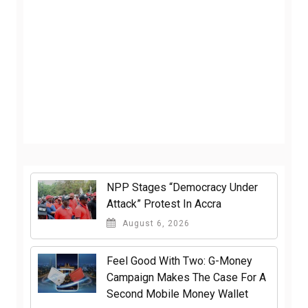
NPP Stages “Democracy Under
Attack” Protest In Accra
August 6, 2026
​Feel Good With Two: G-Money
Campaign Makes The Case For A
Second Mobile Money Wallet