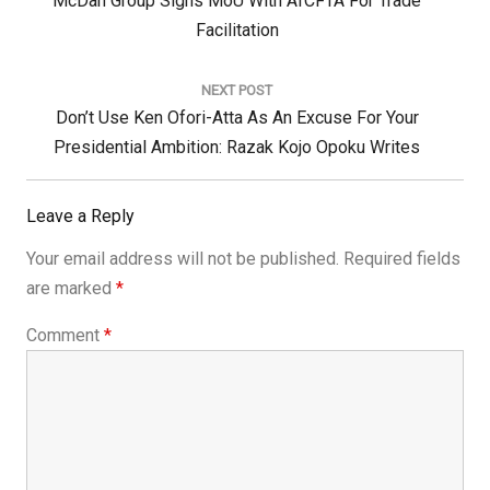
McDan Group Signs MoU With AfCFTA For Trade
Post:
Facilitation
NEXT POST
Next
Don’t Use Ken Ofori-Atta As An Excuse For Your
Post:
Presidential Ambition: Razak Kojo Opoku Writes
Leave a Reply
Your email address will not be published.
Required fields
are marked
*
Comment
*