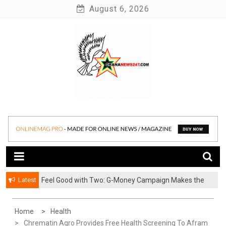
Skip
August 6, 2026
to
content
News at its best
Ghananews247
Latest
​Feel Good with Two: G-Money Campaign Makes the
Case for a Second Mobile Money Wallet
Home
Health
Chrematin Agro Provides Free Health Screening To Afram