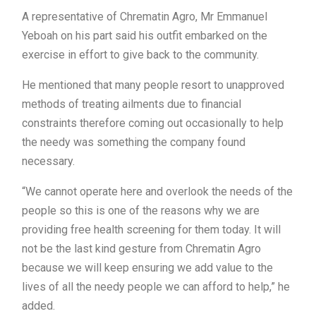
A representative of Chrematin Agro, Mr Emmanuel
Yeboah on his part said his outfit embarked on the
exercise in effort to give back to the community.
He mentioned that many people resort to unapproved
methods of treating ailments due to financial
constraints therefore coming out occasionally to help
the needy was something the company found
necessary.
“We cannot operate here and overlook the needs of the
people so this is one of the reasons why we are
providing free health screening for them today. It will
not be the last kind gesture from Chrematin Agro
because we will keep ensuring we add value to the
lives of all the needy people we can afford to help,” he
added.