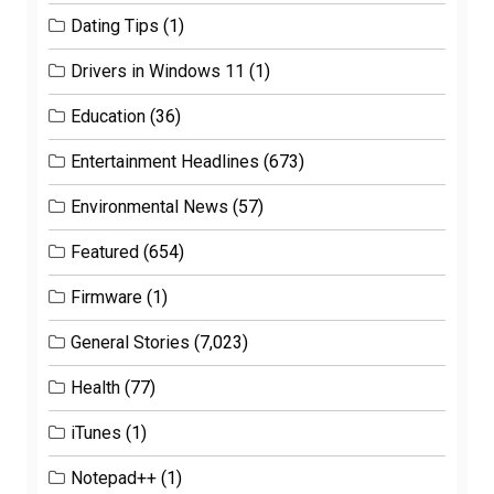
Dating Tips
(1)
Drivers in Windows 11
(1)
Education
(36)
Entertainment Headlines
(673)
Environmental News
(57)
Featured
(654)
Firmware
(1)
General Stories
(7,023)
Health
(77)
iTunes
(1)
Notepad++
(1)