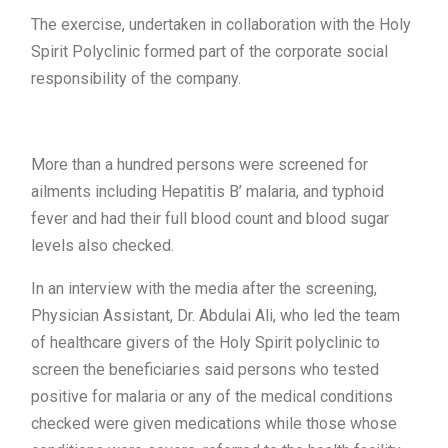
The exercise, undertaken in collaboration with the Holy
Spirit Polyclinic formed part of the corporate social
responsibility of the company.
More than a hundred persons were screened for
ailments including Hepatitis B’ malaria, and typhoid
fever and had their full blood count and blood sugar
levels also checked.
In an interview with the media after the screening,
Physician Assistant, Dr. Abdulai Ali, who led the team
of healthcare givers of the Holy Spirit polyclinic to
screen the beneficiaries said persons who tested
positive for malaria or any of the medical conditions
checked were given medications while those whose