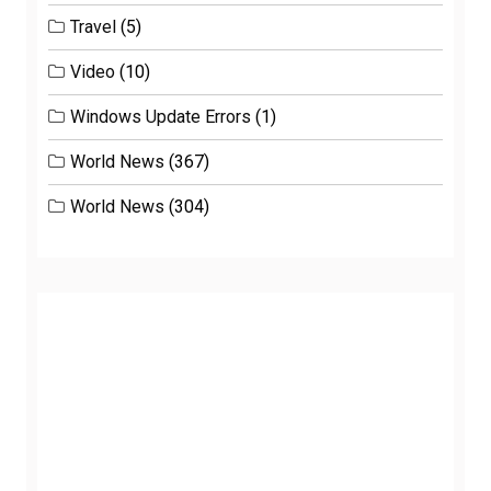
Travel
(5)
Video
(10)
Windows Update Errors
(1)
World News
(367)
World News
(304)