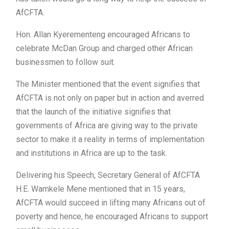
AfCFTA.
Hon. Allan Kyerementeng encouraged Africans to
celebrate McDan Group and charged other African
businessmen to follow suit.
The Minister mentioned that the event signifies that
AfCFTA is not only on paper but in action and averred
that the launch of the initiative signifies that
governments of Africa are giving way to the private
sector to make it a reality in terms of implementation
and institutions in Africa are up to the task.
Delivering his Speech, Secretary General of AfCFTA
H.E. Wamkele Mene mentioned that in 15 years,
AfCFTA would succeed in lifting many Africans out of
poverty and hence, he encouraged Africans to support