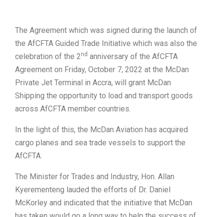
The Agreement which was signed during the launch of
the AfCFTA Guided Trade Initiative which was also the
nd
celebration of the 2
anniversary of the AfCFTA
Agreement on Friday, October 7, 2022 at the McDan
Private Jet Terminal in Accra, will grant McDan
Shipping the opportunity to load and transport goods
across AfCFTA member countries.
In the light of this, the McDan Aviation has acquired
cargo planes and sea trade vessels to support the
AfCFTA.
The Minister for Trades and Industry, Hon. Allan
Kyerementeng lauded the efforts of Dr. Daniel
McKorley and indicated that the initiative that McDan
has taken would go a long way to help the success of