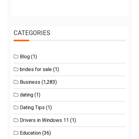
CATEGORIES
Blog
(1)
brides for sale
(1)
Business
(1,283)
dating
(1)
Dating Tips
(1)
Drivers in Windows 11
(1)
Education
(36)