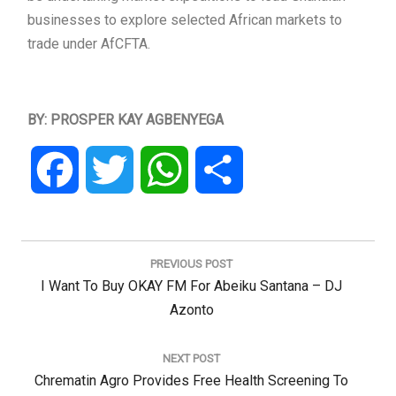
businesses to explore selected African markets to
trade under AfCFTA.
BY: PROSPER KAY AGBENYEGA
Facebook
Twitter
WhatsApp
Share
Post
navigation
PREVIOUS POST
Previous
I Want To Buy OKAY FM For Abeiku Santana – DJ
Post:
Azonto
NEXT POST
Next
Chrematin Agro Provides Free Health Screening To