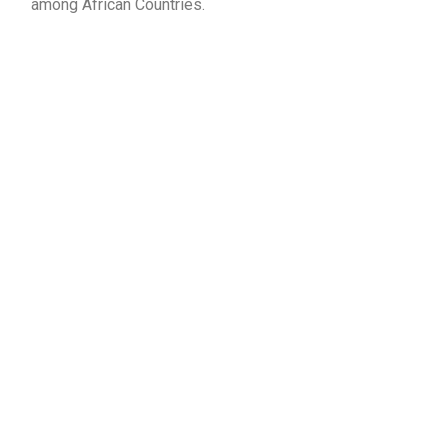
among African Countries.