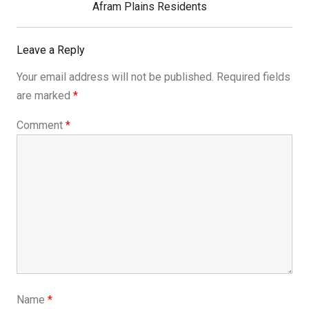
Post:
Afram Plains Residents
Leave a Reply
Your email address will not be published.
Required fields
are marked
*
Comment
*
Name
*