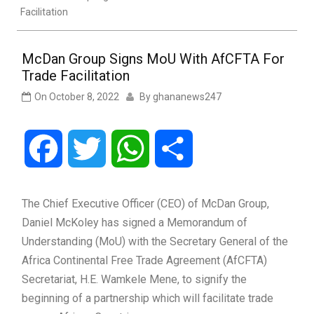
Facilitation
McDan Group Signs MoU With AfCFTA For
Trade Facilitation
On
October 8, 2022
By
ghananews247
Facebook
Twitter
WhatsApp
Share
The Chief Executive Officer (CEO) of McDan Group,
Daniel McKoley has signed a Memorandum of
Understanding (MoU) with the Secretary General of the
Africa Continental Free Trade Agreement (AfCFTA)
Secretariat, H.E. Wamkele Mene, to signify the
beginning of a partnership which will facilitate trade