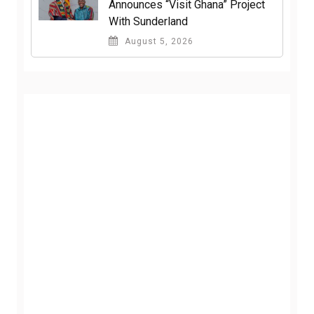
Announces “Visit Ghana” Project
With Sunderland
August 5, 2026