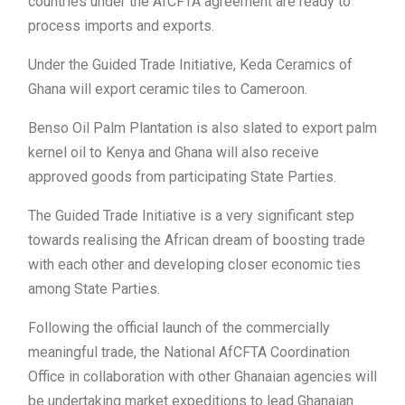
countries under the AfCFTA agreement are ready to
process imports and exports.
Under the Guided Trade Initiative, Keda Ceramics of
Ghana will export ceramic tiles to Cameroon.
Benso Oil Palm Plantation is also slated to export palm
kernel oil to Kenya and Ghana will also receive
approved goods from participating State Parties.
The Guided Trade Initiative is a very significant step
towards realising the African dream of boosting trade
with each other and developing closer economic ties
among State Parties.
Following the official launch of the commercially
meaningful trade, the National AfCFTA Coordination
Office in collaboration with other Ghanaian agencies will
be undertaking market expeditions to lead Ghanaian