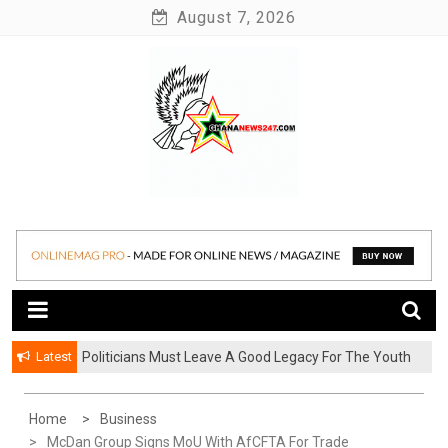
Skip
August 7, 2026
to
content
News at its best
Ghananews247
Latest
Politicians Must Leave A Good Legacy For The Youth
– Kwadwo Ohemeng Asumaning
Home
Business
McDan Group Signs MoU With AfCFTA For Trade