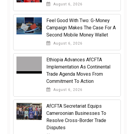
August 6, 2026
​Feel Good With Two: G-Money
Campaign Makes The Case For A
Second Mobile Money Wallet
August 6, 2026
Ethiopia Advances AfCFTA
Implementation As Continental
Trade Agenda Moves From
Commitment To Action
August 6, 2026
AfCFTA Secretariat Equips
Cameroonian Businesses To
Resolve Cross-Border Trade
Disputes