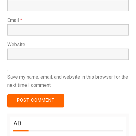
Email
*
Website
Save my name, email, and website in this browser for the
next time I comment.
AD