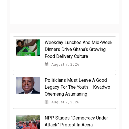
Weekday Lunches And Mid-Week
Dinners Drive Ghana’s Growing
Food Delivery Culture
August 7, 2026
Politicians Must Leave A Good
Legacy For The Youth – Kwadwo
Ohemeng Asumaning
August 7, 2026
NPP Stages “Democracy Under
Attack” Protest In Accra