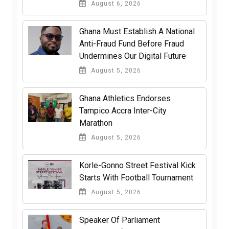
August 6, 2026
Ghana Must Establish A National
Anti-Fraud Fund Before Fraud
Undermines Our Digital Future
August 5, 2026
Ghana Athletics Endorses
Tampico Accra Inter-City
Marathon
August 5, 2026
Korle-Gonno Street Festival Kick
Starts With Football Tournament
August 5, 2026
Speaker Of Parliament