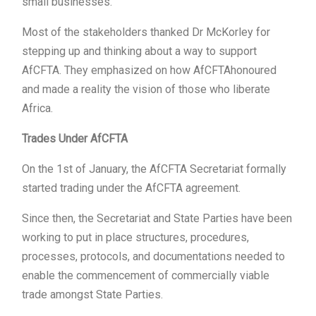
small businesses.
Most of the stakeholders thanked Dr McKorley for
stepping up and thinking about a way to support
AfCFTA. They emphasized on how AfCFTAhonoured
and made a reality the vision of those who liberate
Africa.
Trades Under AfCFTA
On the 1st of January, the AfCFTA Secretariat formally
started trading under the AfCFTA agreement.
Since then, the Secretariat and State Parties have been
working to put in place structures, procedures,
processes, protocols, and documentations needed to
enable the commencement of commercially viable
trade amongst State Parties.