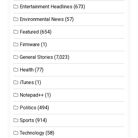
Entertainment Headlines
(673)
Environmental News
(57)
Featured
(654)
Firmware
(1)
General Stories
(7,023)
Health
(77)
iTunes
(1)
Notepad++
(1)
Politics
(494)
Sports
(914)
Technology
(58)