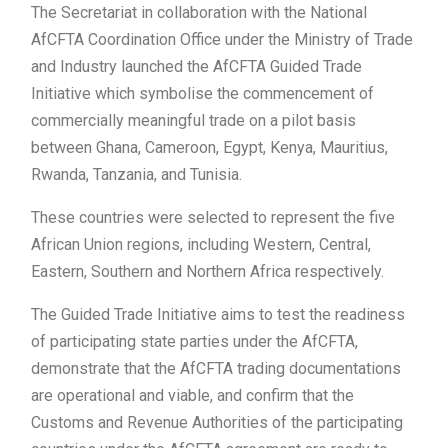
The Secretariat in collaboration with the National
AfCFTA Coordination Office under the Ministry of Trade
and Industry launched the AfCFTA Guided Trade
Initiative which symbolise the commencement of
commercially meaningful trade on a pilot basis
between Ghana, Cameroon, Egypt, Kenya, Mauritius,
Rwanda, Tanzania, and Tunisia.
These countries were selected to represent the five
African Union regions, including Western, Central,
Eastern, Southern and Northern Africa respectively.
The Guided Trade Initiative aims to test the readiness
of participating state parties under the AfCFTA,
demonstrate that the AfCFTA trading documentations
are operational and viable, and confirm that the
Customs and Revenue Authorities of the participating