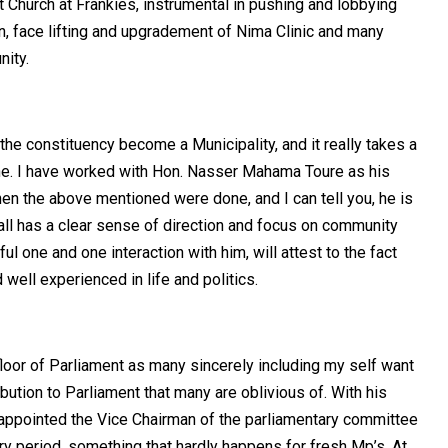
Church at Frankies, instrumental in pushing and lobbying
n, face lifting and upgradement of Nima Clinic and many
nity.
the constituency become a Municipality, and it really takes a
done. I have worked with Hon. Nasser Mahama Toure as his
hen the above mentioned were done, and I can tell you, he is
all has a clear sense of direction and focus on community
one and one interaction with him, will attest to the fact
 well experienced in life and politics.
floor of Parliament as many sincerely including my self want
tribution to Parliament that many are oblivious of. With his
 appointed the Vice Chairman of the parliamentary committee
 period, something that hardly happens for fresh Mp’s. At