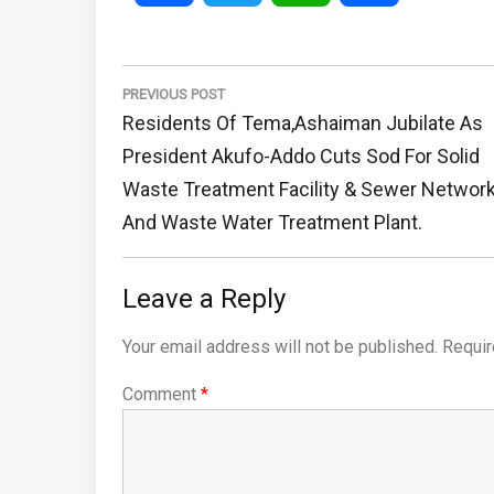
Post
navigation
PREVIOUS POST
Previous
Residents Of Tema,Ashaiman Jubilate As
Post:
President Akufo-Addo Cuts Sod For Solid
Waste Treatment Facility & Sewer Networ
And Waste Water Treatment Plant.
Leave a Reply
Your email address will not be published.
Requir
Comment
*