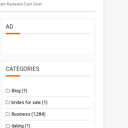
gain Ayawaso East Seat.
AD
CATEGORIES
Blog
(1)
brides for sale
(1)
Business
(1,284)
dating
(1)