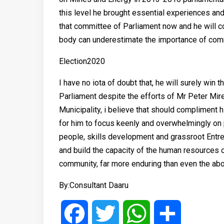
this level he brought essential experiences and
that committee of Parliament now and he will con
body can underestimate the importance of commi
Election2020
I have no iota of doubt that, he will surely win
Parliament despite the efforts of Mr Peter Mir
Municipality, i believe that should compliment 
for him to focus keenly and overwhelmingly on p
people, skills development and grassroot Ent
and build the capacity of the human resources o
community, far more enduring than even the abo
By:Consultant Daaru
Facebook
Twitter
WhatsApp
Share