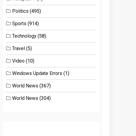
Politics
(495)
Sports
(914)
Technology
(58)
Travel
(5)
Video
(10)
Windows Update Errors
(1)
World News
(367)
World News
(304)