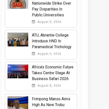
Nationwide Strike Over
Pay Disparities In
Public Universities
August 9, 2026
ATU, Abrantie College
Introduce HND In
Paramedical Trichology
August 9, 2026
Africa’s Economic Future
Takes Centre Stage At
Business Safari 2026
August 8, 2026
Frimpong Manso Aims
High As New Trobu