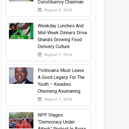
Constituency Chairman
August 8, 2026
Weekday Lunches And
Mid-Week Dinners Drive
Ghana’s Growing Food
Delivery Culture
August 7, 2026
Politicians Must Leave
A Good Legacy For The
Youth – Kwadwo
Ohemeng Asumaning
August 7, 2026
NPP Stages
“Democracy Under
Attack” Protest In Accra