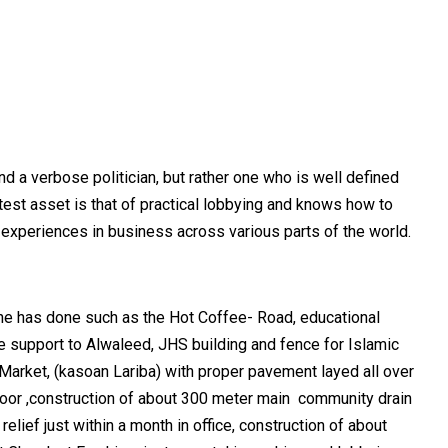
d a verbose politician, but rather one who is well defined
eatest asset is that of practical lobbying and knows how to
e experiences in business across various parts of the world.
s he has done such as the Hot Coffee- Road, educational
e support to Alwaleed, JHS building and fence for Islamic
ma Market, (kasoan Lariba) with proper pavement layed all over
floor ,construction of about 300 meter main community drain
lief just within a month in office, construction of about