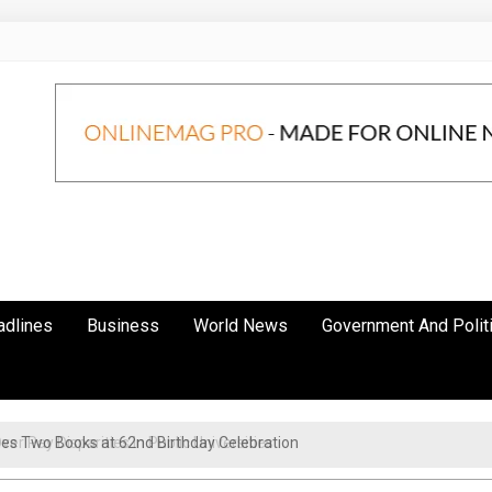
adlines
Business
World News
Government And Polit
r Pay Disparities in Public Universities