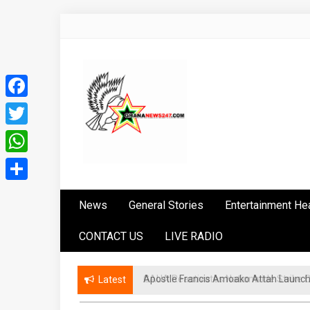
Skip
to
content
Facebook
Twitter
WhatsApp
Ghananews247
News at its best
Share
News
General Stories
Entertainment He
CONTACT US
LIVE RADIO
GAUA Reactivates Nationwide Strike Ove
Latest