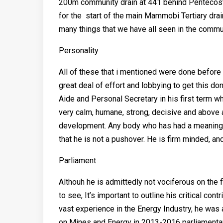
200m community drain at 441 behind Pentecost 
for the start of the main Mammobi Tertiary drai
many things that we have all seen in the commu
Personality
All of these that i mentioned were done before 
great deal of effort and lobbying to get this 
Aide and Personal Secretary in his first term w
very calm, humane, strong, decisive and above 
development. Any body who has had a meaningful 
that he is not a pushover. He is firm minded, and
Parliament
Althouh he is admittedly not vociferous on the 
to see, It’s important to outline his critical con
vast experience in the Energy Industry, he was
on Mines and Energy in 2013-2016 parliamentary