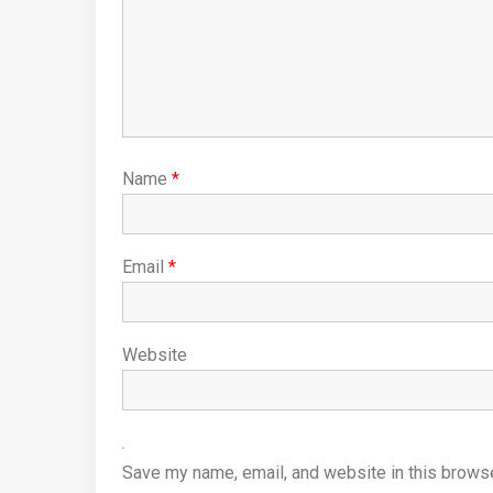
Name
*
Email
*
Website
Save my name, email, and website in this browse