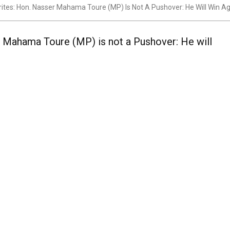
ites: Hon. Nasser Mahama Toure (MP) Is Not A Pushover: He Will Win A
r Mahama Toure (MP) is not a Pushover: He will