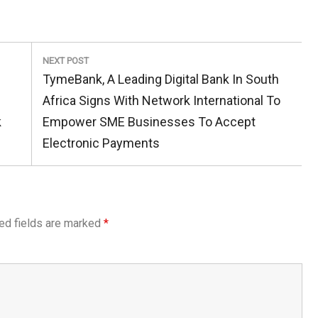
NEXT POST
Next
TymeBank, A Leading Digital Bank In South
Post:
Africa Signs With Network International To
k
Empower SME Businesses To Accept
Electronic Payments
ed fields are marked
*