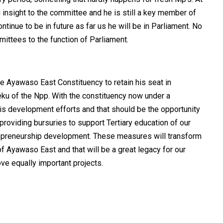
 insight to the committee and he is still a key member of
tinue to be in future as far us he will be in Parliament. No
ttees to the function of Parliament.
 the Ayawaso East Constituency to retain his seat in
eku of the Npp. With the constituency now under a
his development efforts and that should be the opportunity
roviding bursuries to support Tertiary education of our
repreneurship development. These measures will transform
f Ayawaso East and that will be a great legacy for our
ve equally important projects.