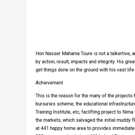
Hon Nasser Mahama Toure is not a talkertive, an
by action, result, impacts and integrity. His gr
get things done on the ground with his vast lif
Achievement
This is the reason for the many of the project
bursuries scheme, the educational infrastructur
Training Institute, etc, faclifting project to Ni
the markets, which salvaged the initial muddy 
at 441 happy home area to provides immediate re