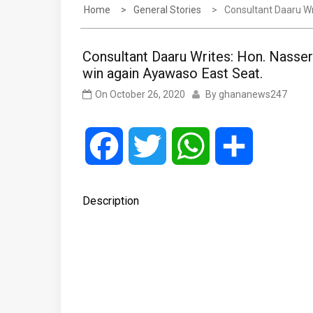
Home
General Stories
Consultant Daaru Wr
Consultant Daaru Writes: Hon. Nasse
win again Ayawaso East Seat.
On
October 26, 2020
By
ghananews247
Facebook
Twitter
WhatsApp
Share
Description