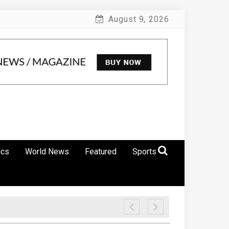
August 9, 2026
ics
World News
Featured
Sports