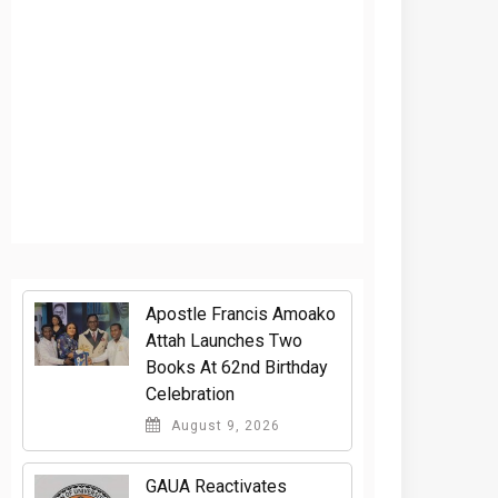
Apostle Francis Amoako
Attah Launches Two
Books At 62nd Birthday
Celebration
August 9, 2026
GAUA Reactivates