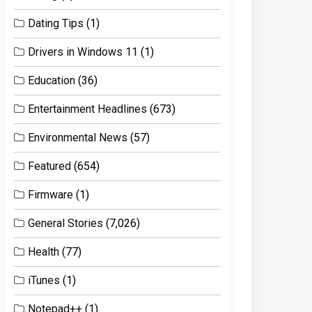
Dating Tips
(1)
Drivers in Windows 11
(1)
Education
(36)
Entertainment Headlines
(673)
Environmental News
(57)
Featured
(654)
Firmware
(1)
General Stories
(7,026)
Health
(77)
iTunes
(1)
Notepad++
(1)