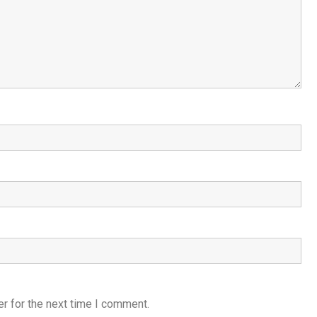
r for the next time I comment.