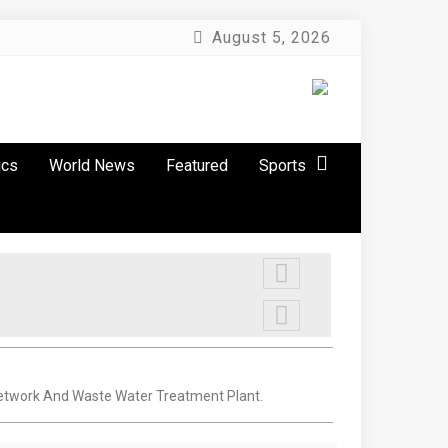
August 5, 2026
ics
World News
Featured
Sports
Network And Waste Water Treatment Plant.