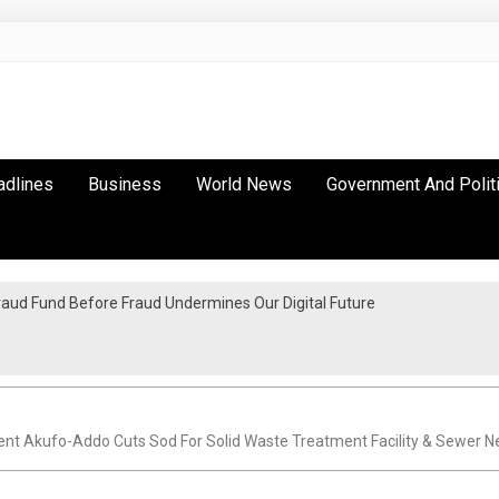
adlines
Business
World News
Government And Polit
raud Fund Before Fraud Undermines Our Digital Future
a Inter-City Marathon
nt Akufo-Addo Cuts Sod For Solid Waste Treatment Facility & Sewer 