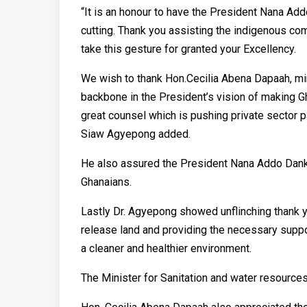
“It is an honour to have the President Nana Ad
cutting. Thank you assisting the indigenous co
take this gesture for granted your Excellency.
We wish to thank Hon.Cecilia Abena Dapaah, min
backbone in the President’s vision of making G
great counsel which is pushing private sector p
Siaw Agyepong added.
He also assured the President Nana Addo Dank
Ghanaians.
Lastly Dr. Agyepong showed unflinching thank 
release land and providing the necessary suppo
a cleaner and healthier environment.
The Minister for Sanitation and water resource