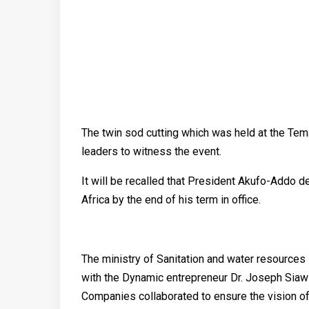
The twin sod cutting which was held at the Te
leaders to witness the event.
It will be recalled that President Akufo-Addo de
Africa by the end of his term in office.
The ministry of Sanitation and water resources
with the Dynamic entrepreneur Dr. Joseph Sia
Companies collaborated to ensure the vision o