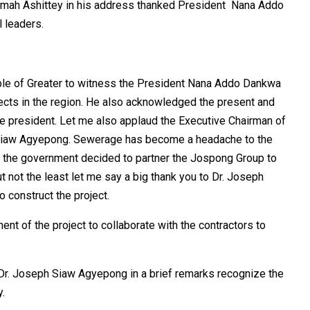
Armah Ashittey in his address thanked President Nana Addo
 leaders.
eople of Greater to witness the President Nana Addo Dankwa
jects in the region. He also acknowledged the present and
the president. Let me also applaud the Executive Chairman of
Siaw Agyepong. Sewerage has become a headache to the
ms the government decided to partner the Jospong Group to
t not the least let me say a big thank you to Dr. Joseph
 construct the project.
t of the project to collaborate with the contractors to
r. Joseph Siaw Agyepong in a brief remarks recognize the
.