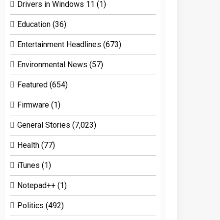
Drivers in Windows 11
(1)
Education
(36)
Entertainment Headlines
(673)
Environmental News
(57)
Featured
(654)
Firmware
(1)
General Stories
(7,023)
Health
(77)
iTunes
(1)
Notepad++
(1)
Politics
(492)