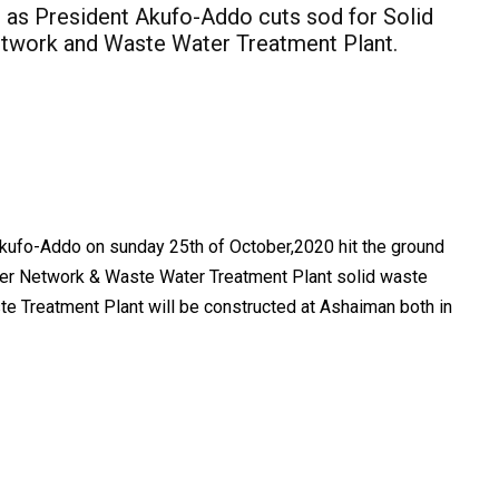
 as President Akufo-Addo cuts sod for Solid
twork and Waste Water Treatment Plant.
ufo-Addo on sunday 25th of October,2020 hit the ground
er Network & Waste Water Treatment Plant solid waste
te Treatment Plant will be constructed at Ashaiman both in