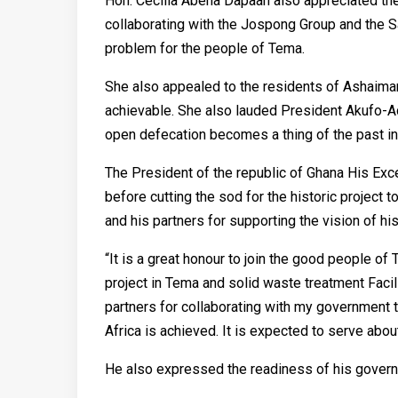
Hon. Cecilia Abena Dapaah also appreciated th
collaborating with the Jospong Group and the S
problem for the people of Tema.
She also appealed to the residents of Ashaiman
achievable. She also lauded President Akufo-Ad
open defecation becomes a thing of the past in 
The President of the republic of Ghana His E
before cutting the sod for the historic projec
and his partners for supporting the vision of h
“It is a great honour to join the good people 
project in Tema and solid waste treatment Facil
partners for collaborating with my government 
Africa is achieved. It is expected to serve abo
He also expressed the readiness of his governm