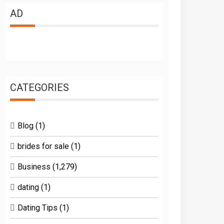
AD
CATEGORIES
Blog
(1)
brides for sale
(1)
Business
(1,279)
dating
(1)
Dating Tips
(1)