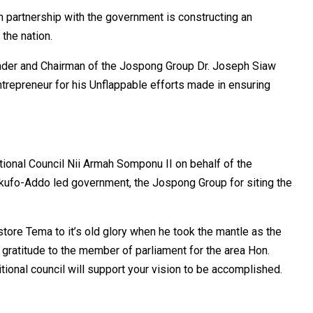
n partnership with the government is constructing an
the nation.
eader and Chairman of the Jospong Group Dr. Joseph Siaw
trepreneur for his Unflappable efforts made in ensuring
tional Council Nii Armah Somponu II on behalf of the
ufo-Addo led government, the Jospong Group for siting the
ore Tema to it’s old glory when he took the mantle as the
gratitude to the member of parliament for the area Hon.
tional council will support your vision to be accomplished.