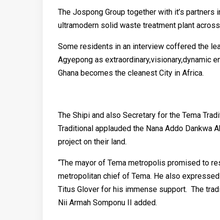
The Jospong Group together with it’s partners i
ultramodern solid waste treatment plant across 
Some residents in an interview coffered the l
Agyepong as extraordinary,visionary,dynamic en
Ghana becomes the cleanest City in Africa.
The Shipi and also Secretary for the Tema Tradi
Traditional applauded the Nana Addo Dankwa Ak
project on their land.
“The mayor of Tema metropolis promised to rest
metropolitan chief of Tema. He also expressed 
Titus Glover for his immense support. The tradi
Nii Armah Somponu II added.