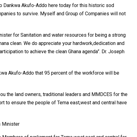
do Dankwa Akufo-Addo here today for this historic sod
mpanies to survive. Myself and Group of Companies will not
ister for Sanitation and water resources for being a strong
hana clean. We do appreciate your hardwork,dedication and
articipation to achieve the clean Ghana agenda”. Dr. Joseph
wa Akufo-Addo that 95 percent of the workforce will be
you the land owners, traditional leaders and MMDCES for the
rt to ensure the people of Tema east,west and central have
s Minister