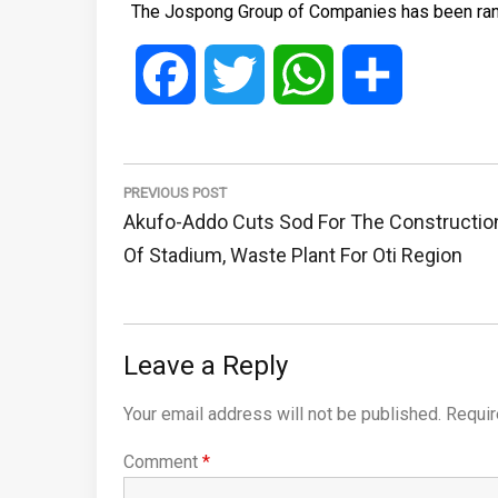
The Jospong Group of Companies has been ranked
Facebook
Twitter
WhatsApp
Share
Post
navigation
PREVIOUS POST
Previous
Akufo-Addo Cuts Sod For The Constructio
Post:
Of Stadium, Waste Plant For Oti Region
Leave a Reply
Your email address will not be published.
Requir
Comment
*