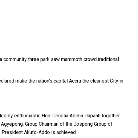
ma community three park saw mammoth crowd,traditional
clared make the nation’s capital Accra the cleanest City in
 led by enthusiastic Hon. Cecelia Abena Dapaah together
w Agyepong, Group Chairman of the Jospong Group of
f President Akufo-Addo is achieved.