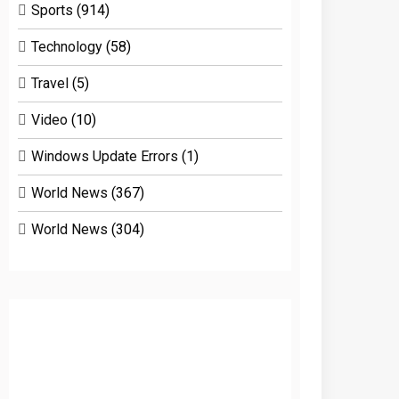
Sports
(914)
Technology
(58)
Travel
(5)
Video
(10)
Windows Update Errors
(1)
World News
(367)
World News
(304)