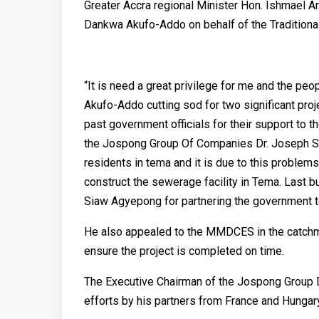
Greater Accra regional Minister Hon. Ishmael 
Dankwa Akufo-Addo on behalf of the Traditional
“It is need a great privilege for me and the p
Akufo-Addo cutting sod for two significant pro
past government officials for their support to 
the Jospong Group Of Companies Dr. Joseph 
residents in tema and it is due to this proble
construct the sewerage facility in Tema. Last bu
Siaw Agyepong for partnering the government to
He also appealed to the MMDCES in the catchmen
ensure the project is completed on time.
The Executive Chairman of the Jospong Group D
efforts by his partners from France and Hungary