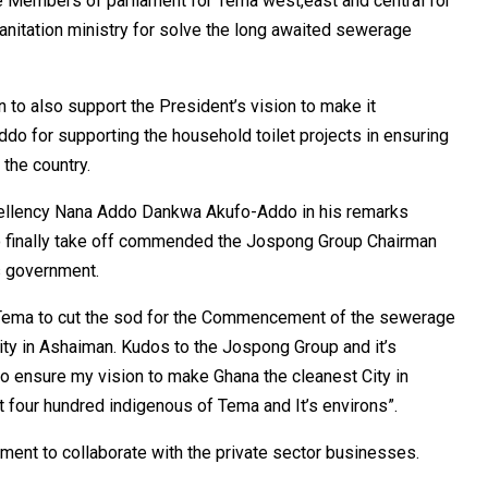
e Members of parliament for Tema west,east and central for
anitation ministry for solve the long awaited sewerage
 to also support the President’s vision to make it
do for supporting the household toilet projects in ensuring
the country.
xcellency Nana Addo Dankwa Akufo-Addo in his remarks
t to finally take off commended the Jospong Group Chairman
is government.
of Tema to cut the sod for the Commencement of the sewerage
ity in Ashaiman. Kudos to the Jospong Group and it’s
to ensure my vision to make Ghana the cleanest City in
ut four hundred indigenous of Tema and It’s environs”.
ent to collaborate with the private sector businesses.