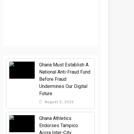
Ghana Must Establish A
National Anti-Fraud Fund
Before Fraud
Undermines Our Digital
Future
August 5, 2026
Ghana Athletics
Endorses Tampico
Accra Inter-City