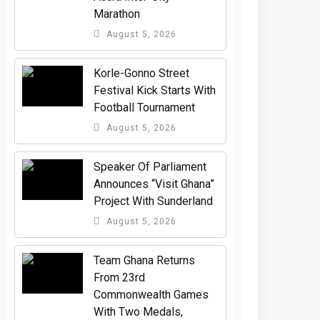
Marathon
August 5, 2026
Korle-Gonno Street
Festival Kick Starts With
Football Tournament
August 5, 2026
Speaker Of Parliament
Announces “Visit Ghana”
Project With Sunderland
August 5, 2026
Team Ghana Returns
From 23rd
Commonwealth Games
With Two Medals,