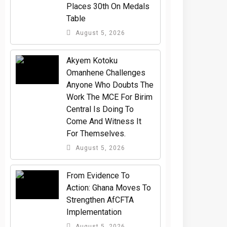
Places 30th On Medals
Table
August 5, 2026
Akyem Kotoku
Omanhene Challenges
Anyone Who Doubts The
Work The MCE For Birim
Central Is Doing To
Come And Witness It
For Themselves.
August 5, 2026
From Evidence To
Action: Ghana Moves To
Strengthen AfCFTA
Implementation
August 5, 2026