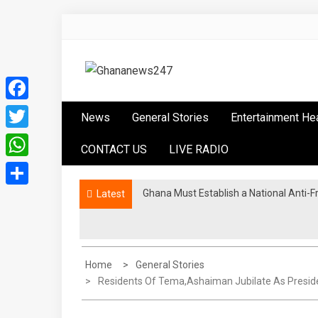
Skip
to
content
Ghananews247
News at its best
Facebook
News
General Stories
Entertainment He
Twitter
CONTACT US
LIVE RADIO
WhatsApp
Ghana Must Establish a National Anti-F
Ghana Athletics endorses Tampico Accr
Latest
Share
Home
General Stories
Residents Of Tema,Ashaiman Jubilate As Preside