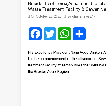
Residents of Tema,Ashaiman Jubilate
Waste Treatment Facility & Sewer Ne
On
October 26, 2020
By
ghananews247
Facebook
Twitter
WhatsApp
Share
His Excellency President Nana Addo Dankwa Ak
for the commencement of the ultramodern Sew
treatment Facility at Tema whiles the Solid Was
the Greater Accra Region.