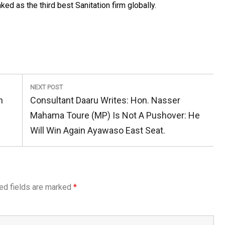
 as the third best Sanitation firm globally.
NEXT POST
Next
n
Consultant Daaru Writes: Hon. Nasser
Post:
Mahama Toure (MP) Is Not A Pushover: He
Will Win Again Ayawaso East Seat.
ed fields are marked
*