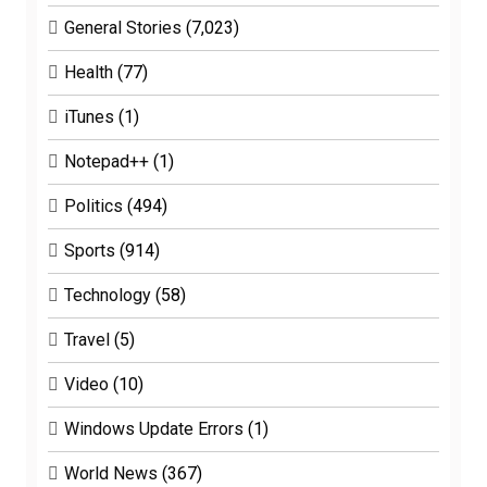
General Stories
(7,023)
Health
(77)
iTunes
(1)
Notepad++
(1)
Politics
(494)
Sports
(914)
Technology
(58)
Travel
(5)
Video
(10)
Windows Update Errors
(1)
World News
(367)