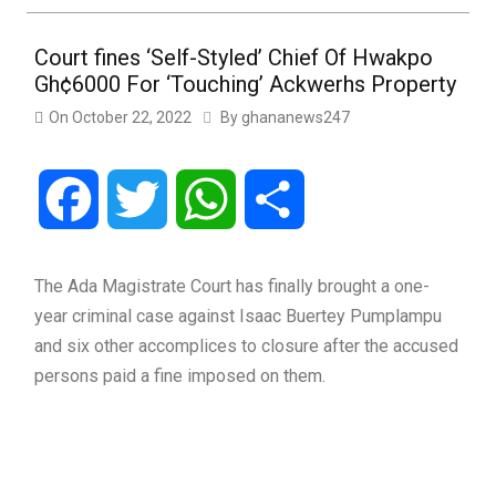
Court fines ‘Self-Styled’ Chief Of Hwakpo
Gh¢6000 For ‘Touching’ Ackwerhs Property
On
October 22, 2022
By
ghananews247
Facebook
Twitter
WhatsApp
Share
The Ada Magistrate Court has finally brought a one-
year criminal case against Isaac Buertey Pumplampu
and six other accomplices to closure after the accused
persons paid a fine imposed on them.