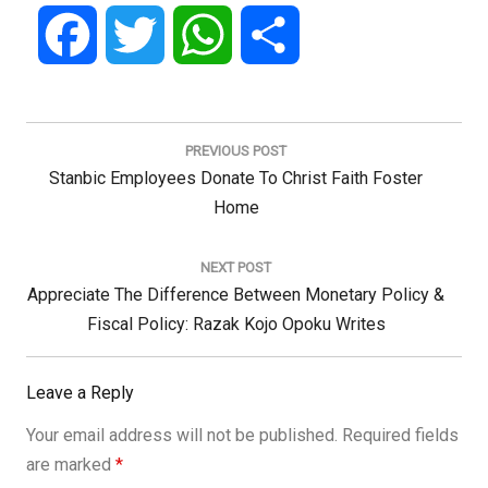
Facebook
Twitter
WhatsApp
Share
Post
navigation
PREVIOUS POST
Previous
Stanbic Employees Donate To Christ Faith Foster
Post:
Home
NEXT POST
Next
Appreciate The Difference Between Monetary Policy &
Post:
Fiscal Policy: Razak Kojo Opoku Writes
Leave a Reply
Your email address will not be published.
Required fields
are marked
*