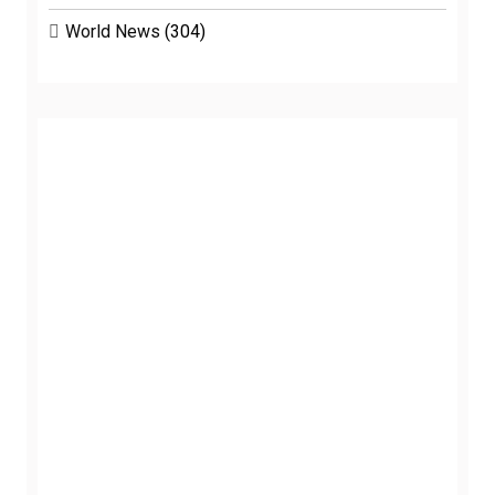
World News
(304)