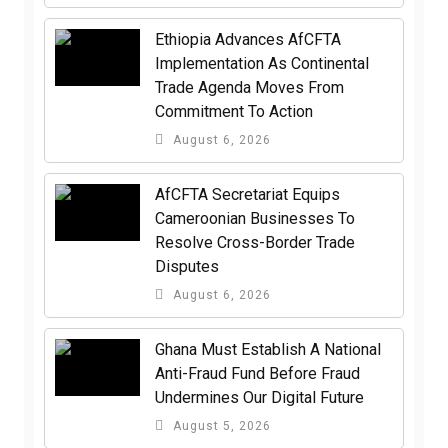
Ethiopia Advances AfCFTA
Implementation As Continental
Trade Agenda Moves From
Commitment To Action
August 6, 2026
AfCFTA Secretariat Equips
Cameroonian Businesses To
Resolve Cross-Border Trade
Disputes
August 6, 2026
Ghana Must Establish A National
Anti-Fraud Fund Before Fraud
Undermines Our Digital Future
August 5, 2026