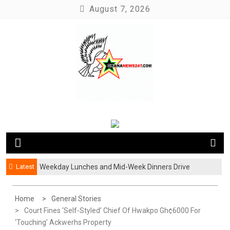
Skip
August 7, 2026
to
content
News at its best
Ghananews247
Latest
Weekday Lunches and Mid-Week Dinners Drive
Ghana’s Growing Food Delivery Culture
Home
General Stories
Court Fines ‘Self-Styled’ Chief Of Hwakpo Gh¢6000 For
‘Touching’ Ackwerhs Property