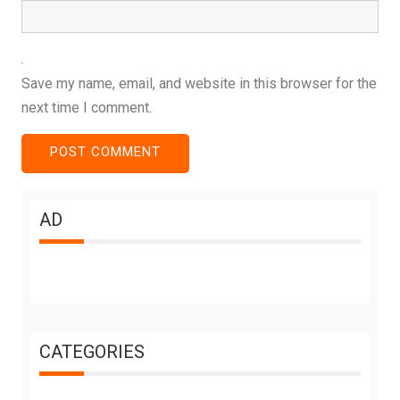
Save my name, email, and website in this browser for the
next time I comment.
AD
CATEGORIES