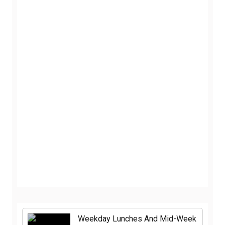
Weekday Lunches And Mid-Week