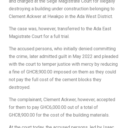
and charged at the Sege Magistrate Court for illegally
destroying a building under construction belonging to
Clement Ackwer at Hwakpo in the Ada West District.
The case was, however, transferred to the Ada East
Magistrate Court for a full trial.
The accused persons, who initially denied committing
the crime, later admitted guilt in May 2022 and pleaded
with the court to temper justice with mercy by reducing
a fine of GHC8,900.00 imposed on them as they could
not pay the full cost of the cement blocks they
destroyed.
The complainant, Clement Ackwer, however, accepted
for them to pay GHC6,000.00 out of a total of
GHC8,900.00 for the cost of the building materials.
At the court today, the accused persons, led by Isaac