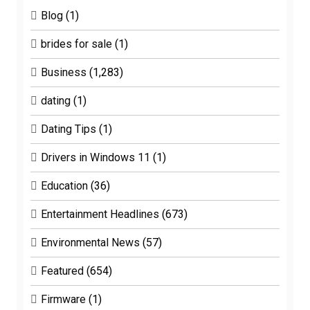
Blog
(1)
brides for sale
(1)
Business
(1,283)
dating
(1)
Dating Tips
(1)
Drivers in Windows 11
(1)
Education
(36)
Entertainment Headlines
(673)
Environmental News
(57)
Featured
(654)
Firmware
(1)