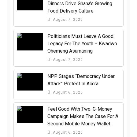
Dinners Drive Ghana’s Growing
Food Delivery Culture
August 7, 2026
Politicians Must Leave A Good
Legacy For The Youth – Kwadwo
Ohemeng Asumaning
August 7, 2026
NPP Stages “Democracy Under
Attack” Protest In Accra
August 6, 2026
​Feel Good With Two: G-Money
Campaign Makes The Case For A
Second Mobile Money Wallet
August 6, 2026