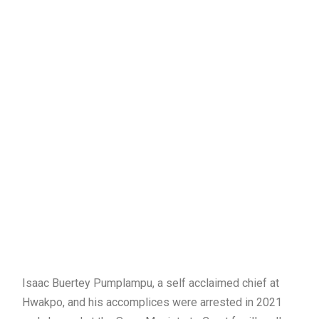
Isaac Buertey Pumplampu, a self acclaimed chief at
Hwakpo, and his accomplices were arrested in 2021