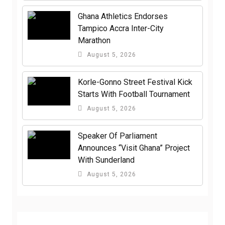
Ghana Athletics Endorses
Tampico Accra Inter-City
Marathon
August 5, 2026
Korle-Gonno Street Festival Kick
Starts With Football Tournament
August 5, 2026
Speaker Of Parliament
Announces “Visit Ghana” Project
With Sunderland
August 5, 2026