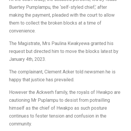
Buertey Pumplampu, the ‘self-styled chief,’ after
making the payment, pleaded with the court to allow
them to collect the broken blocks at a time of
convenience.
The Magistrate, Mrs Paulina Kwakyewa granted his
request but directed him to move the blocks latest by
January 4th, 2023.
The complainant, Clement Acker told newsmen he is
happy that justice has prevailed.
However the Ackwerh family, the royals of Hwakpo are
cautioning Mr Puplampu to desist from potrailling
himself as the chief of Hwakpo as such posture
continues to fester tension and confusion in the
community.