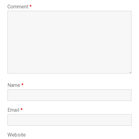
Comment
*
Name
*
Email
*
Website