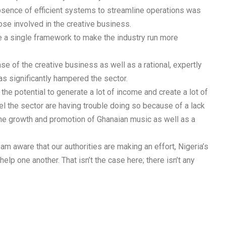
bsence of efficient systems to streamline operations was
hose involved in the creative business.
ve a single framework to make the industry run more
e of the creative business as well as a rational, expertly
as significantly hampered the sector.
he potential to generate a lot of income and create a lot of
l the sector are having trouble doing so because of a lack
he growth and promotion of Ghanaian music as well as a
 am aware that our authorities are making an effort, Nigeria’s
elp one another. That isn’t the case here; there isn’t any