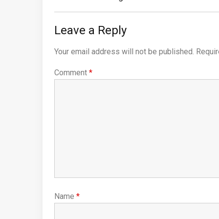
Leave a Reply
Your email address will not be published.
Requir
Comment
*
Name
*