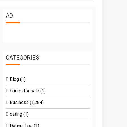
AD
CATEGORIES
Blog
(1)
brides for sale
(1)
Business
(1,284)
dating
(1)
Dating Tips
(1)