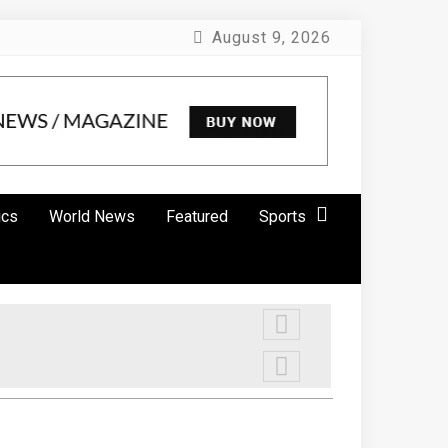
August 9, 2026
ics
World News
Featured
Sports