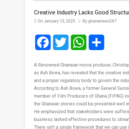
Creative Industry Lacks Good Struct
On
January 13, 2025
By
ghananews247
Facebook
Twitter
WhatsApp
Share
A Renowned Ghanaian movie producer, Christope
as Ash Bowa, has revealed that the creative ind
and a proper regulatory body to govern the indu
According to Ash Bowa, a former General Secre
member of Film Producers of Ghana (FIPAG) indi
the Ghanaian stories could be presented well in
He emphasized that stakeholders were sufferi
business lacked effective procedures to streaml
There isn’t a single framework that we can use t