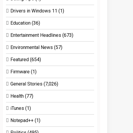
Drivers in Windows 11
(1)
Education
(36)
Entertainment Headlines
(673)
Environmental News
(57)
Featured
(654)
Firmware
(1)
General Stories
(7,026)
Health
(77)
iTunes
(1)
Notepad++
(1)
Politics
(495)