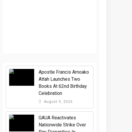
Apostle Francis Amoako
Attah Launches Two
Books At 62nd Birthday
Celebration
August 9, 2026
GAUA Reactivates
Nationwide Strike Over
Pay Disparities In