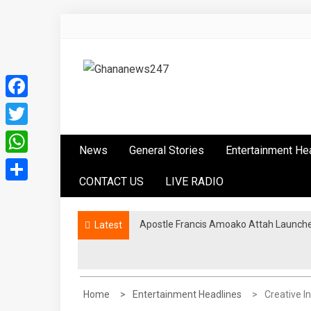
Skip
to
content
Ghananews247
News at its best
Facebook
Twitter
News
General Stories
Entertainment He
WhatsApp
CONTACT US
LIVE RADIO
Share
Apostle Francis Amoako Attah Launche
Latest
Home
Entertainment Headlines
Creative I