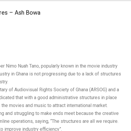
ures – Ash Bowa
r Nimo Nuah Tano, popularly known in the movie industry
ustry in Ghana is not progressing due to a lack of structures
stry.
tary of Audiovisual Rights Society of Ghana (ARSOG) and a
cated that with a good administrative structures in place
 the movies and music to attract international market.
ng and struggling to make ends meet because the creative
ine operations, saying, “The structures are all we require.
o improve industry efficiency”.