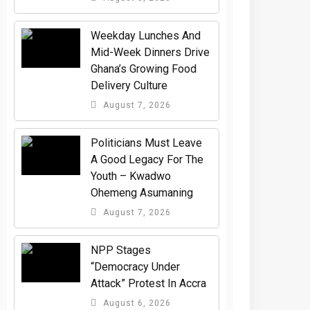
Weekday Lunches And
Mid-Week Dinners Drive
Ghana’s Growing Food
Delivery Culture
August 7, 2026
Politicians Must Leave
A Good Legacy For The
Youth – Kwadwo
Ohemeng Asumaning
August 7, 2026
NPP Stages
“Democracy Under
Attack” Protest In Accra
August 6, 2026