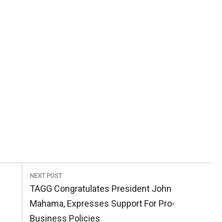
NEXT POST
Next
TAGG Congratulates President John
Post:
Mahama, Expresses Support For Pro-
Business Policies