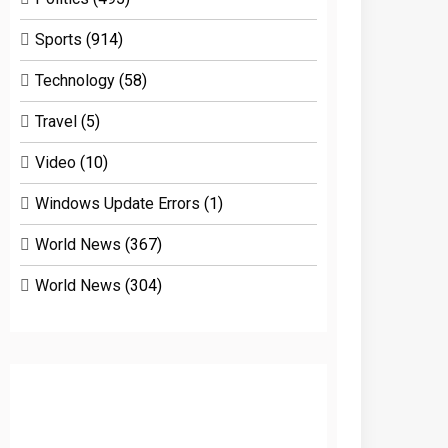
Sports
(914)
Technology
(58)
Travel
(5)
Video
(10)
Windows Update Errors
(1)
World News
(367)
World News
(304)