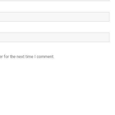
r for the next time I comment.