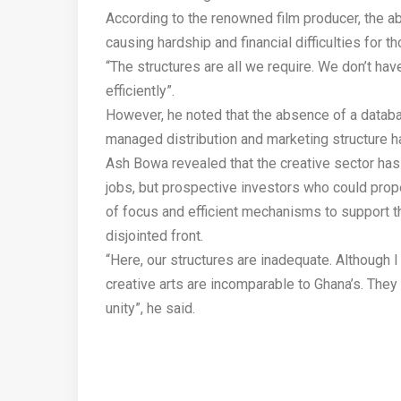
According to the renowned film producer, the a
causing hardship and financial difficulties for t
“The structures are all we require. We don’t ha
efficiently”.
However, he noted that the absence of a databas
managed distribution and marketing structure h
Ash Bowa revealed that the creative sector has t
jobs, but prospective investors who could prope
of focus and efficient mechanisms to support t
disjointed front.
“Here, our structures are inadequate. Although I
creative arts are incomparable to Ghana’s. They h
unity”, he said.