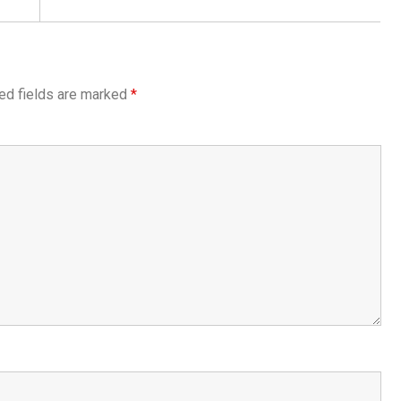
ed fields are marked
*