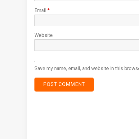
Email
*
Website
Save my name, email, and website in this browse