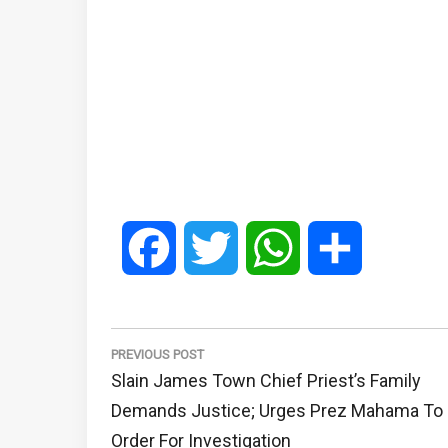
Facebook
Twitter
WhatsApp
Share
Post
navigation
PREVIOUS POST
Previous
Slain James Town Chief Priest’s Family
Post:
Demands Justice; Urges Prez Mahama To
Order For Investigation