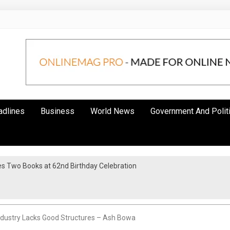
adlines
Business
World News
Government And Polit
s Two Books at 62nd Birthday Celebration
ndustry Lacks Good Structures – Ash Bowa