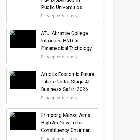
Public Universities
August 9, 2026
ATU, Abrantie College
Introduce HND In
Paramedical Trichology
August 9, 2026
Africa’s Economic Future
Takes Centre Stage At
Business Safari 2026
August 8, 2026
Frimpong Manso Aims
High As New Trobu
Constituency Chairman
August 8, 2026