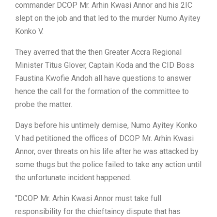
commander DCOP Mr. Arhin Kwasi Annor and his 2IC
slept on the job and that led to the murder Numo Ayitey
Konko V.
They averred that the then Greater Accra Regional
Minister Titus Glover, Captain Koda and the CID Boss
Faustina Kwofie Andoh all have questions to answer
hence the call for the formation of the committee to
probe the matter.
Days before his untimely demise, Numo Ayitey Konko
V had petitioned the offices of DCOP Mr. Arhin Kwasi
Annor, over threats on his life after he was attacked by
some thugs but the police failed to take any action until
the unfortunate incident happened.
“DCOP Mr. Arhin Kwasi Annor must take full
responsibility for the chieftaincy dispute that has