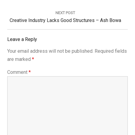
NEXT POST
Next
Creative Industry Lacks Good Structures – Ash Bowa
Post:
Leave a Reply
Your email address will not be published.
Required fields
are marked
*
Comment
*