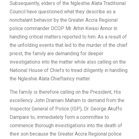
Subsequently, elders of the Ngleshie Alata Traditional
Council have questioned what they describe as a
nonchalant behavior by the Greater Accra Regional
police commander DCOP Mr. Arhin Kwasi Annor in
handling critical matters reported to him. As a result of
the unfolding events that led to the murder of the chief
priest, the family are demanding for deeper
investigations into the matter while also calling on the
National House of Chiefs to tread diligently in handling
the Ngleshie Alata Chieftaincy matter.
The family is therefore calling on the President, His
excellency John Dramani Maham to demand from the
Inspector General of Police (IGP), Dr. George Akuffo
Dampare to, immediately form a committee to
commence thorough investigations into the death of
their son because the Greater Accra Regional police