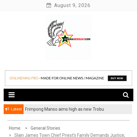
Skip
August 9, 2026
to
content
News at its best
Ghananews247
Latest
Frimpong Manso aims high as new Trobu
Constituency Chairman
Home
General Stories
Slain James Town Chief Priest’s Family Demands Justice;