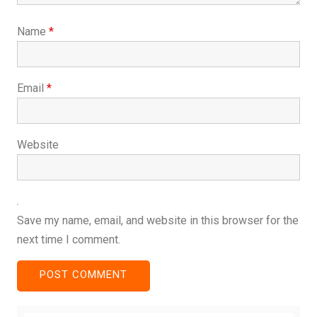
Name
*
Email
*
Website
Save my name, email, and website in this browser for the
next time I comment.