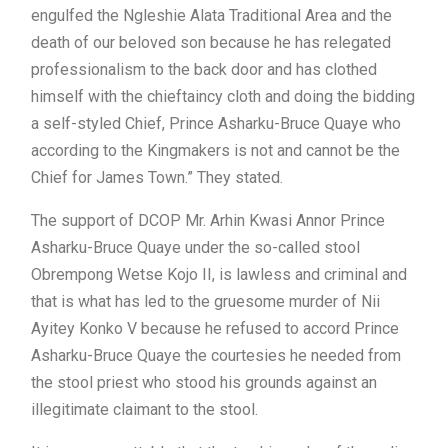
engulfed the Ngleshie Alata Traditional Area and the
death of our beloved son because he has relegated
professionalism to the back door and has clothed
himself with the chieftaincy cloth and doing the bidding
a self-styled Chief, Prince Asharku-Bruce Quaye who
according to the Kingmakers is not and cannot be the
Chief for James Town.” They stated.
The support of DCOP Mr. Arhin Kwasi Annor Prince
Asharku-Bruce Quaye under the so-called stool
Obrempong Wetse Kojo II, is lawless and criminal and
that is what has led to the gruesome murder of Nii
Ayitey Konko V because he refused to accord Prince
Asharku-Bruce Quaye the courtesies he needed from
the stool priest who stood his grounds against an
illegitimate claimant to the stool.