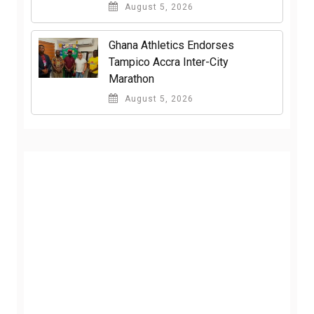
August 5, 2026
Ghana Athletics Endorses
Tampico Accra Inter-City
Marathon
August 5, 2026