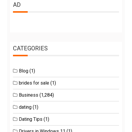
AD
CATEGORIES
Blog
(1)
brides for sale
(1)
Business
(1,284)
dating
(1)
Dating Tips
(1)
Drivers in Windows 11
(1)