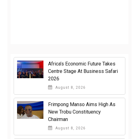
Africa’s Economic Future Takes
Centre Stage At Business Safari
2026
August 8, 2026
Frimpong Manso Aims High As
New Trobu Constituency
Chairman
August 8, 2026