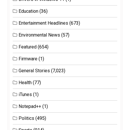
Education
(36)
Entertainment Headlines
(673)
Environmental News
(57)
Featured
(654)
Firmware
(1)
General Stories
(7,023)
Health
(77)
iTunes
(1)
Notepad++
(1)
Politics
(495)