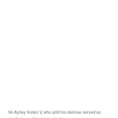
Nii Ayitey Konko V, who until his demise served as