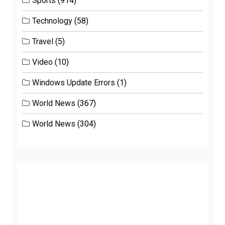
Sports
(914)
Technology
(58)
Travel
(5)
Video
(10)
Windows Update Errors
(1)
World News
(367)
World News
(304)