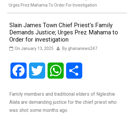
Urges Prez Mahama To Order For Investigation
Slain James Town Chief Priest’s Family
Demands Justice; Urges Prez Mahama to
Order for investigation
On
January 13, 2025
By
ghananews247
Facebook
Twitter
WhatsApp
Share
Family members and traditional elders of Ngleshie
Alata are demanding justice for the chief priest who
was shot some months ago.