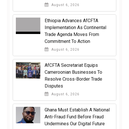
August 6, 2026
Ethiopia Advances AfCFTA
Implementation As Continental
Trade Agenda Moves From
Commitment To Action
August 6, 2026
AfCFTA Secretariat Equips
Cameroonian Businesses To
Resolve Cross-Border Trade
Disputes
August 6, 2026
Ghana Must Establish A National
Anti-Fraud Fund Before Fraud
Undermines Our Digital Future