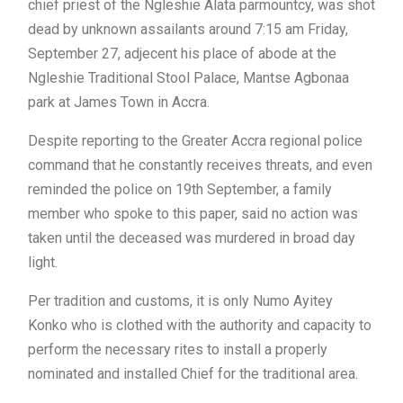
chief priest of the Ngleshie Alata parmountcy, was shot
dead by unknown assailants around 7:15 am Friday,
September 27, adjecent his place of abode at the
Ngleshie Traditional Stool Palace, Mantse Agbonaa
park at James Town in Accra.
Despite reporting to the Greater Accra regional police
command that he constantly receives threats, and even
reminded the police on 19th September, a family
member who spoke to this paper, said no action was
taken until the deceased was murdered in broad day
light.
Per tradition and customs, it is only Numo Ayitey
Konko who is clothed with the authority and capacity to
perform the necessary rites to install a properly
nominated and installed Chief for the traditional area.