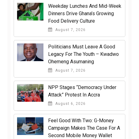
Weekday Lunches And Mid-Week
Dinners Drive Ghana’s Growing
Food Delivery Culture
August 7, 2026
Politicians Must Leave A Good
Legacy For The Youth – Kwadwo
Ohemeng Asumaning
August 7, 2026
NPP Stages “Democracy Under
Attack” Protest In Accra
August 6, 2026
​Feel Good With Two: G-Money
Campaign Makes The Case For A
Second Mobile Money Wallet