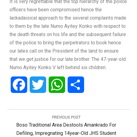
It is very regrettable that the top hierarchy of the police
officers have been compromised hence the
lackadaisical approach to the several complaints made
to them by the late Numo Ayitey Konko with respect to
the death threats on his life and the subsequent failure
of the police to bring the perpetrators to book hence
our lates call on the President of the land to ensure
that we get justice for our late brother. The 47-year-old
Numo Ayitey Konko V left behind six children.
Facebook
Twitter
WhatsApp
Share
Post
navigation
PREVIOUS POST
Previous
Boso Traditional Area Destools Amankrado For
Post:
Defiling, Impregnating 14year-Old JHS Student