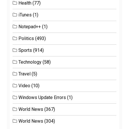
Health
(77)
iTunes
(1)
Notepad++
(1)
Politics
(493)
Sports
(914)
Technology
(58)
Travel
(5)
Video
(10)
Windows Update Errors
(1)
World News
(367)
World News
(304)