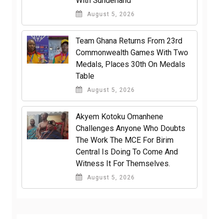
With Sunderland
August 5, 2026
Team Ghana Returns From 23rd
Commonwealth Games With Two
Medals, Places 30th On Medals
Table
August 5, 2026
Akyem Kotoku Omanhene
Challenges Anyone Who Doubts
The Work The MCE For Birim
Central Is Doing To Come And
Witness It For Themselves.
August 5, 2026