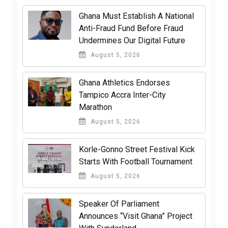
Ghana Must Establish A National
Anti-Fraud Fund Before Fraud
Undermines Our Digital Future
August 5, 2026
Ghana Athletics Endorses
Tampico Accra Inter-City
Marathon
August 5, 2026
Korle-Gonno Street Festival Kick
Starts With Football Tournament
August 5, 2026
Speaker Of Parliament
Announces “Visit Ghana” Project