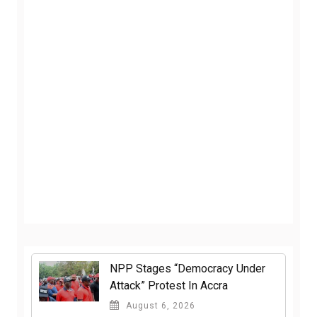
NPP Stages “Democracy Under
Attack” Protest In Accra
August 6, 2026