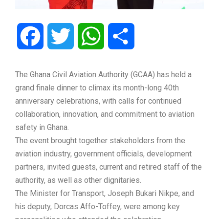
Facebook
Twitter
WhatsApp
Share
The Ghana Civil Aviation Authority (GCAA) has held a
grand finale dinner to climax its month-long 40th
anniversary celebrations, with calls for continued
collaboration, innovation, and commitment to aviation
safety in Ghana.
The event brought together stakeholders from the
aviation industry, government officials, development
partners, invited guests, current and retired staff of the
authority, as well as other dignitaries.
The Minister for Transport, Joseph Bukari Nikpe, and
his deputy, Dorcas Affo-Toffey, were among key