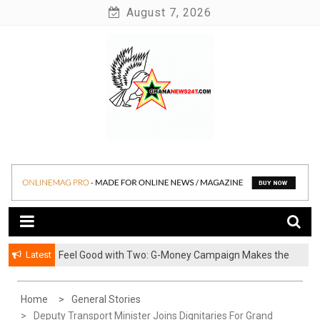
Skip
August 7, 2026
to
content
News at its best
Ghananews247
Latest
​Feel Good with Two: G-Money Campaign Makes the
Case for a Second Mobile Money Wallet
Home
General Stories
Deputy Transport Minister Joins Dignitaries For Grand