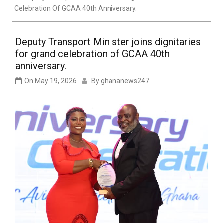
Celebration Of GCAA 40th Anniversary.
Deputy Transport Minister joins dignitaries
for grand celebration of GCAA 40th
anniversary.
On
May 19, 2026
By
ghananews247