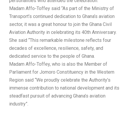
personalities who attended the celebration.
Madam Affo-Toffey said “As part of the Ministry of
Transport’s continued dedication to Ghana’s aviation
sector, it was a great honour to join the Ghana Civil
Aviation Authority in celebrating its 40th Anniversary.
She said “This remarkable milestone reflects four
decades of excellence, resilience, safety, and
dedicated service to the people of Ghana.
Madam Affo-Toffey, who is also the Member of
Parliament for Jomoro Constituency in the Western
Region said “We proudly celebrate the Authority’s
immense contribution to national development and its
steadfast pursuit of advancing Ghana’s aviation
industry”.