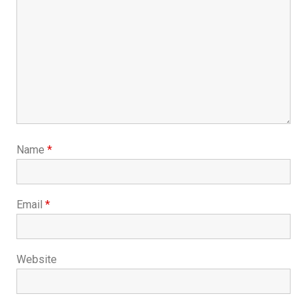
Name
*
Email
*
Website