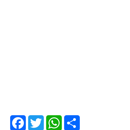
Facebook
Twitter
WhatsApp
Share