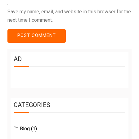
Save my name, email, and website in this browser for the
next time I comment.
AD
CATEGORIES
Blog
(1)