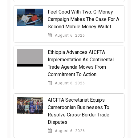
​Feel Good With Two: G-Money
Campaign Makes The Case For A
Second Mobile Money Wallet
August 6, 2026
Ethiopia Advances AfCFTA
Implementation As Continental
Trade Agenda Moves From
Commitment To Action
August 6, 2026
AfCFTA Secretariat Equips
Cameroonian Businesses To
Resolve Cross-Border Trade
Disputes
August 6, 2026