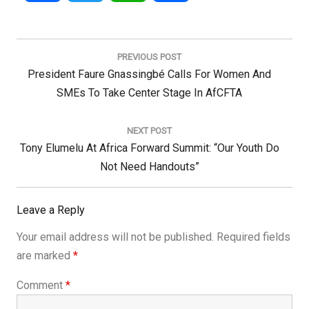
Post
navigation
PREVIOUS POST
Previous
President Faure Gnassingbé Calls For Women And
Post:
SMEs To Take Center Stage In AfCFTA
NEXT POST
Next
Tony Elumelu At Africa Forward Summit: “Our Youth Do
Post:
Not Need Handouts”
Leave a Reply
Your email address will not be published.
Required fields
are marked
*
Comment
*