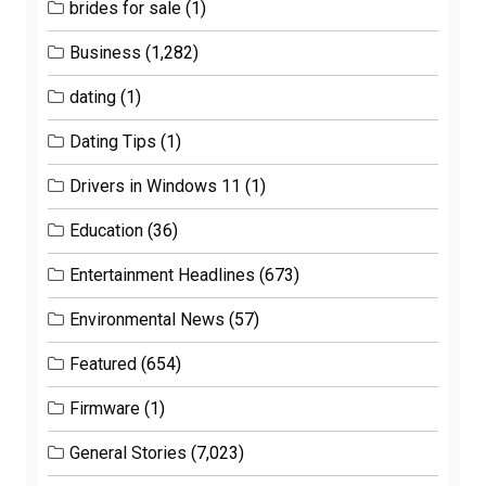
brides for sale
(1)
Business
(1,282)
dating
(1)
Dating Tips
(1)
Drivers in Windows 11
(1)
Education
(36)
Entertainment Headlines
(673)
Environmental News
(57)
Featured
(654)
Firmware
(1)
General Stories
(7,023)