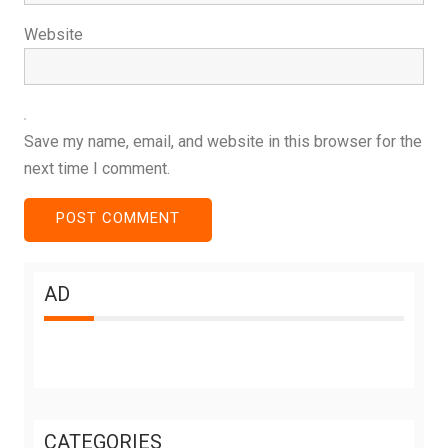
Website
Save my name, email, and website in this browser for the
next time I comment.
AD
CATEGORIES