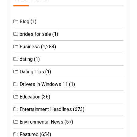
Blog
(1)
brides for sale
(1)
Business
(1,284)
dating
(1)
Dating Tips
(1)
Drivers in Windows 11
(1)
Education
(36)
Entertainment Headlines
(673)
Environmental News
(57)
Featured
(654)