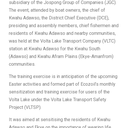
subsidiary of the Jospong Group of Companies (JGC).
The event, attended by boat owners, the chief of
Kwahu Adawso, the District Chief Executive (DCE),
presiding and assembly members, chief fishermen and
residents of Kwahu Adawso and nearby communities,
was held at the Volta Lake Transport Company (VLTC)
station at Kwahu Adawso for the Kwahu South
(Adawso) and Kwahu Afram Plains (Ekye-Amanfrom)
communities.
The training exercise is in anticipation of the upcoming
Easter activities and formed part of Ecozoil’s monthly
sensitization and training exercise for users of the
Volta Lake under the Volta Lake Transport Safety
Project (VLTSP).
It was aimed at sensitising the residents of Kwahu
Adawso and Ekye on the importance of wearing life