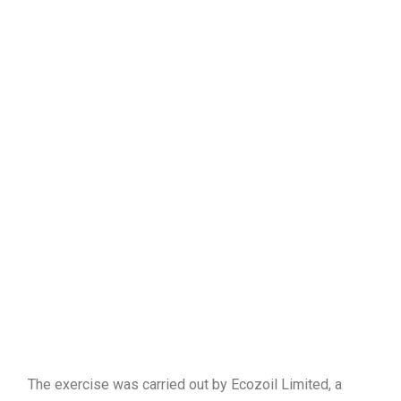
The exercise was carried out by Ecozoil Limited, a