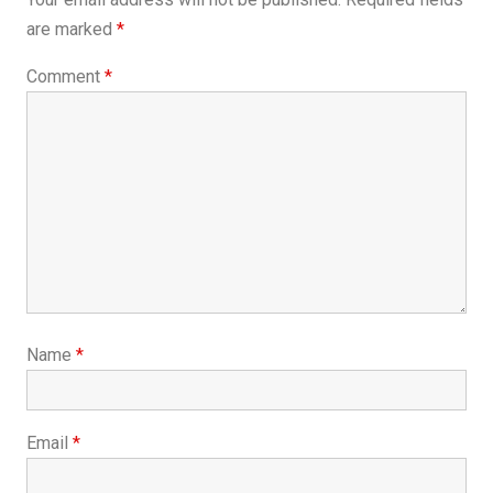
are marked
*
Comment
*
Name
*
Email
*