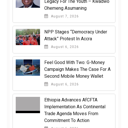
Legacy For The Youth – Kwadwo
Ohemeng Asumaning
August 7, 2026
NPP Stages “Democracy Under
Attack” Protest In Accra
August 6, 2026
​Feel Good With Two: G-Money
Campaign Makes The Case For A
Second Mobile Money Wallet
August 6, 2026
Ethiopia Advances AfCFTA
Implementation As Continental
Trade Agenda Moves From
Commitment To Action