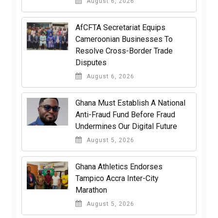
August 6, 2026
AfCFTA Secretariat Equips
Cameroonian Businesses To
Resolve Cross-Border Trade
Disputes
August 6, 2026
Ghana Must Establish A National
Anti-Fraud Fund Before Fraud
Undermines Our Digital Future
August 5, 2026
Ghana Athletics Endorses
Tampico Accra Inter-City
Marathon
August 5, 2026