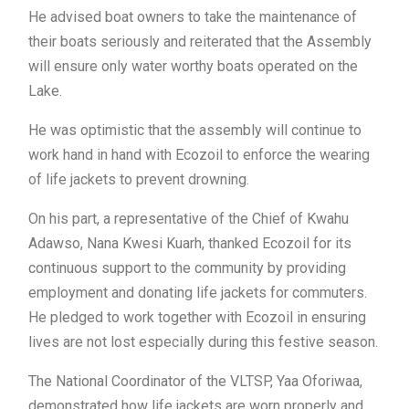
He advised boat owners to take the maintenance of
their boats seriously and reiterated that the Assembly
will ensure only water worthy boats operated on the
Lake.
He was optimistic that the assembly will continue to
work hand in hand with Ecozoil to enforce the wearing
of life jackets to prevent drowning.
On his part, a representative of the Chief of Kwahu
Adawso, Nana Kwesi Kuarh, thanked Ecozoil for its
continuous support to the community by providing
employment and donating life jackets for commuters.
He pledged to work together with Ecozoil in ensuring
lives are not lost especially during this festive season.
The National Coordinator of the VLTSP, Yaa Oforiwaa,
demonstrated how life jackets are worn properly and