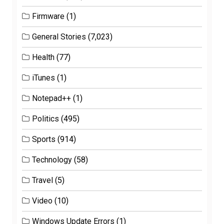
Firmware
(1)
General Stories
(7,023)
Health
(77)
iTunes
(1)
Notepad++
(1)
Politics
(495)
Sports
(914)
Technology
(58)
Travel
(5)
Video
(10)
Windows Update Errors
(1)