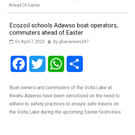
Ahead Of Easter
Ecozoil schools Adawso boat operators,
commuters ahead of Easter
On
April 7, 2023
By
ghananews247
Facebook
Twitter
WhatsApp
Share
Boat owners and commuters of the Volta Lake at
Kwahu Adawso have been sensitised on the need to
adhere to safety practices to ensure safe travels on
the Volta Lake during the upcoming Easter festivities.