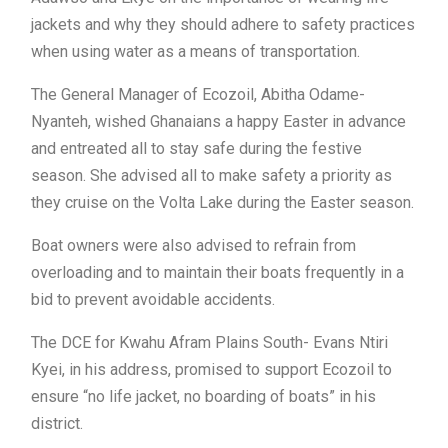
jackets and why they should adhere to safety practices
when using water as a means of transportation.
The General Manager of Ecozoil, Abitha Odame-
Nyanteh, wished Ghanaians a happy Easter in advance
and entreated all to stay safe during the festive
season. She advised all to make safety a priority as
they cruise on the Volta Lake during the Easter season.
Boat owners were also advised to refrain from
overloading and to maintain their boats frequently in a
bid to prevent avoidable accidents.
The DCE for Kwahu Afram Plains South- Evans Ntiri
Kyei, in his address, promised to support Ecozoil to
ensure “no life jacket, no boarding of boats” in his
district.