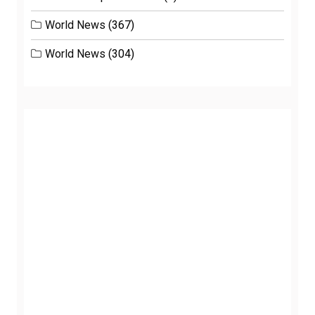
World News
(367)
World News
(304)