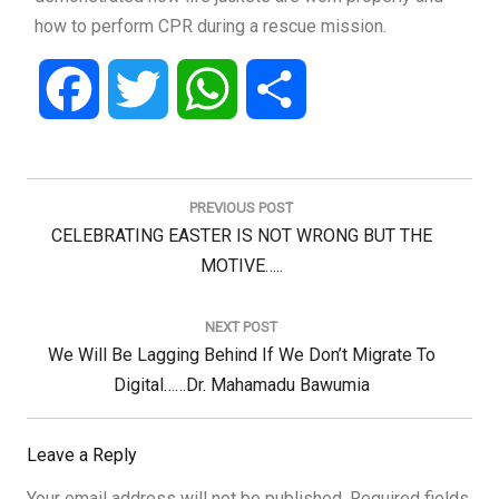
how to perform CPR during a rescue mission.
Facebook
Twitter
WhatsApp
Share
Post
navigation
PREVIOUS POST
Previous
CELEBRATING EASTER IS NOT WRONG BUT THE
Post:
MOTIVE…..
NEXT POST
Next
We Will Be Lagging Behind If We Don’t Migrate To
Post:
Digital……Dr. Mahamadu Bawumia
Leave a Reply
Your email address will not be published.
Required fields