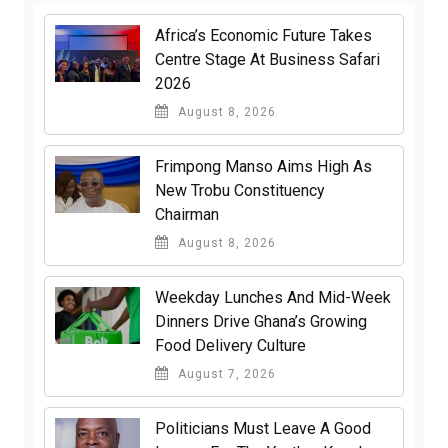
Africa’s Economic Future Takes
Centre Stage At Business Safari
2026
August 8, 2026
Frimpong Manso Aims High As
New Trobu Constituency
Chairman
August 8, 2026
Weekday Lunches And Mid-Week
Dinners Drive Ghana’s Growing
Food Delivery Culture
August 7, 2026
Politicians Must Leave A Good