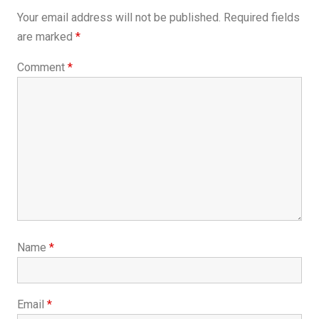
Your email address will not be published.
Required fields
are marked
*
Comment
*
Name
*
Email
*