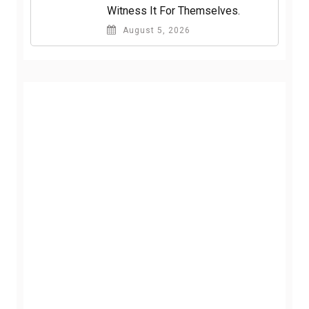
Witness It For Themselves.
August 5, 2026