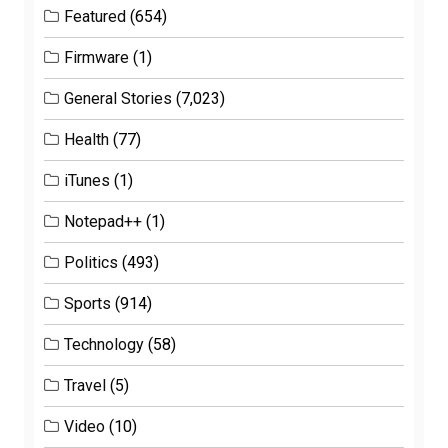
Featured
(654)
Firmware
(1)
General Stories
(7,023)
Health
(77)
iTunes
(1)
Notepad++
(1)
Politics
(493)
Sports
(914)
Technology
(58)
Travel
(5)
Video
(10)