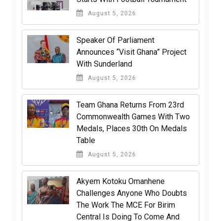
August 5, 2026
Speaker Of Parliament
Announces “Visit Ghana” Project
With Sunderland
August 5, 2026
Team Ghana Returns From 23rd
Commonwealth Games With Two
Medals, Places 30th On Medals
Table
August 5, 2026
Akyem Kotoku Omanhene
Challenges Anyone Who Doubts
The Work The MCE For Birim
Central Is Doing To Come And