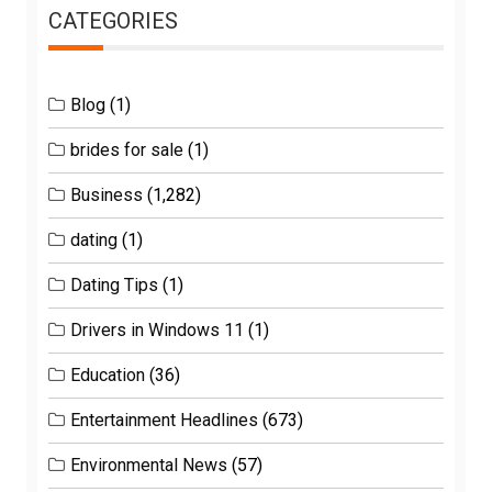
CATEGORIES
Blog
(1)
brides for sale
(1)
Business
(1,282)
dating
(1)
Dating Tips
(1)
Drivers in Windows 11
(1)
Education
(36)
Entertainment Headlines
(673)
Environmental News
(57)