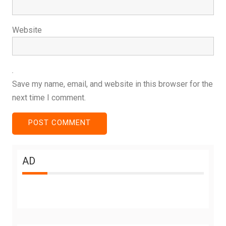
Website
Save my name, email, and website in this browser for the
next time I comment.
AD