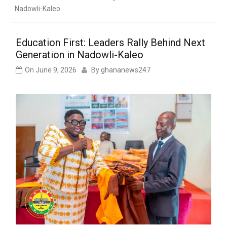
Nadowli-Kaleo
Education First: Leaders Rally Behind Next
Generation in Nadowli-Kaleo
On
June 9, 2026
By
ghananews247