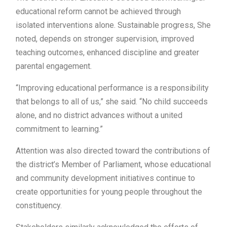
educational reform cannot be achieved through
isolated interventions alone. Sustainable progress, She
noted, depends on stronger supervision, improved
teaching outcomes, enhanced discipline and greater
parental engagement.
“Improving educational performance is a responsibility
that belongs to all of us,” she said. “No child succeeds
alone, and no district advances without a united
commitment to learning.”
Attention was also directed toward the contributions of
the district’s Member of Parliament, whose educational
and community development initiatives continue to
create opportunities for young people throughout the
constituency.