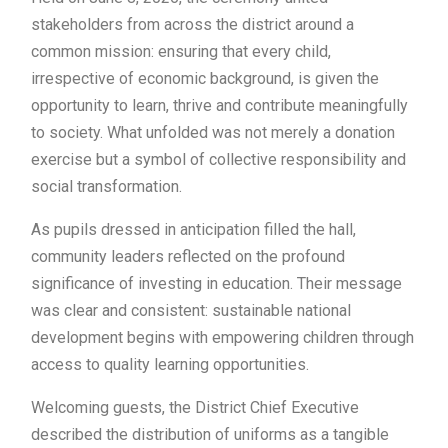
stakeholders from across the district around a
common mission: ensuring that every child,
irrespective of economic background, is given the
opportunity to learn, thrive and contribute meaningfully
to society. What unfolded was not merely a donation
exercise but a symbol of collective responsibility and
social transformation.
As pupils dressed in anticipation filled the hall,
community leaders reflected on the profound
significance of investing in education. Their message
was clear and consistent: sustainable national
development begins with empowering children through
access to quality learning opportunities.
Welcoming guests, the District Chief Executive
described the distribution of uniforms as a tangible