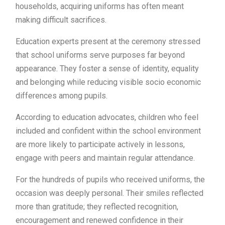
households, acquiring uniforms has often meant
making difficult sacrifices.
Education experts present at the ceremony stressed
that school uniforms serve purposes far beyond
appearance. They foster a sense of identity, equality
and belonging while reducing visible socio economic
differences among pupils.
According to education advocates, children who feel
included and confident within the school environment
are more likely to participate actively in lessons,
engage with peers and maintain regular attendance.
For the hundreds of pupils who received uniforms, the
occasion was deeply personal. Their smiles reflected
more than gratitude; they reflected recognition,
encouragement and renewed confidence in their