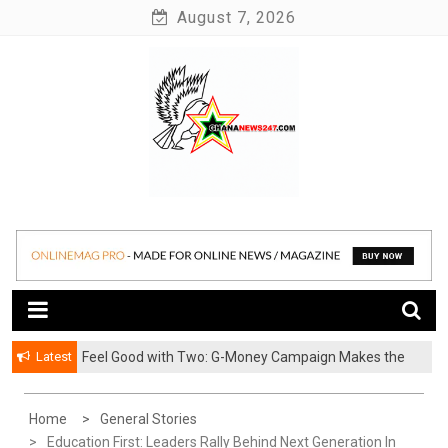
Skip
August 7, 2026
to
content
News at its best
Ghananews247
Latest
​Feel Good with Two: G-Money Campaign Makes the
Case for a Second Mobile Money Wallet
Home
General Stories
Education First: Leaders Rally Behind Next Generation In