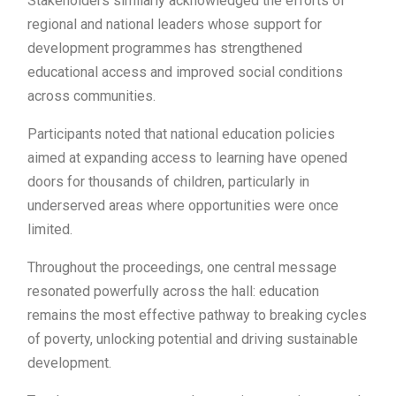
Stakeholders similarly acknowledged the efforts of
regional and national leaders whose support for
development programmes has strengthened
educational access and improved social conditions
across communities.
Participants noted that national education policies
aimed at expanding access to learning have opened
doors for thousands of children, particularly in
underserved areas where opportunities were once
limited.
Throughout the proceedings, one central message
resonated powerfully across the hall: education
remains the most effective pathway to breaking cycles
of poverty, unlocking potential and driving sustainable
development.