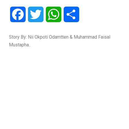
Facebook
Twitter
WhatsApp
Share
Story By: Nii Okpoti Odamtten & Muhammad Faisal
Mustapha..