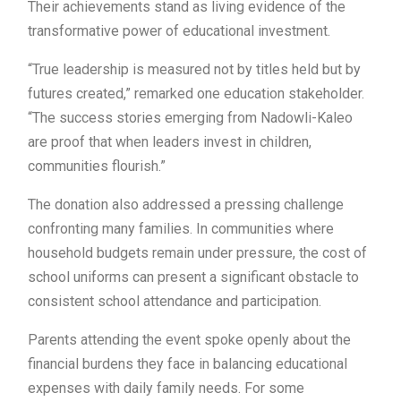
Their achievements stand as living evidence of the
transformative power of educational investment.
“True leadership is measured not by titles held but by
futures created,” remarked one education stakeholder.
“The success stories emerging from Nadowli-Kaleo
are proof that when leaders invest in children,
communities flourish.”
The donation also addressed a pressing challenge
confronting many families. In communities where
household budgets remain under pressure, the cost of
school uniforms can present a significant obstacle to
consistent school attendance and participation.
Parents attending the event spoke openly about the
financial burdens they face in balancing educational
expenses with daily family needs. For some