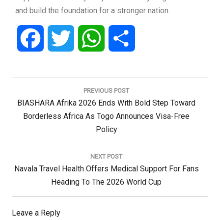
and build the foundation for a stronger nation.
Facebook
Twitter
WhatsApp
Share
Post
navigation
PREVIOUS POST
Previous
BIASHARA Afrika 2026 Ends With Bold Step Toward
Post:
Borderless Africa As Togo Announces Visa-Free
Policy
NEXT POST
Next
Navala Travel Health Offers Medical Support For Fans
Post:
Heading To The 2026 World Cup
Leave a Reply