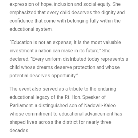
expression of hope, inclusion and social equity. She
emphasized that every child deserves the dignity and
confidence that come with belonging fully within the
educational system.
“Education is not an expense; it is the most valuable
investment a nation can make in its future,” She
declared. “Every uniform distributed today represents a
child whose dreams deserve protection and whose
potential deserves opportunity.”
The event also served as a tribute to the enduring
educational legacy of the Rt. Hon. Speaker of
Parliament, a distinguished son of Nadowli-Kaleo
whose commitment to educational advancement has
shaped lives across the district for nearly three
decades.