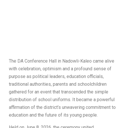
The DA Conference Hall in Nadowli-Kaleo came alive
with celebration, optimism and a profound sense of
purpose as political leaders, education officials,
traditional authorities, parents and schoolchildren
gathered for an event that transcended the simple
distribution of school uniforms. It became a powerful
affirmation of the district’s unwavering commitment to
education and the future of its young people.
Held on June 8, 2026, the ceremony united