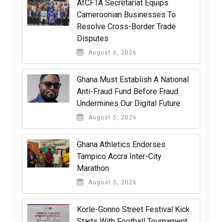
AfCFTA Secretariat Equips
Cameroonian Businesses To
Resolve Cross-Border Trade
Disputes
August 6, 2026
Ghana Must Establish A National
Anti-Fraud Fund Before Fraud
Undermines Our Digital Future
August 5, 2026
Ghana Athletics Endorses
Tampico Accra Inter-City
Marathon
August 5, 2026
Korle-Gonno Street Festival Kick
Starts With Football Tournament