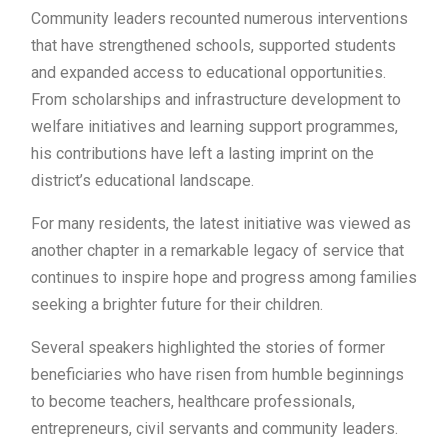
Community leaders recounted numerous interventions
that have strengthened schools, supported students
and expanded access to educational opportunities.
From scholarships and infrastructure development to
welfare initiatives and learning support programmes,
his contributions have left a lasting imprint on the
district’s educational landscape.
For many residents, the latest initiative was viewed as
another chapter in a remarkable legacy of service that
continues to inspire hope and progress among families
seeking a brighter future for their children.
Several speakers highlighted the stories of former
beneficiaries who have risen from humble beginnings
to become teachers, healthcare professionals,
entrepreneurs, civil servants and community leaders.