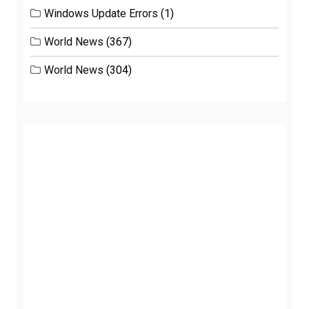
Windows Update Errors
(1)
World News
(367)
World News
(304)