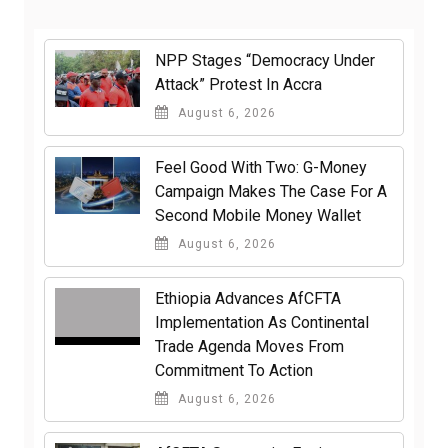
NPP Stages “Democracy Under
Attack” Protest In Accra
August 6, 2026
​Feel Good With Two: G-Money
Campaign Makes The Case For A
Second Mobile Money Wallet
August 6, 2026
Ethiopia Advances AfCFTA
Implementation As Continental
Trade Agenda Moves From
Commitment To Action
August 6, 2026