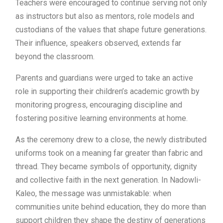
Teachers were encouraged to continue serving not only
as instructors but also as mentors, role models and
custodians of the values that shape future generations.
Their influence, speakers observed, extends far
beyond the classroom.
Parents and guardians were urged to take an active
role in supporting their children’s academic growth by
monitoring progress, encouraging discipline and
fostering positive learning environments at home.
As the ceremony drew to a close, the newly distributed
uniforms took on a meaning far greater than fabric and
thread. They became symbols of opportunity, dignity
and collective faith in the next generation. In Nadowli-
Kaleo, the message was unmistakable: when
communities unite behind education, they do more than
support children they shape the destiny of generations