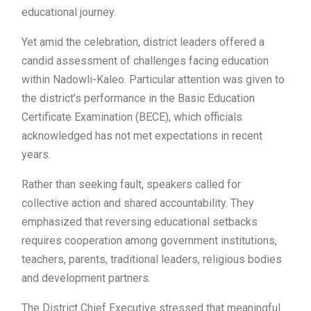
educational journey.
Yet amid the celebration, district leaders offered a
candid assessment of challenges facing education
within Nadowli-Kaleo. Particular attention was given to
the district’s performance in the Basic Education
Certificate Examination (BECE), which officials
acknowledged has not met expectations in recent
years.
Rather than seeking fault, speakers called for
collective action and shared accountability. They
emphasized that reversing educational setbacks
requires cooperation among government institutions,
teachers, parents, traditional leaders, religious bodies
and development partners.
The District Chief Executive stressed that meaningful