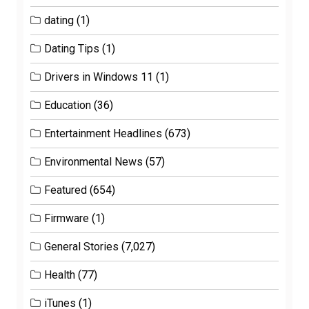
dating
(1)
Dating Tips
(1)
Drivers in Windows 11
(1)
Education
(36)
Entertainment Headlines
(673)
Environmental News
(57)
Featured
(654)
Firmware
(1)
General Stories
(7,027)
Health
(77)
iTunes
(1)