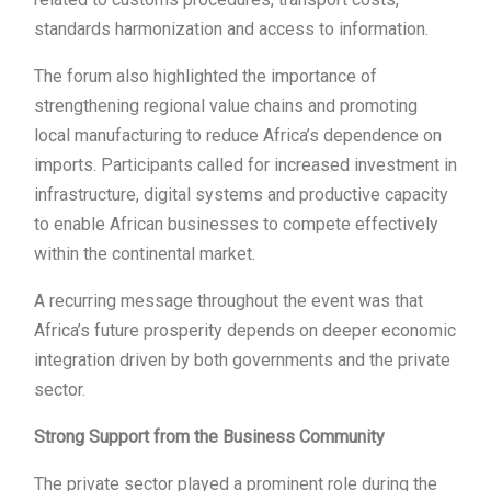
standards harmonization and access to information.
The forum also highlighted the importance of
strengthening regional value chains and promoting
local manufacturing to reduce Africa’s dependence on
imports. Participants called for increased investment in
infrastructure, digital systems and productive capacity
to enable African businesses to compete effectively
within the continental market.
A recurring message throughout the event was that
Africa’s future prosperity depends on deeper economic
integration driven by both governments and the private
sector.
Strong Support from the Business Community
The private sector played a prominent role during the