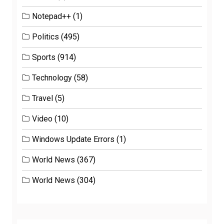
Notepad++
(1)
Politics
(495)
Sports
(914)
Technology
(58)
Travel
(5)
Video
(10)
Windows Update Errors
(1)
World News
(367)
World News
(304)