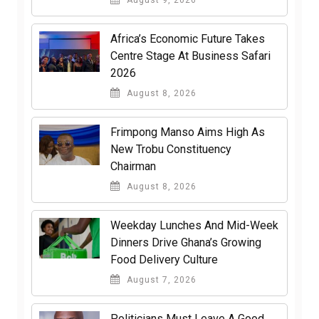
Africa’s Economic Future Takes
Centre Stage At Business Safari
2026
August 8, 2026
Frimpong Manso Aims High As
New Trobu Constituency
Chairman
August 8, 2026
Weekday Lunches And Mid-Week
Dinners Drive Ghana’s Growing
Food Delivery Culture
August 7, 2026
Politicians Must Leave A Good