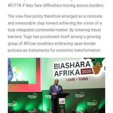
AfCFTA if they face difficulties moving across borders.
The visa-free policy therefore emerged as a concrete
and measurable step toward achieving the vision of a
truly integrated continental market. By lowering travel
barriers, Togo has positioned itself among a growing
group of African countries embracing open-border
policies as instruments for economic transformation.