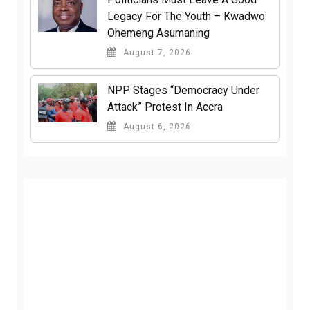
Legacy For The Youth – Kwadwo
Ohemeng Asumaning
August 7, 2026
NPP Stages “Democracy Under
Attack” Protest In Accra
August 6, 2026