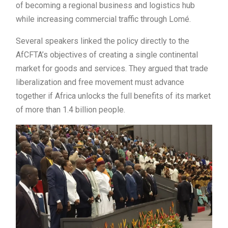
of becoming a regional business and logistics hub
while increasing commercial traffic through Lomé.
Several speakers linked the policy directly to the
AfCFTA’s objectives of creating a single continental
market for goods and services. They argued that trade
liberalization and free movement must advance
together if Africa unlocks the full benefits of its market
of more than 1.4 billion people.