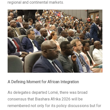
regional and continental markets.
A Defining Moment for African Integration
As delegates departed Lomé, there was broad
consensus that Biashara Afrika 2026 will be
remembered not only for its policy discussions but for