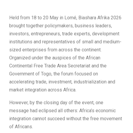
Held from 18 to 20 May in Lomé, Biashara Afrika 2026
brought together policymakers, business leaders,
investors, entrepreneurs, trade experts, development
institutions and representatives of small and medium-
sized enterprises from across the continent.
Organized under the auspices of the African
Continental Free Trade Area Secretariat and the
Government of Togo, the forum focused on
accelerating trade, investment, industrialization and
market integration across Africa.
However, by the closing day of the event, one
message had eclipsed all others: Africa’s economic
integration cannot succeed without the free movement
of Africans.