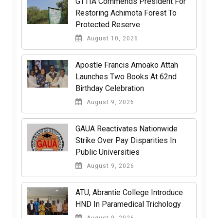
GTTIA Commends President For
Restoring Achimota Forest To
Protected Reserve
August 10, 2026
Apostle Francis Amoako Attah
Launches Two Books At 62nd
Birthday Celebration
August 9, 2026
GAUA Reactivates Nationwide
Strike Over Pay Disparities In
Public Universities
August 9, 2026
ATU, Abrantie College Introduce
HND In Paramedical Trichology
August 9, 2026