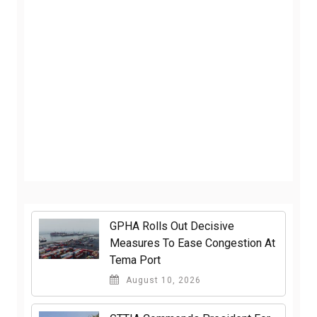
GPHA Rolls Out Decisive
Measures To Ease Congestion At
Tema Port
August 10, 2026