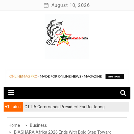
Skip
August 10, 2026
to
content
News at its best
Ghananews247
Latest
GTTIA Commends President For Restoring
Achimota Forest To Protected Reserve
Home
Business
BIASHARA Afrika 2026 Ends With Bold Step Toward