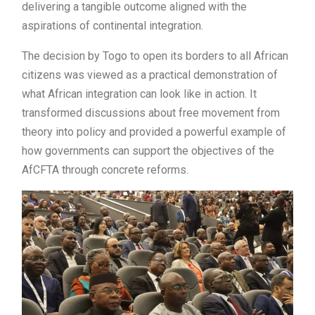
delivering a tangible outcome aligned with the
aspirations of continental integration.
The decision by Togo to open its borders to all African
citizens was viewed as a practical demonstration of
what African integration can look like in action. It
transformed discussions about free movement from
theory into policy and provided a powerful example of
how governments can support the objectives of the
AfCFTA through concrete reforms.