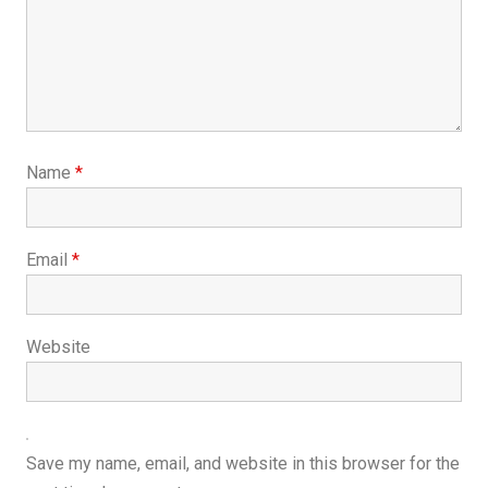
Name
*
Email
*
Website
Save my name, email, and website in this browser for the