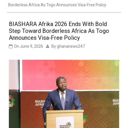
Borderless Africa As Togo Announces Visa-Free Policy
BIASHARA Afrika 2026 Ends With Bold
Step Toward Borderless Africa As Togo
Announces Visa-Free Policy
On
June 9, 2026
By
ghananews247