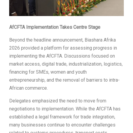
AfCFTA Implementation Takes Centre Stage
Beyond the headline announcement, Biashara Afrika
2026 provided a platform for assessing progress in
implementing the AfCFTA. Discussions focused on
market access, digital trade, industrialization, logistics,
financing for SMEs, women and youth
entrepreneurship, and the removal of barriers to intra-
African commerce.
Delegates emphasized the need to move from
negotiations to implementation. While the AfCFTA has
established a legal framework for trade integration,
many businesses continue to encounter challenges
related to customs procedures, transport costs,