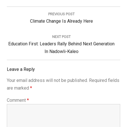
Post
navigation
PREVIOUS POST
Previous
Climate Change Is Already Here
Post:
NEXT POST
Next
Education First: Leaders Rally Behind Next Generation
Post:
In Nadowli-Kaleo
Leave a Reply
Your email address will not be published.
Required fields
are marked
*
Comment
*