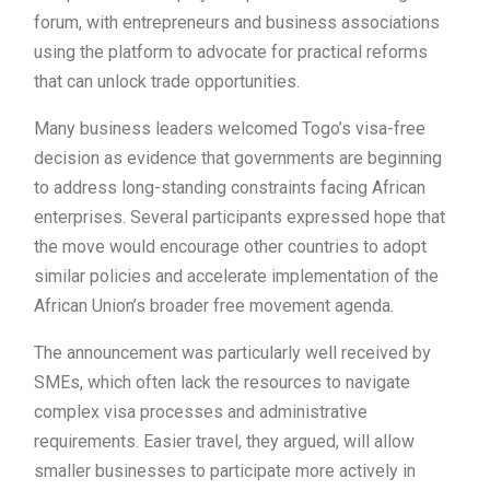
forum, with entrepreneurs and business associations
using the platform to advocate for practical reforms
that can unlock trade opportunities.
Many business leaders welcomed Togo’s visa-free
decision as evidence that governments are beginning
to address long-standing constraints facing African
enterprises. Several participants expressed hope that
the move would encourage other countries to adopt
similar policies and accelerate implementation of the
African Union’s broader free movement agenda.
The announcement was particularly well received by
SMEs, which often lack the resources to navigate
complex visa processes and administrative
requirements. Easier travel, they argued, will allow
smaller businesses to participate more actively in