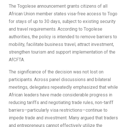
The Togolese announcement grants citizens of all
African Union member states visa-free access to Togo
for stays of up to 30 days, subject to existing security
and travel requirements. According to Togolese
authorities, the policy is intended to remove barriers to
mobility, facilitate business travel, attract investment,
strengthen tourism and support implementation of the
AfCFTA.
The significance of the decision was not lost on
participants. Across panel discussions and bilateral
meetings, delegates repeatedly emphasized that while
African leaders have made considerable progress in
reducing tariffs and negotiating trade rules, non-tariff
barriers—particularly visa restrictions—continue to
impede trade and investment. Many argued that traders
and entrepreneurs cannot effectively utilize the