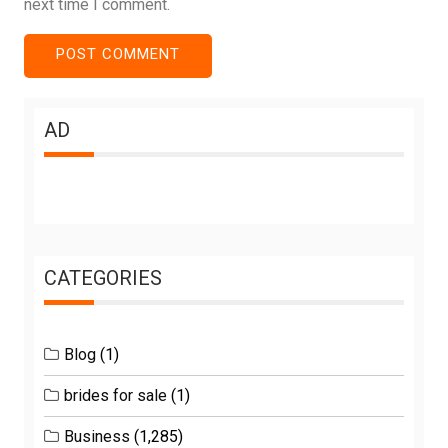
next time I comment.
AD
CATEGORIES
Blog
(1)
brides for sale
(1)
Business
(1,285)