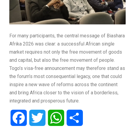
For many participants, the central message of Biashara
Afrika 2026 was clear: a successful African single
market requires not only the free movement of goods
and capital, but also the free movement of people.
Togo’s visa-free announcement may therefore stand as
the forum’s most consequential legacy, one that could
inspire a new wave of reforms across the continent
and bring Africa closer to the vision of a borderless,
integrated and prosperous future.
Facebook
Twitter
WhatsApp
Share