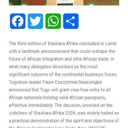
Facebook
Twitter
WhatsApp
Share
The third edition of Biashara Afrika concluded in Lomé
with a landmark announcement that could reshape the
future of African integration and intra-African trade. In
what many delegates described as the most
significant outcome of the continental business forum,
Togolese leader Faure Essozimna Gnassingbé
announced that Togo will grant visa-free entry to all
African nationals holding valid African passports,
effective immediately. The decision, unveiled on the
sidelines of Biashara Afrika 2026, was widely hailed as
a practical demonstration of the spirit and objectives of