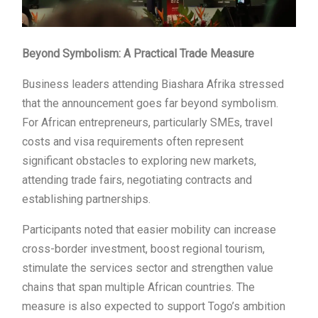
Beyond Symbolism: A Practical Trade Measure
Business leaders attending Biashara Afrika stressed
that the announcement goes far beyond symbolism.
For African entrepreneurs, particularly SMEs, travel
costs and visa requirements often represent
significant obstacles to exploring new markets,
attending trade fairs, negotiating contracts and
establishing partnerships.
Participants noted that easier mobility can increase
cross-border investment, boost regional tourism,
stimulate the services sector and strengthen value
chains that span multiple African countries. The
measure is also expected to support Togo’s ambition