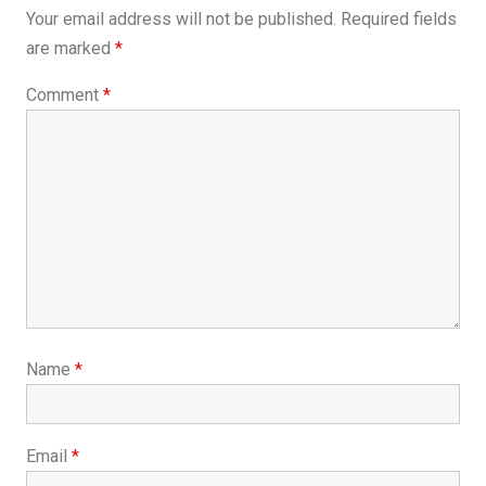
Your email address will not be published.
Required fields
are marked
*
Comment
*
Name
*
Email
*