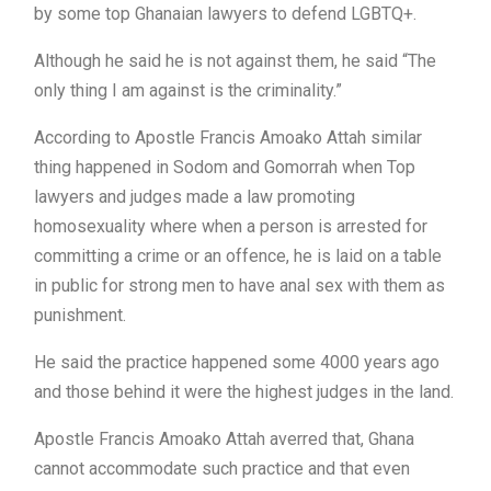
by some top Ghanaian lawyers to defend LGBTQ+.
Although he said he is not against them, he said “The
only thing I am against is the criminality.”
According to Apostle Francis Amoako Attah similar
thing happened in Sodom and Gomorrah when Top
lawyers and judges made a law promoting
homosexuality where when a person is arrested for
committing a crime or an offence, he is laid on a table
in public for strong men to have anal sex with them as
punishment.
He said the practice happened some 4000 years ago
and those behind it were the highest judges in the land.
Apostle Francis Amoako Attah averred that, Ghana
cannot accommodate such practice and that even