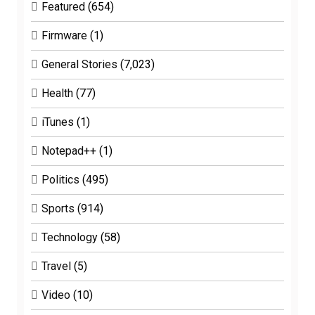
Featured
(654)
Firmware
(1)
General Stories
(7,023)
Health
(77)
iTunes
(1)
Notepad++
(1)
Politics
(495)
Sports
(914)
Technology
(58)
Travel
(5)
Video
(10)