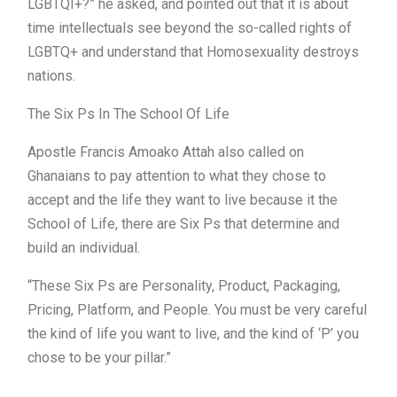
LGBTQI+?” he asked, and pointed out that it is about
time intellectuals see beyond the so-called rights of
LGBTQ+ and understand that Homosexuality destroys
nations.
The Six Ps In The School Of Life
Apostle Francis Amoako Attah also called on
Ghanaians to pay attention to what they chose to
accept and the life they want to live because it the
School of Life, there are Six Ps that determine and
build an individual.
“These Six Ps are Personality, Product, Packaging,
Pricing, Platform, and People. You must be very careful
the kind of life you want to live, and the kind of ‘P’ you
chose to be your pillar.”