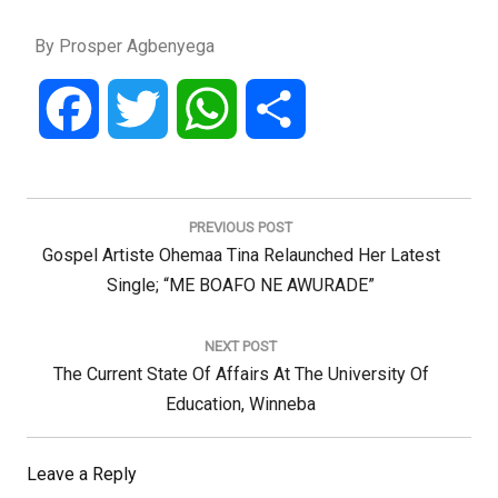
By Prosper Agbenyega
Facebook
Twitter
WhatsApp
Share
Post
navigation
PREVIOUS POST
Previous
Gospel Artiste Ohemaa Tina Relaunched Her Latest
Post:
Single; “ME BOAFO NE AWURADE”
NEXT POST
Next
The Current State Of Affairs At The University Of
Post:
Education, Winneba
Leave a Reply