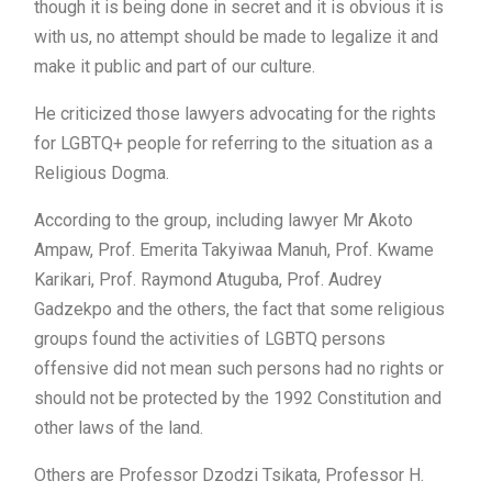
though it is being done in secret and it is obvious it is
with us, no attempt should be made to legalize it and
make it public and part of our culture.
He criticized those lawyers advocating for the rights
for LGBTQ+ people for referring to the situation as a
Religious Dogma.
According to the group, including lawyer Mr Akoto
Ampaw, Prof. Emerita Takyiwaa Manuh, Prof. Kwame
Karikari, Prof. Raymond Atuguba, Prof. Audrey
Gadzekpo and the others, the fact that some religious
groups found the activities of LGBTQ persons
offensive did not mean such persons had no rights or
should not be protected by the 1992 Constitution and
other laws of the land.
Others are Professor Dzodzi Tsikata, Professor H.