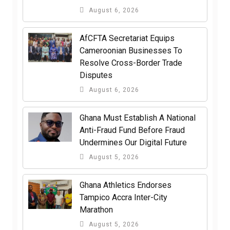
August 6, 2026
AfCFTA Secretariat Equips
Cameroonian Businesses To
Resolve Cross-Border Trade
Disputes
August 6, 2026
Ghana Must Establish A National
Anti-Fraud Fund Before Fraud
Undermines Our Digital Future
August 5, 2026
Ghana Athletics Endorses
Tampico Accra Inter-City
Marathon
August 5, 2026