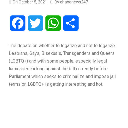
On
October 5, 2021
By
ghananews247
Facebook
Twitter
WhatsApp
Share
The debate on whether to legalize and not to legalize
Lesbians, Gays, Bisexuals, Transgenders and Queers
(LGBTQ+) and with some people, especially legal
luminaries kicking against the bill currently before
Parliament which seeks to criminalize and impose jail
terms on LGBTQ+ is getting interesting and hot.