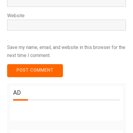
Website
Save my name, email, and website in this browser for the
next time I comment.
AD