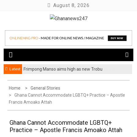
Skip
August 8, 2026
to
content
News at its best
Ghananews247
Latest
Frimpong Manso aims high as new Trobu
Constituency Chairman
Home
General Stories
Ghana Cannot Accommodate LGBTQ+ Practice – Apostle
Francis Amoako Attah
Ghana Cannot Accommodate LGBTQ+
Practice – Apostle Francis Amoako Attah