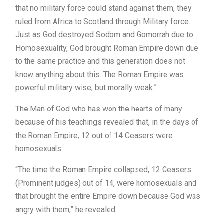
that no military force could stand against them, they
ruled from Africa to Scotland through Military force.
Just as God destroyed Sodom and Gomorrah due to
Homosexuality, God brought Roman Empire down due
to the same practice and this generation does not
know anything about this. The Roman Empire was
powerful military wise, but morally weak.”
The Man of God who has won the hearts of many
because of his teachings revealed that, in the days of
the Roman Empire, 12 out of 14 Ceasers were
homosexuals.
“The time the Roman Empire collapsed, 12 Ceasers
(Prominent judges) out of 14, were homosexuals and
that brought the entire Empire down because God was
angry with them,” he revealed.