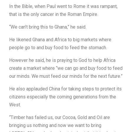
In the Bible, when Paul went to Rome it was rampant,
that is the only cancer in the Roman Empire.
“We can’t bring this to Ghana,” he said.
He likened Ghana and Africa to big markets where
people go to and buy food to feed the stomach.
However he said, he is praying to God to help Africa
create a market where “we can go and buy food to feed
our minds. We must feed our minds for the next future.”
He also applauded China for taking steps to protect its
citizens especially the coming generations from the
West.
“Timber has failed us, our Cocoa, Gold and Oil are
bringing us nothing and now we want to bring