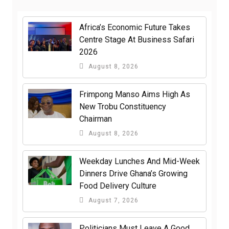
Africa’s Economic Future Takes
Centre Stage At Business Safari
2026
August 8, 2026
Frimpong Manso Aims High As
New Trobu Constituency
Chairman
August 8, 2026
Weekday Lunches And Mid-Week
Dinners Drive Ghana’s Growing
Food Delivery Culture
August 7, 2026
Politicians Must Leave A Good