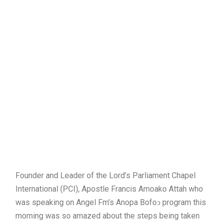
Founder and Leader of the Lord’s Parliament Chapel
International (PCI), Apostle Francis Amoako Attah who
was speaking on Angel Fm’s Anopa Bofoↄ program this
morning was so amazed about the steps being taken