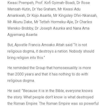
Kwasi Prempeh, Prof. Kofi Gyimah-Boadi, Dr Rose
Mensah-Kutin, Dr Yao Graham, Mr Kwasi Adu
Amankwah, Dr Kojo Asante, Mr Kingsley Ofei-Nkansah,
Mr Akunu Dake, Mr Tetteh Hormeku-Ajie, Dr Charles
Wereko-Brobby, Dr Joseph Asunka and Nana Ama
Agyemang Asante.
But, Apostle Francis Amoako Attah said “It is not
religious dogma, it destroys a nation. Nobody should
bring religion into this.”
He reminded the Group that homosexuality is more
than 2000 years and that it has nothing to do with
religious dogma.
He said: “Because it is in the Bible, everyone knows
the story. What people don’t know is what destroyed
the Roman Empire. The Roman Empire was so powerful