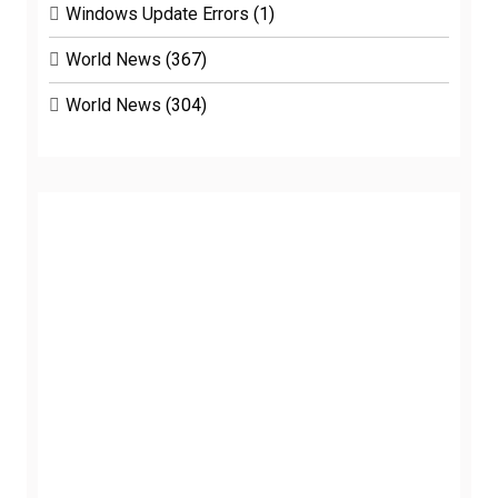
Windows Update Errors
(1)
World News
(367)
World News
(304)