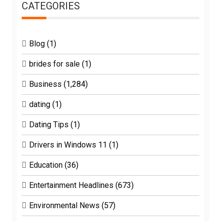
CATEGORIES
Blog
(1)
brides for sale
(1)
Business
(1,284)
dating
(1)
Dating Tips
(1)
Drivers in Windows 11
(1)
Education
(36)
Entertainment Headlines
(673)
Environmental News
(57)