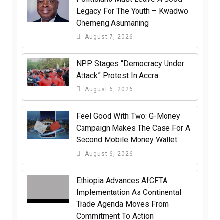
Legacy For The Youth – Kwadwo
Ohemeng Asumaning
August 7, 2026
NPP Stages “Democracy Under
Attack” Protest In Accra
August 6, 2026
​Feel Good With Two: G-Money
Campaign Makes The Case For A
Second Mobile Money Wallet
August 6, 2026
Ethiopia Advances AfCFTA
Implementation As Continental
Trade Agenda Moves From
Commitment To Action