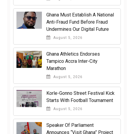
Ghana Must Establish A National
Anti-Fraud Fund Before Fraud
Undermines Our Digital Future
August 5, 2026
Ghana Athletics Endorses
Tampico Accra Inter-City
Marathon
August 5, 2026
Korle-Gonno Street Festival Kick
Starts With Football Tournament
August 5, 2026
Speaker Of Parliament
Announces “Visit Ghana” Project