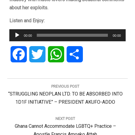
about her exploits.
Listen and Enjoy:
Audio
00:00
00:00
Player
Facebook
Twitter
WhatsApp
Share
Post
navigation
PREVIOUS POST
Previous
“STRUGGLING NEOPLAN LTD. TO BE ABSORBED INTO
Post:
1D1F INITIATIVE” – PRESIDENT AKUFO-ADDO
NEXT POST
Next
Ghana Cannot Accommodate LGBTQ+ Practice –
Post:
Apostle Francis Amoako Attah