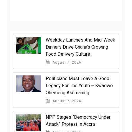
Weekday Lunches And Mid-Week
Dinners Drive Ghana’s Growing
Food Delivery Culture
August 7, 2026
Politicians Must Leave A Good
Legacy For The Youth – Kwadwo
Ohemeng Asumaning
August 7, 2026
NPP Stages “Democracy Under
Attack” Protest In Accra