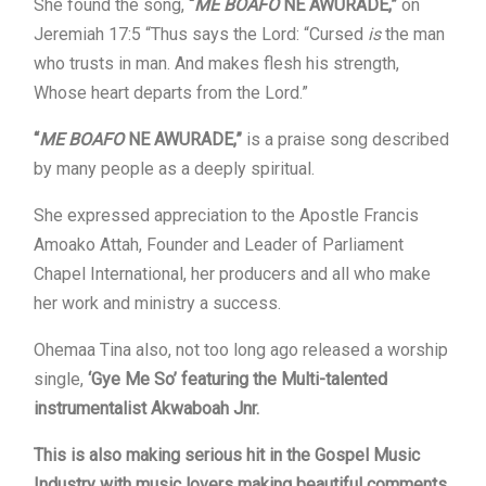
She found the song,
“
ME BOAFO
NE AWURADE,”
on
Jeremiah 17:5 “Thus says the Lord: “Cursed
is
the man
who trusts in man. And makes flesh his strength,
Whose heart departs from the Lord.”
“
ME BOAFO
NE AWURADE,”
is a praise song described
by many people as a deeply spiritual.
She expressed appreciation to the Apostle Francis
Amoako Attah, Founder and Leader of Parliament
Chapel International, her producers and all who make
her work and ministry a success.
Ohemaa Tina also, not too long ago released a worship
single,
‘Gye Me So’ featuring the Multi-talented
instrumentalist Akwaboah Jnr.
This is also making serious hit in the Gospel Music
Industry with music lovers making beautiful comments