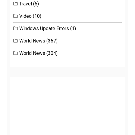
Travel
(5)
Video
(10)
Windows Update Errors
(1)
World News
(367)
World News
(304)