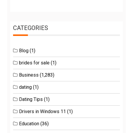
CATEGORIES
Blog
(1)
brides for sale
(1)
Business
(1,283)
dating
(1)
Dating Tips
(1)
Drivers in Windows 11
(1)
Education
(36)