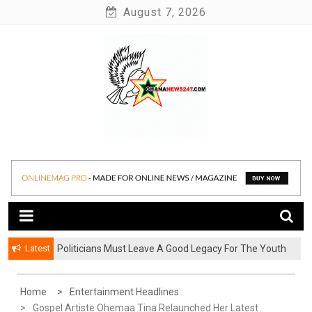
Skip
August 7, 2026
to
content
News at its best
Ghananews247
Latest
Politicians Must Leave A Good Legacy For The Youth
– Kwadwo Ohemeng Asumaning
Home
Entertainment Headlines
Gospel Artiste Ohemaa Tina Relaunched Her Latest