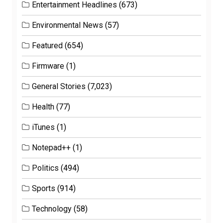
Entertainment Headlines
(673)
Environmental News
(57)
Featured
(654)
Firmware
(1)
General Stories
(7,023)
Health
(77)
iTunes
(1)
Notepad++
(1)
Politics
(494)
Sports
(914)
Technology
(58)