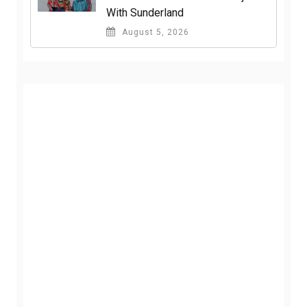
With Sunderland
August 5, 2026