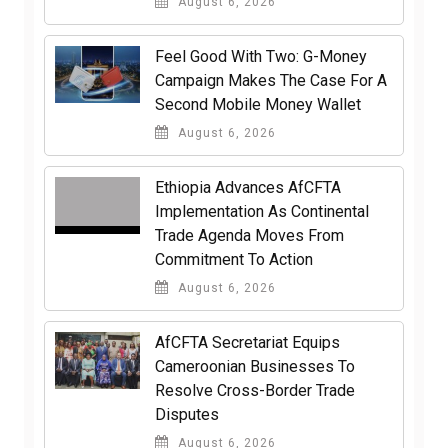
August 6, 2026
​Feel Good With Two: G-Money
Campaign Makes The Case For A
Second Mobile Money Wallet
August 6, 2026
Ethiopia Advances AfCFTA
Implementation As Continental
Trade Agenda Moves From
Commitment To Action
August 6, 2026
AfCFTA Secretariat Equips
Cameroonian Businesses To
Resolve Cross-Border Trade
Disputes
August 6, 2026