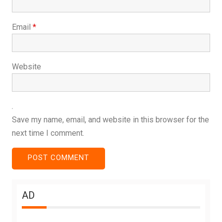
Email
*
Website
Save my name, email, and website in this browser for the
next time I comment.
AD