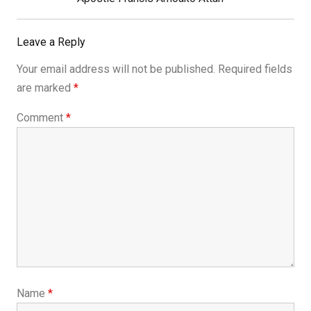
Leave a Reply
Your email address will not be published.
Required fields
are marked
*
Comment
*
Name
*