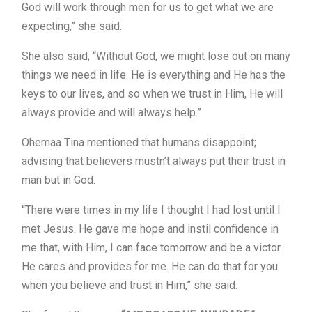
God will work through men for us to get what we are
expecting,” she said.
She also said; “Without God, we might lose out on many
things we need in life. He is everything and He has the
keys to our lives, and so when we trust in Him, He will
always provide and will always help.”
Ohemaa Tina mentioned that humans disappoint;
advising that believers mustn’t always put their trust in
man but in God.
“There were times in my life I thought I had lost until I
met Jesus. He gave me hope and instil confidence in
me that, with Him, I can face tomorrow and be a victor.
He cares and provides for me. He can do that for you
when you believe and trust in Him,” she said.