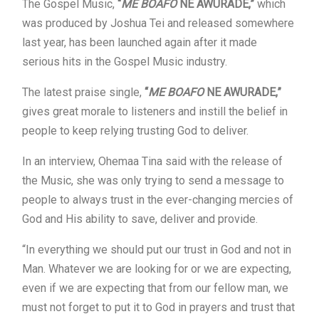
The Gospel Music,
“
ME BOAFO
NE AWURADE,”
which
was produced by Joshua Tei and released somewhere
last year, has been launched again after it made
serious hits in the Gospel Music industry.
The latest praise single,
“
ME BOAFO
NE AWURADE,”
gives great morale to listeners and instill the belief in
people to keep relying trusting God to deliver.
In an interview, Ohemaa Tina said with the release of
the Music, she was only trying to send a message to
people to always trust in the ever-changing mercies of
God and His ability to save, deliver and provide.
“In everything we should put our trust in God and not in
Man. Whatever we are looking for or we are expecting,
even if we are expecting that from our fellow man, we
must not forget to put it to God in prayers and trust that