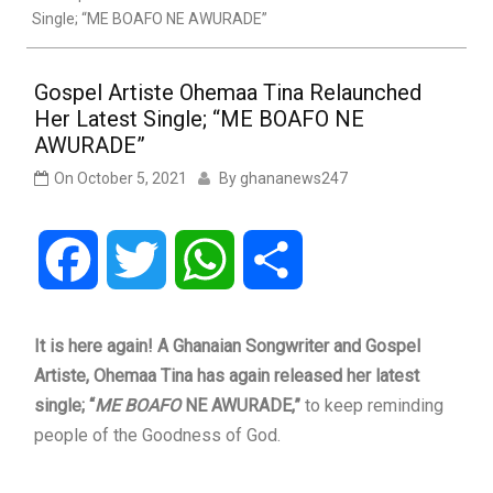
Single; “ME BOAFO NE AWURADE”
Gospel Artiste Ohemaa Tina Relaunched
Her Latest Single; “ME BOAFO NE
AWURADE”
On
October 5, 2021
By
ghananews247
Facebook
Twitter
WhatsApp
Share
It is here again! A Ghanaian Songwriter and Gospel
Artiste, Ohemaa Tina has again released her latest
single;
“
ME BOAFO
NE AWURADE,”
to keep reminding
people of the Goodness of God.