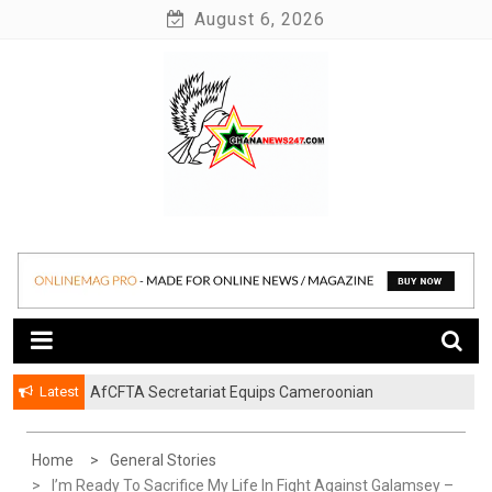
Skip
August 6, 2026
to
content
News at its best
Ghananews247
Latest
AfCFTA Secretariat Equips Cameroonian
Businesses To Resolve Cross-Border Trade Disputes
Home
General Stories
I’m Ready To Sacrifice My Life In Fight Against Galamsey –