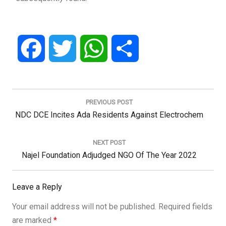
Facebook
Twitter
WhatsApp
Share
Post
navigation
PREVIOUS POST
Previous
NDC DCE Incites Ada Residents Against Electrochem
Post:
NEXT POST
Next
Najel Foundation Adjudged NGO Of The Year 2022
Post:
Leave a Reply
Your email address will not be published.
Required fields
are marked
*