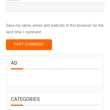
Save my name, email, and website in this browser for the
next time I comment.
AD
CATEGORIES