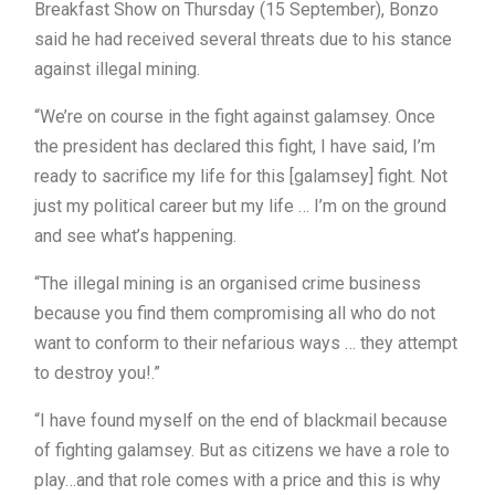
Breakfast Show on Thursday (15 September), Bonzo
said he had received several threats due to his stance
against illegal mining.
“We’re on course in the fight against galamsey. Once
the president has declared this fight, I have said, I’m
ready to sacrifice my life for this [galamsey] fight. Not
just my political career but my life … I’m on the ground
and see what’s happening.
“The illegal mining is an organised crime business
because you find them compromising all who do not
want to conform to their nefarious ways … they attempt
to destroy you!.”
“I have found myself on the end of blackmail because
of fighting galamsey. But as citizens we have a role to
play…and that role comes with a price and this is why