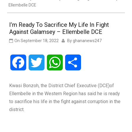
Ellembelle DCE
I’m Ready To Sacrifice My Life In Fight
Against Galamsey – Ellembelle DCE
On
September 18, 2022
By
ghananews247
Facebook
Twitter
WhatsApp
Share
Kwasi Bonzoh, the District Chief Executive (DCE)of
Ellembelle in the Western Region has said he is ready
to sacrifice his life in the fight against corruption in the
district.