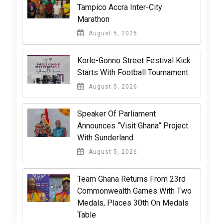
Tampico Accra Inter-City
Marathon
August 5, 2026
Korle-Gonno Street Festival Kick
Starts With Football Tournament
August 5, 2026
Speaker Of Parliament
Announces “Visit Ghana” Project
With Sunderland
August 5, 2026
Team Ghana Returns From 23rd
Commonwealth Games With Two
Medals, Places 30th On Medals
Table