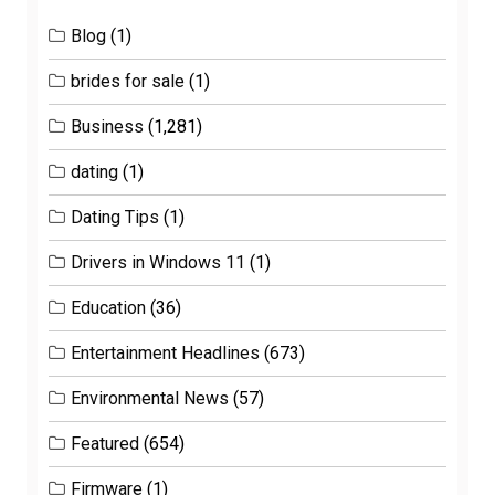
Blog
(1)
brides for sale
(1)
Business
(1,281)
dating
(1)
Dating Tips
(1)
Drivers in Windows 11
(1)
Education
(36)
Entertainment Headlines
(673)
Environmental News
(57)
Featured
(654)
Firmware
(1)