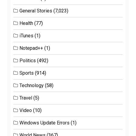
General Stories
(7,023)
Health
(77)
iTunes
(1)
Notepad++
(1)
Politics
(492)
Sports
(914)
Technology
(58)
Travel
(5)
Video
(10)
Windows Update Errors
(1)
World News
(367)