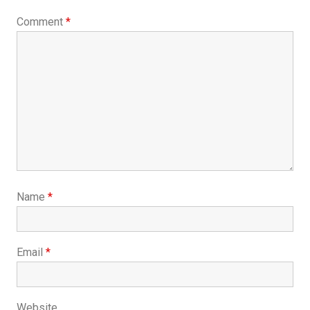
Comment
*
Name
*
Email
*
Website