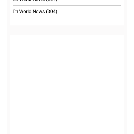
World News
(304)