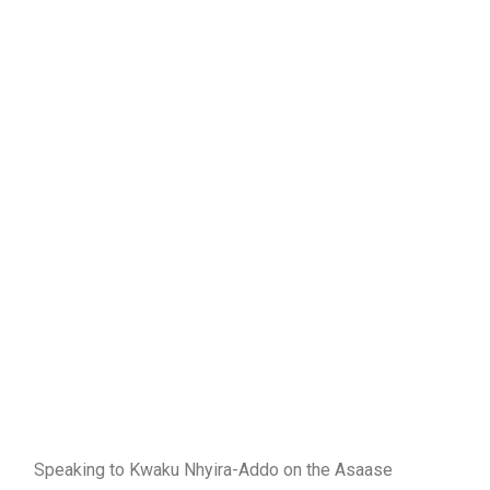
Speaking to Kwaku Nhyira-Addo on the Asaase