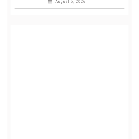
August 5, 2026