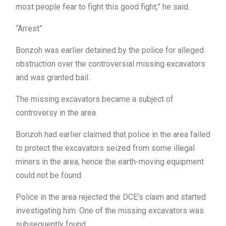
most people fear to fight this good fight,” he said.
“Arrest”
Bonzoh was earlier detained by the police for alleged
obstruction over the controversial missing excavators
and was granted bail.
The missing excavators became a subject of
controversy in the area.
Bonzoh had earlier claimed that police in the area failed
to protect the excavators seized from some illegal
miners in the area, hence the earth-moving equipment
could not be found.
Police in the area rejected the DCE’s claim and started
investigating him. One of the missing excavators was
subsequently found.