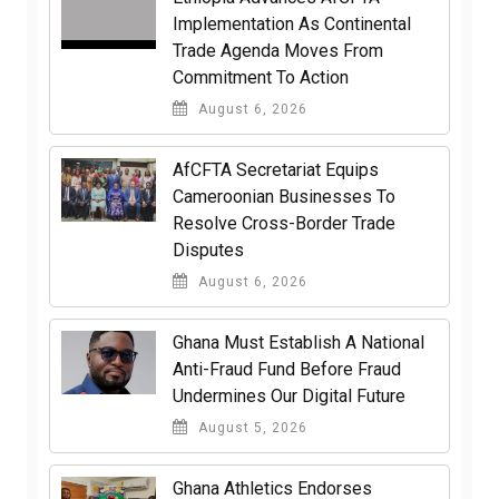
Implementation As Continental
Trade Agenda Moves From
Commitment To Action
August 6, 2026
AfCFTA Secretariat Equips
Cameroonian Businesses To
Resolve Cross-Border Trade
Disputes
August 6, 2026
Ghana Must Establish A National
Anti-Fraud Fund Before Fraud
Undermines Our Digital Future
August 5, 2026
Ghana Athletics Endorses