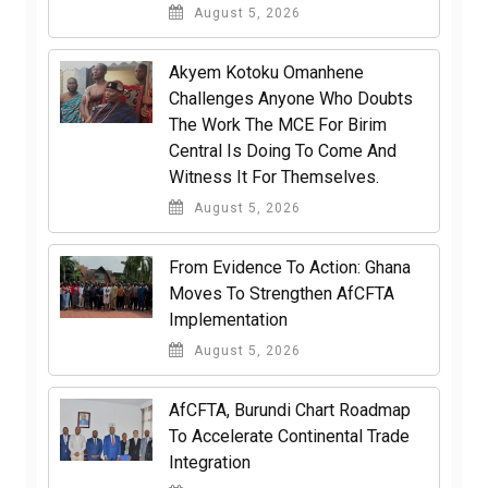
August 5, 2026
Akyem Kotoku Omanhene
Challenges Anyone Who Doubts
The Work The MCE For Birim
Central Is Doing To Come And
Witness It For Themselves.
August 5, 2026
From Evidence To Action: Ghana
Moves To Strengthen AfCFTA
Implementation
August 5, 2026
AfCFTA, Burundi Chart Roadmap
To Accelerate Continental Trade
Integration