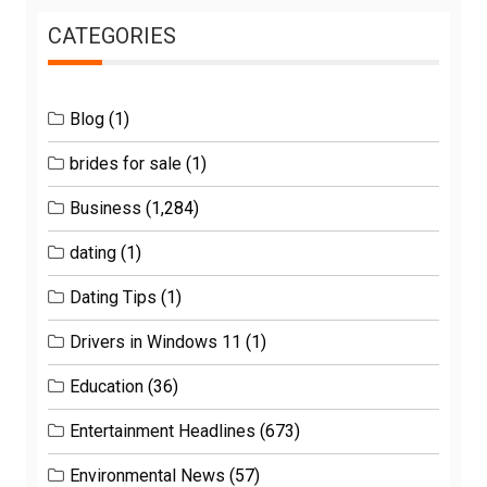
CATEGORIES
Blog
(1)
brides for sale
(1)
Business
(1,284)
dating
(1)
Dating Tips
(1)
Drivers in Windows 11
(1)
Education
(36)
Entertainment Headlines
(673)
Environmental News
(57)