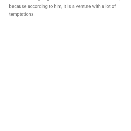
because according to him, it is a venture with a lot of
temptations.