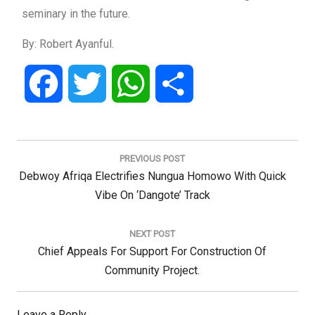
seminary in the future.
By: Robert Ayanful.
Facebook
Twitter
WhatsApp
Share
Post
navigation
PREVIOUS POST
Previous
Debwoy Afriqa Electrifies Nungua Homowo With Quick
Post:
Vibe On ‘Dangote’ Track
NEXT POST
Next
Chief Appeals For Support For Construction Of
Post:
Community Project.
Leave a Reply