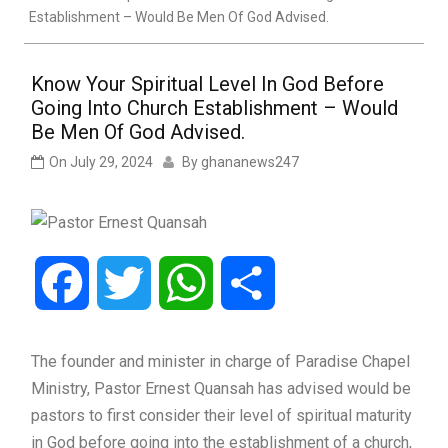
Establishment – Would Be Men Of God Advised.
Know Your Spiritual Level In God Before
Going Into Church Establishment – Would
Be Men Of God Advised.
On
July 29, 2024
By
ghananews247
Facebook
Twitter
WhatsApp
Share
The founder and minister in charge of Paradise Chapel
Ministry, Pastor Ernest Quansah has advised would be
pastors to first consider their level of spiritual maturity
in God before going into the establishment of a church,