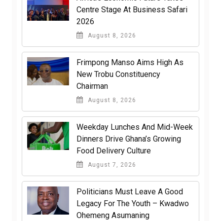
Centre Stage At Business Safari
2026
August 8, 2026
Frimpong Manso Aims High As
New Trobu Constituency
Chairman
August 8, 2026
Weekday Lunches And Mid-Week
Dinners Drive Ghana’s Growing
Food Delivery Culture
August 7, 2026
Politicians Must Leave A Good
Legacy For The Youth – Kwadwo
Ohemeng Asumaning