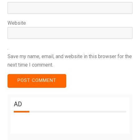
Website
Save my name, email, and website in this browser for the
next time I comment.
AD