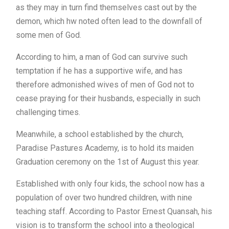
as they may in turn find themselves cast out by the
demon, which hw noted often lead to the downfall of
some men of God.
According to him, a man of God can survive such
temptation if he has a supportive wife, and has
therefore admonished wives of men of God not to
cease praying for their husbands, especially in such
challenging times.
Meanwhile, a school established by the church,
Paradise Pastures Academy, is to hold its maiden
Graduation ceremony on the 1st of August this year.
Established with only four kids, the school now has a
population of over two hundred children, with nine
teaching staff. According to Pastor Ernest Quansah, his
vision is to transform the school into a theological