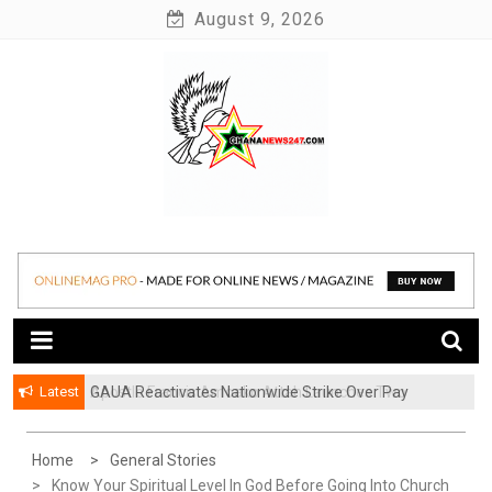
Skip
August 9, 2026
to
content
News at its best
Ghananews247
Latest
GAUA Reactivates Nationwide Strike Over Pay
Disparities in Public Universities
Home
General Stories
Know Your Spiritual Level In God Before Going Into Church