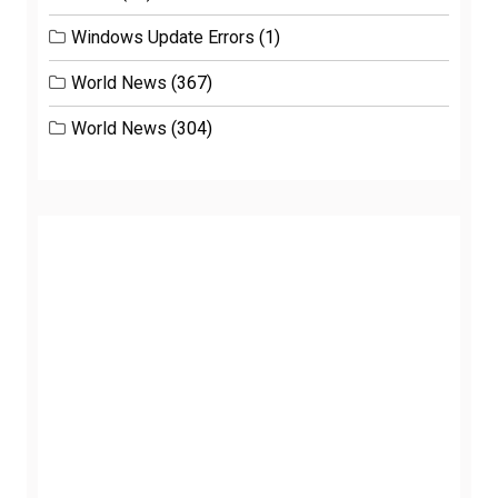
Windows Update Errors
(1)
World News
(367)
World News
(304)