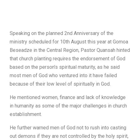
Speaking on the planned 2nd Anniversary of the
ministry scheduled for 10th August this year at Gomoa
Beseadze in the Central Region, Pastor Quansah hinted
that church planting requires the endorsement of God
based on the person’s spiritual maturity, as he said
most men of God who ventured into it have failed
because of their low level of spiritually in God.
He mentioned women, finance and lack of knowledge
in humanity as some of the major challenges in church
establishment.
He further warned men of God not to rush into casting
out demons if they are not controlled by the holy spirit,