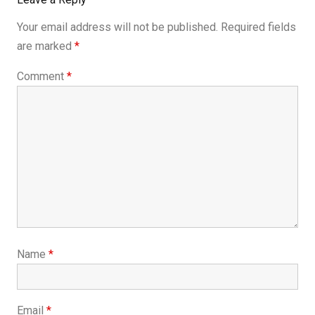
Your email address will not be published.
Required fields
are marked
*
Comment
*
Name
*
Email
*