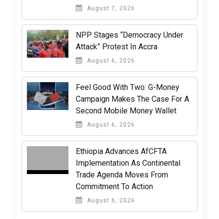
August 7, 2026
NPP Stages “Democracy Under
Attack” Protest In Accra
August 6, 2026
​Feel Good With Two: G-Money
Campaign Makes The Case For A
Second Mobile Money Wallet
August 6, 2026
Ethiopia Advances AfCFTA
Implementation As Continental
Trade Agenda Moves From
Commitment To Action
August 6, 2026