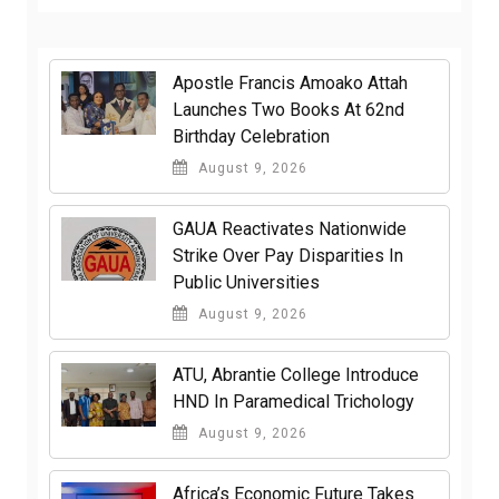
Apostle Francis Amoako Attah
Launches Two Books At 62nd
Birthday Celebration
August 9, 2026
GAUA Reactivates Nationwide
Strike Over Pay Disparities In
Public Universities
August 9, 2026
ATU, Abrantie College Introduce
HND In Paramedical Trichology
August 9, 2026
Africa’s Economic Future Takes