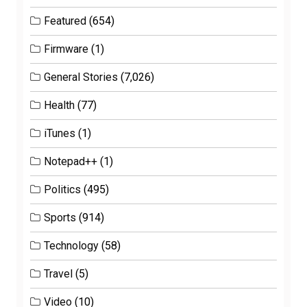
Featured
(654)
Firmware
(1)
General Stories
(7,026)
Health
(77)
iTunes
(1)
Notepad++
(1)
Politics
(495)
Sports
(914)
Technology
(58)
Travel
(5)
Video
(10)