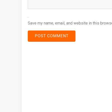
Save my name, email, and website in this browse