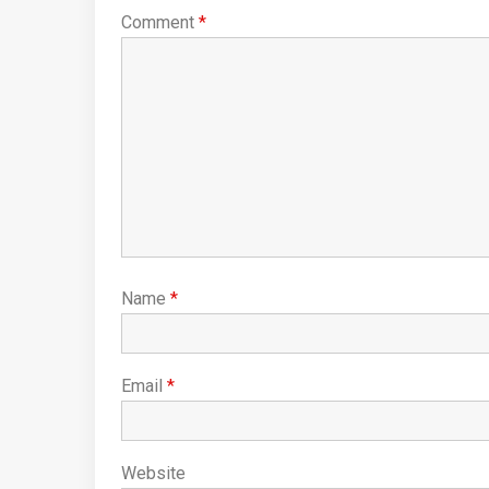
Comment
*
Name
*
Email
*
Website