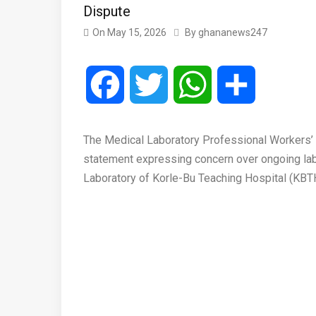
Dispute
On
May 15, 2026
By
ghananews247
Facebook
Twitter
WhatsApp
Share
The Medical Laboratory Professional Workers
statement expressing concern over ongoing lab
Laboratory of Korle-Bu Teaching Hospital (KBT