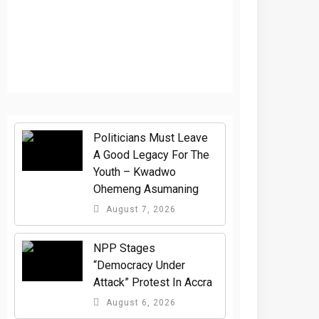
Politicians Must Leave
A Good Legacy For The
Youth – Kwadwo
Ohemeng Asumaning
August 7, 2026
NPP Stages
“Democracy Under
Attack” Protest In Accra
August 6, 2026