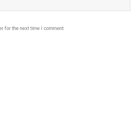
r for the next time I comment.