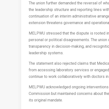
The union further demanded the reversal of what
the leadership structure and reporting lines wit
continuation of an interim administrative arrang
extension threatens governance and operational 
MELPWU stressed that the dispute is rooted in 
personal or political disagreements. The union 
transparency in decision-making, and recognitio
leadership systems.
The statement also rejected claims that Medic
from accessing laboratory services or engaged i
continue to work collaboratively with doctors in 
MELPWU acknowledged ongoing interventions by
Commission but maintained concerns about the 
its original mandate.