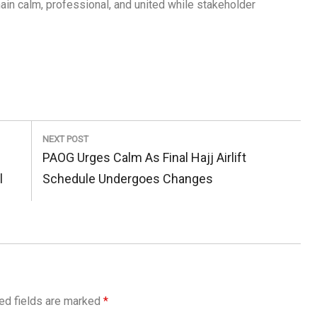
in calm, professional, and united while stakeholder
NEXT POST
Next
PAOG Urges Calm As Final Hajj Airlift
Post:
l
Schedule Undergoes Changes
ed fields are marked
*