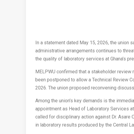
In a statement dated May 15, 2026, the union sa
administrative arrangements continues to threat
the quality of laboratory services at Ghana’s pre
MELPWU confirmed that a stakeholder review mee
been postponed to allow a Technical Review Co
2026. The union proposed reconvening discuss
Among the union’s key demands is the immedia
appointment as Head of Laboratory Services 
called for disciplinary action against Dr. Asar
in laboratory results produced by the Central La