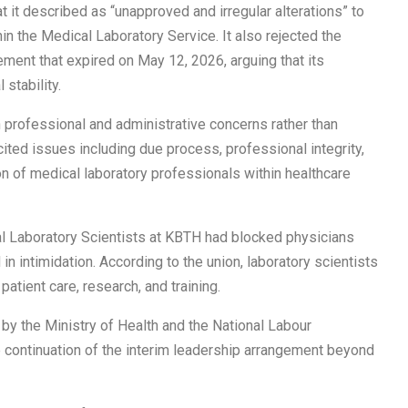
 it described as “unapproved and irregular alterations” to
hin the Medical Laboratory Service. It also rejected the
ement that expired on May 12, 2026, arguing that its
stability.
professional and administrative concerns rather than
cited issues including due process, professional integrity,
n of medical laboratory professionals within healthcare
al Laboratory Scientists at KBTH had blocked physicians
n intimidation. According to the union, laboratory scientists
patient care, research, and training.
 the Ministry of Health and the National Labour
continuation of the interim leadership arrangement beyond