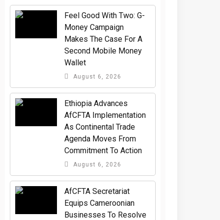
​Feel Good With Two: G-
Money Campaign
Makes The Case For A
Second Mobile Money
Wallet
August 6, 2026
Ethiopia Advances
AfCFTA Implementation
As Continental Trade
Agenda Moves From
Commitment To Action
August 6, 2026
AfCFTA Secretariat
Equips Cameroonian
Businesses To Resolve