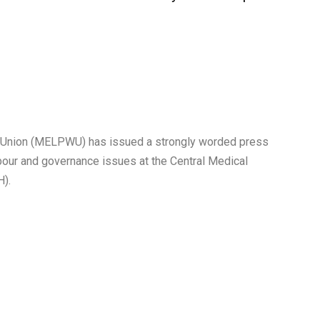
’ Union (MELPWU) has issued a strongly worded press
our and governance issues at the Central Medical
H).