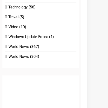
Technology
(58)
Travel
(5)
Video
(10)
Windows Update Errors
(1)
World News
(367)
World News
(304)