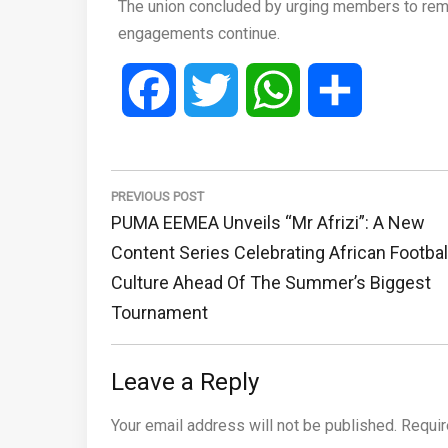
The union concluded by urging members to rema
engagements continue.
Facebook
Twitter
WhatsApp
Share
Post
navigation
PREVIOUS POST
Previous
PUMA EEMEA Unveils “Mr Afrizi”: A New
Post:
Content Series Celebrating African Footbal
Culture Ahead Of The Summer’s Biggest
Tournament
Leave a Reply
Your email address will not be published.
Requir