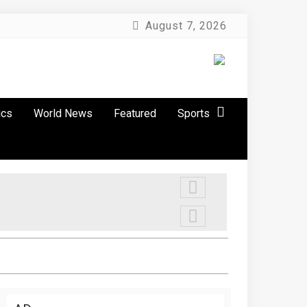
August 7, 2026
ics
World News
Featured
Sports