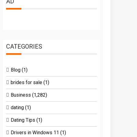
AD
CATEGORIES
Blog
(1)
brides for sale
(1)
Business
(1,282)
dating
(1)
Dating Tips
(1)
Drivers in Windows 11
(1)