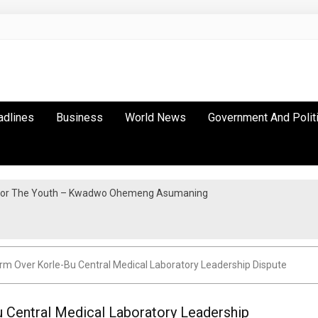
adlines
Business
World News
Government And Polit
y For The Youth – Kwadwo Ohemeng Asumaning
m Over Korle-Bu Central Medical Laboratory Leadership Dispute
Central Medical Laboratory Leadership