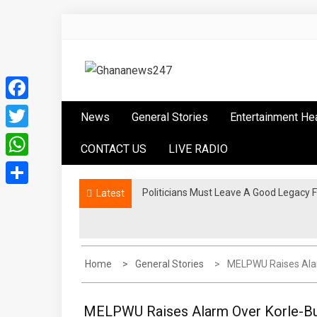
Skip
to
content
Ghananews247
News at its best
Facebook
News
General Stories
Entertainment He
Twitter
CONTACT US
LIVE RADIO
WhatsApp
Politicians Must Leave A Good Legac
Latest
Share
Home
General Stories
MELPWU Raises Alar
MELPWU Raises Alarm Over Korle-Bu 