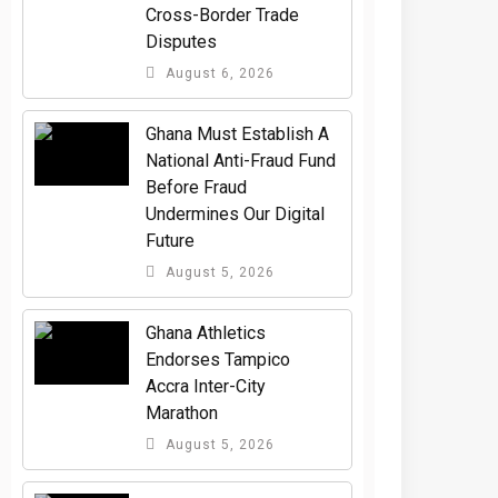
Cross-Border Trade
Disputes
August 6, 2026
Ghana Must Establish A
National Anti-Fraud Fund
Before Fraud
Undermines Our Digital
Future
August 5, 2026
Ghana Athletics
Endorses Tampico
Accra Inter-City
Marathon
August 5, 2026