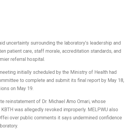
id uncertainty surrounding the laboratory’s leadership and
en patient care, staff morale, accreditation standards, and
mier referral hospital.
ting initially scheduled by the Ministry of Health had
mmittee to complete and submit its final report by May 18,
ions on May 19.
te reinstatement of Dr. Michael Amo Omari, whose
at KBTH was allegedly revoked improperly. MELPWU also
e Offei over public comments it says undermined confidence
boratory.