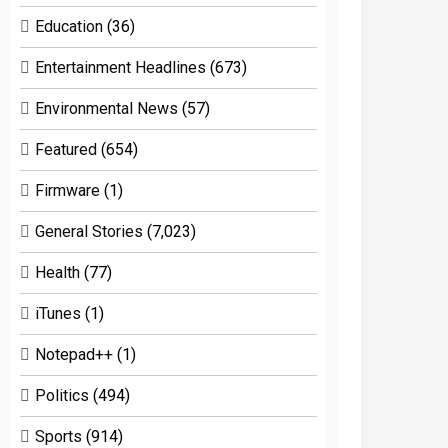
Education
(36)
Entertainment Headlines
(673)
Environmental News
(57)
Featured
(654)
Firmware
(1)
General Stories
(7,023)
Health
(77)
iTunes
(1)
Notepad++
(1)
Politics
(494)
Sports
(914)