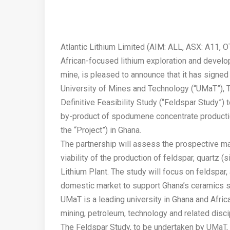
Atlantic Lithium Limited (AIM: ALL, ASX: A11, O
African-focused lithium exploration and develop
mine, is pleased to announce that it has sign
University of Mines and Technology (“UMaT”), 
Definitive Feasibility Study (“Feldspar Study”)
by-product of spodumene concentrate producti
the “Project”) in Ghana.
The partnership will assess the prospective ma
viability of the production of feldspar, quartz
Lithium Plant. The study will focus on feldspar, 
domestic market to support Ghana’s ceramics s
UMaT is a leading university in Ghana and Afric
mining, petroleum, technology and related disci
The Feldspar Study, to be undertaken by UMaT, 