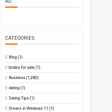
AD
CATEGORIES
Blog
(1)
brides for sale
(1)
Business
(1,282)
dating
(1)
Dating Tips
(1)
Drivers in Windows 11
(1)