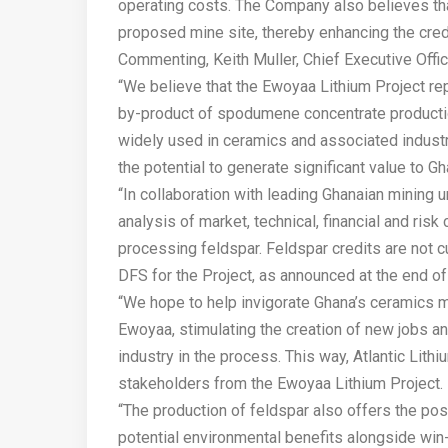
operating costs. The Company also believes tha
proposed mine site, thereby enhancing the crede
Commenting, Keith Muller, Chief Executive Office
“We believe that the Ewoyaa Lithium Project rep
by-product of spodumene concentrate productio
widely used in ceramics and associated industr
the potential to generate significant value to Gha
“In collaboration with leading Ghanaian mining 
analysis of market, technical, financial and risk
processing feldspar. Feldspar credits are not cu
DFS for the Project, as announced at the end o
“We hope to help invigorate Ghana’s ceramics m
Ewoyaa, stimulating the creation of new jobs 
industry in the process. This way, Atlantic Lithi
stakeholders from the Ewoyaa Lithium Project.
“The production of feldspar also offers the poss
potential environmental benefits alongside win