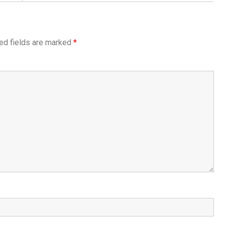
ed fields are marked
*