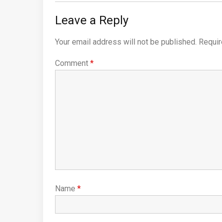
Leave a Reply
Your email address will not be published.
Requir
Comment
*
Name
*