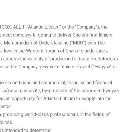
TCQX: ALLIF, “Atlantic Lithium” or the “Company”), the
ment company targeting to deliver Ghana’s first lithium
ed a Memorandum of Understanding (“MOU”) with The
Tarkwa in the Western Region of Ghana to undertake a
 to assess the viability of producing feldspar feedstock as
on at the Company’s Ewoyaa Lithium Project (“Ewoyaa” or
rket conditions and commercial, technical and financial
 (silica) and muscovite, by-products of the proposed Ewoyaa
as an opportunity for Atlantic Lithium to supply into the
ector.
a, producing world-class professionals in the fields of
plines.
is intended to determine: