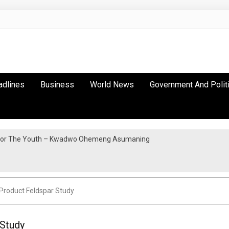
adlines
Business
World News
Government And Polit
y For The Youth – Kwadwo Ohemeng Asumaning
Protest in Accra
Product Feldspar Study
 Study