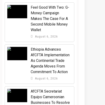
​Feel Good With Two: G-
Money Campaign
Makes The Case For A
Second Mobile Money
Wallet
August 6, 2026
Ethiopia Advances
AfCFTA Implementation
As Continental Trade
Agenda Moves From
Commitment To Action
August 6, 2026
AfCFTA Secretariat
Equips Cameroonian
Businesses To Resolve