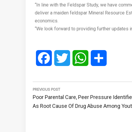
“In line with the Feldspar Study, we have comme
deliver a maiden feldspar Mineral Resource Esti
economics.
“We look forward to providing further updates i
Facebook
Twitter
WhatsApp
Share
Post
navigation
PREVIOUS POST
Previous
Poor Parental Care, Peer Pressure Identifi
Post:
As Root Cause Of Drug Abuse Among You