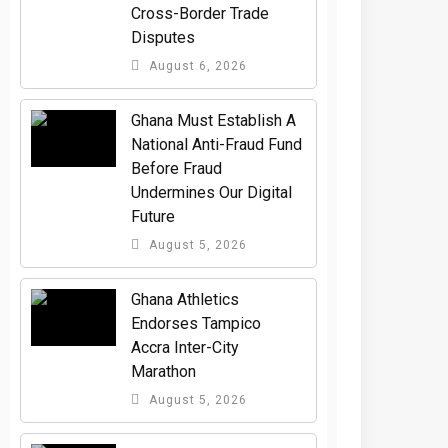
Cross-Border Trade
Disputes
August 6, 2026
Ghana Must Establish A
National Anti-Fraud Fund
Before Fraud
Undermines Our Digital
Future
August 5, 2026
Ghana Athletics
Endorses Tampico
Accra Inter-City
Marathon
August 5, 2026