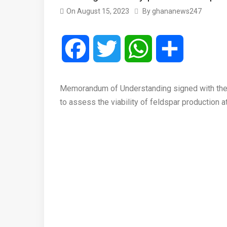
On
August 15, 2023
By
ghananews247
Facebook
Twitter
WhatsApp
Share
Memorandum of Understanding signed with the 
to assess the viability of feldspar production 