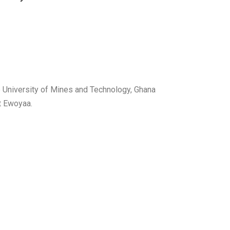
University of Mines and Technology, Ghana
at Ewoyaa.