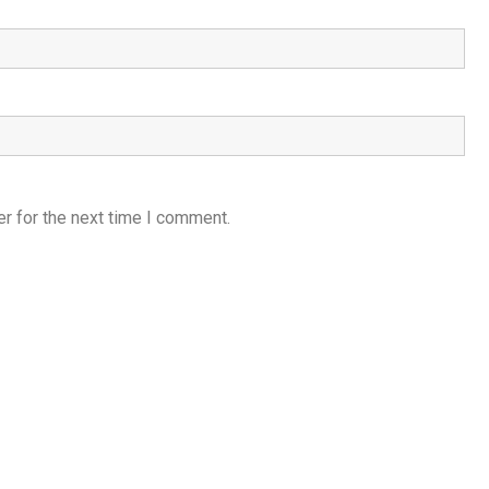
r for the next time I comment.