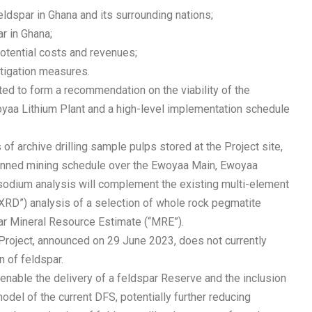
eldspar in Ghana and its surrounding nations;
ar in Ghana;
potential costs and revenues;
mitigation measures.
ed to form a recommendation on the viability of the
yaa Lithium Plant and a high-level implementation schedule
archive drilling sample pulps stored at the Project site,
 planned mining schedule over the Ewoyaa Main, Ewoyaa
odium analysis will complement the existing multi-element
(“XRD”) analysis of a selection of whole rock pegmatite
ar Mineral Resource Estimate (“MRE”).
e Project, announced on 29 June 2023, does not currently
n of feldspar.
 enable the delivery of a feldspar Reserve and the inclusion
model of the current DFS, potentially further reducing