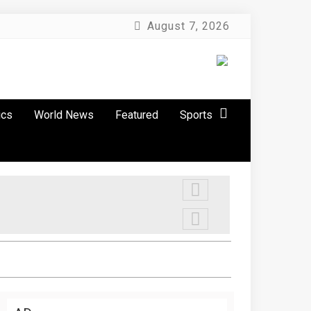
August 7, 2026
ics
World News
Featured
Sports