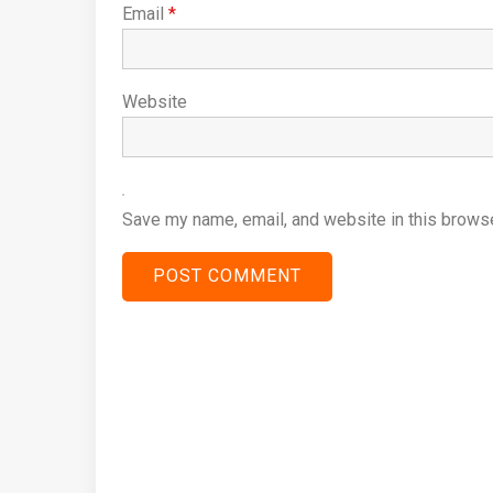
Email
*
Website
Save my name, email, and website in this browse