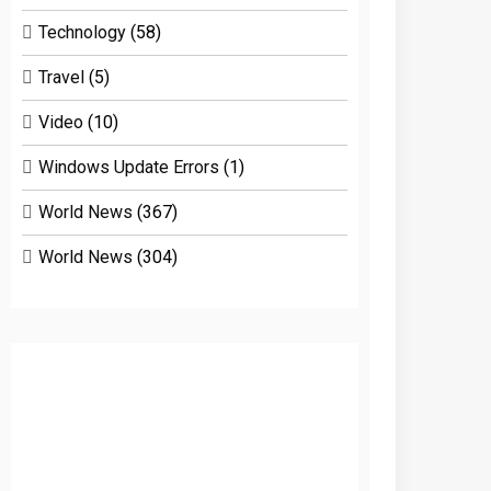
Technology
(58)
Travel
(5)
Video
(10)
Windows Update Errors
(1)
World News
(367)
World News
(304)