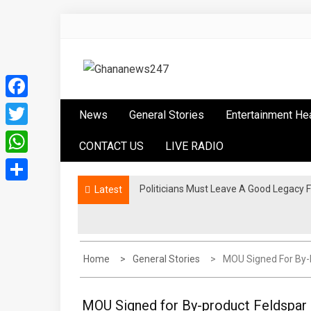
Skip
to
content
Ghananews247
News at its best
Facebook
News
General Stories
Entertainment He
Twitter
CONTACT US
LIVE RADIO
WhatsApp
Politicians Must Leave A Good Legac
NPP Stages “Democracy Under Attack” 
Latest
Share
Home
General Stories
MOU Signed For By-
MOU Signed for By-product Feldspar