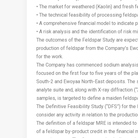
• The market for weathered (Kaolin) and fresh f
• The technical feasibility of processing feldsp
• A comprehensive financial model to indicate 
• A risk analysis and the identification of risk 
The outcomes of the Feldspar Study are expect
production of feldspar from the Company’s Ewo
for the work.
The Company has commenced sodium analysis of 
focused on the first four to five years of the
South-2 and Ewoyaa North-East deposits. The s
analyte suite and, along with X-ray diffraction 
samples, is targeted to define a maiden feldsp
The Definitive Feasibility Study (“DFS”) for th
consider any activity in relation to the productio
The definition of a feldspar MRE is intended to
of a feldspar by-product credit in the financial 