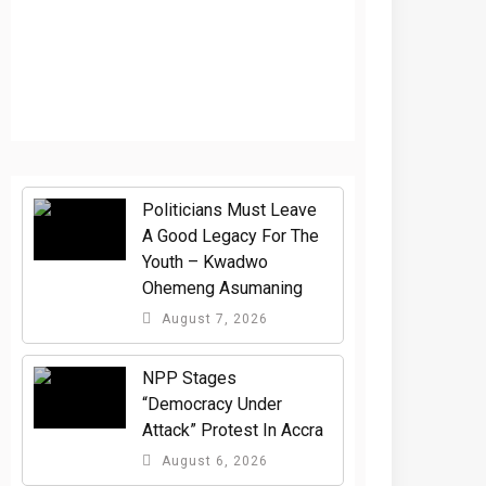
Politicians Must Leave
A Good Legacy For The
Youth – Kwadwo
Ohemeng Asumaning
August 7, 2026
NPP Stages
“Democracy Under
Attack” Protest In Accra
August 6, 2026