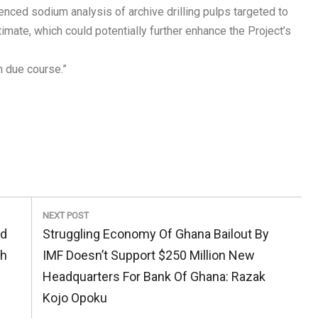
nced sodium analysis of archive drilling pulps targeted to
mate, which could potentially further enhance the Project’s
n due course.”
NEXT POST
Next
ed
Struggling Economy Of Ghana Bailout By
Post:
th
IMF Doesn’t Support $250 Million New
Headquarters For Bank Of Ghana: Razak
Kojo Opoku