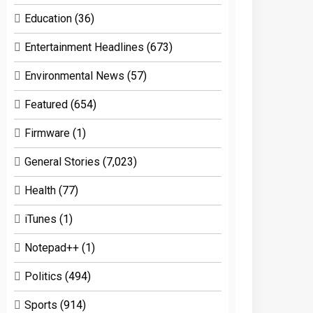
Education
(36)
Entertainment Headlines
(673)
Environmental News
(57)
Featured
(654)
Firmware
(1)
General Stories
(7,023)
Health
(77)
iTunes
(1)
Notepad++
(1)
Politics
(494)
Sports
(914)