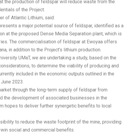
t the production of feldspar will reduce waste from the
ntials of the Project.
r of Atlantic Lithium, said:
resents a major potential source of feldspar, identified as a
n at the proposed Dense Media Separation plant, which is
ies. The commercialisation of feldspar at Ewoyaa offers
na, in addition to the Project’s lithium production.
university UMaT, we are undertaking a study, based on the
 considerations, to determine the viability of producing and
rrently included in the economic outputs outlined in the
f June 2023.
arket through the long-term supply of feldspar from
and the development of associated businesses in the
um hopes to deliver further synergetic benefits to local
ibility to reduce the waste footprint of the mine, providing
-win social and commercial benefits.