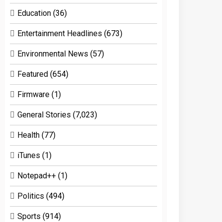
Education
(36)
Entertainment Headlines
(673)
Environmental News
(57)
Featured
(654)
Firmware
(1)
General Stories
(7,023)
Health
(77)
iTunes
(1)
Notepad++
(1)
Politics
(494)
Sports
(914)