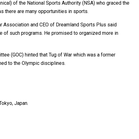
nical) of the National Sports Authority (NSA) who graced the
s there are many opportunities in sports.
ar Association and CEO of Dreamland Sports Plus said
e of such programs. He promised to organized more in
ttee (GOC) hinted that Tug of War which was a former
ned to the Olympic disciplines.
Tokyo, Japan.