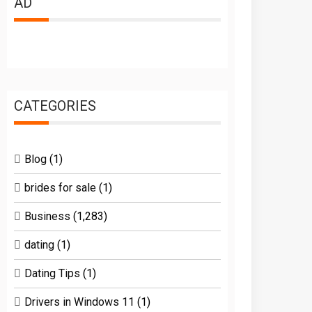
AD
CATEGORIES
Blog
(1)
brides for sale
(1)
Business
(1,283)
dating
(1)
Dating Tips
(1)
Drivers in Windows 11
(1)