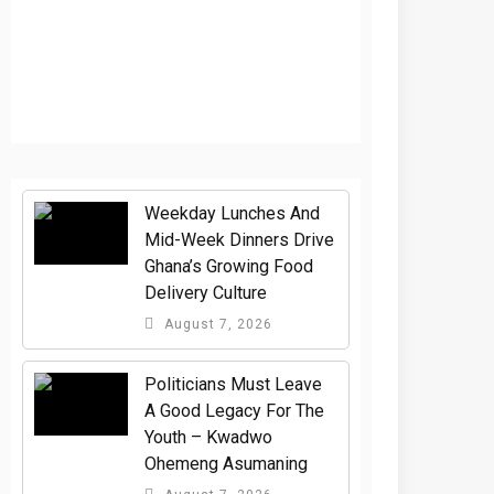
Weekday Lunches And
Mid-Week Dinners Drive
Ghana’s Growing Food
Delivery Culture
August 7, 2026
Politicians Must Leave
A Good Legacy For The
Youth – Kwadwo
Ohemeng Asumaning