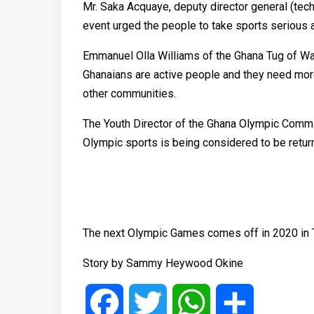
Mr. Saka Acquaye, deputy director general (tech
event urged the people to take sports serious a
Emmanuel Olla Williams of the Ghana Tug of W
Ghanaians are active people and they need mor
other communities.
The Youth Director of the Ghana Olympic Commi
Olympic sports is being considered to be retur
The next Olympic Games comes off in 2020 in 
Story by Sammy Heywood Okine
Facebook
Twitter
WhatsApp
Share