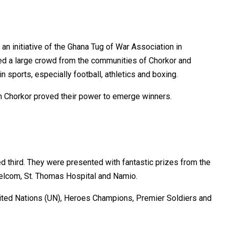
n initiative of the Ghana Tug of War Association in
ted a large crowd from the communities of Chorkor and
n sports, especially football, athletics and boxing.
m Chorkor proved their power to emerge winners.
 third. They were presented with fantastic prizes from the
Melcom, St. Thomas Hospital and Namio.
nited Nations (UN), Heroes Champions, Premier Soldiers and