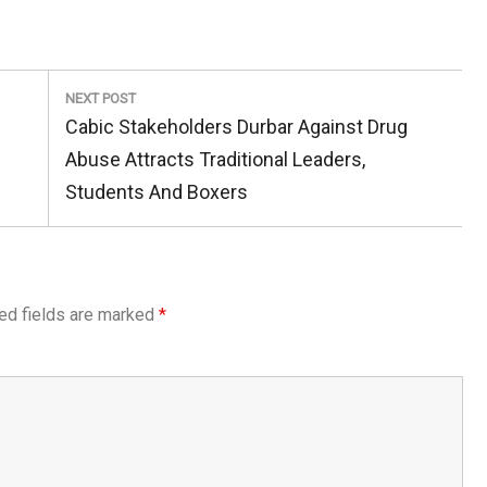
NEXT POST
Next
Cabic Stakeholders Durbar Against Drug
Post:
Abuse Attracts Traditional Leaders,
Students And Boxers
ed fields are marked
*