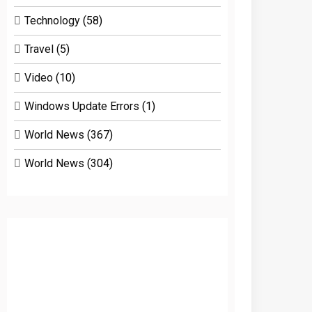
Technology
(58)
Travel
(5)
Video
(10)
Windows Update Errors
(1)
World News
(367)
World News
(304)