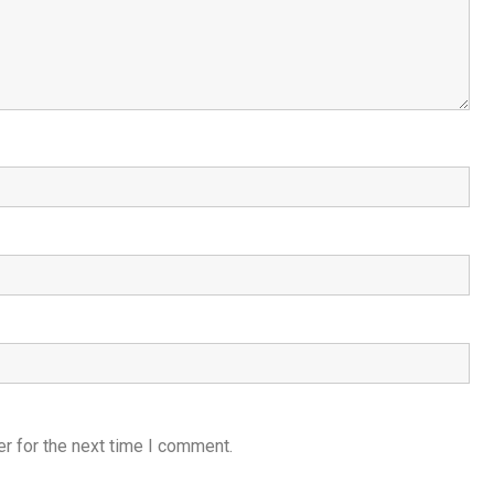
r for the next time I comment.