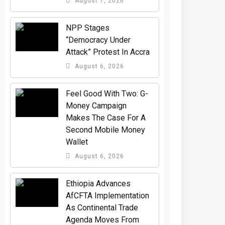
August 7, 2026
NPP Stages
“Democracy Under
Attack” Protest In Accra
August 6, 2026
​Feel Good With Two: G-
Money Campaign
Makes The Case For A
Second Mobile Money
Wallet
August 6, 2026
Ethiopia Advances
AfCFTA Implementation
As Continental Trade
Agenda Moves From