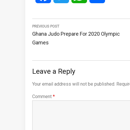
Post
navigation
PREVIOUS POST
Previous
Ghana Judo Prepare For 2020 Olympic
Post:
Games
Leave a Reply
Your email address will not be published.
Requir
Comment
*