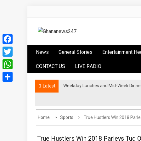
Skip
to
content
Ghananews247
News at its best
Facebook
News
General Stories
Entertainment He
Twitter
CONTACT US
LIVE RADIO
WhatsApp
Weekday Lunches and Mid-Week Dinners
Latest
Share
Home
Sports
True Hustlers Win 2018 Parl
True Hustlers Win 2018 Parleys Tug 