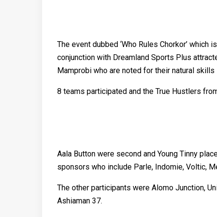
The event dubbed ‘Who Rules Chorkor’ which is a
conjunction with Dreamland Sports Plus attrac
Mamprobi who are noted for their natural skills i
8 teams participated and the True Hustlers fro
Aala Button were second and Young Tinny placed
sponsors who include Parle, Indomie, Voltic, 
The other participants were Alomo Junction, U
Ashiaman 37.