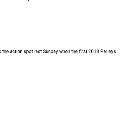
the action spot last Sunday when the first 2018 Parleys