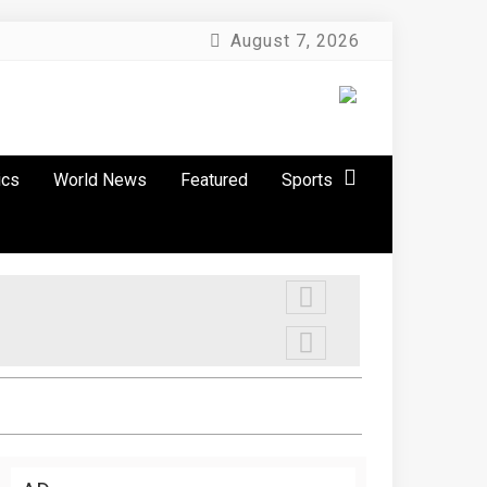
August 7, 2026
ics
World News
Featured
Sports