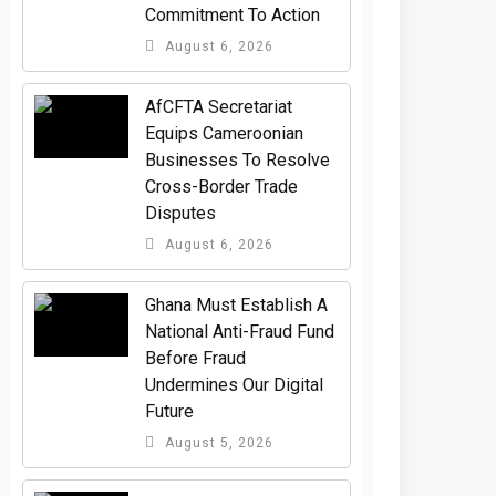
Commitment To Action
August 6, 2026
AfCFTA Secretariat
Equips Cameroonian
Businesses To Resolve
Cross-Border Trade
Disputes
August 6, 2026
Ghana Must Establish A
National Anti-Fraud Fund
Before Fraud
Undermines Our Digital
Future
August 5, 2026