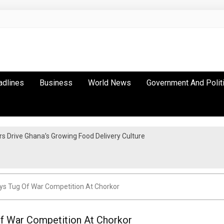
adlines
Business
World News
Government And Polit
 Drive Ghana’s Growing Food Delivery Culture
eys Tug Of War Competition At Chorkor
Of War Competition At Chorkor