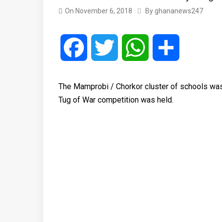
On
November 6, 2018
By
ghananews247
Facebook
Twitter
WhatsApp
Share
The Mamprobi / Chorkor cluster of schools was 
Tug of War competition was held.