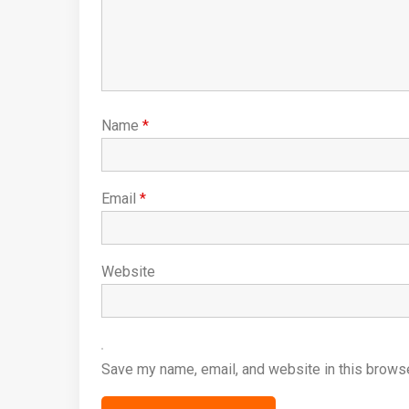
Name
*
Email
*
Website
Save my name, email, and website in this browse