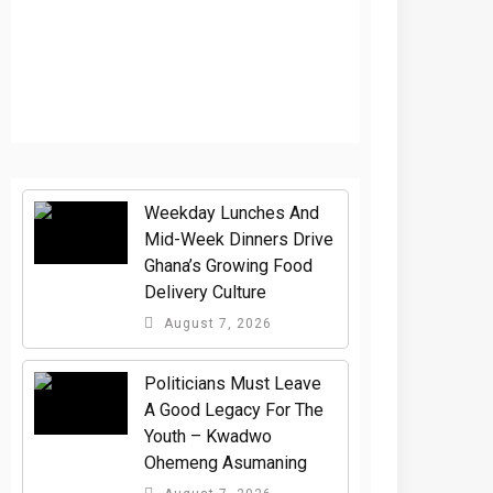
Weekday Lunches And
Mid-Week Dinners Drive
Ghana’s Growing Food
Delivery Culture
August 7, 2026
Politicians Must Leave
A Good Legacy For The
Youth – Kwadwo
Ohemeng Asumaning