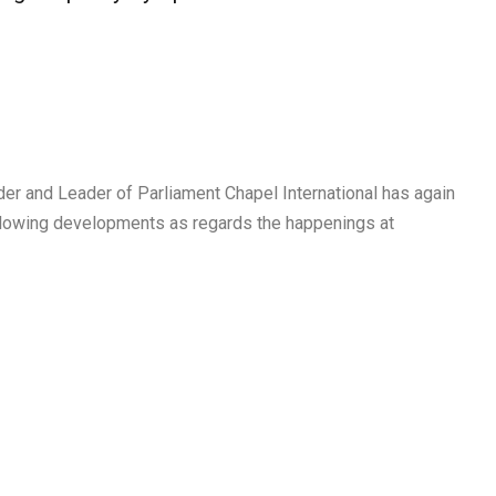
r and Leader of Parliament Chapel International has again
lowing developments as regards the happenings at