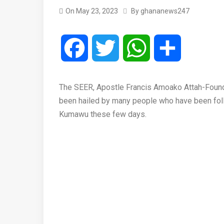
On
May 23, 2023
By
ghananews247
Facebook
Twitter
WhatsApp
Share
The SEER, Apostle Francis Amoako Attah-Founde
been hailed by many people who have been fol
Kumawu these few days.