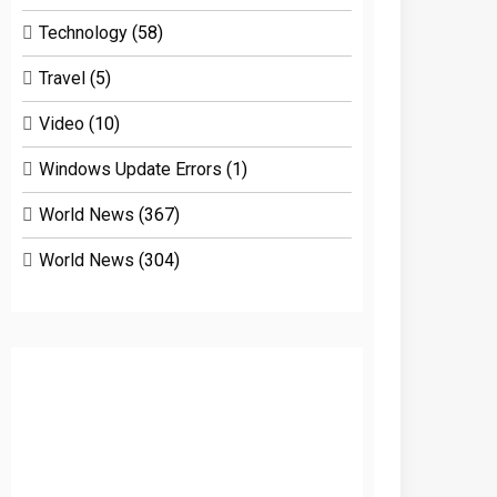
Technology
(58)
Travel
(5)
Video
(10)
Windows Update Errors
(1)
World News
(367)
World News
(304)