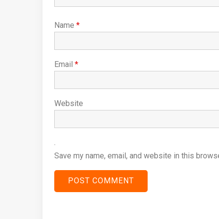
Name
*
Email
*
Website
Save my name, email, and website in this browse