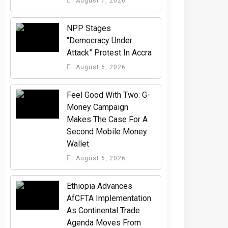
August 7, 2026
NPP Stages
“Democracy Under
Attack” Protest In Accra
August 6, 2026
​Feel Good With Two: G-
Money Campaign
Makes The Case For A
Second Mobile Money
Wallet
August 6, 2026
Ethiopia Advances
AfCFTA Implementation
As Continental Trade
Agenda Moves From