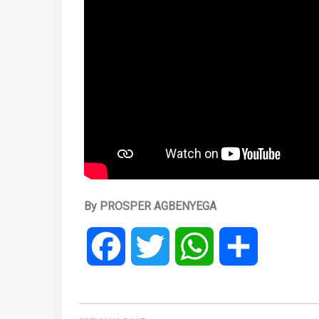
By PROSPER AGBENYEGA
Facebook
Twitter
WhatsApp
Share
Post