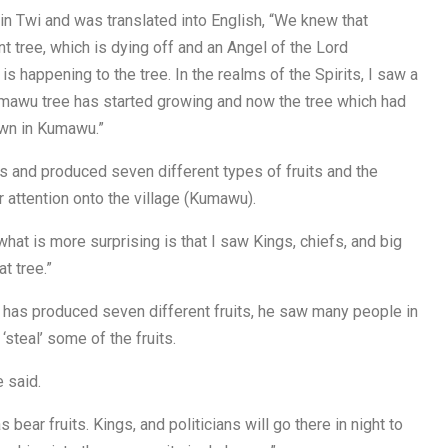
in Twi and was translated into English, “We knew that
t tree, which is dying off and an Angel of the Lord
 happening to the tree. In the realms of the Spirits, I saw a
umawu tree has started growing and now the tree which had
own in Kumawu.”
 and produced seven different types of fruits and the
r attention onto the village (Kumawu).
 what is more surprising is that I saw Kings, chiefs, and big
t tree.”
e has produced seven different fruits, he saw many people in
‘steal’ some of the fruits.
 said.
ear fruits. Kings, and politicians will go there in night to