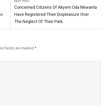
NEXT POST
Next
Concerned Citizens Of Akyem Oda Nkwanta
Post:
po
Have Registered Their Displeasure Over
The Neglect Of Their Park.
ed fields are marked
*