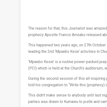
The reason for that, this Journalist was amazed
prophecy Apostle Francis Amoako released abo
This happened two years ago, on 27th October
leading the 2nd ‘Mpaebo Kese’ activities in Chu
‘Mpaebo Kesie’ is a routine power-packed praye
(PCI) which is held at the Church’s auditorium, 
During the second session of this all-inspirin
told his congregation to “Write this (prophecy) 
This didn’t make sense to anybody until last nigh
parties was drawn to Kumawu to jostle and cam