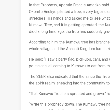
In that Prophesy, Apostle Francis Amoako said 
Okomfo Anokye planted a tree, a very big ancien
stretches His hands and asked me to see what is
Kumawu Tree, and it is getting sprouted, the K
died a long time ago; the tree has suddenly gr
According to him, the Kumawu tree has branches
whole village and the Ashanti Kingdom turn thei
He said; “I saw a party flag, pick-ups, cars, and
politicians; all coming to Kumawu to eat from tha
The SEER also indicated that the since the Tre
the spirit realm, sneaking into the community to 
“That Kumawu Tree has sprouted and grown,” he
“Write this prophecy down. The Kumawu tree has b