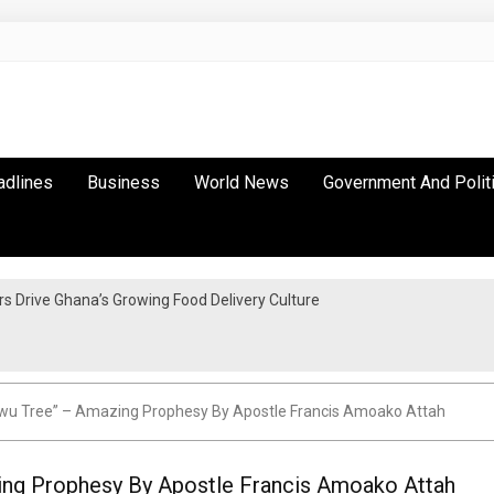
adlines
Business
World News
Government And Polit
 Drive Ghana’s Growing Food Delivery Culture
u Tree” – Amazing Prophesy By Apostle Francis Amoako Attah
g Prophesy By Apostle Francis Amoako Attah