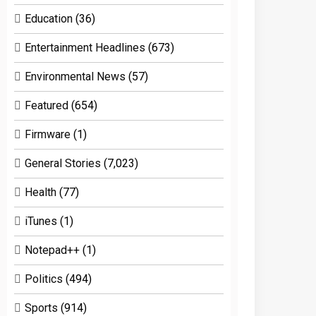
Education
(36)
Entertainment Headlines
(673)
Environmental News
(57)
Featured
(654)
Firmware
(1)
General Stories
(7,023)
Health
(77)
iTunes
(1)
Notepad++
(1)
Politics
(494)
Sports
(914)