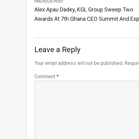
navigation
PREVIOUS POST
Previous
Alex Apau Dadey, KGL Group Sweep Two
Post:
Awards At 7th Ghana CEO Summit And Ex
Leave a Reply
Your email address will not be published.
Requir
Comment
*