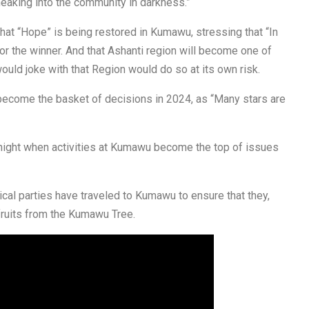
sneaking into the community in darkness.”
hat “Hope” is being restored in Kumawu, stressing that “In
or the winner. And that Ashanti region will become one of
uld joke with that Region would do so at its own risk.
 become the basket of decisions in 2024, as “Many stars are
 night when activities at Kumawu become the top of issues
itical parties have traveled to Kumawu to ensure that they,
fruits from the Kumawu Tree.