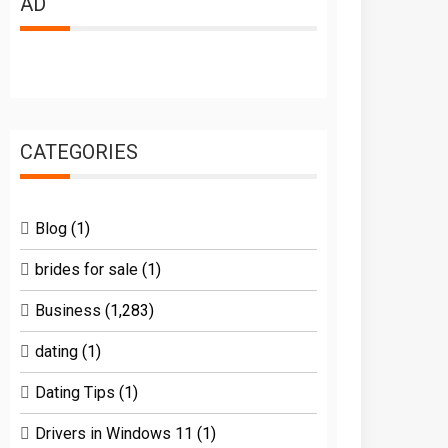
AD
CATEGORIES
Blog
(1)
brides for sale
(1)
Business
(1,283)
dating
(1)
Dating Tips
(1)
Drivers in Windows 11
(1)