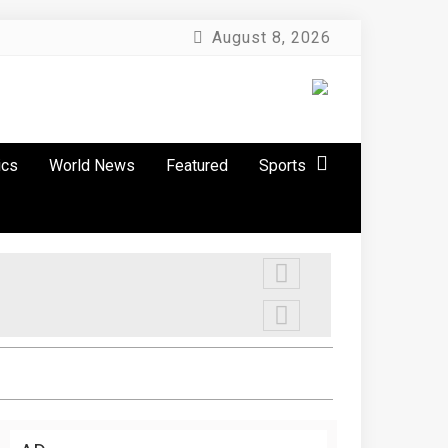
August 8, 2026
ics
World News
Featured
Sports