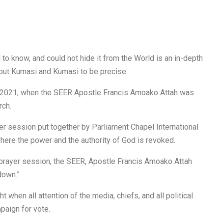
 to know, and could not hide it from the World is an in-depth
ut Kumasi and Kumasi to be precise.
 2021, when the SEER Apostle Francis Amoako Attah was
rch.
r session put together by Parliament Chapel International
where the power and the authority of God is revoked.
g prayer session, the SEER, Apostle Francis Amoako Attah
down.”
t when all attention of the media, chiefs, and all political
paign for vote.