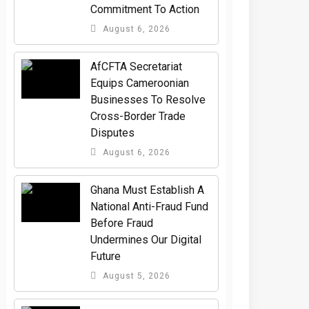
Commitment To Action
August 6, 2026
AfCFTA Secretariat
Equips Cameroonian
Businesses To Resolve
Cross-Border Trade
Disputes
August 6, 2026
Ghana Must Establish A
National Anti-Fraud Fund
Before Fraud
Undermines Our Digital
Future
August 5, 2026