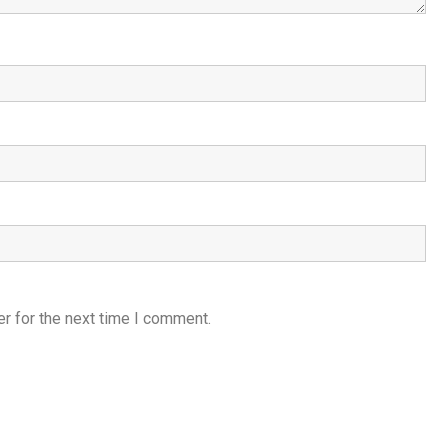
r for the next time I comment.