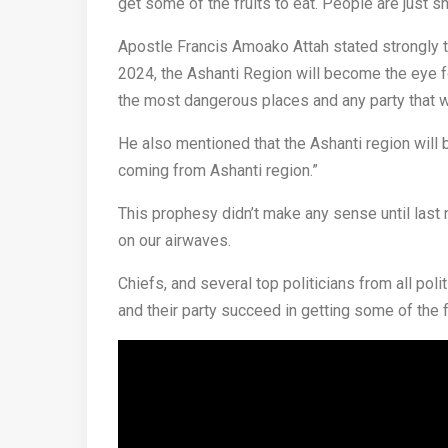
get some of the fruits to eat. People are just 
Apostle Francis Amoako Attah stated strongly t
2024, the Ashanti Region will become the eye f
the most dangerous places and any party that wo
He also mentioned that the Ashanti region will
coming from Ashanti region.”
This prophesy didn’t make any sense until last
on our airwaves.
Chiefs, and several top politicians from all pol
and their party succeed in getting some of the 