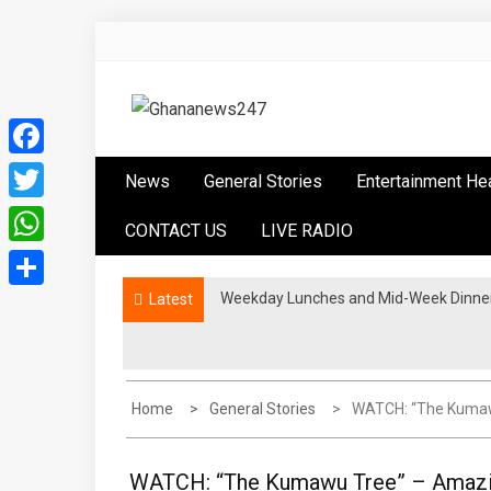
Skip
to
content
Ghananews247
News at its best
Facebook
News
General Stories
Entertainment He
Twitter
CONTACT US
LIVE RADIO
WhatsApp
Weekday Lunches and Mid-Week Dinners
Latest
Share
Home
General Stories
WATCH: “The Kumaw
WATCH: “The Kumawu Tree” – Amazin