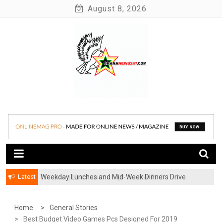
Skip
August 8, 2026
to
content
News at its best
Ghananews247
Latest
Weekday Lunches and Mid-Week Dinners Drive
Ghana’s Growing Food Delivery Culture
Home
General Stories
Best Budget Video Games Pcs Designed For 2019