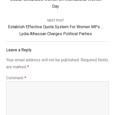
Post:
Day
NEXT POST
Next
Establish Effective Quota System For Women MPs …
Post:
Lydia Alhassan Charges Political Parties
Leave a Reply
Your email address will not be published.
Required fields
are marked
*
Comment
*