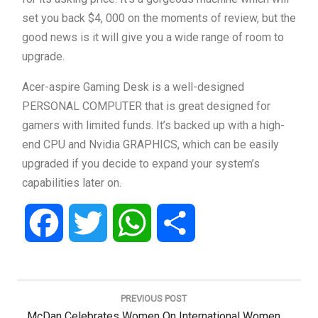
set you back $4, 000 on the moments of review, but the
good news is it will give you a wide range of room to
upgrade.
Acer-aspire Gaming Desk is a well-designed
PERSONAL COMPUTER that is great designed for
gamers with limited funds. It’s backed up with a high-
end CPU and Nvidia GRAPHICS, which can be easily
upgraded if you decide to expand your system’s
capabilities later on.
Facebook
Twitter
WhatsApp
Share
Post
navigation
PREVIOUS POST
Previous
McDan Celebrates Women On International Women