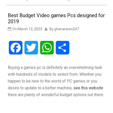
Best Budget Video games Pcs designed for
2019
On
March 12, 2023
By
ghananews247
Facebook
Twitter
WhatsApp
Share
Buying a games pc is definitely an overwhelming task
with hundreds of models to select from. Whether you
happen to be new to the world of PC games or you
desire to update to a better machine,
see this website
there are plenty of wonderful budget options out there.