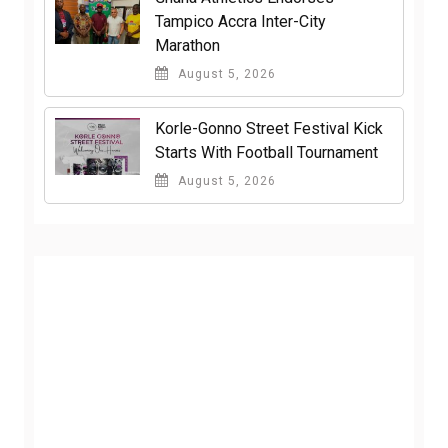
Tampico Accra Inter-City
Marathon
August 5, 2026
Korle-Gonno Street Festival Kick
Starts With Football Tournament
August 5, 2026