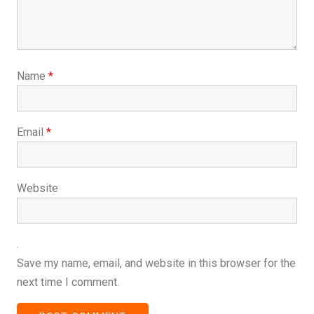
Name
*
Email
*
Website
Save my name, email, and website in this browser for the
next time I comment.