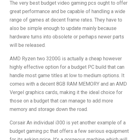
The very best budget video gaming pcs ought to offer
great performance and be capable of handling a wide
range of games at decent frame rates. They have to
also be simple enough to update mainly because
hardware turns into obsolete or perhaps newer parts
will be released.
AMD Ryzen two 3200G is actually a cheap however
highly effective option for a budget PC build that can
handle most game titles at low to medium options. It
comes with a decent 8GB RAM MEMORY and an AMD
Vergel graphics cards, making it the ideal choice for
those on a budget that can manage to add more
memory and storage down the road.
Corsair An individual i300 is yet another example of a
budget gaming pc that offers a few serious equipment
for its asking price. It’s a gorgeous machine which will