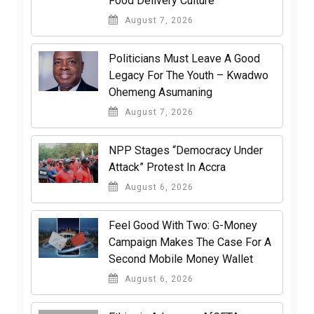
Food Delivery Culture
August 7, 2026
Politicians Must Leave A Good
Legacy For The Youth – Kwadwo
Ohemeng Asumaning
August 7, 2026
NPP Stages “Democracy Under
Attack” Protest In Accra
August 6, 2026
​Feel Good With Two: G-Money
Campaign Makes The Case For A
Second Mobile Money Wallet
August 6, 2026