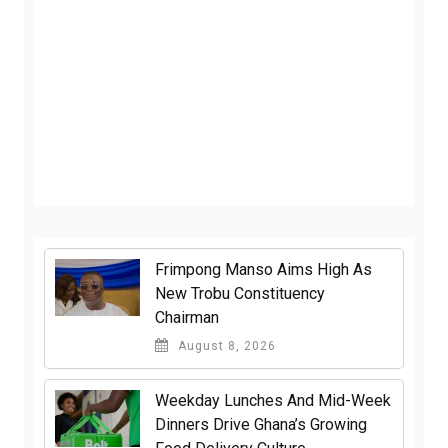
Frimpong Manso Aims High As
New Trobu Constituency
Chairman
August 8, 2026
Weekday Lunches And Mid-Week
Dinners Drive Ghana’s Growing