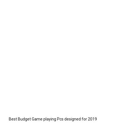
Best Budget Game playing Pcs designed for 2019