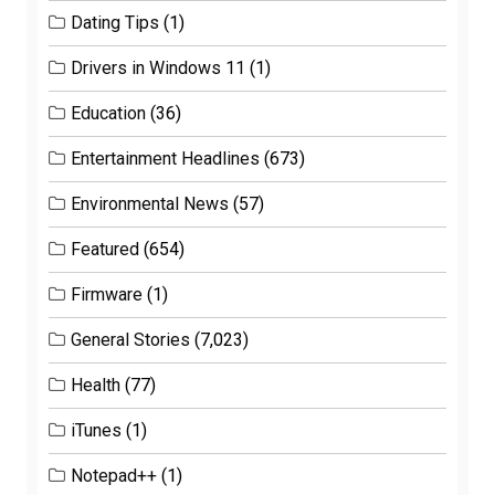
Dating Tips
(1)
Drivers in Windows 11
(1)
Education
(36)
Entertainment Headlines
(673)
Environmental News
(57)
Featured
(654)
Firmware
(1)
General Stories
(7,023)
Health
(77)
iTunes
(1)
Notepad++
(1)