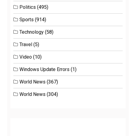
Politics
(495)
Sports
(914)
Technology
(58)
Travel
(5)
Video
(10)
Windows Update Errors
(1)
World News
(367)
World News
(304)