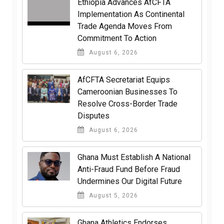
Ethiopia Advances AfCFTA
Implementation As Continental
Trade Agenda Moves From
Commitment To Action
August 6, 2026
AfCFTA Secretariat Equips
Cameroonian Businesses To
Resolve Cross-Border Trade
Disputes
August 6, 2026
Ghana Must Establish A National
Anti-Fraud Fund Before Fraud
Undermines Our Digital Future
August 5, 2026
Ghana Athletics Endorses