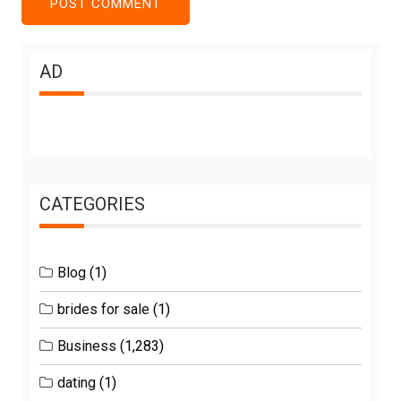
AD
CATEGORIES
Blog
(1)
brides for sale
(1)
Business
(1,283)
dating
(1)