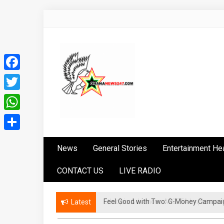
Skip
to
content
Facebook
Twitter
WhatsApp
Ghananews247
News at its best
Share
News
General Stories
Entertainment He
CONTACT US
LIVE RADIO
​Feel Good with Two: G-Money Campai
Ethiopia Advances AfCFTA Implement
Latest