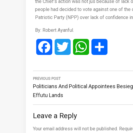
the Chief’s action was not jus because of lack 
people had decided to vote against one of the
Patriotic Party (NPP) over lack of confidence i
By: Robert Ayanful.
Facebook
Twitter
WhatsApp
Share
Post
navigation
PREVIOUS POST
Previous
Politicians And Political Appointees Besie
Post:
Effutu Lands
Leave a Reply
Your email address will not be published.
Requir