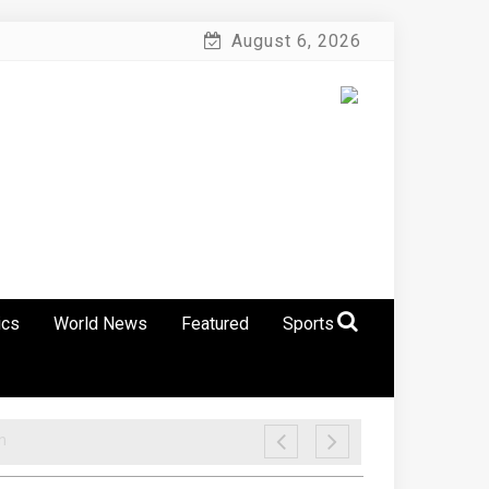
August 6, 2026
ics
World News
Featured
Sports
n