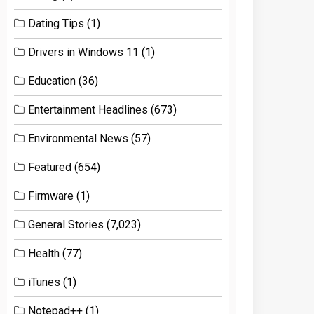
Dating Tips
(1)
Drivers in Windows 11
(1)
Education
(36)
Entertainment Headlines
(673)
Environmental News
(57)
Featured
(654)
Firmware
(1)
General Stories
(7,023)
Health
(77)
iTunes
(1)
Notepad++
(1)