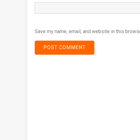
Save my name, email, and website in this browse