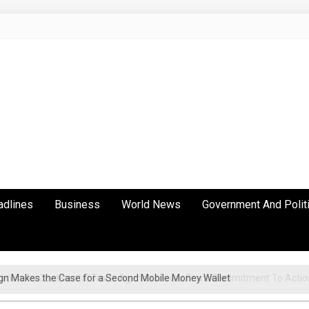
adlines
Business
World News
Government And Polit
gn Makes the Case for a Second Mobile Money Wallet
ation As Continental Trade Agenda Moves From Commitment To Actio