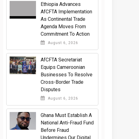
Ethiopia Advances
AfCFTA Implementation
As Continental Trade
Agenda Moves From
Commitment To Action
August 6, 2026
AfCFTA Secretariat
Equips Cameroonian
Businesses To Resolve
Cross-Border Trade
Disputes
August 6, 2026
Ghana Must Establish A
National Anti-Fraud Fund
Before Fraud
Undermines Our Digital