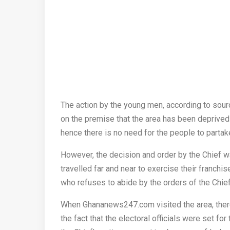
The action by the young men, according to sou
on the premise that the area has been deprive
hence there is no need for the people to partak
However, the decision and order by the Chief 
travelled far and near to exercise their franchis
who refuses to abide by the orders of the Chie
When Ghananews247.com visited the area, there
the fact that the electoral officials were set for