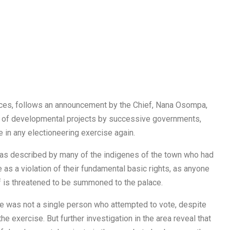
rces, follows an announcement by the Chief, Nana Osompa,
d of developmental projects by successive governments,
e in any electioneering exercise again.
was described by many of the indigenes of the town who had
e as a violation of their fundamental basic rights, as anyone
f is threatened to be summoned to the palace.
 was not a single person who attempted to vote, despite
 the exercise. But further investigation in the area reveal that