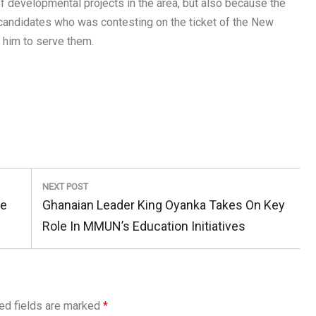
of developmental projects in the area, but also because the
 candidates who was contesting on the ticket of the New
n him to serve them.
NEXT POST
Next
ge
Ghanaian Leader King Oyanka Takes On Key
Post:
Role In MMUN’s Education Initiatives
ed fields are marked
*