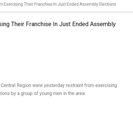
om Exercising Their Franchise In Just Ended Assembly Elections
sing Their Franchise In Just Ended Assembly
Central Region were yesterday restraint from exercising
tions by a group of young men in the area.