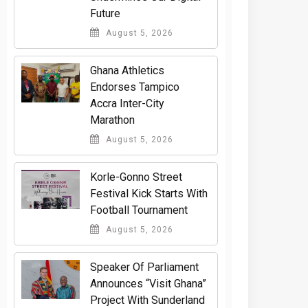
Future
August 5, 2026
Ghana Athletics
Endorses Tampico
Accra Inter-City
Marathon
August 5, 2026
Korle-Gonno Street
Festival Kick Starts With
Football Tournament
August 5, 2026
Speaker Of Parliament
Announces “Visit Ghana”
Project With Sunderland