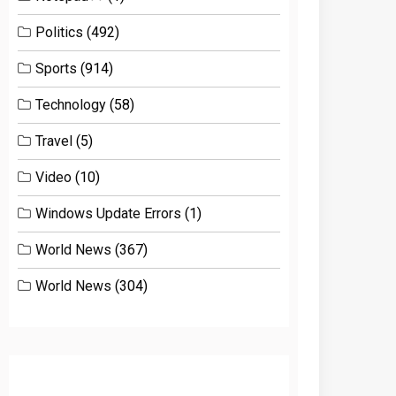
Politics
(492)
Sports
(914)
Technology
(58)
Travel
(5)
Video
(10)
Windows Update Errors
(1)
World News
(367)
World News
(304)