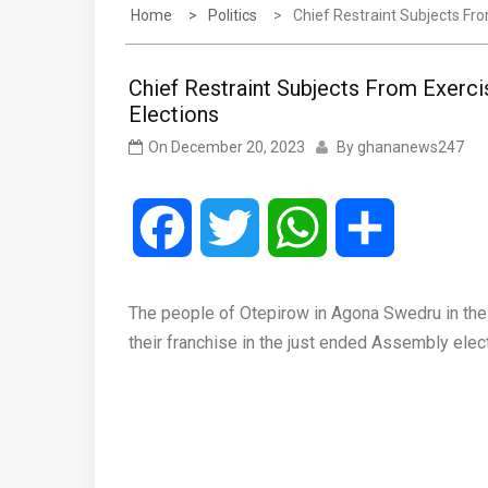
Home
Politics
Chief Restraint Subjects Fr
Chief Restraint Subjects From Exerci
Elections
On
December 20, 2023
By
ghananews247
Facebook
Twitter
WhatsApp
Share
The people of Otepirow in Agona Swedru in the 
their franchise in the just ended Assembly elec