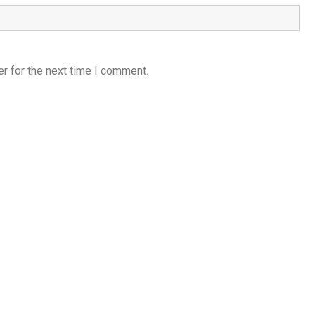
r for the next time I comment.