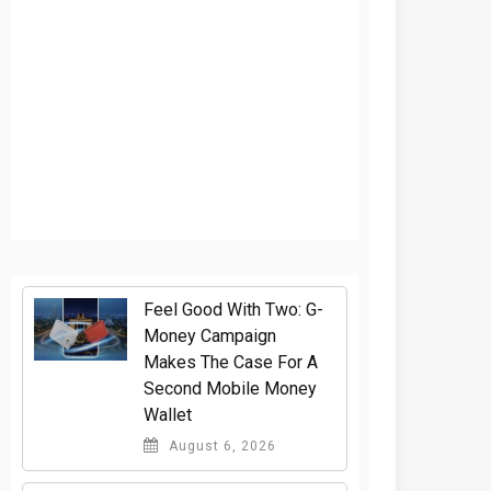
​Feel Good With Two: G-
Money Campaign
Makes The Case For A
Second Mobile Money
Wallet
August 6, 2026