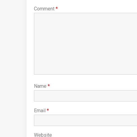
Comment
*
Name
*
Email
*
Website