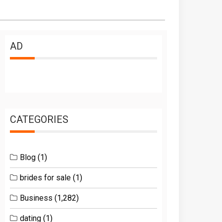
AD
CATEGORIES
Blog
(1)
brides for sale
(1)
Business
(1,282)
dating
(1)