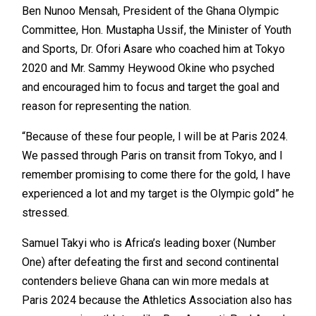
Ben Nunoo Mensah, President of the Ghana Olympic
Committee, Hon. Mustapha Ussif, the Minister of Youth
and Sports, Dr. Ofori Asare who coached him at Tokyo
2020 and Mr. Sammy Heywood Okine who psyched
and encouraged him to focus and target the goal and
reason for representing the nation.
“Because of these four people, I will be at Paris 2024.
We passed through Paris on transit from Tokyo, and I
remember promising to come there for the gold, I have
experienced a lot and my target is the Olympic gold” he
stressed.
Samuel Takyi who is Africa’s leading boxer (Number
One) after defeating the first and second continental
contenders believe Ghana can win more medals at
Paris 2024 because the Athletics Association also has