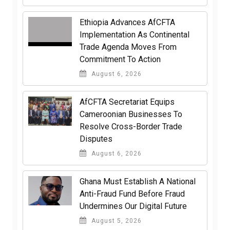
Ethiopia Advances AfCFTA
Implementation As Continental
Trade Agenda Moves From
Commitment To Action
August 6, 2026
AfCFTA Secretariat Equips
Cameroonian Businesses To
Resolve Cross-Border Trade
Disputes
August 6, 2026
Ghana Must Establish A National
Anti-Fraud Fund Before Fraud
Undermines Our Digital Future
August 5, 2026