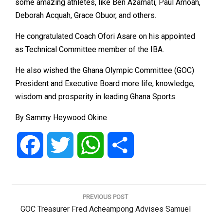
some amazing athletes, like Ben Azamati, Paul Amoah,
Deborah Acquah, Grace Obuor, and others.
He congratulated Coach Ofori Asare on his appointed
as Technical Committee member of the IBA.
He also wished the Ghana Olympic Committee (GOC)
President and Executive Board more life, knowledge,
wisdom and prosperity in leading Ghana Sports.
By Sammy Heywood Okine
Facebook
Twitter
WhatsApp
Share
Post
navigation
PREVIOUS POST
Previous
GOC Treasurer Fred Acheampong Advises Samuel