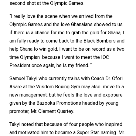
second shot at the Olympic Games.
“I really love the scene when we arrived from the
Olympic Games and the love Ghanaians showed to us
if there is a chance for me to grab the gold for Ghana, I
am fully ready to come back to the Black Bombers and
help Ghana to win gold. I want to be on record as a two
time Olympian because I want to meet the IOC
President once again, he is my friend. “
Samuel Takyi who currently trains with Coach Dr. Ofori
Asare at the Wisdom Boxing Gym may also move to a
new management, but he feels the love and exposure
given by the Bazooka Promotions headed by young
promoter, Mr. Clement Quartey.
Takyi noted that because of four people who inspired
and motivated him to became a Super Star, naming Mr.