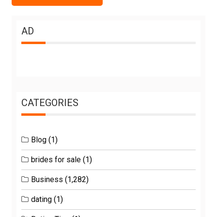
AD
CATEGORIES
Blog
(1)
brides for sale
(1)
Business
(1,282)
dating
(1)