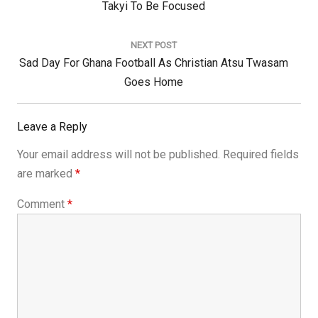
Post:
Takyi To Be Focused
NEXT POST
Next
Sad Day For Ghana Football As Christian Atsu Twasam
Post:
Goes Home
Leave a Reply
Your email address will not be published.
Required fields
are marked
*
Comment
*