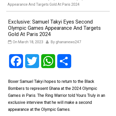
Appearance And Targets Gold At Paris 2024
Exclusive: Samuel Takyi Eyes Second
Olympic Games Appearance And Targets
Gold At Paris 2024
On
March 18, 2023
By
ghananews247
Facebook
Twitter
WhatsApp
Share
Boxer Samuel Takyi hopes to return to the Black
Bombers to represent Ghana at the 2024 Olympic
Games in Paris. The Ring Warrior told Yours Truly in an
exclusive interview that he will make a second
appearance at the Olympic Games.