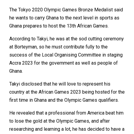
The Tokyo 2020 Olympic Games Bronze Medalist said
he wants to carry Ghana to the next level in sports as
Ghana prepares to host the 13th African Games.
According to Takyi, he was at the sod cutting ceremony
at Borteyman, so he must contribute fully to the
success of the Local Organising Committee in staging
Accra 2023 for the government as well as people of
Ghana.
Takyi disclosed that he will love to represent his
country at the African Games 2023 being hosted for the
first time in Ghana and the Olympic Games qualifiers.
He revealed that a professional from America beat him
to lose the gold at the Olympic Games, and after
researching and learning a lot, he has decided to have a