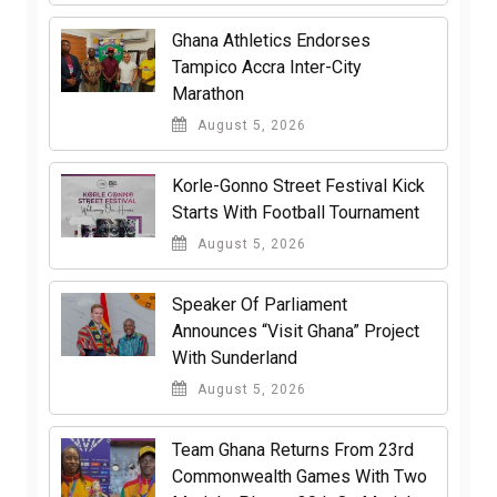
Ghana Athletics Endorses
Tampico Accra Inter-City
Marathon
August 5, 2026
Korle-Gonno Street Festival Kick
Starts With Football Tournament
August 5, 2026
Speaker Of Parliament
Announces “Visit Ghana” Project
With Sunderland
August 5, 2026
Team Ghana Returns From 23rd
Commonwealth Games With Two