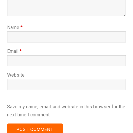
Name
*
Email
*
Website
Save my name, email, and website in this browser for the
next time I comment.