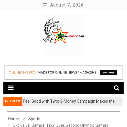
Skip
August 7, 2026
to
content
News at its best
Ghananews247
Latest
​Feel Good with Two: G-Money Campaign Makes the
Case for a Second Mobile Money Wallet
Home
Sports
Exclusive: Samuel Takyi Eyes Second Olympic Games