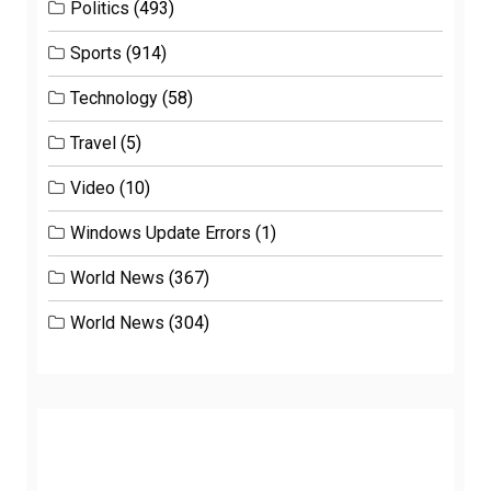
Politics
(493)
Sports
(914)
Technology
(58)
Travel
(5)
Video
(10)
Windows Update Errors
(1)
World News
(367)
World News
(304)