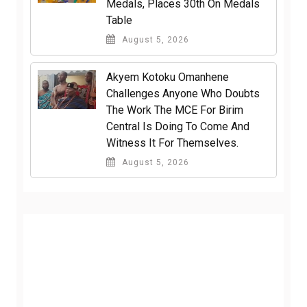
Medals, Places 30th On Medals
Table
August 5, 2026
Akyem Kotoku Omanhene
Challenges Anyone Who Doubts
The Work The MCE For Birim
Central Is Doing To Come And
Witness It For Themselves.
August 5, 2026