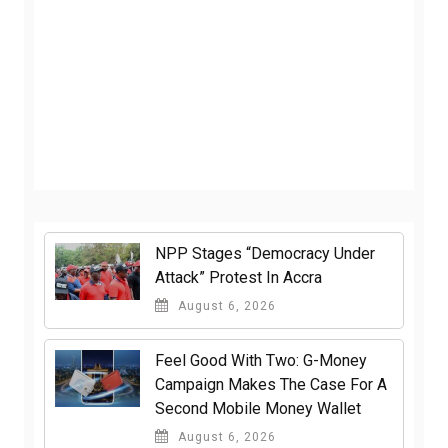
NPP Stages “Democracy Under
Attack” Protest In Accra
August 6, 2026
​Feel Good With Two: G-Money
Campaign Makes The Case For A
Second Mobile Money Wallet
August 6, 2026