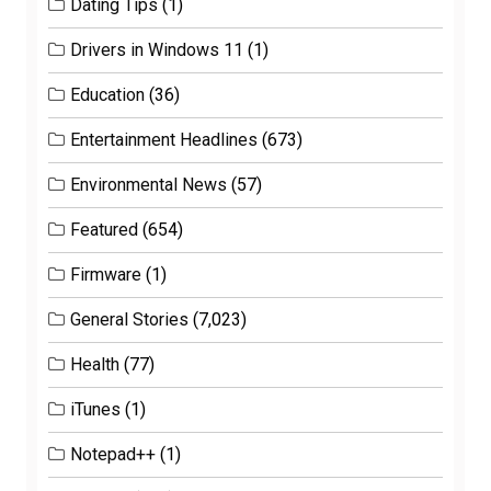
Dating Tips
(1)
Drivers in Windows 11
(1)
Education
(36)
Entertainment Headlines
(673)
Environmental News
(57)
Featured
(654)
Firmware
(1)
General Stories
(7,023)
Health
(77)
iTunes
(1)
Notepad++
(1)