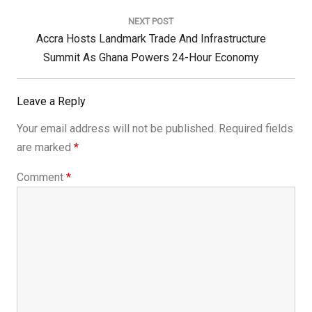
NEXT POST
Next
Accra Hosts Landmark Trade And Infrastructure
Post:
Summit As Ghana Powers 24-Hour Economy
Leave a Reply
Your email address will not be published.
Required fields
are marked
*
Comment
*