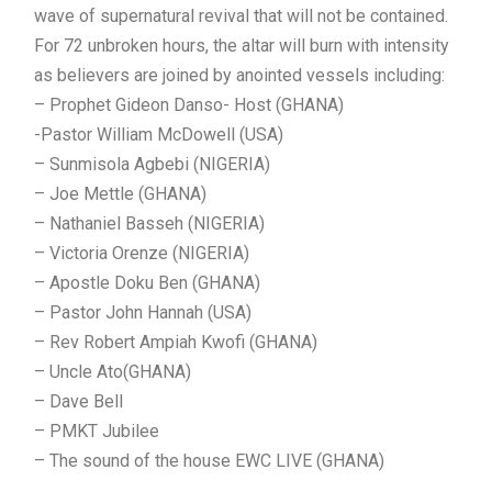
wave of supernatural revival that will not be contained.
For 72 unbroken hours, the altar will burn with intensity
as believers are joined by anointed vessels including:
– Prophet Gideon Danso- Host (GHANA)
-Pastor William McDowell (USA)
– Sunmisola Agbebi (NIGERIA)
– Joe Mettle (GHANA)
– Nathaniel Basseh (NIGERIA)
– Victoria Orenze (NIGERIA)
– Apostle Doku Ben (GHANA)
– Pastor John Hannah (USA)
– Rev Robert Ampiah Kwofi (GHANA)
– Uncle Ato(GHANA)
– Dave Bell
– PMKT Jubilee
– The sound of the house EWC LIVE (GHANA)