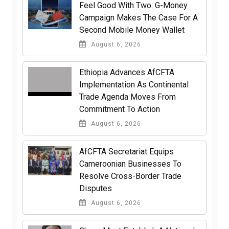
​Feel Good With Two: G-Money
Campaign Makes The Case For A
Second Mobile Money Wallet
August 6, 2026
Ethiopia Advances AfCFTA
Implementation As Continental
Trade Agenda Moves From
Commitment To Action
August 6, 2026
AfCFTA Secretariat Equips
Cameroonian Businesses To
Resolve Cross-Border Trade
Disputes
August 6, 2026