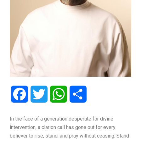
Facebook
Twitter
WhatsApp
Share
In the face of a generation desperate for divine
intervention, a clarion call has gone out for every
believer to rise, stand, and pray without ceasing. Stand