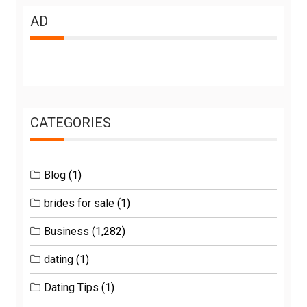
AD
CATEGORIES
Blog
(1)
brides for sale
(1)
Business
(1,282)
dating
(1)
Dating Tips
(1)