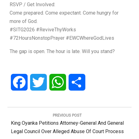
RSVP / Get Involved:
Come prepared. Come expectant. Come hungry for
more of God.
#SITG2026 #ReviveThyWorks
#72HoursNonstopPrayer #EWCWhereGodLives
The gap is open. The hour is late. Will you stand?
Facebook
Twitter
WhatsApp
Share
Post
navigation
PREVIOUS POST
Previous
King Oyanka Petitions Attorney-General And General
Post:
Legal Council Over Alleged Abuse Of Court Process