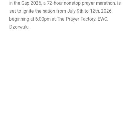
in the Gap 2026, a 72-hour nonstop prayer marathon, is
set to ignite the nation from July 9th to 12th, 2026,
beginning at 6:00pm at The Prayer Factory, EWC,
Dzorwulu.