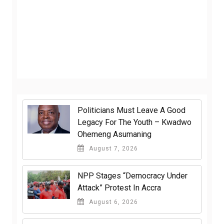
Politicians Must Leave A Good
Legacy For The Youth – Kwadwo
Ohemeng Asumaning
August 7, 2026
NPP Stages “Democracy Under
Attack” Protest In Accra
August 6, 2026