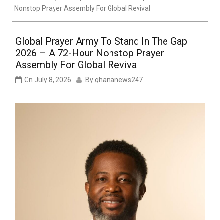
Nonstop Prayer Assembly For Global Revival
Global Prayer Army To Stand In The Gap
2026 – A 72-Hour Nonstop Prayer
Assembly For Global Revival
On
July 8, 2026
By
ghananews247