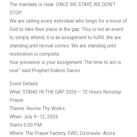
The mandate is clear: ONCE WE START, WE DON’T
STOP.
We are calling every individual who longs for a move of
God to take their place in the gap. This is not an event
to simply attend; it is an assignment to fulfill. We are
standing until revival comes. We are standing until
restoration is complete.
Your presence is your assignment. The time to act is
now” said Prophet Gideon Danso
Event Details:
What: STAND IN THE GAP 2026 – 72 Hours Nonstop
Prayer
Theme: Revive Thy Works
When: July 9–12, 2026
Starts 6:00 PM
Where: The Prayer Factory, EWC, Dzorwulu- Accra