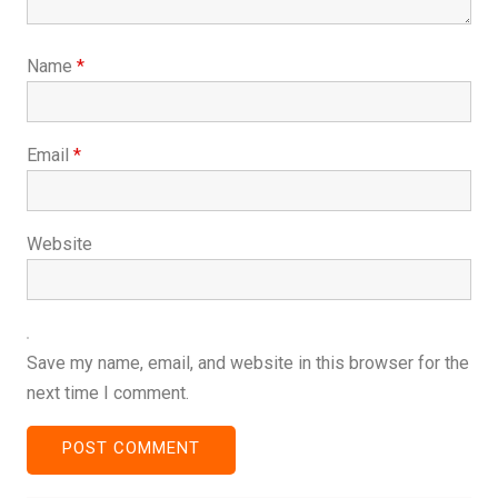
Name
*
Email
*
Website
Save my name, email, and website in this browser for the
next time I comment.