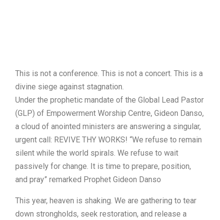
This is not a conference. This is not a concert. This is a
divine siege against stagnation.
Under the prophetic mandate of the Global Lead Pastor
(GLP) of Empowerment Worship Centre, Gideon Danso,
a cloud of anointed ministers are answering a singular,
urgent call: REVIVE THY WORKS! “We refuse to remain
silent while the world spirals. We refuse to wait
passively for change. It is time to prepare, position,
and pray” remarked Prophet Gideon Danso
This year, heaven is shaking. We are gathering to tear
down strongholds, seek restoration, and release a