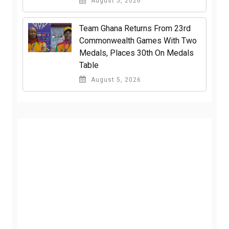
August 5, 2026
Team Ghana Returns From 23rd
Commonwealth Games With Two
Medals, Places 30th On Medals
Table
August 5, 2026