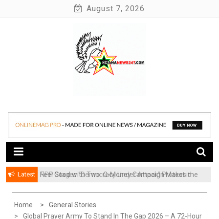
Skip
August 7, 2026
to
content
News at its best
Ghananews247
Latest
​Feel Good with Two: G-Money Campaign Makes the
Case for a Second Mobile Money Wallet
Home
General Stories
Global Prayer Army To Stand In The Gap 2026 – A 72-Hour