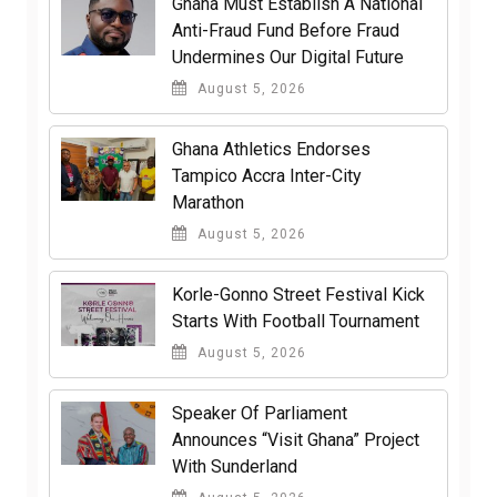
Ghana Must Establish A National
Anti-Fraud Fund Before Fraud
Undermines Our Digital Future
August 5, 2026
Ghana Athletics Endorses
Tampico Accra Inter-City
Marathon
August 5, 2026
Korle-Gonno Street Festival Kick
Starts With Football Tournament
August 5, 2026
Speaker Of Parliament
Announces “Visit Ghana” Project
With Sunderland