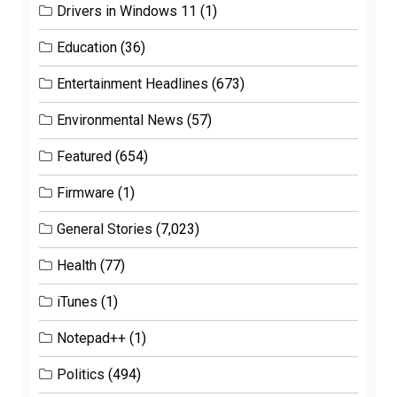
Drivers in Windows 11
(1)
Education
(36)
Entertainment Headlines
(673)
Environmental News
(57)
Featured
(654)
Firmware
(1)
General Stories
(7,023)
Health
(77)
iTunes
(1)
Notepad++
(1)
Politics
(494)