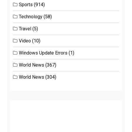
Sports
(914)
Technology
(58)
Travel
(5)
Video
(10)
Windows Update Errors
(1)
World News
(367)
World News
(304)