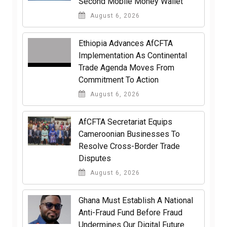
Second Mobile Money Wallet
August 6, 2026
Ethiopia Advances AfCFTA
Implementation As Continental
Trade Agenda Moves From
Commitment To Action
August 6, 2026
AfCFTA Secretariat Equips
Cameroonian Businesses To
Resolve Cross-Border Trade
Disputes
August 6, 2026
Ghana Must Establish A National
Anti-Fraud Fund Before Fraud
Undermines Our Digital Future