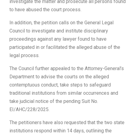
investigate the matter and prosecute all persons found
to have abused the court process.
In addition, the petition calls on the General Legal
Council to investigate and institute disciplinary
proceedings against any lawyer found to have
participated in or facilitated the alleged abuse of the
legal process.
The Council further appealed to the Attorney-General’s
Department to advise the courts on the alleged
contemptuous conduct, take steps to safeguard
traditional institutions from similar occurrences and
take judicial notice of the pending Suit No.
EI/AHC/228/2025.
The petitioners have also requested that the two state
institutions respond within 14 days, outlining the