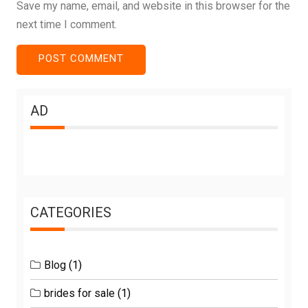
Save my name, email, and website in this browser for the
next time I comment.
AD
CATEGORIES
Blog
(1)
brides for sale
(1)