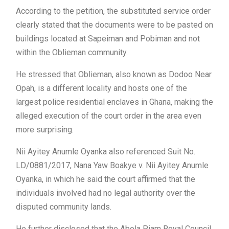
According to the petition, the substituted service order
clearly stated that the documents were to be pasted on
buildings located at Sapeiman and Pobiman and not
within the Oblieman community.
He stressed that Oblieman, also known as Dodoo Near
Opah, is a different locality and hosts one of the
largest police residential enclaves in Ghana, making the
alleged execution of the court order in the area even
more surprising.
Nii Ayitey Anumle Oyanka also referenced Suit No.
LD/0881/2017, Nana Yaw Boakye v. Nii Ayitey Anumle
Oyanka, in which he said the court affirmed that the
individuals involved had no legal authority over the
disputed community lands.
He further disclosed that the Abola Piam Royal Council