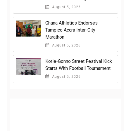
August 5, 2026
Ghana Athletics Endorses
Tampico Accra Inter-City
Marathon
August 5, 2026
Korle-Gonno Street Festival Kick
Starts With Football Tournament
August 5, 2026