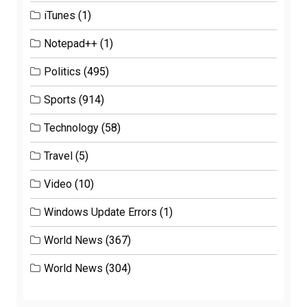
iTunes
(1)
Notepad++
(1)
Politics
(495)
Sports
(914)
Technology
(58)
Travel
(5)
Video
(10)
Windows Update Errors
(1)
World News
(367)
World News
(304)