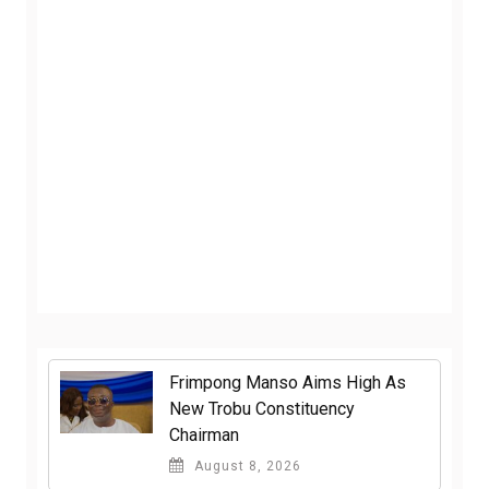
Frimpong Manso Aims High As
New Trobu Constituency
Chairman
August 8, 2026