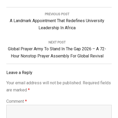
Post
navigation
PREVIOUS POST
Previous
A Landmark Appointment That Redefines University
Post:
Leadership In Africa
NEXT POST
Next
Global Prayer Army To Stand In The Gap 2026 – A 72-
Post:
Hour Nonstop Prayer Assembly For Global Revival
Leave a Reply
Your email address will not be published.
Required fields
are marked
*
Comment
*