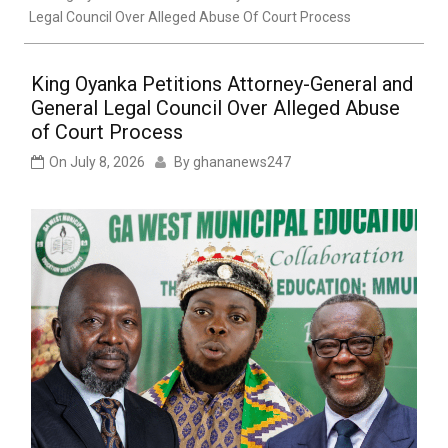
Legal Council Over Alleged Abuse Of Court Process
King Oyanka Petitions Attorney-General and
General Legal Council Over Alleged Abuse
of Court Process
On
July 8, 2026
By
ghananews247