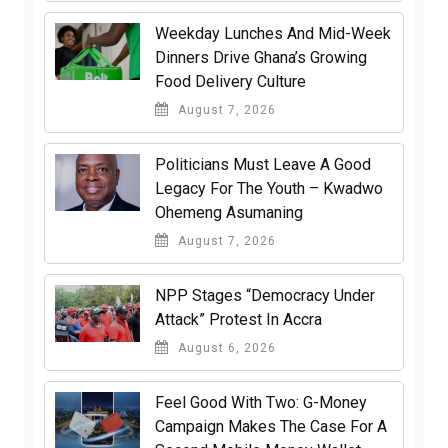
Weekday Lunches And Mid-Week
Dinners Drive Ghana’s Growing
Food Delivery Culture
August 7, 2026
Politicians Must Leave A Good
Legacy For The Youth – Kwadwo
Ohemeng Asumaning
August 7, 2026
NPP Stages “Democracy Under
Attack” Protest In Accra
August 6, 2026
​Feel Good With Two: G-Money
Campaign Makes The Case For A