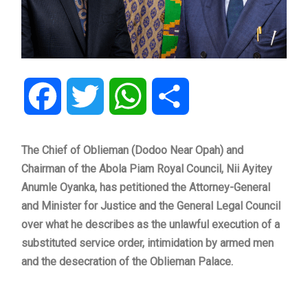
Facebook
Twitter
WhatsApp
Share
The Chief of Oblieman (Dodoo Near Opah) and
Chairman of the Abola Piam Royal Council, Nii Ayitey
Anumle Oyanka, has petitioned the Attorney-General
and Minister for Justice and the General Legal Council
over what he describes as the unlawful execution of a
substituted service order, intimidation by armed men
and the desecration of the Oblieman Palace.