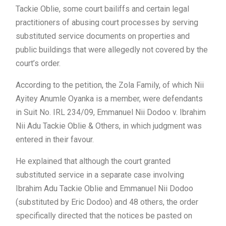
Tackie Oblie, some court bailiffs and certain legal
practitioners of abusing court processes by serving
substituted service documents on properties and
public buildings that were allegedly not covered by the
court’s order.
According to the petition, the Zola Family, of which Nii
Ayitey Anumle Oyanka is a member, were defendants
in Suit No. IRL 234/09, Emmanuel Nii Dodoo v. Ibrahim
Nii Adu Tackie Oblie & Others, in which judgment was
entered in their favour.
He explained that although the court granted
substituted service in a separate case involving
Ibrahim Adu Tackie Oblie and Emmanuel Nii Dodoo
(substituted by Eric Dodoo) and 48 others, the order
specifically directed that the notices be pasted on