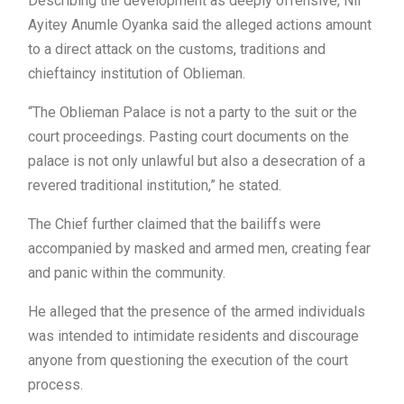
Describing the development as deeply offensive, Nii
Ayitey Anumle Oyanka said the alleged actions amount
to a direct attack on the customs, traditions and
chieftaincy institution of Oblieman.
“The Oblieman Palace is not a party to the suit or the
court proceedings. Pasting court documents on the
palace is not only unlawful but also a desecration of a
revered traditional institution,” he stated.
The Chief further claimed that the bailiffs were
accompanied by masked and armed men, creating fear
and panic within the community.
He alleged that the presence of the armed individuals
was intended to intimidate residents and discourage
anyone from questioning the execution of the court
process.