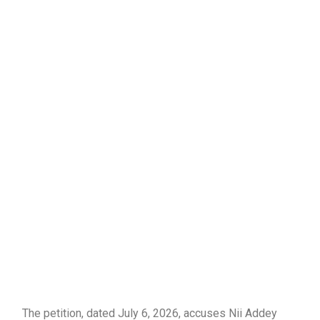
The petition, dated July 6, 2026, accuses Nii Addey