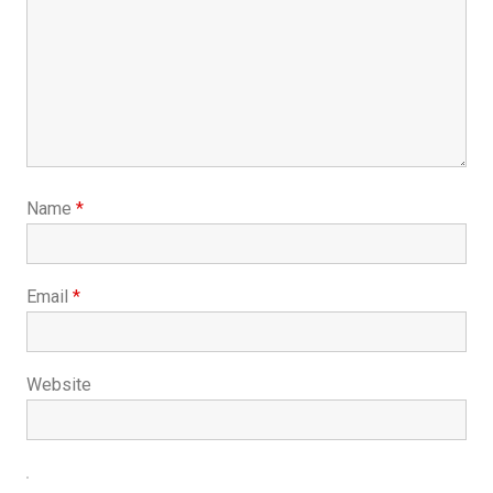
Name
*
Email
*
Website