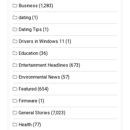
Business
(1,283)
dating
(1)
Dating Tips
(1)
Drivers in Windows 11
(1)
Education
(36)
Entertainment Headlines
(673)
Environmental News
(57)
Featured
(654)
Firmware
(1)
General Stories
(7,023)
Health
(77)