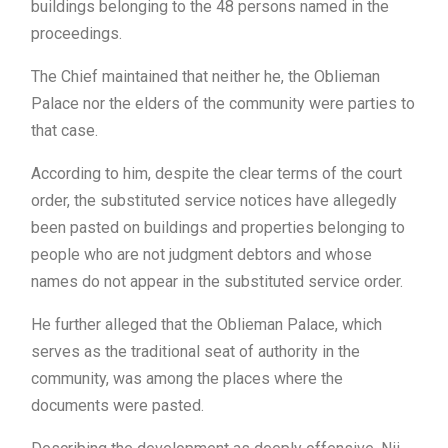
buildings belonging to the 48 persons named in the
proceedings.
The Chief maintained that neither he, the Oblieman
Palace nor the elders of the community were parties to
that case.
According to him, despite the clear terms of the court
order, the substituted service notices have allegedly
been pasted on buildings and properties belonging to
people who are not judgment debtors and whose
names do not appear in the substituted service order.
He further alleged that the Oblieman Palace, which
serves as the traditional seat of authority in the
community, was among the places where the
documents were pasted.