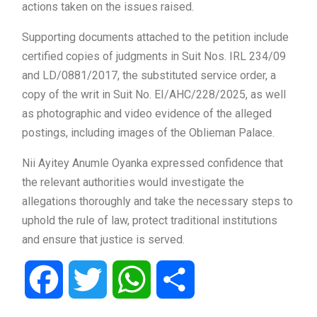
actions taken on the issues raised.
Supporting documents attached to the petition include
certified copies of judgments in Suit Nos. IRL 234/09
and LD/0881/2017, the substituted service order, a
copy of the writ in Suit No. EI/AHC/228/2025, as well
as photographic and video evidence of the alleged
postings, including images of the Oblieman Palace.
Nii Ayitey Anumle Oyanka expressed confidence that
the relevant authorities would investigate the
allegations thoroughly and take the necessary steps to
uphold the rule of law, protect traditional institutions
and ensure that justice is served.
Facebook
Twitter
WhatsApp
Share