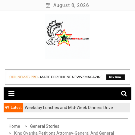
Skip
August 8, 2026
to
content
News at its best
Ghananews247
Latest
Weekday Lunches and Mid-Week Dinners Drive
Ghana’s Growing Food Delivery Culture
Home
General Stories
King Oyanka Petitions Attorney-General And General