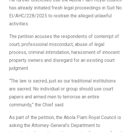
has already initiated fresh legal proceedings in Suit No.
EI/AHC/228/2025 to restrain the alleged unlawful
activities.
The petition accuses the respondents of contempt of
court, professional misconduct, abuse of legal
process, criminal intimidation, harassment of innocent
property owners and disregard for an existing court
judgment.
“The law is sacred, just as our traditional institutions
are sacred. No individual or group should use court
papers and armed men to terrorise an entire
community,” the Chief said.
As part of the petition, the Abola Piam Royal Council is
asking the Attorney-General’s Department to