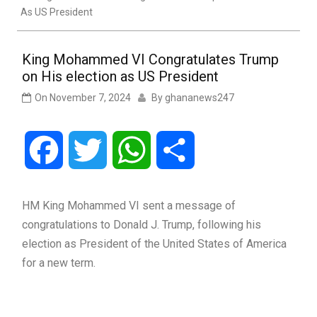
As US President
King Mohammed VI Congratulates Trump
on His election as US President
On
November 7, 2024
By
ghananews247
Facebook
Twitter
WhatsApp
Share
HM King Mohammed VI sent a message of
congratulations to Donald J. Trump, following his
election as President of the United States of America
for a new term.