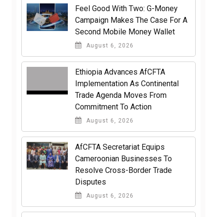
​Feel Good With Two: G-Money
Campaign Makes The Case For A
Second Mobile Money Wallet
August 6, 2026
Ethiopia Advances AfCFTA
Implementation As Continental
Trade Agenda Moves From
Commitment To Action
August 6, 2026
AfCFTA Secretariat Equips
Cameroonian Businesses To
Resolve Cross-Border Trade
Disputes
August 6, 2026