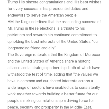
Trump His sincere congratulations and His best wishes
for every success in his presidential duties and
endeavors to serve the American people.
HM the King underlines that the resounding success of
Mr. Trump in these elections is a tribute to his
patriotism and rewards his continued commitment to
upholding the best interests of the United States, “our
longstanding friend and ally”.
The Sovereign reiterates that the Kingdom of Morocco
and the United States of America share a historic
alliance and a strategic partnership, both of which have
withstood the test of time, adding that “the values we
have in common and our shared interests across a
wide range of sectors have enabled us to consistently
work together towards building a better future for our
peoples, making our relationship a driving force for
peace, security and prosperity in the Middle-East,