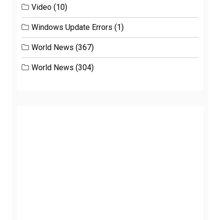
Video
(10)
Windows Update Errors
(1)
World News
(367)
World News
(304)