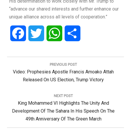
His determination to work closely with Mr. Trump to
“advance our shared interests and further enhance our
unique alliance across all levels of cooperation.”
Facebook
Twitter
WhatsApp
Share
Post
navigation
PREVIOUS POST
Previous
Video: Prophesies Apostle Francis Amoako Attah
Post:
Released On US Election, Trump Victory
NEXT POST
Next
King Mohammed VI Highlights The Unity And
Post:
Development Of The Sahara In His Speech On The
49th Anniversary Of The Green March