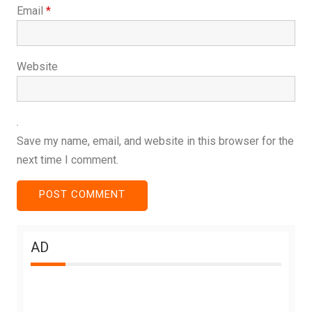
Email
*
Website
Save my name, email, and website in this browser for the
next time I comment.
AD