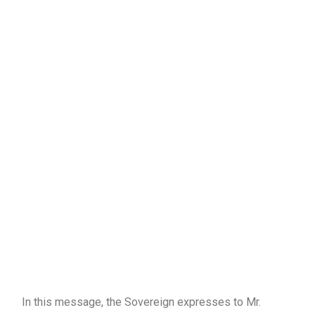
In this message, the Sovereign expresses to Mr.