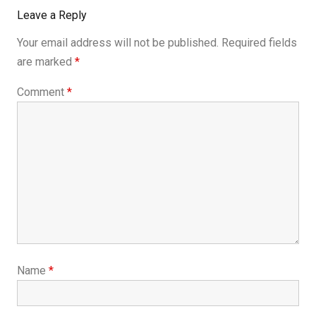
Leave a Reply
Your email address will not be published.
Required fields
are marked
*
Comment
*
Name
*