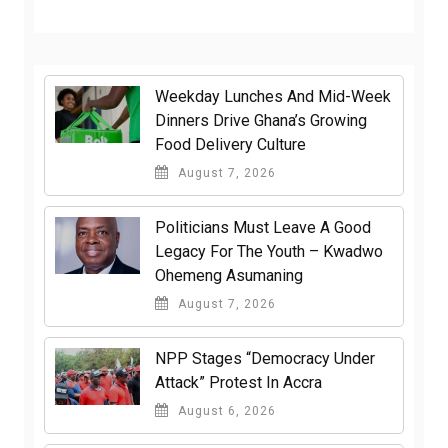
Weekday Lunches And Mid-Week
Dinners Drive Ghana’s Growing
Food Delivery Culture
August 7, 2026
Politicians Must Leave A Good
Legacy For The Youth – Kwadwo
Ohemeng Asumaning
August 7, 2026
NPP Stages “Democracy Under
Attack” Protest In Accra
August 6, 2026