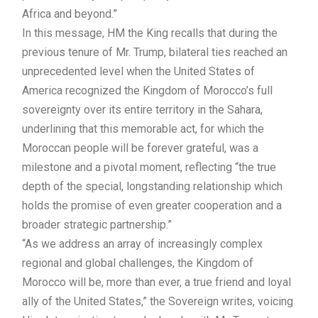
Africa and beyond.”
In this message, HM the King recalls that during the
previous tenure of Mr. Trump, bilateral ties reached an
unprecedented level when the United States of
America recognized the Kingdom of Morocco’s full
sovereignty over its entire territory in the Sahara,
underlining that this memorable act, for which the
Moroccan people will be forever grateful, was a
milestone and a pivotal moment, reflecting “the true
depth of the special, longstanding relationship which
holds the promise of even greater cooperation and a
broader strategic partnership.”
“As we address an array of increasingly complex
regional and global challenges, the Kingdom of
Morocco will be, more than ever, a true friend and loyal
ally of the United States,” the Sovereign writes, voicing