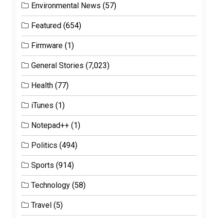
Environmental News
(57)
Featured
(654)
Firmware
(1)
General Stories
(7,023)
Health
(77)
iTunes
(1)
Notepad++
(1)
Politics
(494)
Sports
(914)
Technology
(58)
Travel
(5)