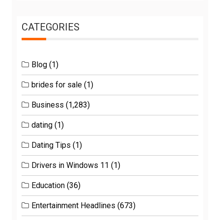
CATEGORIES
Blog
(1)
brides for sale
(1)
Business
(1,283)
dating
(1)
Dating Tips
(1)
Drivers in Windows 11
(1)
Education
(36)
Entertainment Headlines
(673)