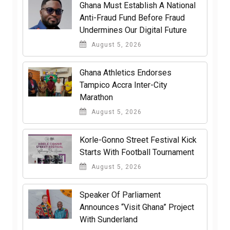
Ghana Must Establish A National
Anti-Fraud Fund Before Fraud
Undermines Our Digital Future
August 5, 2026
Ghana Athletics Endorses
Tampico Accra Inter-City
Marathon
August 5, 2026
Korle-Gonno Street Festival Kick
Starts With Football Tournament
August 5, 2026
Speaker Of Parliament
Announces “Visit Ghana” Project
With Sunderland