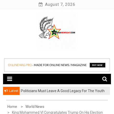
Skip
August 7, 2026
to
content
News at its best
Ghananews247
Latest
Politicians Must Leave A Good Legacy For The Youth
– Kwadwo Ohemeng Asumaning
Home
World News
King Mohammed VI Congratulates Trump On His Election