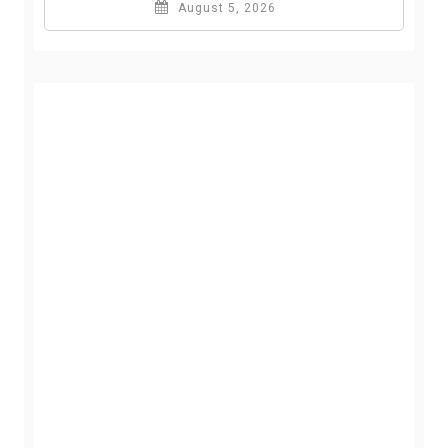
August 5, 2026