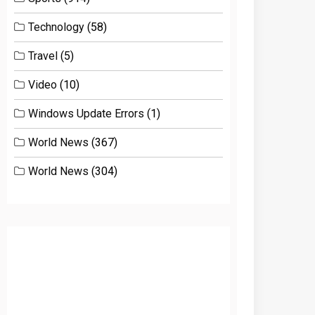
Technology
(58)
Travel
(5)
Video
(10)
Windows Update Errors
(1)
World News
(367)
World News
(304)