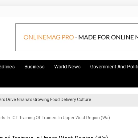
adlines
Business
World News
Government And Polit
s Drive Ghana’s Growing Food Delivery Culture
rls-In-ICT Training Of Trainers In Upper West Region (Wa)