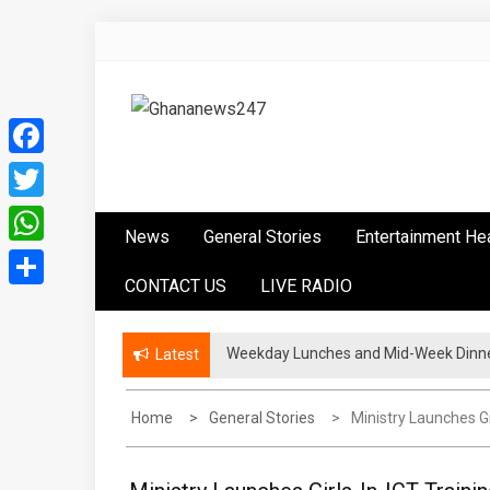
Skip
to
content
Ghananews247
News at its best
Facebook
Twitter
News
General Stories
Entertainment He
WhatsApp
CONTACT US
LIVE RADIO
Share
Weekday Lunches and Mid-Week Dinner
Latest
Home
General Stories
Ministry Launches Gi