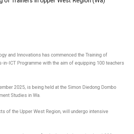
ng of Trainers in Upper West Region (Wa)
ology and Innovations has commenced the Training of
ls-in-ICT Programme with the aim of equipping 100 teachers
eptember 2025, is being held at the Simon Diedong Dombo
ment Studies in Wa.
icts of the Upper West Region, will undergo intensive