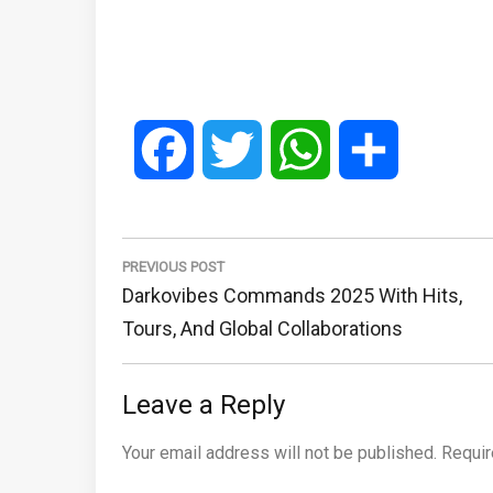
Facebook
Twitter
WhatsApp
Share
Post
navigation
PREVIOUS POST
Previous
Darkovibes Commands 2025 With Hits,
Post:
Tours, And Global Collaborations
Leave a Reply
Your email address will not be published.
Requir