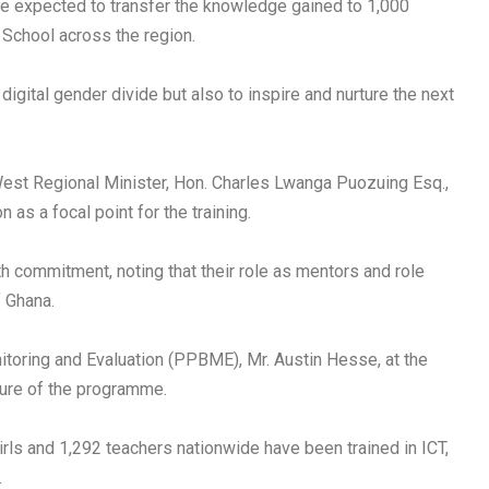
re expected to transfer the knowledge gained to 1,000
 School across the region.
e digital gender divide but also to inspire and nurture the next
West Regional Minister, Hon. Charles Lwanga Puozuing Esq.,
as a focal point for the training.
h commitment, noting that their role as mentors and role
f Ghana.
nitoring and Evaluation (PPBME), Mr. Austin Hesse, at the
ture of the programme.
girls and 1,292 teachers nationwide have been trained in ICT,
.