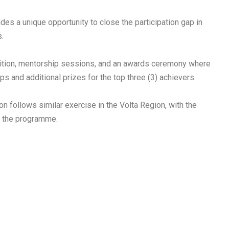
vides a unique opportunity to close the participation gap in
s.
tition, mentorship sessions, and an awards ceremony where
ps and additional prizes for the top three (3) achievers.
on follows similar exercise in the Volta Region, with the
t the programme.