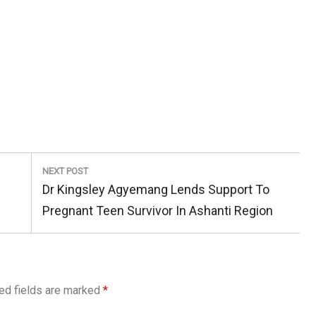
NEXT POST
Next
Dr Kingsley Agyemang Lends Support To
Post:
Pregnant Teen Survivor In Ashanti Region
ed fields are marked
*