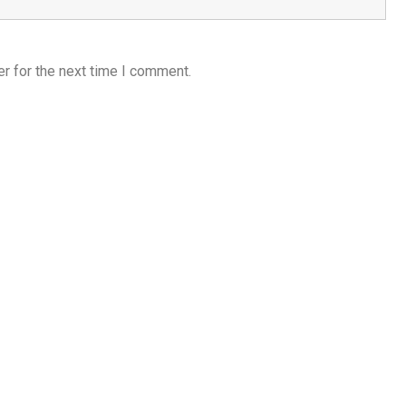
r for the next time I comment.