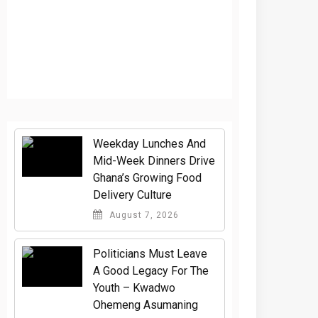
Weekday Lunches And
Mid-Week Dinners Drive
Ghana’s Growing Food
Delivery Culture
August 7, 2026
Politicians Must Leave
A Good Legacy For The
Youth – Kwadwo
Ohemeng Asumaning