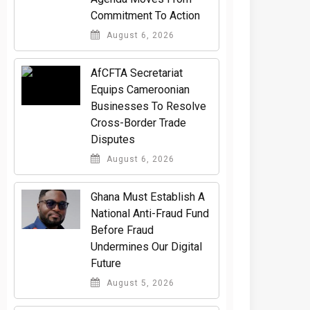
Commitment To Action
August 6, 2026
AfCFTA Secretariat
Equips Cameroonian
Businesses To Resolve
Cross-Border Trade
Disputes
August 6, 2026
Ghana Must Establish A
National Anti-Fraud Fund
Before Fraud
Undermines Our Digital
Future
August 5, 2026