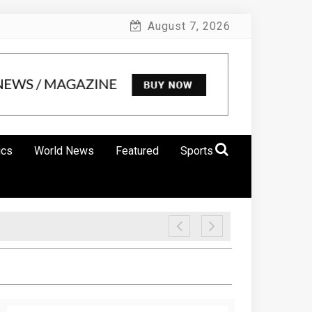
August 7, 2026
ics
World News
Featured
Sports