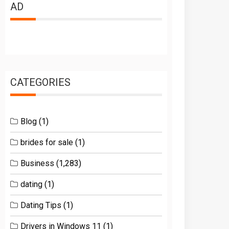
AD
CATEGORIES
Blog
(1)
brides for sale
(1)
Business
(1,283)
dating
(1)
Dating Tips
(1)
Drivers in Windows 11
(1)