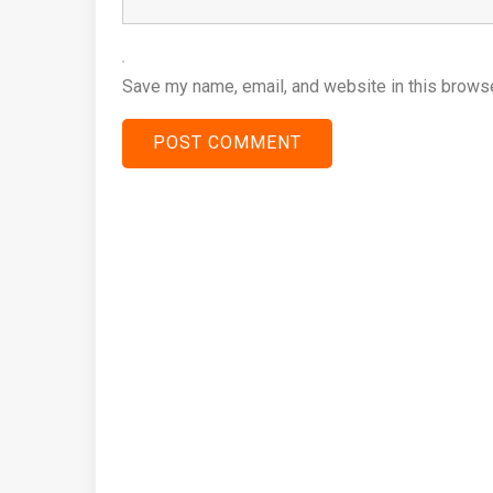
Save my name, email, and website in this browse