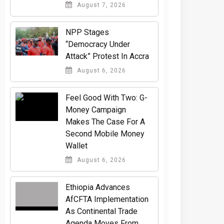
August 7, 2026
NPP Stages
“Democracy Under
Attack” Protest In Accra
August 6, 2026
​Feel Good With Two: G-
Money Campaign
Makes The Case For A
Second Mobile Money
Wallet
August 6, 2026
Ethiopia Advances
AfCFTA Implementation
As Continental Trade
Agenda Moves From