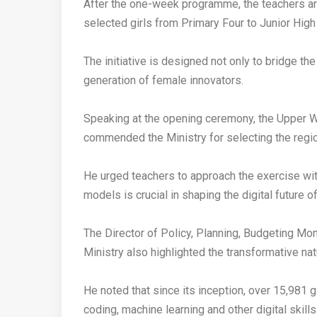
‎After the one-week programme, the teachers a
selected girls from Primary Four to Junior High
‎The initiative is designed not only to bridge th
generation of female innovators.
‎Speaking at the opening ceremony, the Upper 
commended the Ministry for selecting the region 
‎He urged teachers to approach the exercise wit
models is crucial in shaping the digital future o
‎The Director of Policy, Planning, Budgeting Mo
Ministry also highlighted the transformative na
‎He noted that since its inception, over 15,981 
coding, machine learning and other digital skills