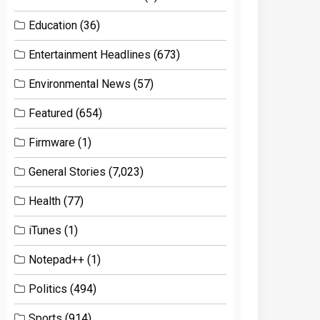
Education
(36)
Entertainment Headlines
(673)
Environmental News
(57)
Featured
(654)
Firmware
(1)
General Stories
(7,023)
Health
(77)
iTunes
(1)
Notepad++
(1)
Politics
(494)
Sports
(914)