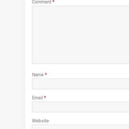
Comment
*
Name
*
Email
*
Website