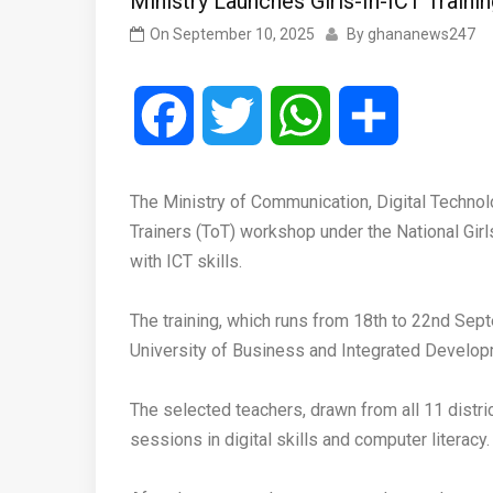
Ministry Launches Girls-In-ICT Traini
On
September 10, 2025
By
ghananews247
Facebook
Twitter
WhatsApp
Share
‎The Ministry of Communication, Digital Techn
Trainers (ToT) workshop under the National Gir
with ICT skills.
‎The training, which runs from 18th to 22nd S
University of Business and Integrated Develop
‎The selected teachers, drawn from all 11 distr
sessions in digital skills and computer literacy.