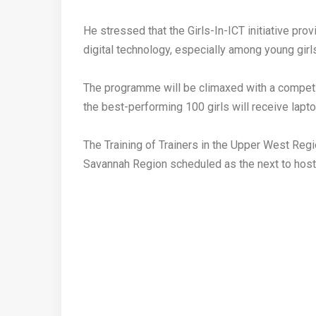
‎He stressed that the Girls-In-ICT initiative pro
digital technology, especially among young girl
‎The programme will be climaxed with a compe
the best-performing 100 girls will receive lapto
‎The Training of Trainers in the Upper West Regi
Savannah Region scheduled as the next to hos