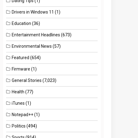
Dating Tips
(1)
Drivers in Windows 11
(1)
Education
(36)
Entertainment Headlines
(673)
Environmental News
(57)
Featured
(654)
Firmware
(1)
General Stories
(7,023)
Health
(77)
iTunes
(1)
Notepad++
(1)
Politics
(494)
Sports
(914)