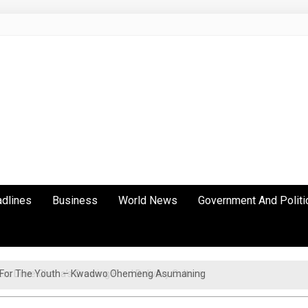
adlines
Business
World News
Government And Politi
cy For The Youth – Kwadwo Ohemeng Asumaning