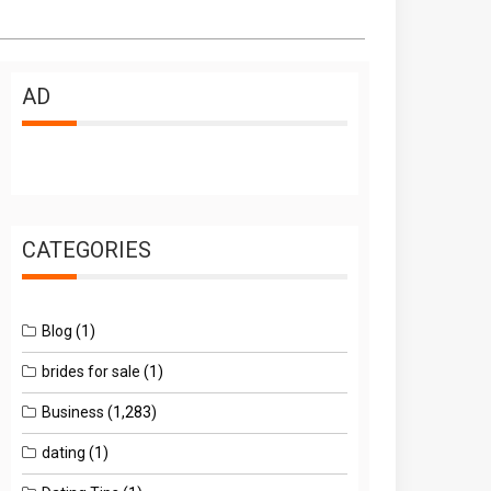
AD
CATEGORIES
Blog
(1)
brides for sale
(1)
Business
(1,283)
dating
(1)