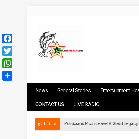
Skip
to
content
Facebook
Twitter
WhatsApp
Ghananews247
News at its best
Share
News
General Stories
Entertainment He
CONTACT US
LIVE RADIO
Politicians Must Leave A Good Lega
Latest