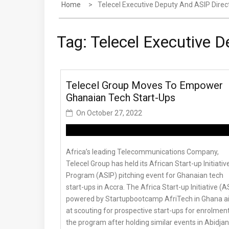
Home
Telecel Executive Deputy And ASIP Direc
Tag:
Telecel Executive D
Telecel Group Moves To Empower
Ghanaian Tech Start-Ups
On
October 27, 2022
Africa’s leading Telecommunications Company,
Telecel Group has held its African Start-up Initiativ
Program (ASIP) pitching event for Ghanaian tech
start-ups in Accra. The Africa Start-up Initiative (A
powered by Startupbootcamp AfriTech in Ghana 
at scouting for prospective start-ups for enrolment
the program after holding similar events in Abidjan,