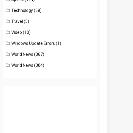
Technology
(58)
Travel
(5)
Video
(10)
Windows Update Errors
(1)
World News
(367)
World News
(304)