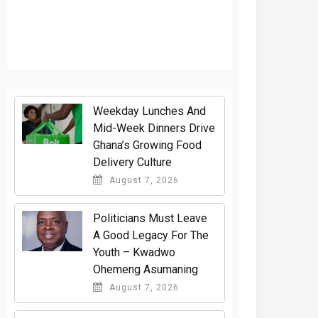
Weekday Lunches And
Mid-Week Dinners Drive
Ghana’s Growing Food
Delivery Culture
August 7, 2026
Politicians Must Leave
A Good Legacy For The
Youth – Kwadwo
Ohemeng Asumaning
August 7, 2026