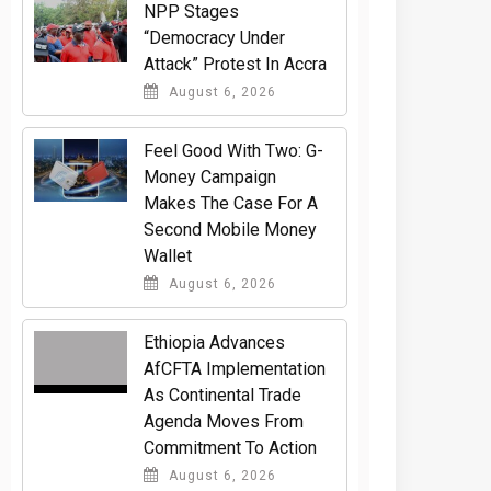
NPP Stages
“Democracy Under
Attack” Protest In Accra
August 6, 2026
​Feel Good With Two: G-
Money Campaign
Makes The Case For A
Second Mobile Money
Wallet
August 6, 2026
Ethiopia Advances
AfCFTA Implementation
As Continental Trade
Agenda Moves From
Commitment To Action
August 6, 2026