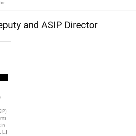
tor
eputy and ASIP Director
e
SIP)
aims
 in
 […]