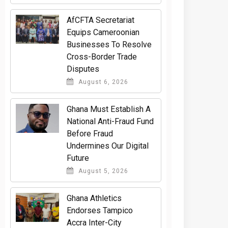
AfCFTA Secretariat
Equips Cameroonian
Businesses To Resolve
Cross-Border Trade
Disputes
August 6, 2026
Ghana Must Establish A
National Anti-Fraud Fund
Before Fraud
Undermines Our Digital
Future
August 5, 2026
Ghana Athletics
Endorses Tampico
Accra Inter-City