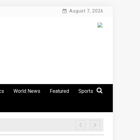
August 7, 2026
cs
World News
Featured
Sports